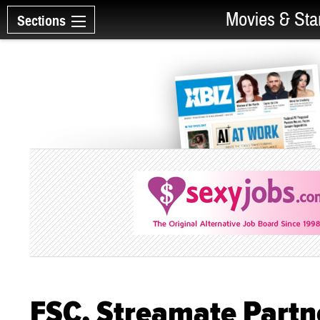
Movies & Sta
Sections
FSC, Streamate Partner