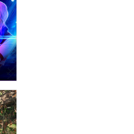
OnlyFans stars' images are being
used to scam fans...
Reba Rocket
The most valuable thing hiding in
your data might not be a number.
It might be a clock.
The Statistician
Elon Musk’s xAI sues Minnesota
over its first-in-the-nation law
banning ‘nudification’ technology
TheLegacy
Why “Good Looks Sell
Themselves” Is a Trap for New
Creators
Zaddy