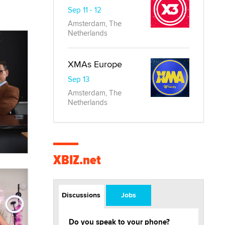
Sep 11 - 12
Amsterdam, The
Netherlands
XMAs Europe
Sep 13
Amsterdam, The
Netherlands
XBIZ.net
Discussions
Jobs
Do you speak to your phone?