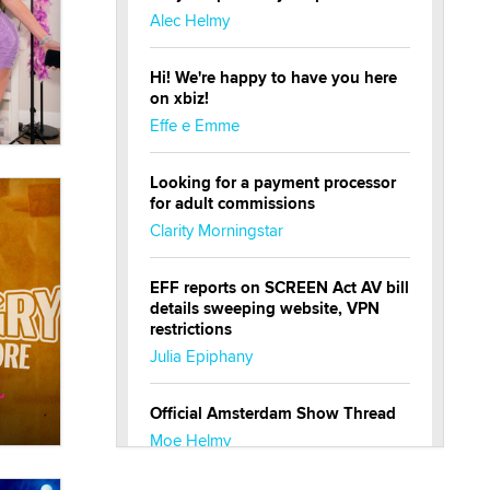
Alec Helmy
Hi! We're happy to have you here
on xbiz!
Effe e Emme
Looking for a payment processor
for adult commissions
Clarity Morningstar
EFF reports on SCREEN Act AV bill
details sweeping website, VPN
restrictions
Julia Epiphany
Official Amsterdam Show Thread
Moe Helmy