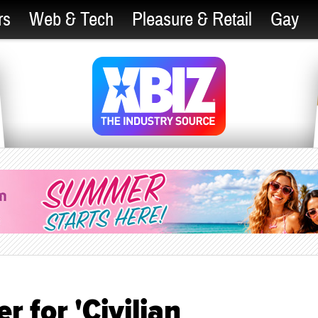
rs
Web & Tech
Pleasure & Retail
Gay
 for 'Civilian