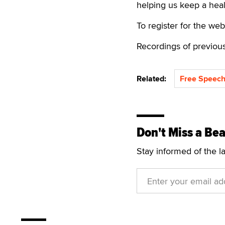
helping us keep a heal
To register for the web
Recordings of previou
Related:
Free Speech
Don't Miss a Bea
Stay informed of the l