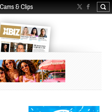
Cams & Clips