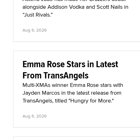
alongside Addison Vodka and Scott Nails in
“Just Rivals.”
Aug 6, 2026
Emma Rose Stars in Latest
From TransAngels
Multi-XMAs winner Emma Rose stars with
Jayden Marcos in the latest release from
TransAngels, titled "Hungry for More."
Aug 6, 2026