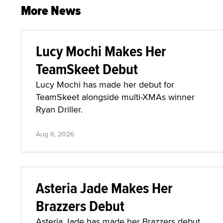
More News
Lucy Mochi Makes Her
TeamSkeet Debut
Lucy Mochi has made her debut for
TeamSkeet alongside multi-XMAs winner
Ryan Driller.
Aug 6, 2026
Asteria Jade Makes Her
Brazzers Debut
Asteria Jade has made her Brazzers debut