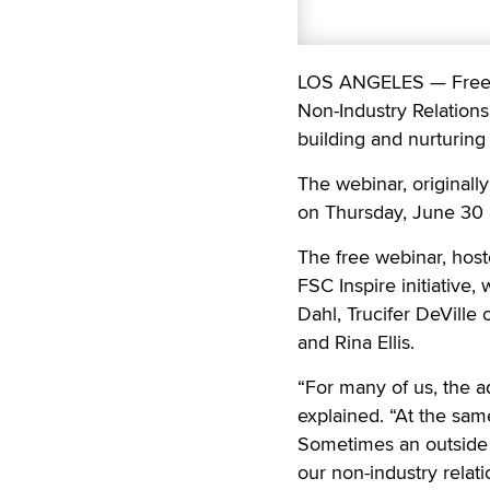
LOS ANGELES — Free Sp
Non-Industry Relations
building and nurturing 
The webinar, originally
on Thursday, June 30 a
The free webinar, host
FSC Inspire initiative, 
Dahl, Trucifer DeVille
and Rina Ellis.
“For many of us, the ad
explained. “At the same
Sometimes an outside pe
our non-industry relat