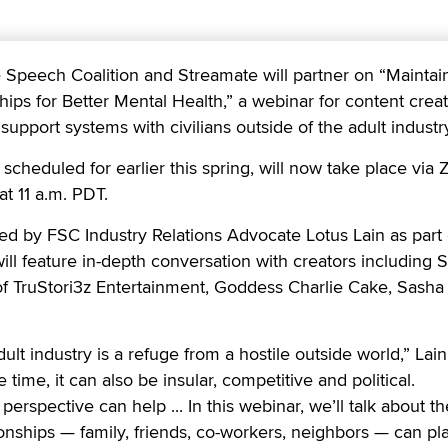
eech Coalition and Streamate will partner on “Maintai
hips for Better Mental Health,” a webinar for content crea
support systems with civilians outside of the adult industr
 scheduled for earlier this spring, will now take place via
t 11 a.m. PDT.
ed by FSC Industry Relations Advocate Lotus Lain as part 
will feature in-depth conversation with creators including Si
 of TruStori3z Entertainment, Goddess Charlie Cake, Sash
ult industry is a refuge from a hostile outside world,” Lain
 time, it can also be insular, competitive and political.
rspective can help ... In this webinar, we’ll talk about th
ionships — family, friends, co-workers, neighbors — can pla