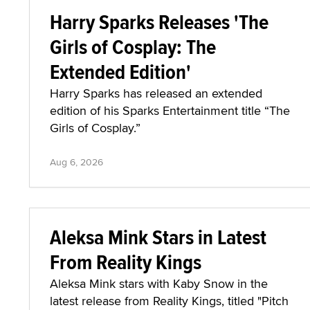
Harry Sparks Releases 'The
Girls of Cosplay: The
Extended Edition'
Harry Sparks has released an extended
edition of his Sparks Entertainment title “The
Girls of Cosplay.”
Aug 6, 2026
Aleksa Mink Stars in Latest
From Reality Kings
Aleksa Mink stars with Kaby Snow in the
latest release from Reality Kings, titled "Pitch