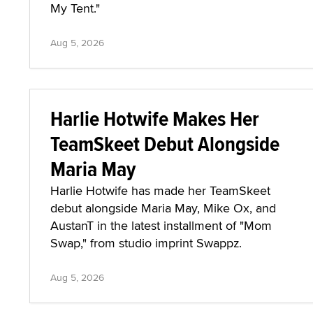
My Tent."
Aug 5, 2026
Harlie Hotwife Makes Her
TeamSkeet Debut Alongside
Maria May
Harlie Hotwife has made her TeamSkeet
debut alongside Maria May, Mike Ox, and
AustanT in the latest installment of "Mom
Swap," from studio imprint Swappz.
Aug 5, 2026