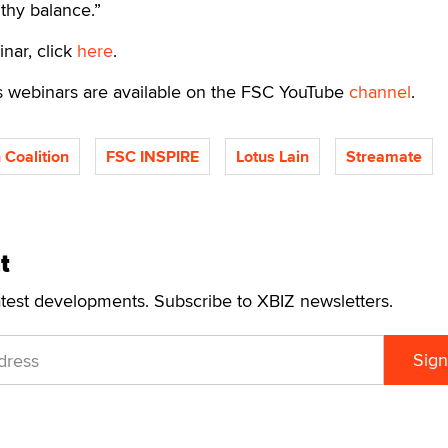
thy balance.”
inar, click
here
.
s webinars are available on the FSC YouTube
channel
.
 Coalition
FSC INSPIRE
Lotus Lain
Streamate
t
atest developments. Subscribe to XBIZ newsletters.