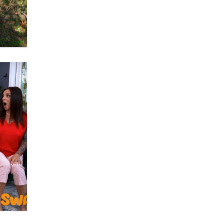
What are the best adult affiliates in
2026 Now we have age
verification laws world wide
Dizzy