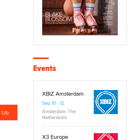
Events
XBIZ Amsterdam
Sep 10 - 12
Amsterdam, The
Netherlands
X3 Europe