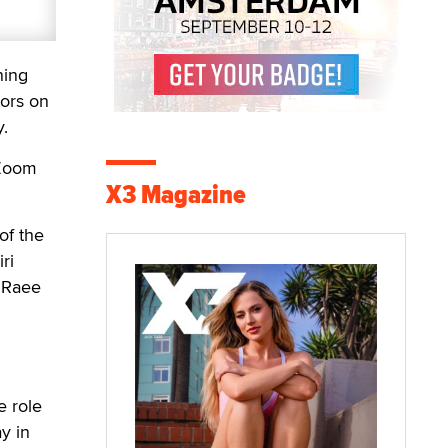
ning
tors on
y.
 Zoom
X3 Magazine
of the
ri
a Raee
e role
y in