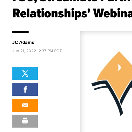
Relationships' Webin
JC Adams
Jun 21, 2022 12:37 PM PDT