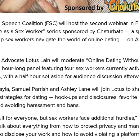
eech Coalition (FSC) will host the second webinar in 
ife as a Sex Worker” series sponsored by Chaturbate — a s
lp sex workers navigate the world of online dating — on 
s Advocate Lotus Lain will moderate “Online Dating Witho
n hour-long panel featuring four sex workers currently act
, with a half-hour set aside for audience discussion afterw
ayla, Samuel Parrish and Ashley Lane will join Lotus to sh
strategies for dating — hook-ups and disclosures, favorite
and avoiding harassment and bans.
cult for everyone, but sex workers face additional hurdles,”
talk about everything from how to protect privacy and ma
o disclose your work and how to avoid violating a platfor