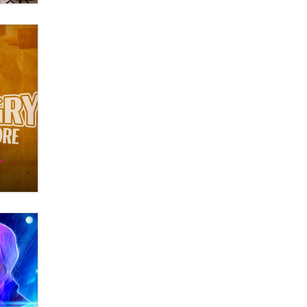
What are the best adult affiliates in
2026 Now we have age
verification laws world wide
Dizzy