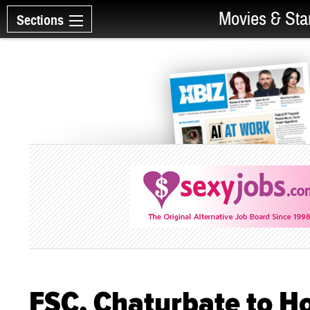
Movies & Sta
Sections
FSC, Chaturbate to Ho