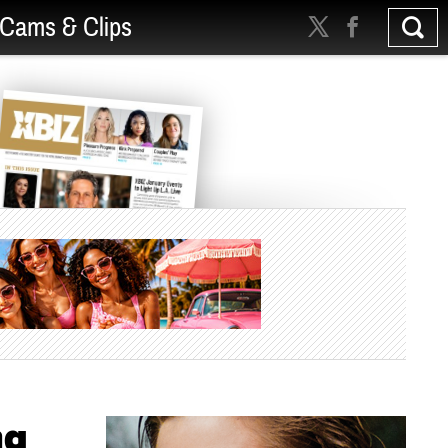
Cams & Clips
ng