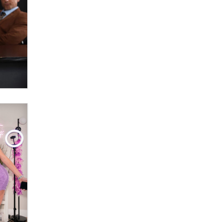
OnlyFans stars' images are being
used to scam fans...
Reba Rocket
The most valuable thing hiding in
your data might not be a number.
It might be a clock.
The Statistician
Elon Musk’s xAI sues Minnesota
over its first-in-the-nation law
banning ‘nudification’ technology
TheLegacy
Why “Good Looks Sell
Themselves” Is a Trap for New
Creators
Zaddy