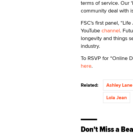
terms of service. Our 
community deal with is
FSC’s first panel, “Li
YouTube
channel
. Futu
longevity and things 
industry.
To RSVP for “Online Da
here
.
Related:
Ashley Lane
Lola Jean
Don't Miss a Bea