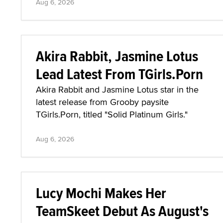
Aug 6, 2026
Akira Rabbit, Jasmine Lotus
Lead Latest From TGirls.Porn
Akira Rabbit and Jasmine Lotus star in the
latest release from Grooby paysite
TGirls.Porn, titled "Solid Platinum Girls."
Aug 6, 2026
Lucy Mochi Makes Her
TeamSkeet Debut As August's