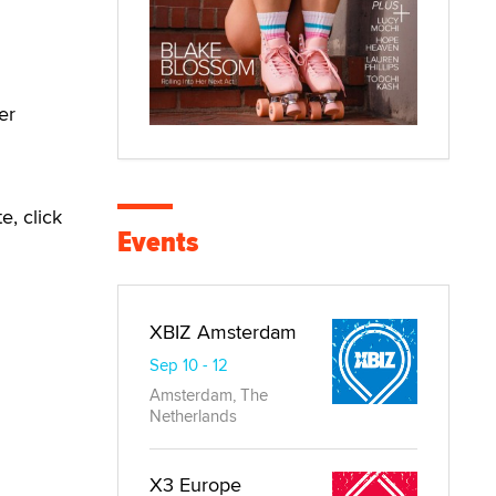
er
e, click
Events
XBIZ Amsterdam
Sep 10 - 12
Amsterdam, The
Netherlands
X3 Europe