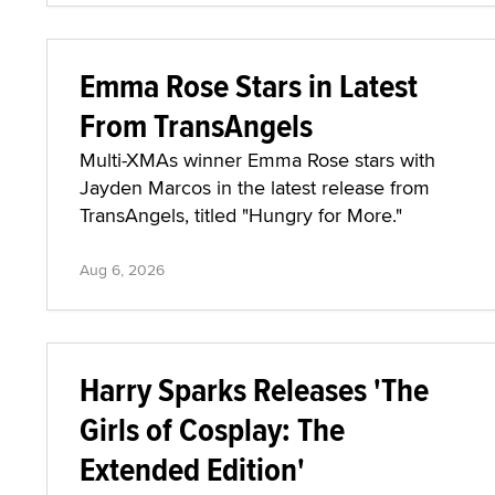
Emma Rose Stars in Latest
From TransAngels
Multi-XMAs winner Emma Rose stars with
Jayden Marcos in the latest release from
TransAngels, titled "Hungry for More."
Aug 6, 2026
Harry Sparks Releases 'The
Girls of Cosplay: The
Extended Edition'