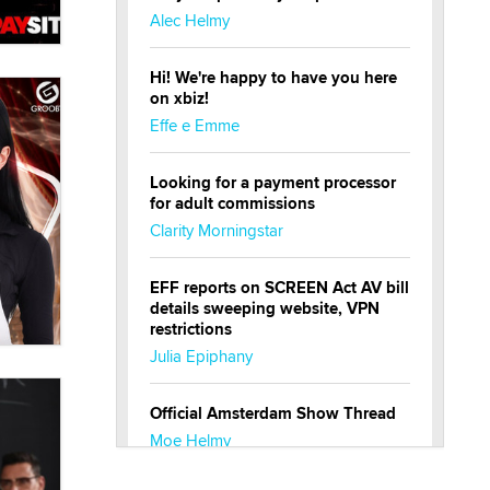
Alec Helmy
Hi! We're happy to have you here
on xbiz!
Effe e Emme
Looking for a payment processor
for adult commissions
Clarity Morningstar
EFF reports on SCREEN Act AV bill
details sweeping website, VPN
restrictions
Julia Epiphany
Official Amsterdam Show Thread
Moe Helmy