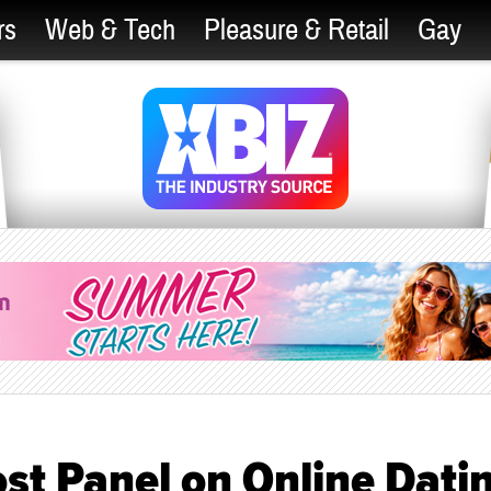
rs
Web & Tech
Pleasure & Retail
Gay
st Panel on Online Dati