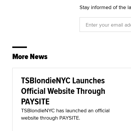
Stay informed of the l
More News
TSBlondieNYC Launches
Official Website Through
PAYSITE
TSBlondieNYC has launched an official
website through PAYSITE.