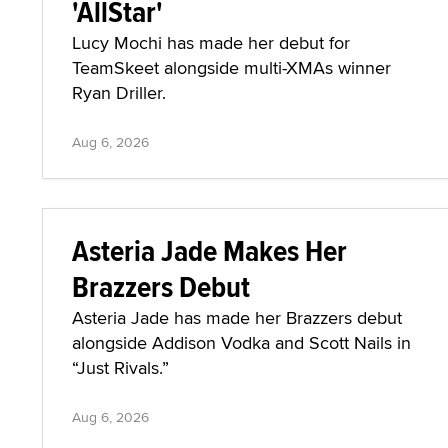
'AllStar'
Lucy Mochi has made her debut for
TeamSkeet alongside multi-XMAs winner
Ryan Driller.
Aug 6, 2026
Asteria Jade Makes Her
Brazzers Debut
Asteria Jade has made her Brazzers debut
alongside Addison Vodka and Scott Nails in
“Just Rivals.”
Aug 6, 2026