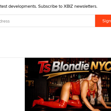
atest developments. Subscribe to XBIZ newsletters.