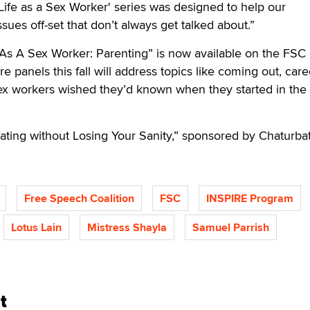
'Life as a Sex Worker' series was designed to help our
sues off-set that don’t always get talked about.”
fe As A Sex Worker: Parenting” is now available on the FSC
re panels this fall will address topics like coming out, care
sex workers wished they’d known when they started in the
ting without Losing Your Sanity,” sponsored by Chaturbat
Free Speech Coalition
FSC
INSPIRE Program
Lotus Lain
Mistress Shayla
Samuel Parrish
t