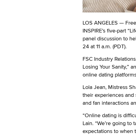
LOS ANGELES — Free Sp
INSPIRE’s five-part “L
panel discussion to he
24 at 11 a.m. (PDT).
FSC Industry Relation
Losing Your Sanity,” a
online dating platforms
Lola Jean, Mistress Sh
their experiences and 
and fan interactions 
“Online dating is diffi
Lain. “We’re going to 
expectations to when t