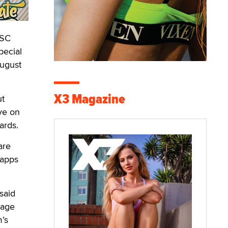
FSC
pecial
August
X3 Magazine
ut
ive on
ards.
are
 apps
 said
nage
m’s