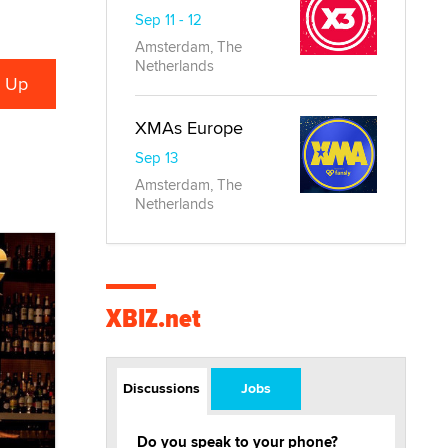
Sep 11 - 12
Amsterdam, The
Netherlands
XMAs Europe
Sep 13
Amsterdam, The
Netherlands
XBIZ.net
Discussions
Jobs
Do you speak to your phone?