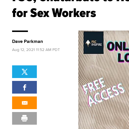
for Sex Workers
Dave Parkman
Aug 12, 2021 11:52 AM PDT