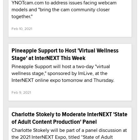
YNOTcam.com to address issues facing webcam
models and "bring the cam community closer
together."
Feb 10, 2021
Pineapple Support to Host 'Virtual Wellness
Stage' at InterNEXT This Week
Pineapple Support will host a two-day "virtual
wellness stage," sponsored by ImLive, at the
InterNEXT online expo tomorrow and Thursday.
Feb 9, 2021
Charlotte Stokely to Moderate InterNEXT 'State
of Adult Content Production' Panel
Charlotte Stokely will be part of a panel discussion at
the 2021 InterNEXT Expo, titled “State of Adult