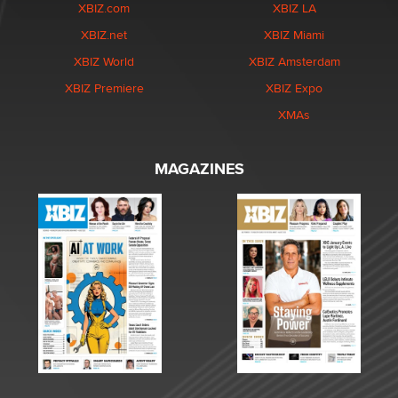
XBIZ.com
XBIZ LA
XBIZ.net
XBIZ Miami
XBIZ World
XBIZ Amsterdam
XBIZ Premiere
XBIZ Expo
XMAs
MAGAZINES