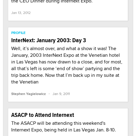
the CEO Dinner during Internext Expo.
Jan 13, 2012
PROFILE
InterNext: January 2003: Day 3
Well, it’s almost over, and what a show it was! The
January, 2003 InterNext Expo at the Venetian hotel
in Las Vegas has now drawn to a close, and for most,
all that’s left is some ‘end of show’ partying and the
trip back home. Now that I’m back up in my suite at
the Venetian
·
Stephen Yagielowicz
Jan 9, 2011
ASACP to Attend Internext
The ASACP will be attending this weekend's
Internext Expo, being held in Las Vegas Jan. 8-10.