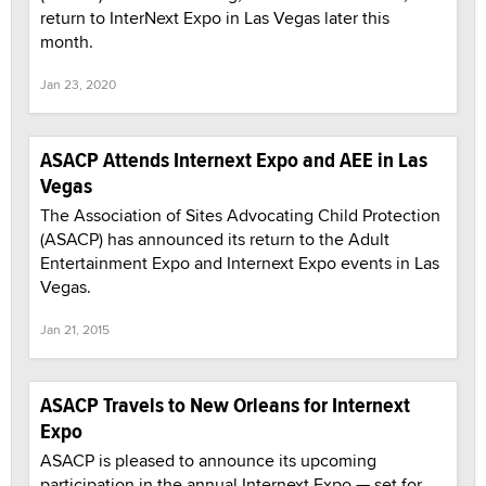
return to InterNext Expo in Las Vegas later this
month.
Jan 23, 2020
ASACP Attends Internext Expo and AEE in Las
Vegas
The Association of Sites Advocating Child Protection
(ASACP) has announced its return to the Adult
Entertainment Expo and Internext Expo events in Las
Vegas.
Jan 21, 2015
ASACP Travels to New Orleans for Internext
Expo
ASACP is pleased to announce its upcoming
participation in the annual Internext Expo — set for