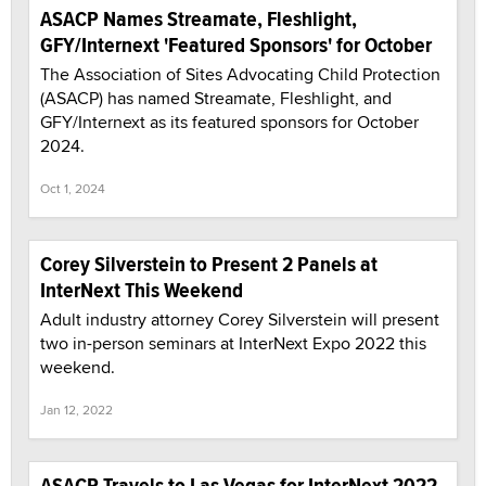
ASACP Names Streamate, Fleshlight,
GFY/Internext 'Featured Sponsors' for October
The Association of Sites Advocating Child Protection
(ASACP) has named Streamate, Fleshlight, and
GFY/Internext as its featured sponsors for October
2024.
Oct 1, 2024
Corey Silverstein to Present 2 Panels at
InterNext This Weekend
Adult industry attorney Corey Silverstein will present
two in-person seminars at InterNext Expo 2022 this
weekend.
Jan 12, 2022
ASACP Travels to Las Vegas for InterNext 2022