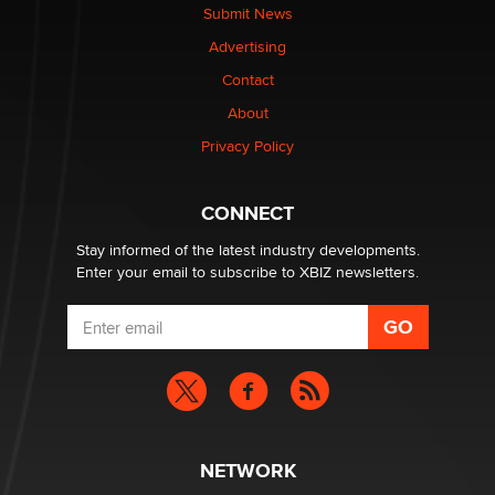
Submit News
Advertising
Contact
About
Privacy Policy
CONNECT
Stay informed of the latest industry developments.
Enter your email to subscribe to XBIZ newsletters.
NETWORK