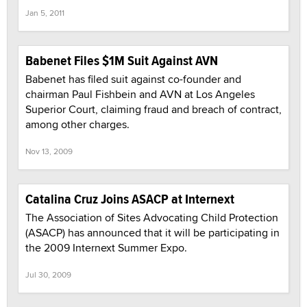
Jan 5, 2011
Babenet Files $1M Suit Against AVN
Babenet has filed suit against co-founder and
chairman Paul Fishbein and AVN at Los Angeles
Superior Court, claiming fraud and breach of contract,
among other charges.
Nov 13, 2009
Catalina Cruz Joins ASACP at Internext
The Association of Sites Advocating Child Protection
(ASACP) has announced that it will be participating in
the 2009 Internext Summer Expo.
Jul 30, 2009