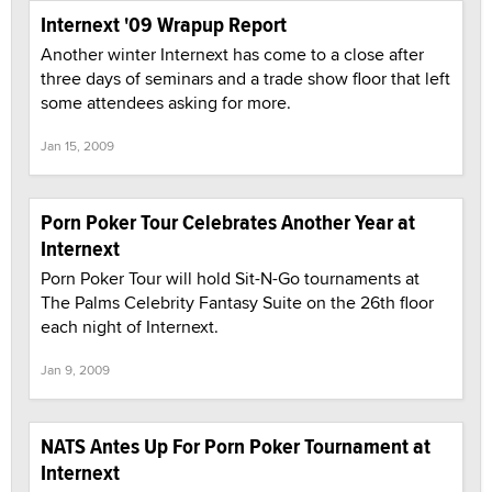
Internext '09 Wrapup Report
Another winter Internext has come to a close after
three days of seminars and a trade show floor that left
some attendees asking for more.
Jan 15, 2009
Porn Poker Tour Celebrates Another Year at
Internext
Porn Poker Tour will hold Sit-N-Go tournaments at
The Palms Celebrity Fantasy Suite on the 26th floor
each night of Internext.
Jan 9, 2009
NATS Antes Up For Porn Poker Tournament at
Internext