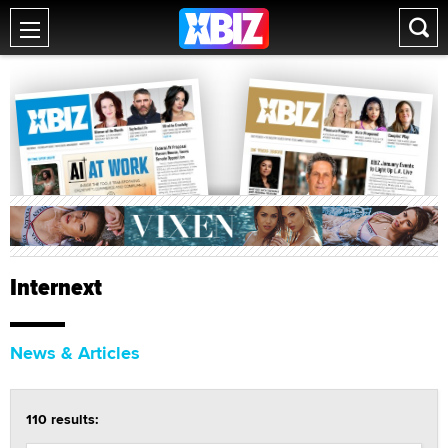
Internext
News & Articles
110 results: