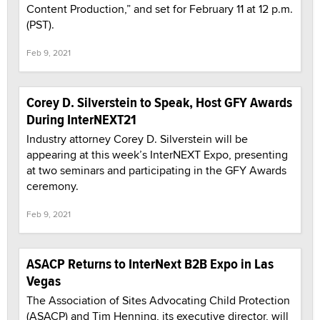
Content Production,” and set for February 11 at 12 p.m.
(PST).
Feb 9, 2021
Corey D. Silverstein to Speak, Host GFY Awards
During InterNEXT21
Industry attorney Corey D. Silverstein will be
appearing at this week’s InterNEXT Expo, presenting
at two seminars and participating in the GFY Awards
ceremony.
Feb 9, 2021
ASACP Returns to InterNext B2B Expo in Las
Vegas
The Association of Sites Advocating Child Protection
(ASACP) and Tim Henning, its executive director, will