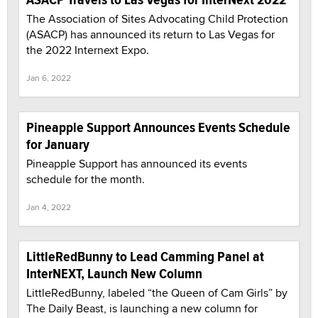
The Association of Sites Advocating Child Protection
(ASACP) has announced its return to Las Vegas for
the 2022 Internext Expo.
Jan 6, 2022
Pineapple Support Announces Events Schedule
for January
Pineapple Support has announced its events
schedule for the month.
Jan 4, 2022
LittleRedBunny to Lead Camming Panel at
InterNEXT, Launch New Column
LittleRedBunny, labeled “the Queen of Cam Girls” by
The Daily Beast, is launching a new column for