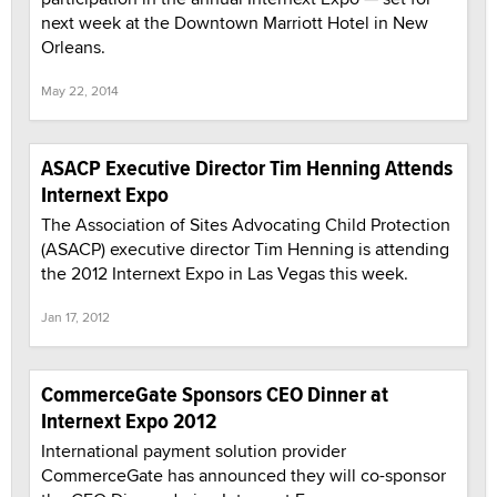
next week at the Downtown Marriott Hotel in New
Orleans.
May 22, 2014
ASACP Executive Director Tim Henning Attends
Internext Expo
The Association of Sites Advocating Child Protection
(ASACP) executive director Tim Henning is attending
the 2012 Internext Expo in Las Vegas this week.
Jan 17, 2012
CommerceGate Sponsors CEO Dinner at
Internext Expo 2012
International payment solution provider
CommerceGate has announced they will co-sponsor