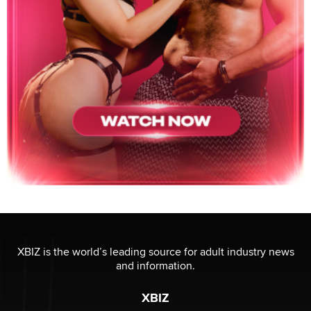
XBIZ is the world’s leading source for adult industry news
and information.
XBIZ