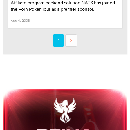
Affiliate program backend solution NATS has joined
the Porn Poker Tour as a premier sponsor.
Aug 4, 2008
1
>