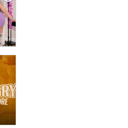
OnlyFans stars' images are being
used to scam fans...
Reba Rocket
The most valuable thing hiding in
your data might not be a number.
It might be a clock.
The Statistician
Elon Musk’s xAI sues Minnesota
over its first-in-the-nation law
banning ‘nudification’ technology
TheLegacy
Why “Good Looks Sell
Themselves” Is a Trap for New
Creators
Zaddy