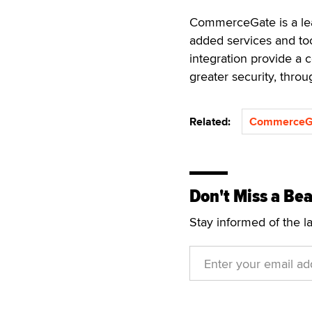
CommerceGate is a lea
added services and too
integration provide a 
greater security, thro
Related:
CommerceG
Don't Miss a Bea
Stay informed of the l