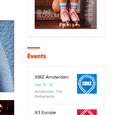
Events
XBIZ Amsterdam
Sep 10 - 12
Amsterdam, The
Netherlands
X3 Europe