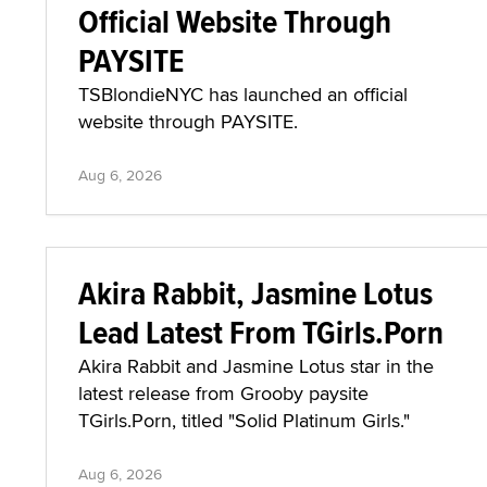
Official Website Through
PAYSITE
TSBlondieNYC has launched an official
website through PAYSITE.
Aug 6, 2026
Akira Rabbit, Jasmine Lotus
Lead Latest From TGirls.Porn
Akira Rabbit and Jasmine Lotus star in the
latest release from Grooby paysite
TGirls.Porn, titled "Solid Platinum Girls."
Aug 6, 2026