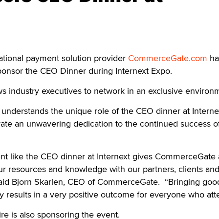
ional payment solution provider
CommerceGate.com
ha
ponsor the CEO Dinner during Internext Expo.
s industry executives to network in an exclusive environ
understands the unique role of the CEO dinner at Interne
rate an unwavering dedication to the continued success o
nt like the CEO dinner at Internext gives CommerceGate
ur resources and knowledge with our partners, clients an
 said Bjorn Skarlen, CEO of CommerceGate. “Bringing goo
y results in a very positive outcome for everyone who att
e is also sponsoring the event.