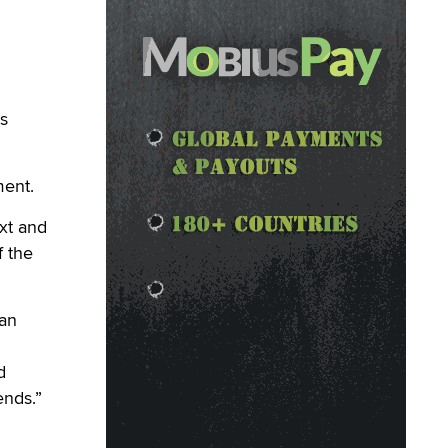
s
ment.
xt and
f the
 an
d
d
ends.”