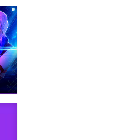
What are the best adult affiliates in
2026 Now we have age
verification laws world wide
Dizzy