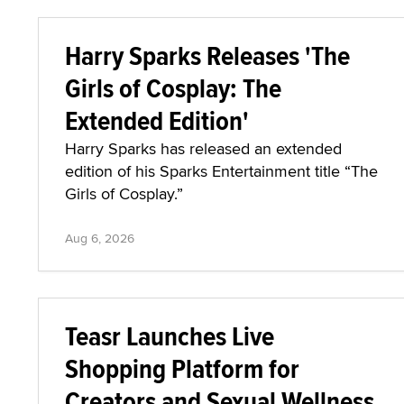
Harry Sparks Releases 'The
Girls of Cosplay: The
Extended Edition'
Harry Sparks has released an extended
edition of his Sparks Entertainment title “The
Girls of Cosplay.”
Aug 6, 2026
Teasr Launches Live
Shopping Platform for
Creators and Sexual Wellness