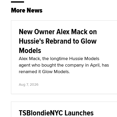
More News
New Owner Alex Mack on
Hussie's Rebrand to Glow
Models
Alex Mack, the longtime Hussie Models
agent who bought the company in April, has
renamed it Glow Models.
Aug 7, 2026
TSBlondieNYC Launches