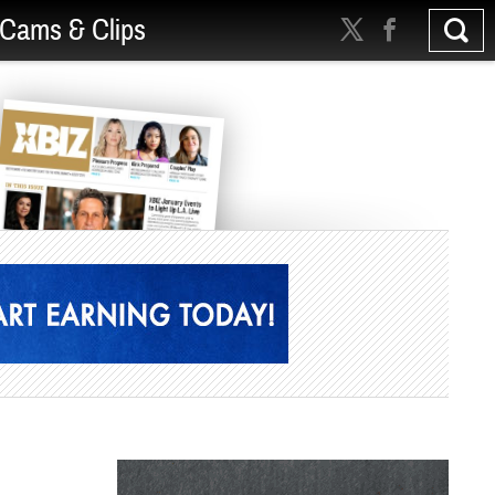
Cams & Clips