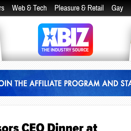
rs
Web & Tech
Pleasure & Retail
Gay
rs CEO Dinner at