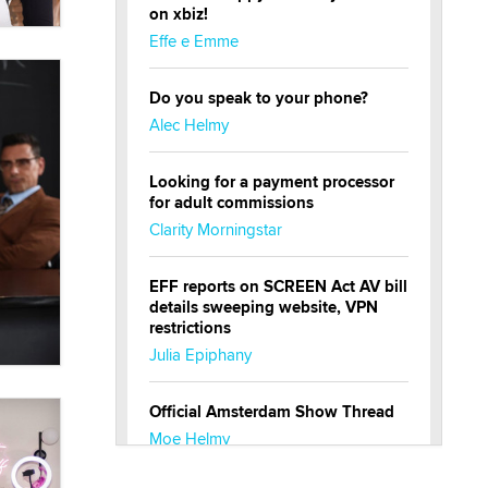
on xbiz!
Effe e Emme
Do you speak to your phone?
Alec Helmy
Looking for a payment processor
for adult commissions
Clarity Morningstar
EFF reports on SCREEN Act AV bill
details sweeping website, VPN
restrictions
Julia Epiphany
Official Amsterdam Show Thread
Moe Helmy