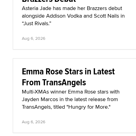
Asteria Jade has made her Brazzers debut
alongside Addison Vodka and Scott Nails in
“Just Rivals.”
Aug 6, 2026
Emma Rose Stars in Latest
From TransAngels
Multi-XMAs winner Emma Rose stars with
Jayden Marcos in the latest release from
TransAngels, titled "Hungry for More."
Aug 6, 2026