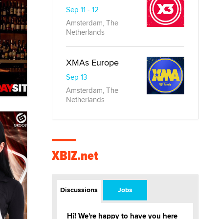
Sep 11 - 12
Amsterdam, The
Netherlands
XMAs Europe
Sep 13
Amsterdam, The
Netherlands
XBIZ.net
Discussions
Jobs
Hi! We're happy to have you here