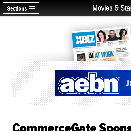
Movies & Sta
Sections
CommerceGate Sponso