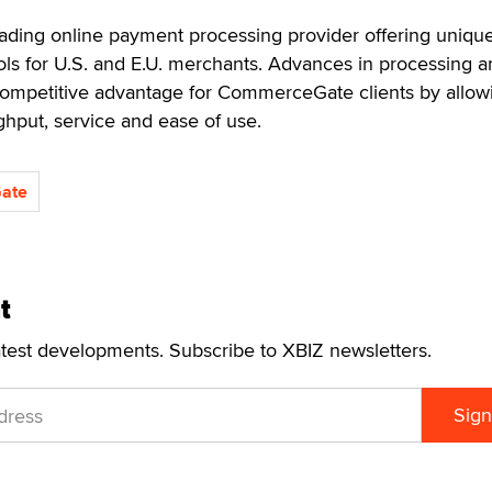
ding online payment processing provider offering unique
ls for U.S. and E.U. merchants. Advances in processing a
competitive advantage for CommerceGate clients by allowi
ughput, service and ease of use.
ate
t
atest developments. Subscribe to XBIZ newsletters.