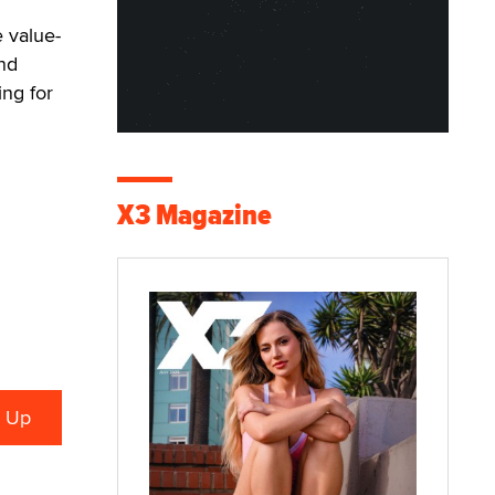
 value-
nd
ng for
X3 Magazine