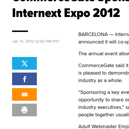
Internext Expo 2012
BARCELONA — Internat
announced it will co-s
Jan 13, 2012 12:00 PM PST
The annual event allow
CommerceGate said it 
is pleased to demonst
industry as a whole.
“Sponsoring a key eve
opportunity to share o
industry executives,”
people together usuall
Adult Webmaster Empir