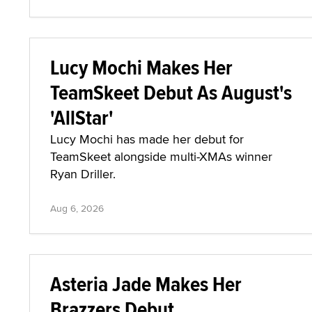
Lucy Mochi Makes Her
TeamSkeet Debut As August's
'AllStar'
Lucy Mochi has made her debut for
TeamSkeet alongside multi-XMAs winner
Ryan Driller.
Aug 6, 2026
Asteria Jade Makes Her
Brazzers Debut