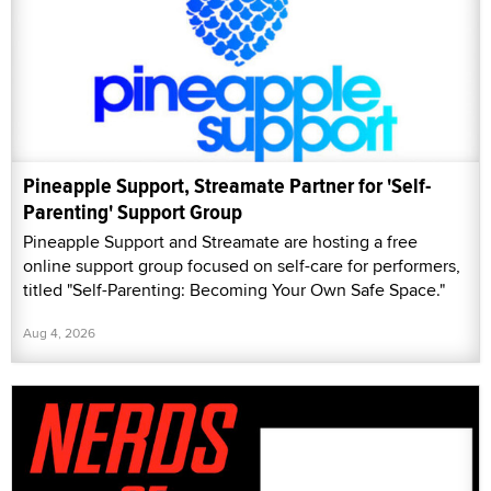
Pineapple Support, Streamate Partner for 'Self-
Parenting' Support Group
Pineapple Support and Streamate are hosting a free
online support group focused on self-care for performers,
titled "Self-Parenting: Becoming Your Own Safe Space."
Aug 4, 2026