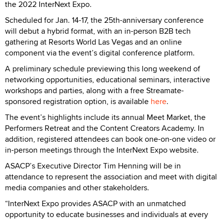
the 2022 InterNext Expo.
Scheduled for Jan. 14-17, the 25th-anniversary conference
will debut a hybrid format, with an in-person B2B tech
gathering at Resorts World Las Vegas and an online
component via the event’s digital conference platform.
A preliminary schedule previewing this long weekend of
networking opportunities, educational seminars, interactive
workshops and parties, along with a free Streamate-
sponsored registration option, is available
here
.
The event’s highlights include its annual Meet Market, the
Performers Retreat and the Content Creators Academy. In
addition, registered attendees can book one-on-one video or
in-person meetings through the InterNext Expo website.
ASACP’s Executive Director Tim Henning will be in
attendance to represent the association and meet with digital
media companies and other stakeholders.
“InterNext Expo provides ASACP with an unmatched
opportunity to educate businesses and individuals at every