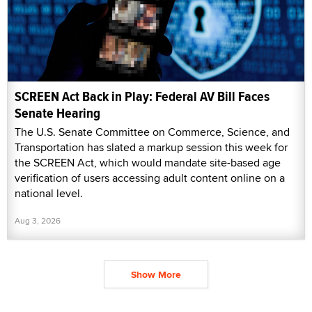
SCREEN Act Back in Play: Federal AV Bill Faces
Senate Hearing
The U.S. Senate Committee on Commerce, Science, and
Transportation has slated a markup session this week for
the SCREEN Act, which would mandate site-based age
verification of users accessing adult content online on a
national level.
Aug 3, 2026
Show More