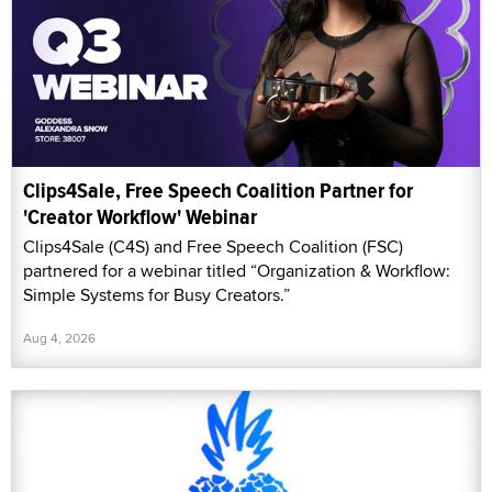
Clips4Sale, Free Speech Coalition Partner for
'Creator Workflow' Webinar
Clips4Sale (C4S) and Free Speech Coalition (FSC)
partnered for a webinar titled “Organization & Workflow:
Simple Systems for Busy Creators.”
Aug 4, 2026