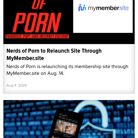
Nerds of Porn to Relaunch Site Through
MyMember.site
Nerds of Porn is relaunching its membership site through
MyMember.site on Aug. 14.
Aug 4, 2026