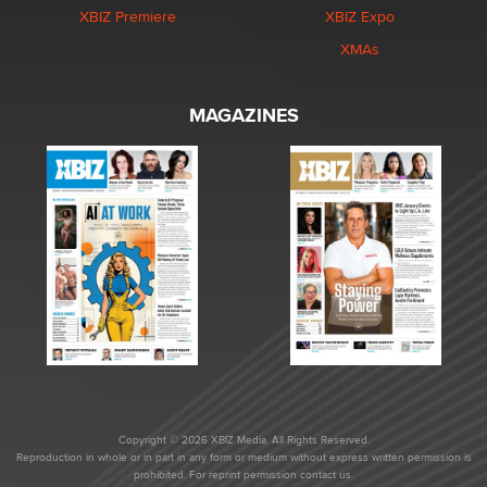
XBIZ Premiere
XBIZ Expo
XMAs
MAGAZINES
Copyright © 2026 XBIZ Media. All Rights Reserved.
Reproduction in whole or in part in any form or medium without express written permission is
prohibited. For reprint permission contact us.