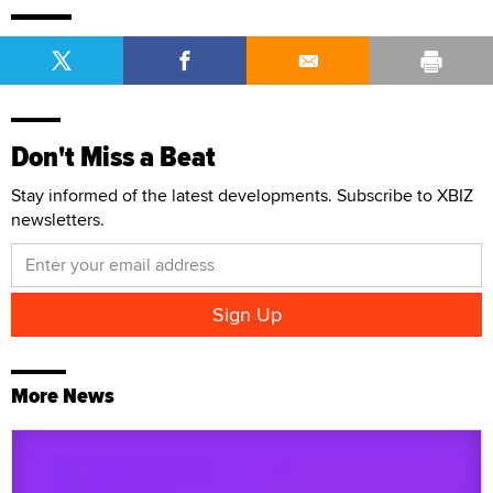
Don't Miss a Beat
Stay informed of the latest developments. Subscribe to XBIZ
newsletters.
More News