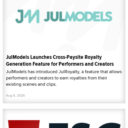
JulModels Launches Cross-Paysite Royalty
Generation Feature for Performers and Creators
JulModels has introduced JulRoyalty, a feature that allows
performers and creators to earn royalties from their
existing scenes and clips.
Aug 6, 2026