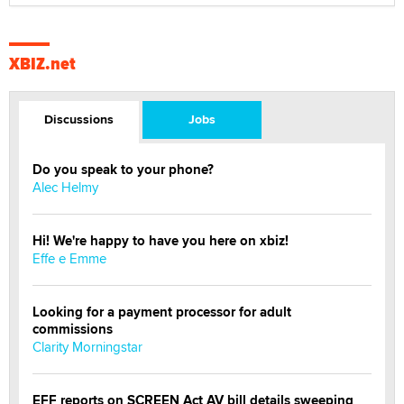
XBIZ.net
Discussions
Jobs
Do you speak to your phone?
Alec Helmy
Hi! We're happy to have you here on xbiz!
Effe e Emme
Looking for a payment processor for adult
commissions
Clarity Morningstar
EFF reports on SCREEN Act AV bill details sweeping