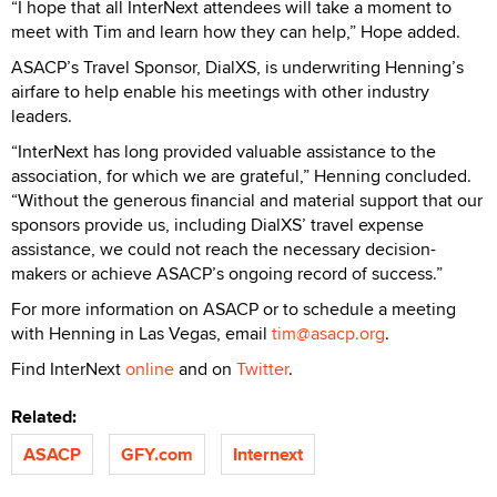
“I hope that all InterNext attendees will take a moment to
meet with Tim and learn how they can help,” Hope added.
ASACP’s Travel Sponsor, DialXS, is underwriting Henning’s
airfare to help enable his meetings with other industry
leaders.
“InterNext has long provided valuable assistance to the
association, for which we are grateful,” Henning concluded.
“Without the generous financial and material support that our
sponsors provide us, including DialXS’ travel expense
assistance, we could not reach the necessary decision-
makers or achieve ASACP’s ongoing record of success.”
For more information on ASACP or to schedule a meeting
with Henning in Las Vegas, email
tim@asacp.org
.
Find InterNext
online
and on
Twitter
.
Related:
ASACP
GFY.com
Internext