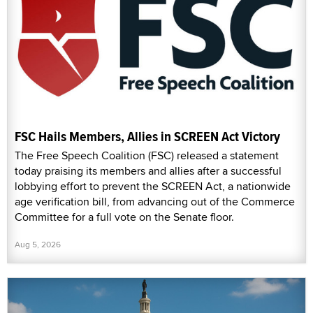
FSC Hails Members, Allies in SCREEN Act Victory
The Free Speech Coalition (FSC) released a statement
today praising its members and allies after a successful
lobbying effort to prevent the SCREEN Act, a nationwide
age verification bill, from advancing out of the Commerce
Committee for a full vote on the Senate floor.
Aug 5, 2026