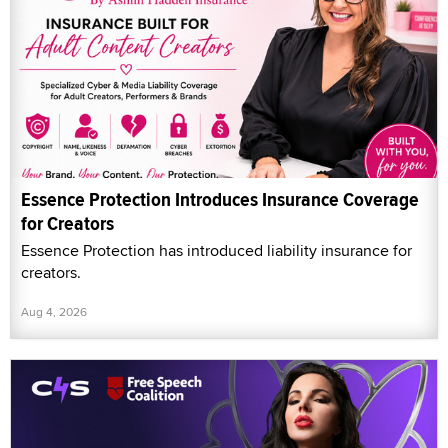
Essence Protection Introduces Insurance Coverage
for Creators
Essence Protection has introduced liability insurance for
creators.
Aug 4, 2026