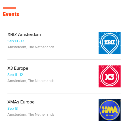
Events
XBIZ Amsterdam
Sep 10 - 12
Amsterdam, The Netherlands
X3 Europe
Sep 11 - 12
Amsterdam, The Netherlands
XMAs Europe
Sep 13
Amsterdam, The Netherlands