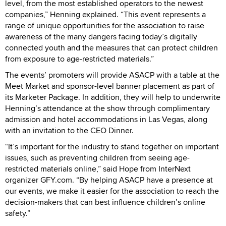
level, from the most established operators to the newest
companies,” Henning explained. “This event represents a
range of unique opportunities for the association to raise
awareness of the many dangers facing today’s digitally
connected youth and the measures that can protect children
from exposure to age-restricted materials.”
The events’ promoters will provide ASACP with a table at the
Meet Market and sponsor-level banner placement as part of
its Marketer Package. In addition, they will help to underwrite
Henning’s attendance at the show through complimentary
admission and hotel accommodations in Las Vegas, along
with an invitation to the CEO Dinner.
“It’s important for the industry to stand together on important
issues, such as preventing children from seeing age-
restricted materials online,” said Hope from InterNext
organizer GFY.com. “By helping ASACP have a presence at
our events, we make it easier for the association to reach the
decision-makers that can best influence children’s online
safety.”