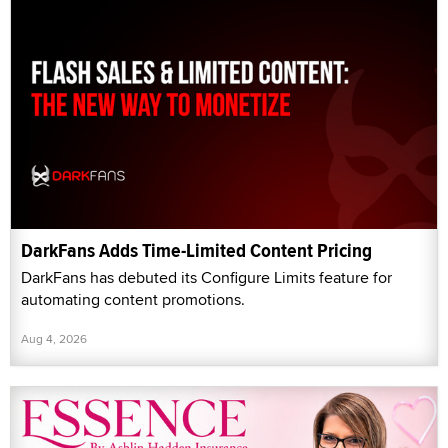
DarkFans Adds Time-Limited Content Pricing
DarkFans has debuted its Configure Limits feature for
automating content promotions.
Aug 4, 2026