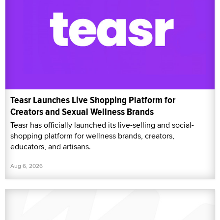
Teasr Launches Live Shopping Platform for
Creators and Sexual Wellness Brands
Teasr has officially launched its live-selling and social-
shopping platform for wellness brands, creators,
educators, and artisans.
Aug 6, 2026