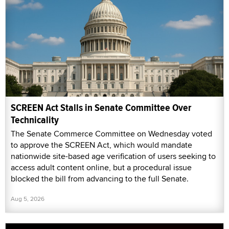
SCREEN Act Stalls in Senate Committee Over
Technicality
The Senate Commerce Committee on Wednesday voted
to approve the SCREEN Act, which would mandate
nationwide site-based age verification of users seeking to
access adult content online, but a procedural issue
blocked the bill from advancing to the full Senate.
Aug 5, 2026