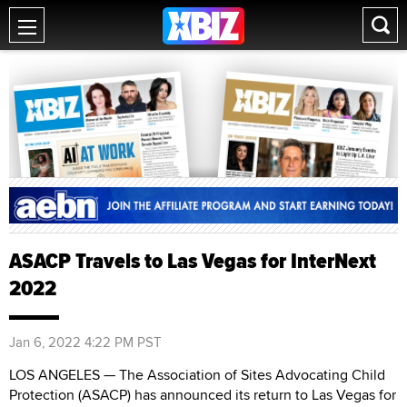
ASACP Travels to Las Vegas for InterNext
2022
Jan 6, 2022 4:22 PM PST
LOS ANGELES — The Association of Sites Advocating Child
Protection (ASACP) has announced its return to Las Vegas for