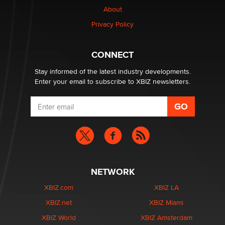
Creators
About
Zaddy
Privacy Policy
What are the best adult affiliates in 2026 Now we have
CONNECT
age verification laws world wide
Dizzy
Stay informed of the latest industry developments.
Enter your email to subscribe to XBIZ newsletters.
NETWORK
XBIZ.com
XBIZ LA
XBIZ.net
XBIZ Miami
XBIZ World
XBIZ Amsterdam