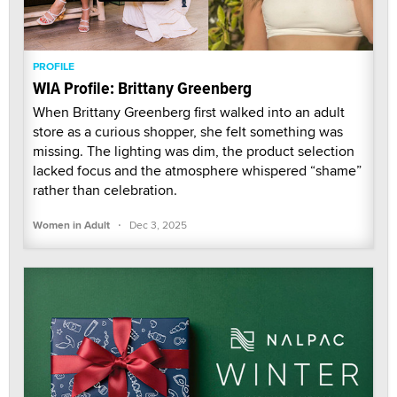
PROFILE
WIA Profile: Brittany Greenberg
When Brittany Greenberg first walked into an adult
store as a curious shopper, she felt something was
missing. The lighting was dim, the product selection
lacked focus and the atmosphere whispered “shame”
rather than celebration.
·
Women in Adult
Dec 3, 2025