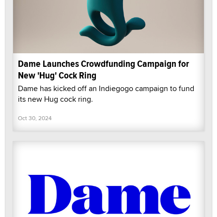
Dame Launches Crowdfunding Campaign for
New 'Hug' Cock Ring
Dame has kicked off an Indiegogo campaign to fund
its new Hug cock ring.
Oct 30, 2024