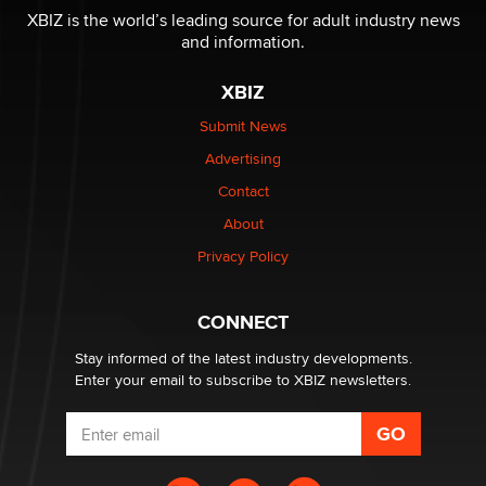
XBIZ is the world’s leading source for adult industry news
and information.
XBIZ
Submit News
Advertising
Contact
About
Privacy Policy
CONNECT
Stay informed of the latest industry developments.
Enter your email to subscribe to XBIZ newsletters.