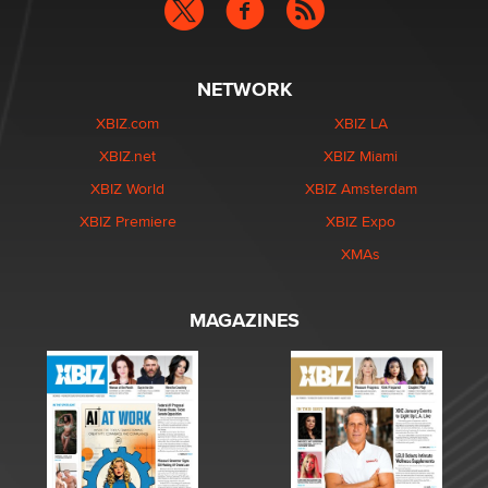
NETWORK
XBIZ.com
XBIZ LA
XBIZ.net
XBIZ Miami
XBIZ World
XBIZ Amsterdam
XBIZ Premiere
XBIZ Expo
XMAs
MAGAZINES