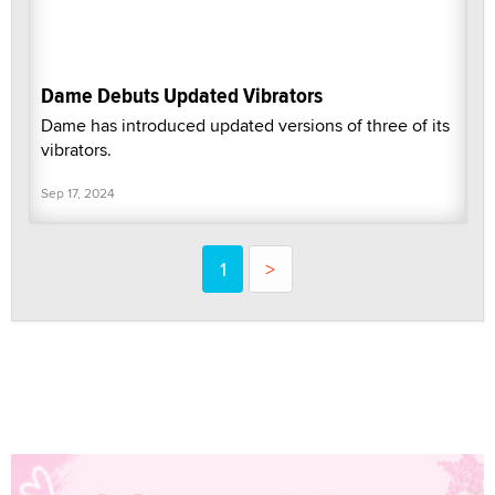
Dame Debuts Updated Vibrators
Dame has introduced updated versions of three of its
vibrators.
Sep 17, 2024
1
>