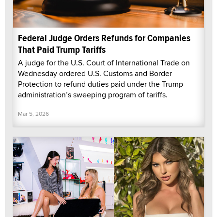
Federal Judge Orders Refunds for Companies
That Paid Trump Tariffs
A judge for the U.S. Court of International Trade on
Wednesday ordered U.S. Customs and Border
Protection to refund duties paid under the Trump
administration’s sweeping program of tariffs.
Mar 5, 2026