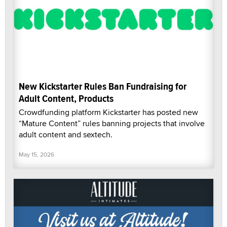
New Kickstarter Rules Ban Fundraising for
Adult Content, Products
Crowdfunding platform Kickstarter has posted new
“Mature Content” rules banning projects that involve
adult content and sextech.
May 15, 2026