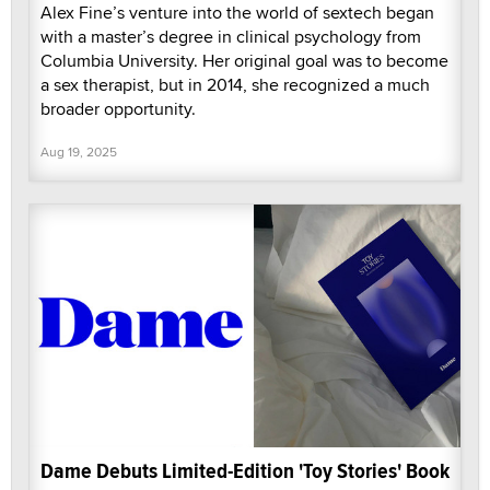
Alex Fine’s venture into the world of sextech began
with a master’s degree in clinical psychology from
Columbia University. Her original goal was to become
a sex therapist, but in 2014, she recognized a much
broader opportunity.
Aug 19, 2025
Dame Debuts Limited-Edition 'Toy Stories' Book