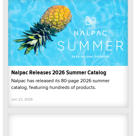
Nalpac Releases 2026 Summer Catalog
Nalpac has released its 80-page 2026 summer
catalog, featuring hundreds of products.
Jun 22, 2026