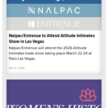
Nalpac/Entrenue to Attend Altitude Intimates
Show in Las Vegas
Nalpac/Entrenue will attend the 2026 Altitude
Intimates trade show taking place March 22-24 at
Paris Las Vegas.
Mar 11, 2026