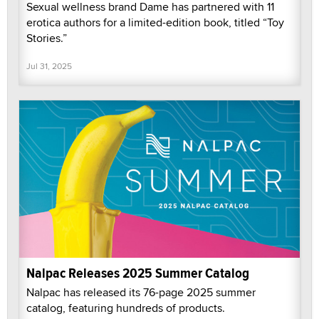
Sexual wellness brand Dame has partnered with 11
erotica authors for a limited-edition book, titled “Toy
Stories.”
Jul 31, 2025
Nalpac Releases 2025 Summer Catalog
Nalpac has released its 76-page 2025 summer
catalog, featuring hundreds of products.