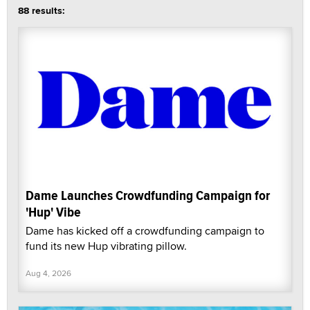
88 results:
Dame Launches Crowdfunding Campaign for
'Hup' Vibe
Dame has kicked off a crowdfunding campaign to
fund its new Hup vibrating pillow.
Aug 4, 2026