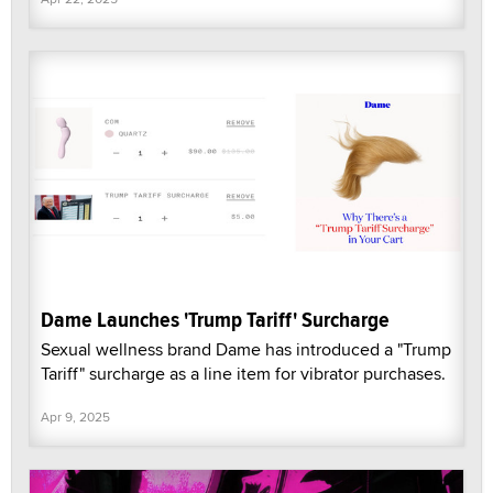
Dame Launches 'Trump Tariff' Surcharge
Sexual wellness brand Dame has introduced a "Trump
Tariff" surcharge as a line item for vibrator purchases.
Apr 9, 2025