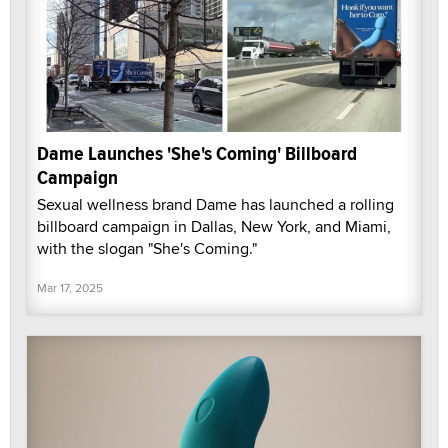
Dame Launches 'She's Coming' Billboard
Campaign
Sexual wellness brand Dame has launched a rolling
billboard campaign in Dallas, New York, and Miami,
with the slogan "She's Coming."
Mar 17, 2025