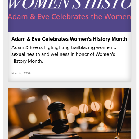
Adam & Eve Celebrates Women's History Month
Adam & Eve is highlighting trailblazing women of
sexual health and wellness in honor of Women's
History Month.
Mar 5, 2026