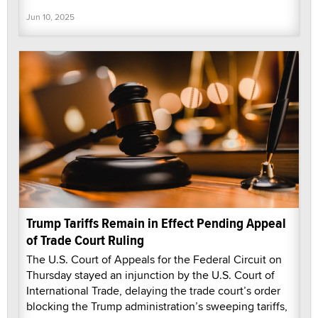
Jun 10, 2025
Trump Tariffs Remain in Effect Pending Appeal
of Trade Court Ruling
The U.S. Court of Appeals for the Federal Circuit on
Thursday stayed an injunction by the U.S. Court of
International Trade, delaying the trade court’s order
blocking the Trump administration’s sweeping tariffs,