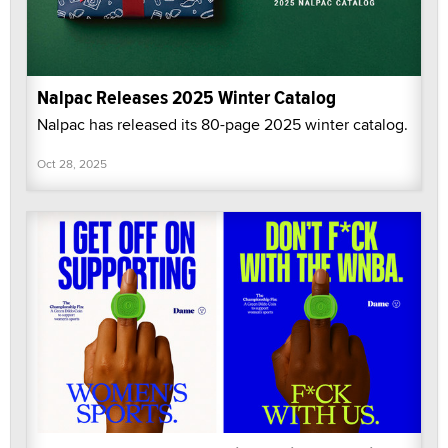
Nalpac Releases 2025 Winter Catalog
Nalpac has released its 80-page 2025 winter catalog.
Oct 28, 2025