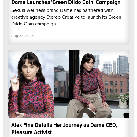
Dame Launches 'Green Dildo Coin' Campaign
Sexual wellness brand Dame has partnered with
creative agency Stereo Creative to launch its Green
Dildo Coin campaign.
Aug 22, 2025
Alex Fine Details Her Journey as Dame CEO,
Pleasure Activist