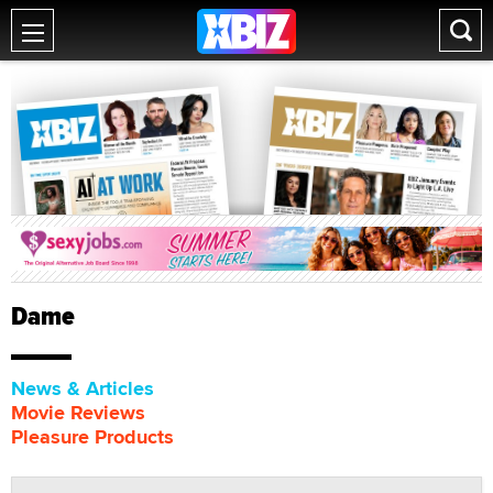
Dame
News & Articles
Movie Reviews
Pleasure Products