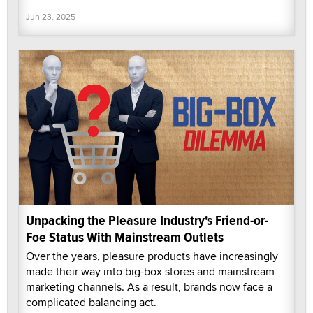
Jun 23, 2025
Unpacking the Pleasure Industry's Friend-or-
Foe Status With Mainstream Outlets
Over the years, pleasure products have increasingly
made their way into big-box stores and mainstream
marketing channels. As a result, brands now face a
complicated balancing act.