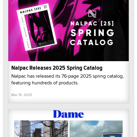
Nalpac Releases 2025 Spring Catalog
Nalpac has released its 76-page 2025 spring catalog,
featuring hundreds of products.
Mar 19, 2025