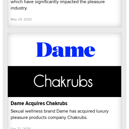
which have significantly impacted the pleasure
industry.
May 29, 2025
Dame Acquires Chakrubs
Sexual wellness brand Dame has acquired luxury
pleasure products company Chakrubs.
Apr 22, 2025