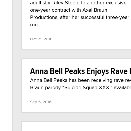
adult star Riley Steele to another exclusive
one-year contract with Axel Braun
Productions, after her successful three-year
run.
Oct 21, 2016
Anna Bell Peaks Enjoys Rave 
Anna Bell Peaks has been receiving rave revie
Braun parody “Suicide Squad XXX,” availabl
Sep 6, 2016