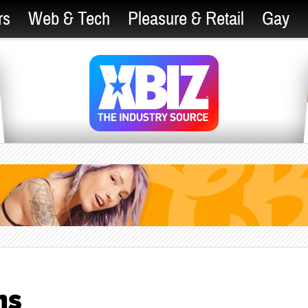
rs
Web & Tech
Pleasure & Retail
Gay
ns