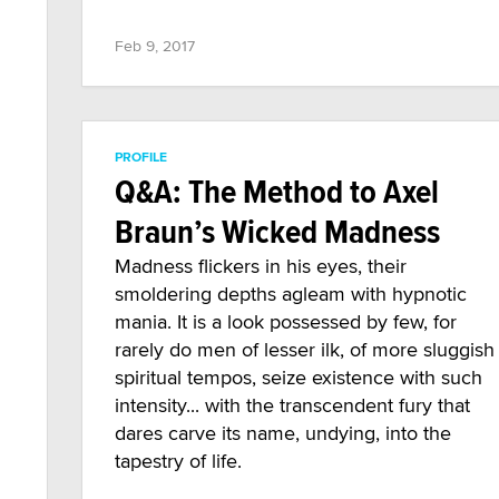
Feb 9, 2017
PROFILE
Q&A: The Method to Axel
Braun’s Wicked Madness
Madness flickers in his eyes, their
smoldering depths agleam with hypnotic
mania. It is a look possessed by few, for
rarely do men of lesser ilk, of more sluggish
spiritual tempos, seize existence with such
intensity... with the transcendent fury that
dares carve its name, undying, into the
tapestry of life.