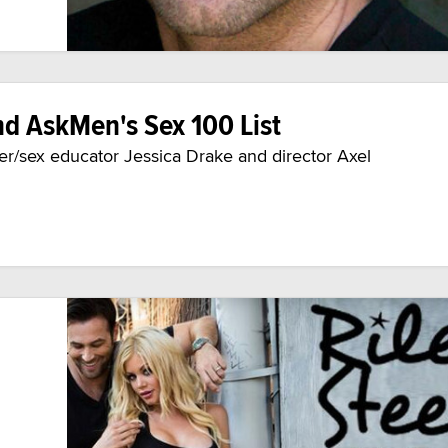
nd AskMen's Sex 100 List
er/sex educator Jessica Drake and director Axel