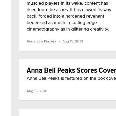
muscled players in its wake, content has
risen from the ashes. It has clawed its way
back, forged into a hardened revenant
bedecked as much in cutting-edge
cinematography as in glittering creativity.
·
Alejandro Freixes
Aug 19, 2016
Anna Bell Peaks Scores Cover
Anna Bell Peaks is featured on the box cover
Aug 16, 2016