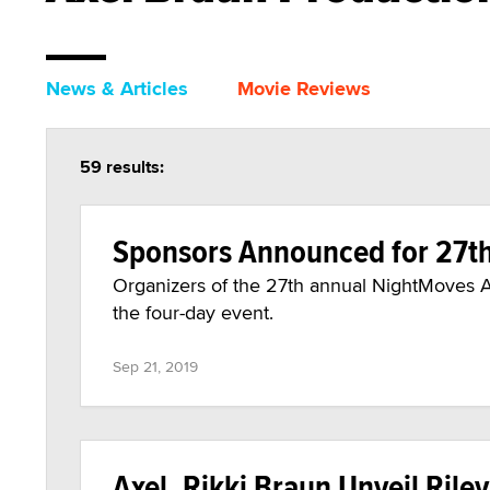
News & Articles
Movie Reviews
59 results:
Sponsors Announced for 27t
Organizers of the 27th annual NightMoves A
the four-day event.
Sep 21, 2019
Axel, Rikki Braun Unveil Riley