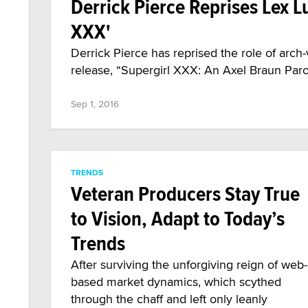
Derrick Pierce Reprises Lex L
XXX'
Derrick Pierce has reprised the role of arch
release, “Supergirl XXX: An Axel Braun Paro
Sep 1, 2016
TRENDS
Veteran Producers Stay True
to Vision, Adapt to Today’s
Trends
After surviving the unforgiving reign of web-
based market dynamics, which scythed
through the chaff and left only leanly