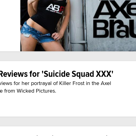
Reviews for 'Suicide Squad XXX'
ws for her portrayal of Killer Frost in the Axel
e from Wicked Pictures.