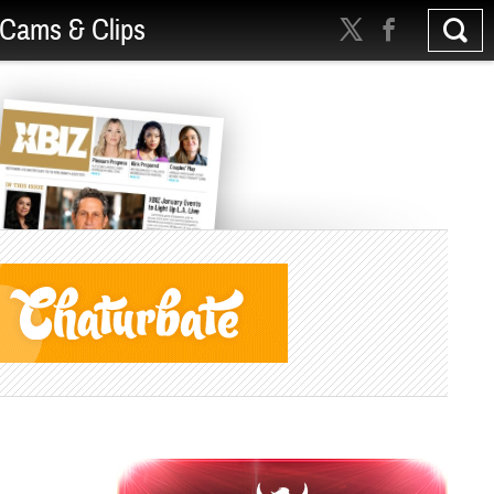
Cams & Clips