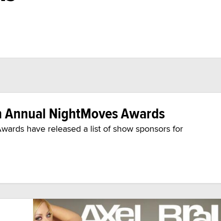
h Annual NightMoves Awards
wards have released a list of show sponsors for