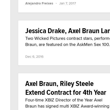
·
Alejandro Freixes
Jan 7, 2017
Jessica Drake, Axel Braun La
Two Wicked Pictures contract stars, perform
Braun, are featured on the AskMen Sex 100.
Dec 6, 2016
Axel Braun, Riley Steele
Extend Contract for 4th Year
Four-time XBIZ Director of the Year Axel
Braun has signed multi XBIZ Award-winning