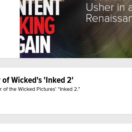
 of Wicked's 'Inked 2'
 of the Wicked Pictures’ “Inked 2.”