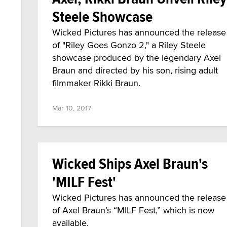
Steele Showcase
Wicked Pictures has announced the release
of "Riley Goes Gonzo 2," a Riley Steele
showcase produced by the legendary Axel
Braun and directed by his son, rising adult
filmmaker Rikki Braun.
Mar 10, 2017
Wicked Ships Axel Braun's
'MILF Fest'
Wicked Pictures has announced the release
of Axel Braun’s “MILF Fest,” which is now
available.