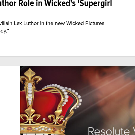
uthor Role in Wicked's 'Supergirl
-villain Lex Luthor in the new Wicked Pictures
dy.”