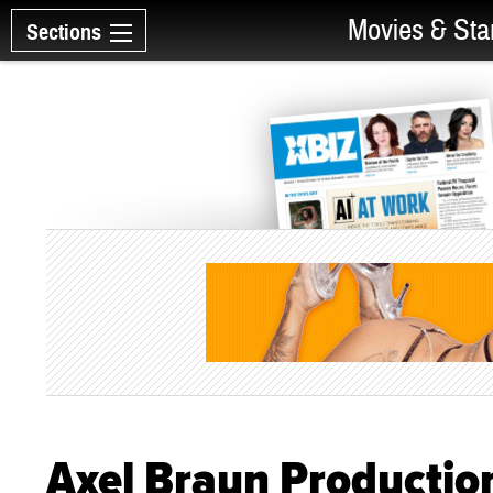
Movies & Sta
Sections
Axel Braun Productio