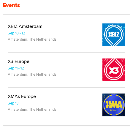
Events
XBIZ Amsterdam
Sep 10 - 12
Amsterdam, The Netherlands
X3 Europe
Sep 11 - 12
Amsterdam, The Netherlands
XMAs Europe
Sep 13
Amsterdam, The Netherlands