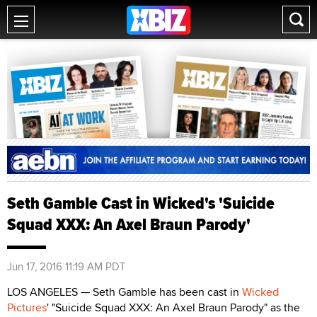
Seth Gamble Cast in Wicked's 'Suicide
Squad XXX: An Axel Braun Parody'
Jun 17, 2016 11:19 AM PDT
LOS ANGELES — Seth Gamble has been cast in
Wicked
Pictures
' "Suicide Squad XXX: An Axel Braun Parody" as the