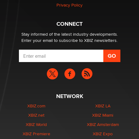
Zaddy
Privacy Policy
What are the best adult affiliates in 2026 Now we have
CONNECT
age verification laws world wide
Dizzy
Stay informed of the latest industry developments.
Enter your email to subscribe to XBIZ newsletters.
NETWORK
XBIZ.com
XBIZ LA
XBIZ.net
XBIZ Miami
XBIZ World
XBIZ Amsterdam
XBIZ Premiere
XBIZ Expo