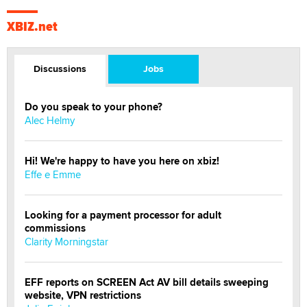
XBIZ.net
Discussions
Jobs
Do you speak to your phone?
Alec Helmy
Hi! We're happy to have you here on xbiz!
Effe e Emme
Looking for a payment processor for adult
commissions
Clarity Morningstar
EFF reports on SCREEN Act AV bill details sweeping
website, VPN restrictions