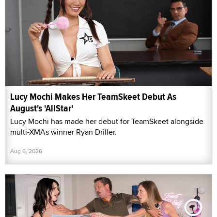
Lucy Mochi Makes Her TeamSkeet Debut As
August's 'AllStar'
Lucy Mochi has made her debut for TeamSkeet alongside
multi-XMAs winner Ryan Driller.
Aug 6, 2026