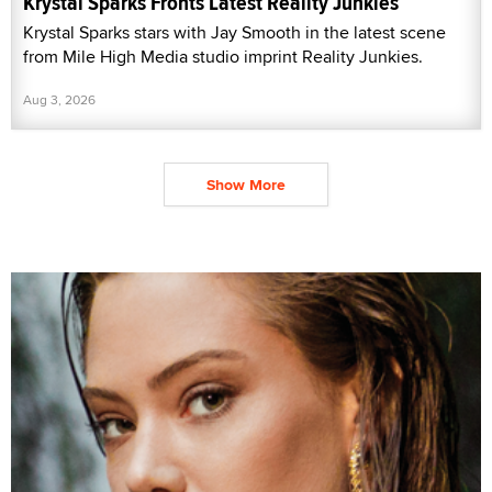
Krystal Sparks Fronts Latest Reality Junkies
Krystal Sparks stars with Jay Smooth in the latest scene
from Mile High Media studio imprint Reality Junkies.
Aug 3, 2026
Show More