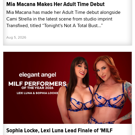
Mia Macana Makes Her Adult Time Debut
Mia Macana has made her Adult Time debut alongside
Cami Strella in the latest scene from studio imprint
Transfixed, titled “Tonight's Not A Total Bust...”
Aug 5, 2026
Sophia Locke, Lexi Luna Lead Finale of 'MILF