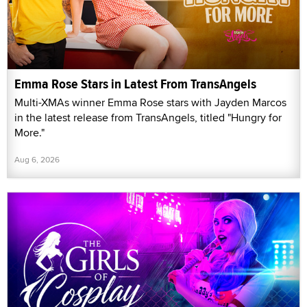
Emma Rose Stars in Latest From TransAngels
Multi-XMAs winner Emma Rose stars with Jayden Marcos
in the latest release from TransAngels, titled "Hungry for
More."
Aug 6, 2026