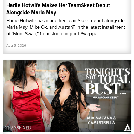
Harlie Hotwife Makes Her TeamSkeet Debut
Alongside Maria May
Harlie Hotwife has made her TeamSkeet debut alongside
Maria May, Mike Ox, and AustanT in the latest installment
of "Mom Swap," from studio imprint Swappz.
Aug 5, 2026