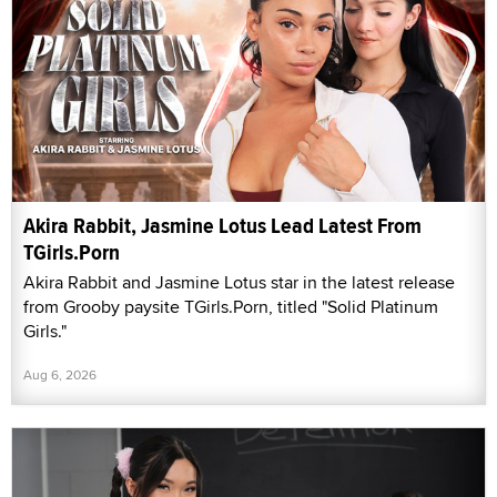
Akira Rabbit, Jasmine Lotus Lead Latest From
TGirls.Porn
Akira Rabbit and Jasmine Lotus star in the latest release
from Grooby paysite TGirls.Porn, titled "Solid Platinum
Girls."
Aug 6, 2026