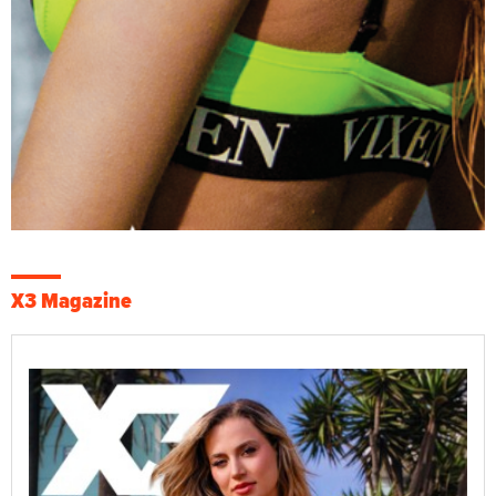
X3 Magazine