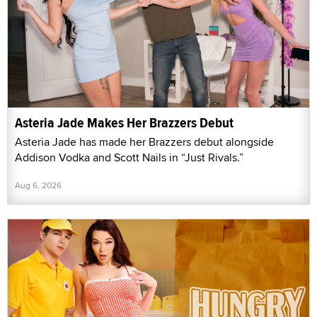
Asteria Jade Makes Her Brazzers Debut
Asteria Jade has made her Brazzers debut alongside
Addison Vodka and Scott Nails in “Just Rivals.”
Aug 6, 2026