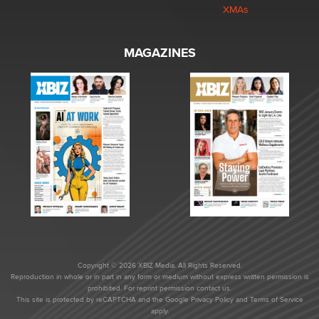
XMAs
MAGAZINES
Copyright © 2026 XBIZ Media. All Rights Reserved.
Reproduction in whole or in part in any form or medium without express written permission is
prohibited. For reprint permission contact us.
This site is protected by reCAPTCHA and the Google
Privacy Policy
and
Terms of Service
apply.