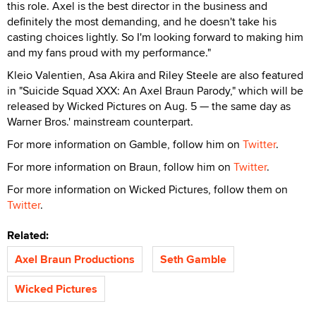
this role. Axel is the best director in the business and
definitely the most demanding, and he doesn't take his
casting choices lightly. So I'm looking forward to making him
and my fans proud with my performance."
Kleio Valentien, Asa Akira and Riley Steele are also featured
in "Suicide Squad XXX: An Axel Braun Parody," which will be
released by Wicked Pictures on Aug. 5 — the same day as
Warner Bros.' mainstream counterpart.
For more information on Gamble, follow him on
Twitter
.
For more information on Braun, follow him on
Twitter
.
For more information on Wicked Pictures, follow them on
Twitter
.
Related:
Axel Braun Productions
Seth Gamble
Wicked Pictures