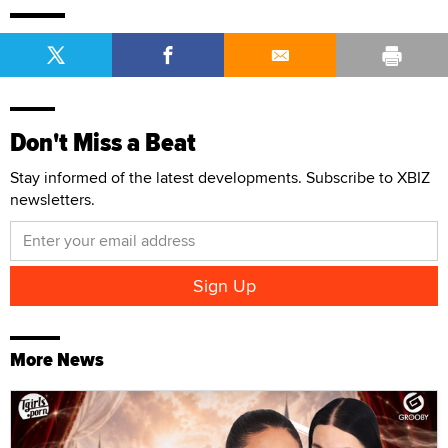
Don't Miss a Beat
Stay informed of the latest developments. Subscribe to XBIZ
newsletters.
More News