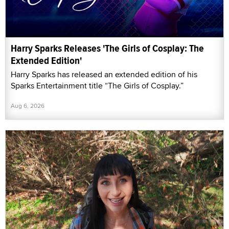
Harry Sparks Releases 'The Girls of Cosplay: The
Extended Edition'
Harry Sparks has released an extended edition of his
Sparks Entertainment title “The Girls of Cosplay.”
Aug 6, 2026