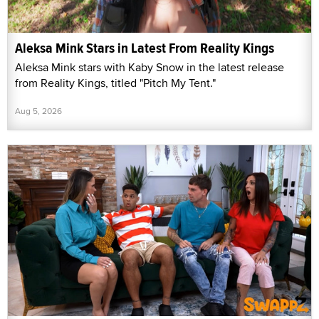
Aleksa Mink Stars in Latest From Reality Kings
Aleksa Mink stars with Kaby Snow in the latest release
from Reality Kings, titled "Pitch My Tent."
Aug 5, 2026