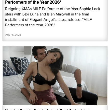
Performers of the Year 2026'
Reigning XMAs MILF Performer of the Year Sophia Lock
stars with Lexi Luna and Isiah Maxwell in the final
installment of Elegant Angel’s latest release, "MILF
Performers of the Year 2026."
Aug 4, 2026