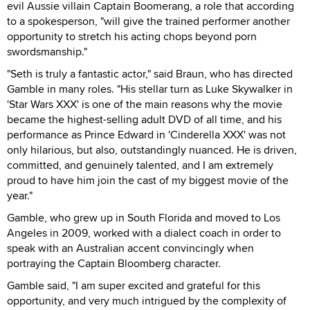
evil Aussie villain Captain Boomerang, a role that according
to a spokesperson, "will give the trained performer another
opportunity to stretch his acting chops beyond porn
swordsmanship."
"Seth is truly a fantastic actor," said Braun, who has directed
Gamble in many roles. "His stellar turn as Luke Skywalker in
'Star Wars XXX' is one of the main reasons why the movie
became the highest-selling adult DVD of all time, and his
performance as Prince Edward in 'Cinderella XXX' was not
only hilarious, but also, outstandingly nuanced. He is driven,
committed, and genuinely talented, and I am extremely
proud to have him join the cast of my biggest movie of the
year."
Gamble, who grew up in South Florida and moved to Los
Angeles in 2009, worked with a dialect coach in order to
speak with an Australian accent convincingly when
portraying the Captain Bloomberg character.
Gamble said, "I am super excited and grateful for this
opportunity, and very much intrigued by the complexity of