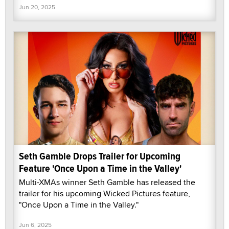
Jun 20, 2025
Seth Gamble Drops Trailer for Upcoming
Feature 'Once Upon a Time in the Valley'
Multi-XMAs winner Seth Gamble has released the
trailer for his upcoming Wicked Pictures feature,
"Once Upon a Time in the Valley."
Jun 6, 2025