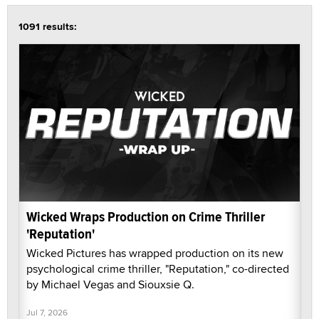
1091 results:
Wicked Wraps Production on Crime Thriller
'Reputation'
Wicked Pictures has wrapped production on its new
psychological crime thriller, "Reputation," co-directed
by Michael Vegas and Siouxsie Q.
Jul 7, 2026