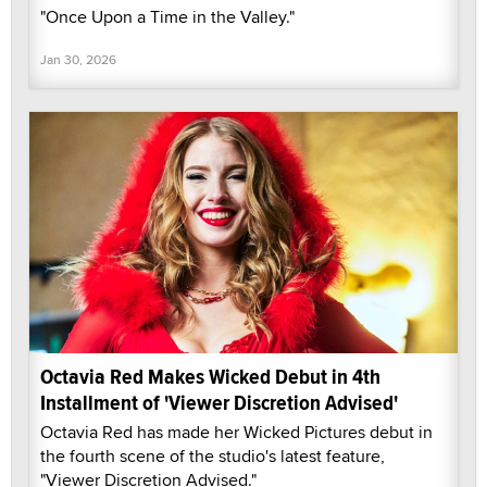
"Once Upon a Time in the Valley."
Jan 30, 2026
Octavia Red Makes Wicked Debut in 4th
Installment of 'Viewer Discretion Advised'
Octavia Red has made her Wicked Pictures debut in
the fourth scene of the studio's latest feature,
"Viewer Discretion Advised."