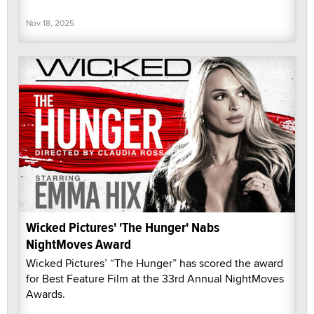
Nov 18, 2025
Wicked Pictures' 'The Hunger' Nabs
NightMoves Award
Wicked Pictures’ “The Hunger” has scored the award
for Best Feature Film at the 33rd Annual NightMoves
Awards.