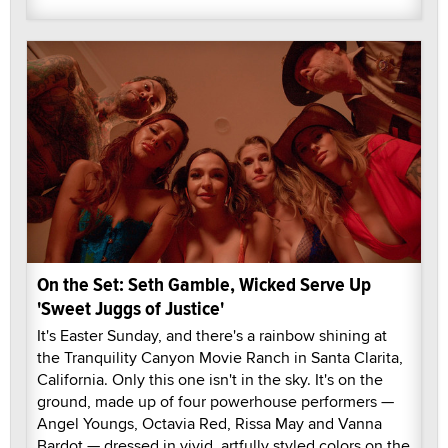
On the Set: Seth Gamble, Wicked Serve Up
'Sweet Juggs of Justice'
It's Easter Sunday, and there's a rainbow shining at
the Tranquility Canyon Movie Ranch in Santa Clarita,
California. Only this one isn't in the sky. It's on the
ground, made up of four powerhouse performers —
Angel Youngs, Octavia Red, Rissa May and Vanna
Bardot — dressed in vivid, artfully styled colors on the