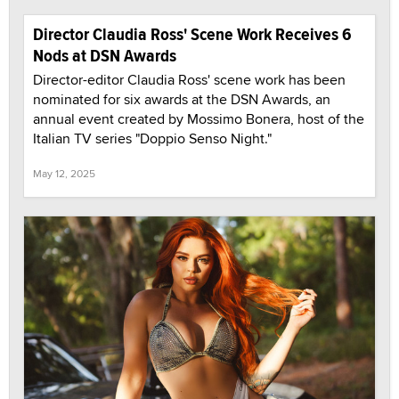
Director Claudia Ross' Scene Work Receives 6
Nods at DSN Awards
Director-editor Claudia Ross' scene work has been
nominated for six awards at the DSN Awards, an
annual event created by Mossimo Bonera, host of the
Italian TV series "Doppio Senso Night."
May 12, 2025