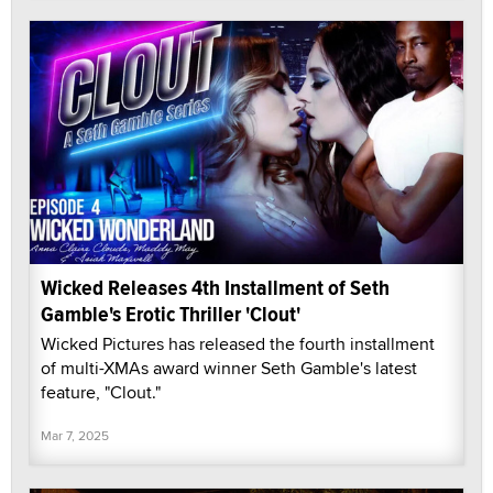
Wicked Releases 4th Installment of Seth
Gamble's Erotic Thriller 'Clout'
Wicked Pictures has released the fourth installment
of multi-XMAs award winner Seth Gamble's latest
feature, "Clout."
Mar 7, 2025