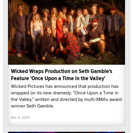
Wicked Wraps Production on Seth Gamble's
Feature 'Once Upon a Time in the Valley'
Wicked Pictures has announced that production has
wrapped on its new dramedy, "Once Upon a Time in
the Valley," written and directed by multi-XMAs award
winner Seth Gamble.
Mar 4, 2025