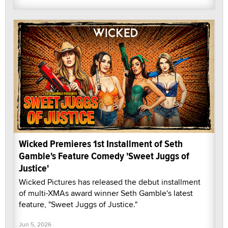
Wicked Premieres 1st Installment of Seth
Gamble's Feature Comedy 'Sweet Juggs of
Justice'
Wicked Pictures has released the debut installment
of multi-XMAs award winner Seth Gamble's latest
feature, "Sweet Juggs of Justice."
Jun 5, 2026