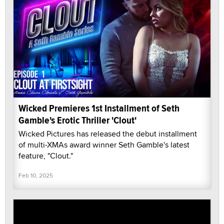
Wicked Premieres 1st Installment of Seth
Gamble's Erotic Thriller 'Clout'
Wicked Pictures has released the debut installment
of multi-XMAs award winner Seth Gamble's latest
feature, "Clout."
Feb 10, 2025