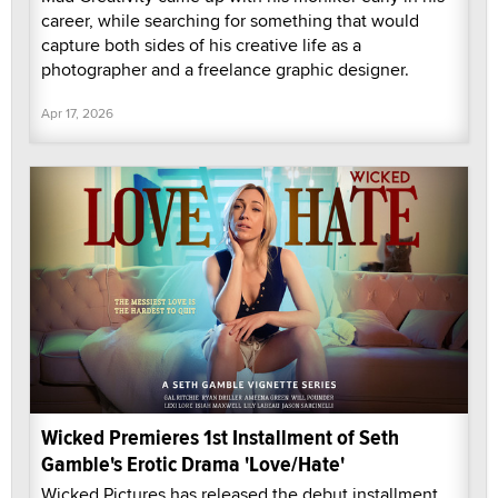
career, while searching for something that would
capture both sides of his creative life as a
photographer and a freelance graphic designer.
Apr 17, 2026
Wicked Premieres 1st Installment of Seth
Gamble's Erotic Drama 'Love/Hate'
Wicked Pictures has released the debut installment