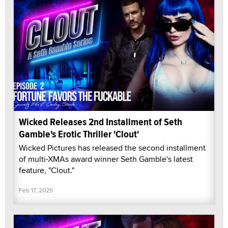
Wicked Releases 2nd Installment of Seth
Gamble's Erotic Thriller 'Clout'
Wicked Pictures has released the second installment
of multi-XMAs award winner Seth Gamble's latest
feature, "Clout."
Feb 17, 2025