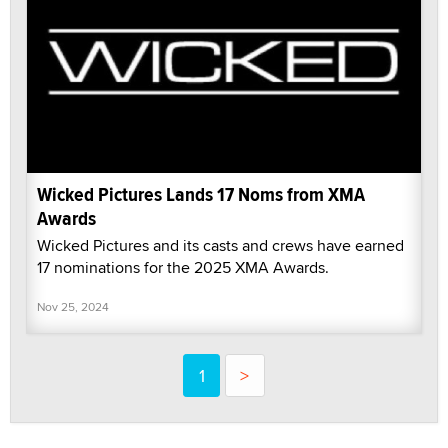
Wicked Pictures Lands 17 Noms from XMA
Awards
Wicked Pictures and its casts and crews have earned
17 nominations for the 2025 XMA Awards.
Nov 25, 2024
1
>