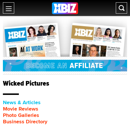
Wicked Pictures
News & Articles
Movie Reviews
Photo Galleries
Business Directory