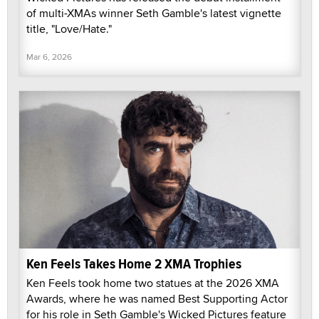
of multi-XMAs winner Seth Gamble's latest vignette
title, "Love/Hate."
Mar 6, 2026
Ken Feels Takes Home 2 XMA Trophies
Ken Feels took home two statues at the 2026 XMA
Awards, where he was named Best Supporting Actor
for his role in Seth Gamble's Wicked Pictures feature