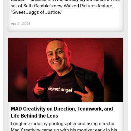
set of Seth Gamble's new Wicked Pictures feature,
"Sweet Juggz of Justice."
Apr 21, 2026
MAD Creativity on Direction, Teamwork, and
Life Behind the Lens
Longtime industry photographer and rising director
Mad Creativity came up with his moniker early in his