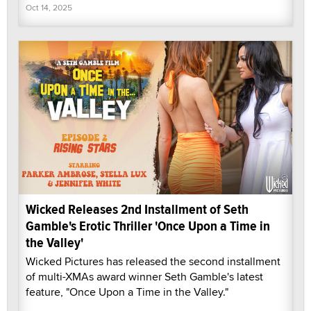
Oct 14, 2025
Wicked Releases 2nd Installment of Seth
Gamble's Erotic Thriller 'Once Upon a Time in
the Valley'
Wicked Pictures has released the second installment
of multi-XMAs award winner Seth Gamble's latest
feature, "Once Upon a Time in the Valley."