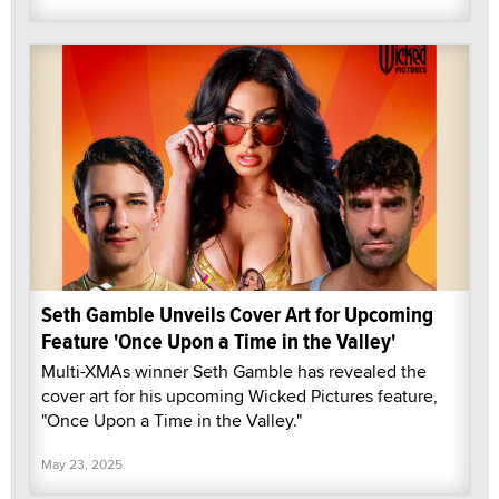
Seth Gamble Unveils Cover Art for Upcoming
Feature 'Once Upon a Time in the Valley'
Multi-XMAs winner Seth Gamble has revealed the
cover art for his upcoming Wicked Pictures feature,
"Once Upon a Time in the Valley."
May 23, 2025