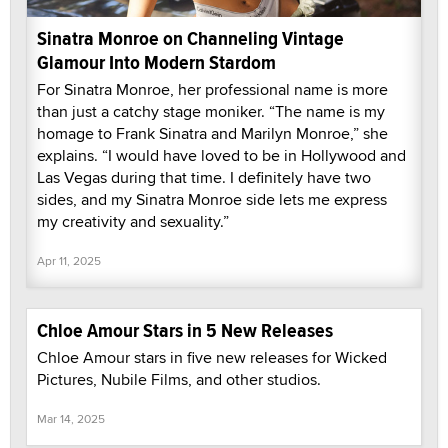
Sinatra Monroe on Channeling Vintage
Glamour Into Modern Stardom
For Sinatra Monroe, her professional name is more
than just a catchy stage moniker. “The name is my
homage to Frank Sinatra and Marilyn Monroe,” she
explains. “I would have loved to be in Hollywood and
Las Vegas during that time. I definitely have two
sides, and my Sinatra Monroe side lets me express
my creativity and sexuality.”
Apr 11, 2025
Chloe Amour Stars in 5 New Releases
Chloe Amour stars in five new releases for Wicked
Pictures, Nubile Films, and other studios.
Mar 14, 2025