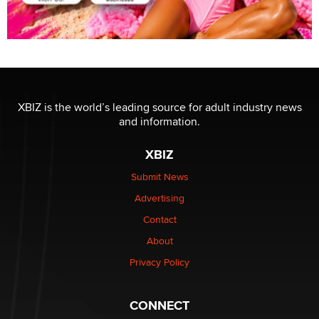
XBIZ is the world’s leading source for adult industry news
and information.
XBIZ
Submit News
Advertising
Contact
About
Privacy Policy
CONNECT