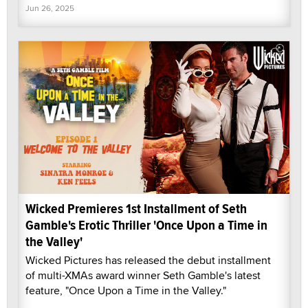
Jun 26, 2025
Wicked Premieres 1st Installment of Seth
Gamble's Erotic Thriller 'Once Upon a Time in
the Valley'
Wicked Pictures has released the debut installment
of multi-XMAs award winner Seth Gamble's latest
feature, "Once Upon a Time in the Valley."