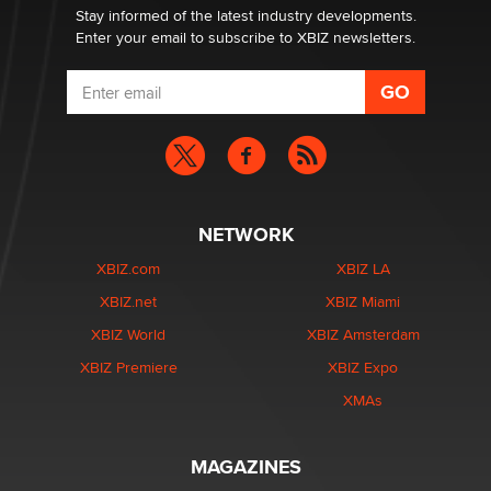
Stay informed of the latest industry developments.
Enter your email to subscribe to XBIZ newsletters.
NETWORK
XBIZ.com
XBIZ LA
XBIZ.net
XBIZ Miami
XBIZ World
XBIZ Amsterdam
XBIZ Premiere
XBIZ Expo
XMAs
MAGAZINES