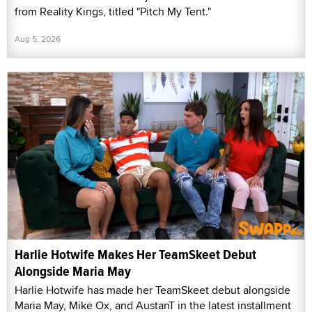
from Reality Kings, titled "Pitch My Tent."
Aug 5, 2026
Harlie Hotwife Makes Her TeamSkeet Debut
Alongside Maria May
Harlie Hotwife has made her TeamSkeet debut alongside
Maria May, Mike Ox, and AustanT in the latest installment