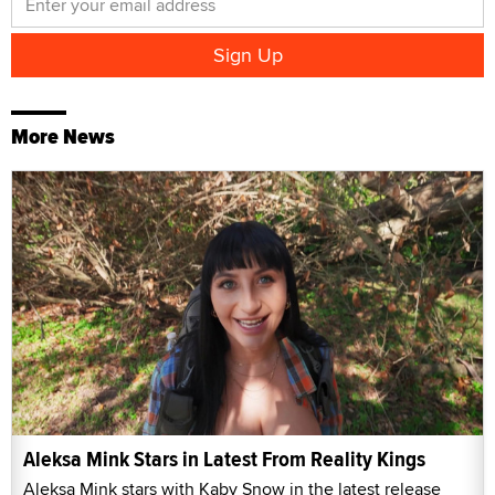
More News
Aleksa Mink Stars in Latest From Reality Kings
Aleksa Mink stars with Kaby Snow in the latest release