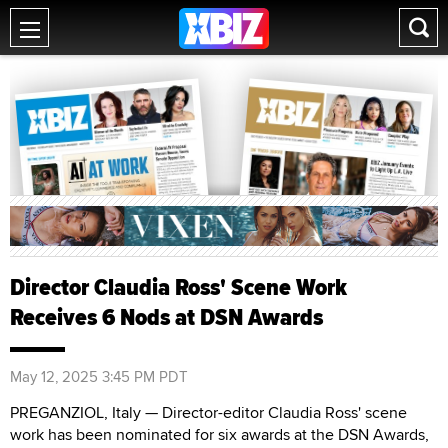
Director Claudia Ross' Scene Work
Receives 6 Nods at DSN Awards
May 12, 2025 3:45 PM PDT
PREGANZIOL, Italy — Director-editor Claudia Ross' scene
work has been nominated for six awards at the DSN Awards,