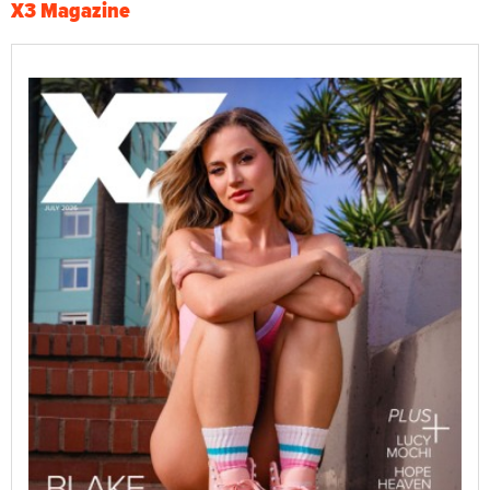
X3 Magazine