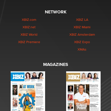
NETWORK
XBIZ.com
XBIZ LA
XBIZ.net
XBIZ Miami
XBIZ World
XBIZ Amsterdam
XBIZ Premiere
XBIZ Expo
XMAs
MAGAZINES