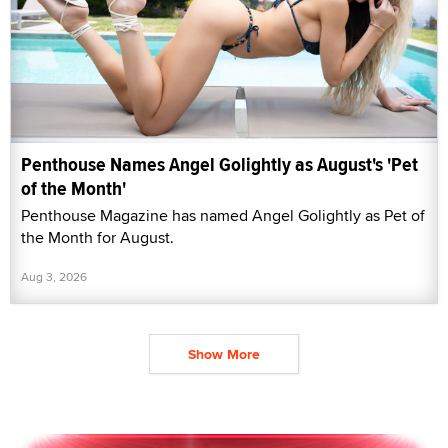
Penthouse Names Angel Golightly as August's 'Pet
of the Month'
Penthouse Magazine has named Angel Golightly as Pet of
the Month for August.
Aug 3, 2026
Show More