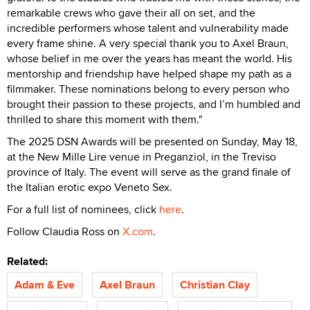
remarkable crews who gave their all on set, and the
incredible performers whose talent and vulnerability made
every frame shine. A very special thank you to Axel Braun,
whose belief in me over the years has meant the world. His
mentorship and friendship have helped shape my path as a
filmmaker. These nominations belong to every person who
brought their passion to these projects, and I’m humbled and
thrilled to share this moment with them."
The 2025 DSN Awards will be presented on Sunday, May 18,
at the New Mille Lire venue in Preganziol, in the Treviso
province of Italy. The event will serve as the grand finale of
the Italian erotic expo Veneto Sex.
For a full list of nominees, click
here
.
Follow Claudia Ross on
X.com
.
Related:
Adam & Eve
Axel Braun
Christian Clay