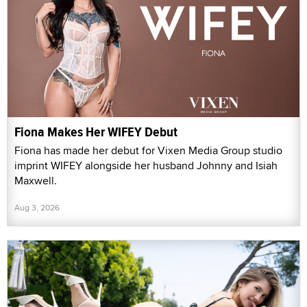
Fiona Makes Her WIFEY Debut
Fiona has made her debut for Vixen Media Group studio
imprint WIFEY alongside her husband Johnny and Isiah
Maxwell.
Aug 3, 2026