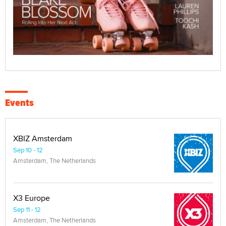
Events
XBIZ Amsterdam
Sep 10 - 12
Amsterdam, The Netherlands
X3 Europe
Sep 11 - 12
Amsterdam, The Netherlands