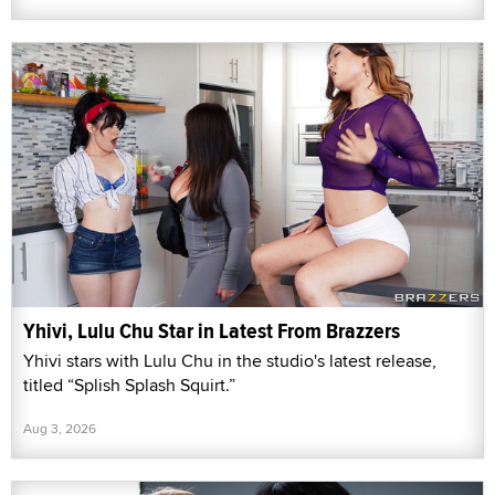
Yhivi, Lulu Chu Star in Latest From Brazzers
Yhivi stars with Lulu Chu in the studio's latest release,
titled “Splish Splash Squirt.”
Aug 3, 2026