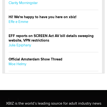
Clarity Morningstar
Hi! We're happy to have you here on xbiz!
Effe e Emme
EFF reports on SCREEN Act AV bill details sweeping
website, VPN restrictions
Julia Epiphany
Official Amsterdam Show Thread
Moe Helmy
OnlyFans stars' images are being used to scam fans...
Reba Rocket
The most valuable thing hiding in your data might not
be a number. It might be a clock.
XBIZ is the world’s leading source for adult industry news
The Statistician