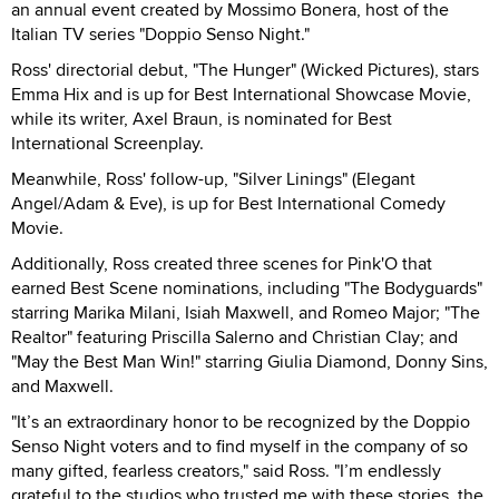
an annual event created by Mossimo Bonera, host of the
Italian TV series "Doppio Senso Night."
Ross' directorial debut, "The Hunger" (Wicked Pictures), stars
Emma Hix and is up for Best International Showcase Movie,
while its writer, Axel Braun, is nominated for Best
International Screenplay.
Meanwhile, Ross' follow-up, "Silver Linings" (Elegant
Angel/Adam & Eve), is up for Best International Comedy
Movie.
Additionally, Ross created three scenes for Pink'O that
earned Best Scene nominations, including "The Bodyguards"
starring Marika Milani, Isiah Maxwell, and Romeo Major; "The
Realtor" featuring Priscilla Salerno and Christian Clay; and
"May the Best Man Win!" starring Giulia Diamond, Donny Sins,
and Maxwell.
"It’s an extraordinary honor to be recognized by the Doppio
Senso Night voters and to find myself in the company of so
many gifted, fearless creators," said Ross. "I’m endlessly
grateful to the studios who trusted me with these stories, the