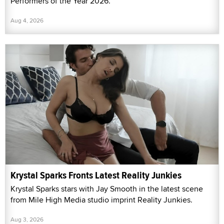
Performers of the Year 2026."
Aug 4, 2026
Krystal Sparks Fronts Latest Reality Junkies
Krystal Sparks stars with Jay Smooth in the latest scene
from Mile High Media studio imprint Reality Junkies.
Aug 3, 2026