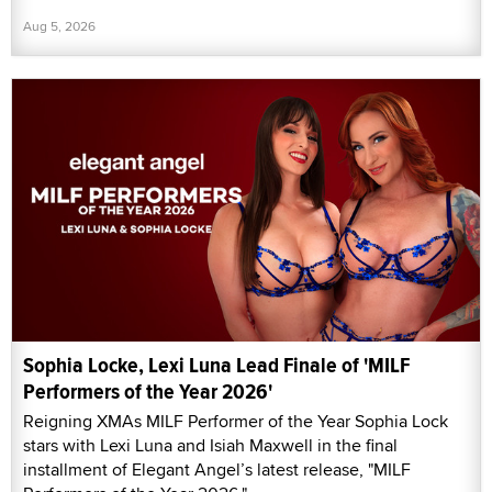
Aug 5, 2026
Sophia Locke, Lexi Luna Lead Finale of 'MILF
Performers of the Year 2026'
Reigning XMAs MILF Performer of the Year Sophia Lock
stars with Lexi Luna and Isiah Maxwell in the final
installment of Elegant Angel’s latest release, "MILF