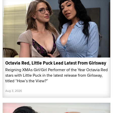
Octavia Red, Little Puck Lead Latest From Girlsway
Reigning XMAs Girl/Girl Performer of the Year Octavia Red
stars with Little Puck in the latest release from Girlsway,
titled “How’s the View?”
Aug 3, 2026