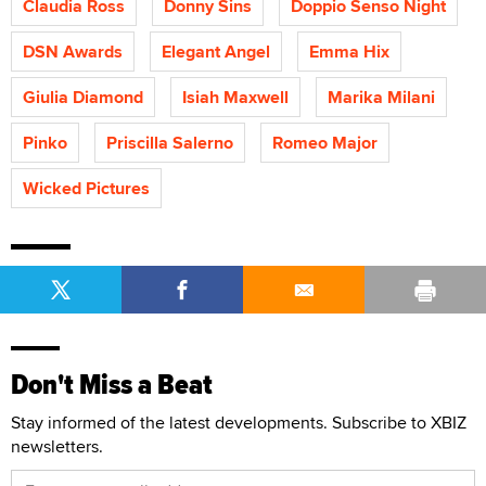
Claudia Ross
Donny Sins
Doppio Senso Night
DSN Awards
Elegant Angel
Emma Hix
Giulia Diamond
Isiah Maxwell
Marika Milani
Pinko
Priscilla Salerno
Romeo Major
Wicked Pictures
Don't Miss a Beat
Stay informed of the latest developments. Subscribe to XBIZ
newsletters.