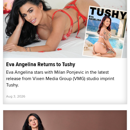
Eva Angelina Returns to Tushy
Eva Angelina stars with Milan Ponjevic in the latest
release from Vixen Media Group (VMG) studio imprint
Tushy.
Aug 3, 2026