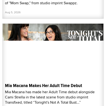
of "Mom Swap," from studio imprint Swappz.
Aug 5, 2026
Mia Macana Makes Her Adult Time Debut
Mia Macana has made her Adult Time debut alongside
Cami Strella in the latest scene from studio imprint
Transfixed, titled “Tonight's Not A Total Bust...”