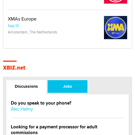
XMAs Europe
Sep 13
Amsterdam, The Netherlands
XBIZ.net
Discussions
Jobs
Do you speak to your phone?
Alec Helmy
Looking for a payment processor for adult
commissions