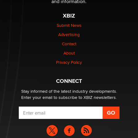
and information.
XBIZ
Elon Musk’s xAI sues Minnesota over its first-in-the-
nation law banning ‘nudification’ technology
Submit News
TheLegacy
Advertising
Contact
Why “Good Looks Sell Themselves” Is a Trap for New
About
Creators
Zaddy
Privacy Policy
What are the best adult affiliates in 2026 Now we have
CONNECT
age verification laws world wide
Dizzy
Stay informed of the latest industry developments.
Enter your email to subscribe to XBIZ newsletters.