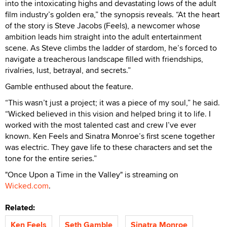
into the intoxicating highs and devastating lows of the adult
film industry’s golden era,” the synopsis reveals. “At the heart
of the story is Steve Jacobs (Feels), a newcomer whose
ambition leads him straight into the adult entertainment
scene. As Steve climbs the ladder of stardom, he’s forced to
navigate a treacherous landscape filled with friendships,
rivalries, lust, betrayal, and secrets.”
Gamble enthused about the feature.
“This wasn’t just a project; it was a piece of my soul,” he said.
“Wicked believed in this vision and helped bring it to life. I
worked with the most talented cast and crew I’ve ever
known. Ken Feels and Sinatra Monroe’s first scene together
was electric. They gave life to these characters and set the
tone for the entire series.”
"Once Upon a Time in the Valley" is streaming on
Wicked.com
.
Related:
Ken Feels
Seth Gamble
Sinatra Monroe