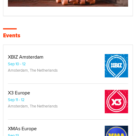
Events
XBIZ Amsterdam
Sep 10 - 12
Amsterdam, The Netherlands
X3 Europe
Sep 11 - 12
Amsterdam, The Netherlands
XMAs Europe
Sep 13