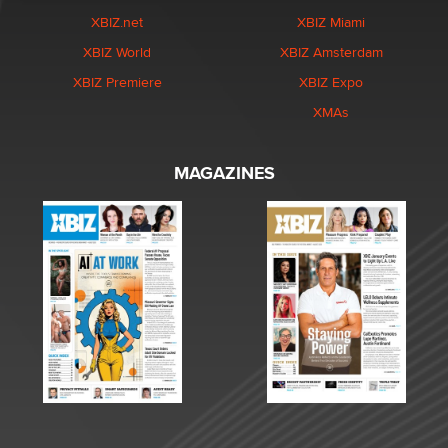
XBIZ.net
XBIZ Miami
XBIZ World
XBIZ Amsterdam
XBIZ Premiere
XBIZ Expo
XMAs
MAGAZINES