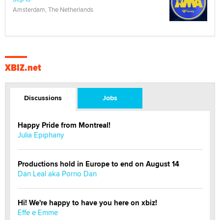
Amsterdam, The Netherlands
XBIZ.net
Discussions
Jobs
Happy Pride from Montreal!
Julia Epiphany
Productions hold in Europe to end on August 14
Dan Leal aka Porno Dan
Hi! We're happy to have you here on xbiz!
Effe e Emme