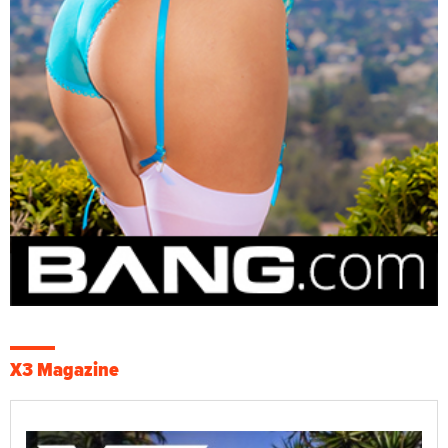
X3 Magazine