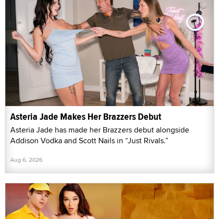
Asteria Jade Makes Her Brazzers Debut
Asteria Jade has made her Brazzers debut alongside
Addison Vodka and Scott Nails in “Just Rivals.”
Aug 6, 2026