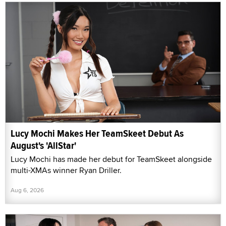
Lucy Mochi Makes Her TeamSkeet Debut As
August's 'AllStar'
Lucy Mochi has made her debut for TeamSkeet alongside
multi-XMAs winner Ryan Driller.
Aug 6, 2026