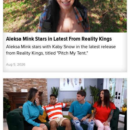
Aleksa Mink Stars in Latest From Reality Kings
Aleksa Mink stars with Kaby Snow in the latest release
from Reality Kings, titled "Pitch My Tent."
Aug 5, 2026