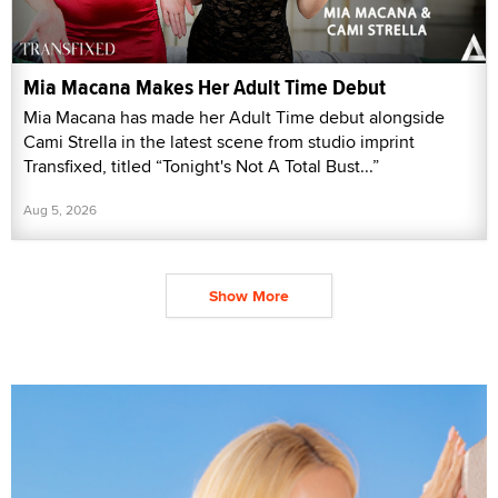
Mia Macana Makes Her Adult Time Debut
Mia Macana has made her Adult Time debut alongside
Cami Strella in the latest scene from studio imprint
Transfixed, titled “Tonight's Not A Total Bust...”
Aug 5, 2026
Show More