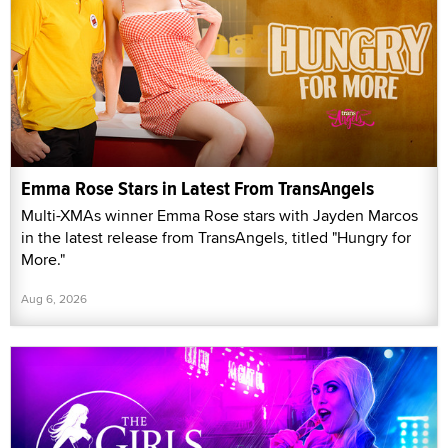
Emma Rose Stars in Latest From TransAngels
Multi-XMAs winner Emma Rose stars with Jayden Marcos
in the latest release from TransAngels, titled "Hungry for
More."
Aug 6, 2026