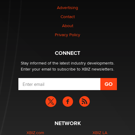
Advertising
Elon Musk’s xAI sues Minnesota over its first-in-the-
nation law banning ‘nudification’ technology
Contact
TheLegacy
About
Privacy Policy
Why “Good Looks Sell Themselves” Is a Trap for New
Creators
Zaddy
CONNECT
Stay informed of the latest industry developments.
Enter your email to subscribe to XBIZ newsletters.
NETWORK
XBIZ.com
XBIZ LA