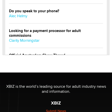
Do you speak to your phone?
Alec Helmy
Looking for a payment processor for adult
commissions
Clarity Morningstar
Official Amsterdam Show Thread
Moe Helmy
OnlyFans stars' images are being used to scam fans...
Reba Rocket
XBIZ is the world’s leading source for adult industry news
and information.
The most valuable thing hiding in your data might not
be a number. It might be a clock.
XBIZ
The Statistician
Submit News