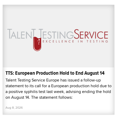
TTS: European Production Hold to End August 14
Talent Testing Service Europe has issued a follow-up
statement to its call for a European production hold due to
a positive syphilis test last week, advising ending the hold
on August 14. The statement follows:
Aug 8, 2026