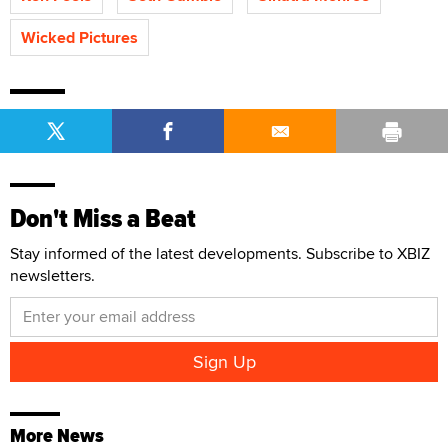
Wicked Pictures
Don't Miss a Beat
Stay informed of the latest developments. Subscribe to XBIZ
newsletters.
More News