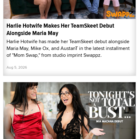
Harlie Hotwife Makes Her TeamSkeet Debut
Alongside Maria May
Harlie Hotwife has made her TeamSkeet debut alongside
Maria May, Mike Ox, and AustanT in the latest installment
of "Mom Swap," from studio imprint Swappz.
Aug 5, 2026