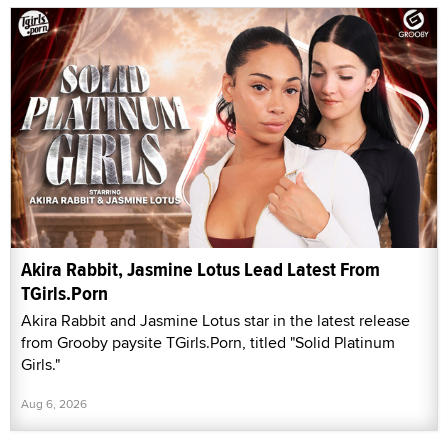
Akira Rabbit, Jasmine Lotus Lead Latest From
TGirls.Porn
Akira Rabbit and Jasmine Lotus star in the latest release
from Grooby paysite TGirls.Porn, titled "Solid Platinum
Girls."
Aug 6, 2026