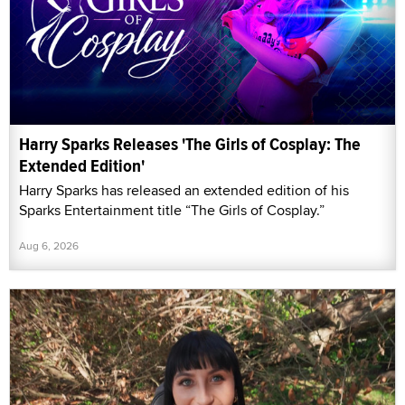
Harry Sparks Releases 'The Girls of Cosplay: The
Extended Edition'
Harry Sparks has released an extended edition of his
Sparks Entertainment title “The Girls of Cosplay.”
Aug 6, 2026