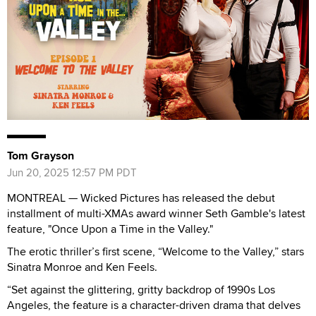
Tom Grayson
Jun 20, 2025 12:57 PM PDT
MONTREAL — Wicked Pictures has released the debut
installment of multi-XMAs award winner Seth Gamble's latest
feature, "Once Upon a Time in the Valley."
The erotic thriller’s first scene, “Welcome to the Valley,” stars
Sinatra Monroe and Ken Feels.
“Set against the glittering, gritty backdrop of 1990s Los
Angeles, the feature is a character-driven drama that delves