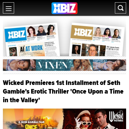
Wicked Premieres 1st Installment of Seth
Gamble's Erotic Thriller 'Once Upon a Time
in the Valley'