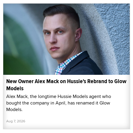
New Owner Alex Mack on Hussie's Rebrand to Glow
Models
Alex Mack, the longtime Hussie Models agent who
bought the company in April, has renamed it Glow
Models.
Aug 7, 2026