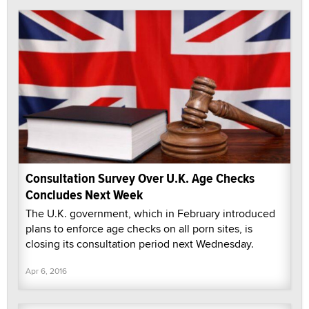
Consultation Survey Over U.K. Age Checks
Concludes Next Week
The U.K. government, which in February introduced
plans to enforce age checks on all porn sites, is
closing its consultation period next Wednesday.
Apr 6, 2016