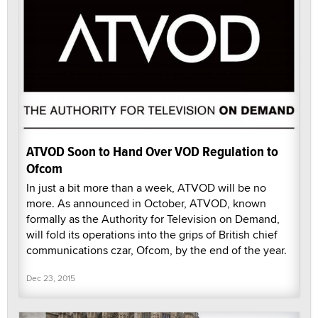
ATVOD Soon to Hand Over VOD Regulation to
Ofcom
In just a bit more than a week, ATVOD will be no
more. As announced in October, ATVOD, known
formally as the Authority for Television on Demand,
will fold its operations into the grips of British chief
communications czar, Ofcom, by the end of the year.
Dec 23, 2015