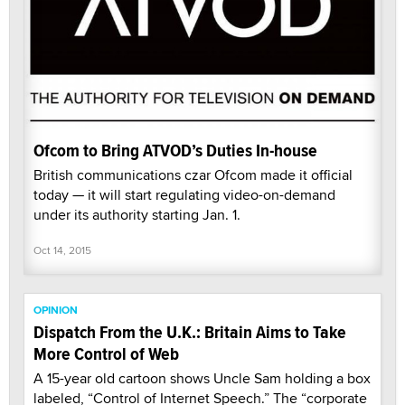
Ofcom to Bring ATVOD’s Duties In-house
British communications czar Ofcom made it official
today — it will start regulating video-on-demand
under its authority starting Jan. 1.
Oct 14, 2015
OPINION
Dispatch From the U.K.: Britain Aims to Take
More Control of Web
A 15-year old cartoon shows Uncle Sam holding a box
labeled, “Control of Internet Speech.” The “corporate