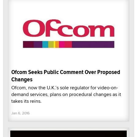
Ofcom Seeks Public Comment Over Proposed
Changes
Ofcom, now the U.K.’s sole regulator for video-on-
demand services, plans on procedural changes as it
takes its reins.
Jan 6, 2016