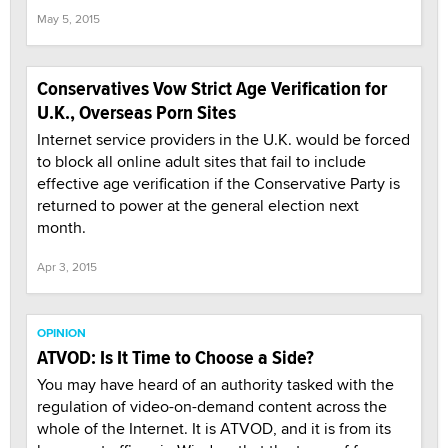
May 5, 2015
Conservatives Vow Strict Age Verification for
U.K., Overseas Porn Sites
Internet service providers in the U.K. would be forced
to block all online adult sites that fail to include
effective age verification if the Conservative Party is
returned to power at the general election next
month.
Apr 3, 2015
OPINION
ATVOD: Is It Time to Choose a Side?
You may have heard of an authority tasked with the
regulation of video-on-demand content across the
whole of the Internet. It is ATVOD, and it is from its