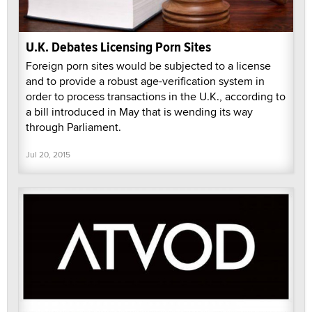
U.K. Debates Licensing Porn Sites
Foreign porn sites would be subjected to a license
and to provide a robust age-verification system in
order to process transactions in the U.K., according to
a bill introduced in May that is wending its way
through Parliament.
Jul 20, 2015