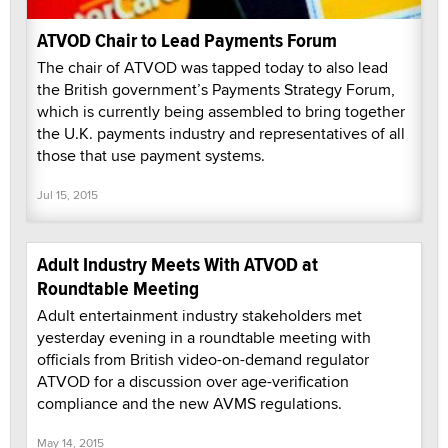
ATVOD Chair to Lead Payments Forum
The chair of ATVOD was tapped today to also lead
the British government’s Payments Strategy Forum,
which is currently being assembled to bring together
the U.K. payments industry and representatives of all
those that use payment systems.
Jul 15, 2015
Adult Industry Meets With ATVOD at
Roundtable Meeting
Adult entertainment industry stakeholders met
yesterday evening in a roundtable meeting with
officials from British video-on-demand regulator
ATVOD for a discussion over age-verification
compliance and the new AVMS regulations.
May 14, 2015