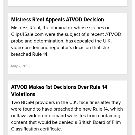
Mistress R'eal Appeals ATVOD Decision
Mistress R’eal, the dominatrix whose scenes on
Clips4Sale.com were the subject of a recent ATVOD
probe and determination, has appealed the U.K.
video-on-demand regulator’s decision that she
breached Rule 14.
May 7, 2015
ATVOD Makes 1st Decisions Over Rule 14
Violations
Two BDSM providers in the U.K. face fines after they
were found to have breached the new Rule 14, which
outlaws video-on-demand websites from containing
content that would be denied a British Board of Film
Classification certificate.