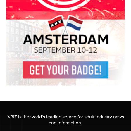
XBIZ is the world’s leading source for adult industry news
and information.