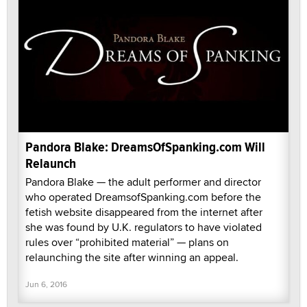
Pandora Blake: DreamsOfSpanking.com Will
Relaunch
Pandora Blake — the adult performer and director
who operated DreamsofSpanking.com before the
fetish website disappeared from the internet after
she was found by U.K. regulators to have violated
rules over “prohibited material” — plans on
relaunching the site after winning an appeal.
Jun 6, 2016