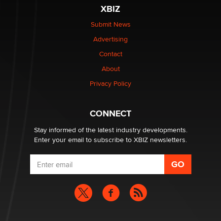
XBIZ
Submit News
Advertising
Contact
About
Privacy Policy
CONNECT
Stay informed of the latest industry developments.
Enter your email to subscribe to XBIZ newsletters.