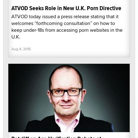
ATVOD Seeks Role in New U.K. Porn Directive
ATVOD today issued a press release stating that it
welcomes “forthcoming consultation” on how to
keep under-18s from accessing porn websites in the
U.K.
Aug 4, 2015