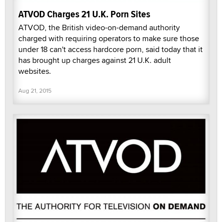
ATVOD Charges 21 U.K. Porn Sites
ATVOD, the British video-on-demand authority
charged with requiring operators to make sure those
under 18 can't access hardcore porn, said today that it
has brought up charges against 21 U.K. adult
websites.
Aug 21, 2015