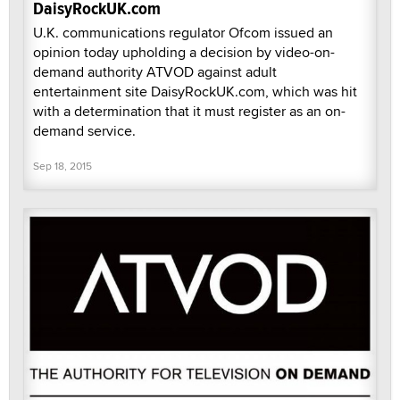
DaisyRockUK.com
U.K. communications regulator Ofcom issued an
opinion today upholding a decision by video-on-
demand authority ATVOD against adult
entertainment site DaisyRockUK.com, which was hit
with a determination that it must register as an on-
demand service.
Sep 18, 2015