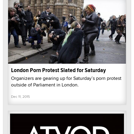
London Porn Protest Slated for Saturday
Organizers are gearing up for Saturday’s porn protest
outside of Parliament in London.
Dec 11, 2015