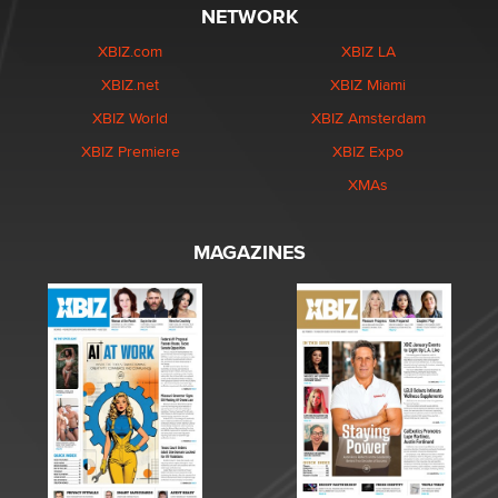
NETWORK
XBIZ.com
XBIZ LA
XBIZ.net
XBIZ Miami
XBIZ World
XBIZ Amsterdam
XBIZ Premiere
XBIZ Expo
XMAs
MAGAZINES