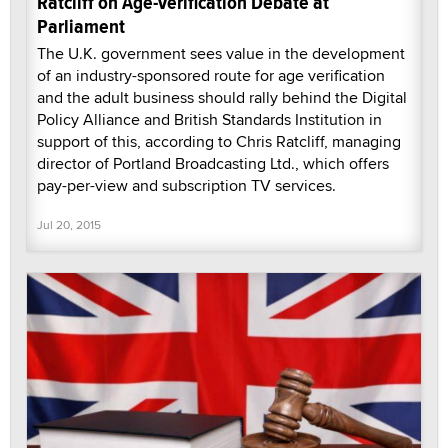
Ratcliff on Age-Verification Debate at
Parliament
The U.K. government sees value in the development
of an industry-sponsored route for age verification
and the adult business should rally behind the Digital
Policy Alliance and British Standards Institution in
support of this, according to Chris Ratcliff, managing
director of Portland Broadcasting Ltd., which offers
pay-per-view and subscription TV services.
Jul 20, 2015