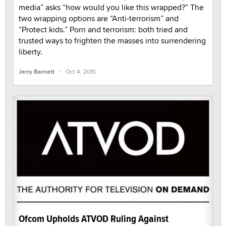
media” asks “how would you like this wrapped?” The
two wrapping options are “Anti-terrorism” and
“Protect kids.” Porn and terrorism: both tried and
trusted ways to frighten the masses into surrendering
liberty.
·
Jerry Barnett
Oct 4, 2015
Ofcom Upholds ATVOD Ruling Against