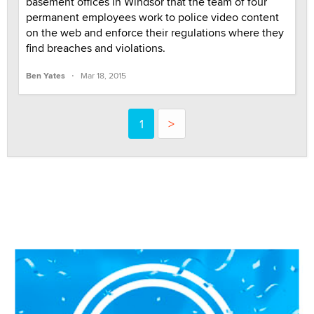
basement offices in Windsor that the team of four
permanent employees work to police video content
on the web and enforce their regulations where they
find breaches and violations.
·
Ben Yates
Mar 18, 2015
1
>