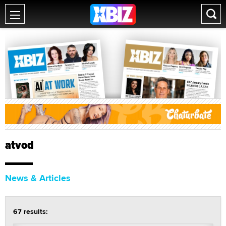
atvod
News & Articles
67 results: