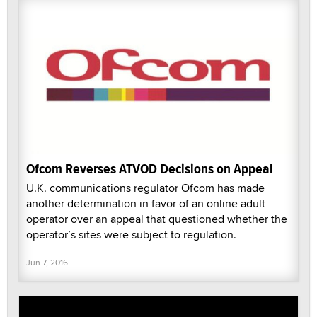
Ofcom Reverses ATVOD Decisions on Appeal
U.K. communications regulator Ofcom has made
another determination in favor of an online adult
operator over an appeal that questioned whether the
operator’s sites were subject to regulation.
Jun 7, 2016