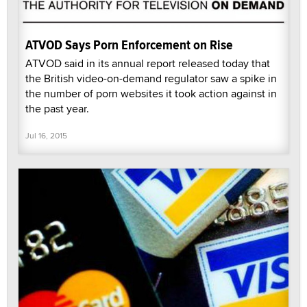
ATVOD Says Porn Enforcement on Rise
ATVOD said in its annual report released today that
the British video-on-demand regulator saw a spike in
the number of porn websites it took action against in
the past year.
Jul 16, 2015