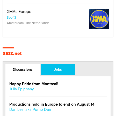
XMAs Europe
Sep 13
Amsterdam, The Netherlands
XBIZ.net
Discussions
Jobs
Happy Pride from Montreal!
Julia Epiphany
Productions hold in Europe to end on August 14
Dan Leal aka Porno Dan