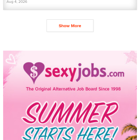
Aug 4, 2026
Show More