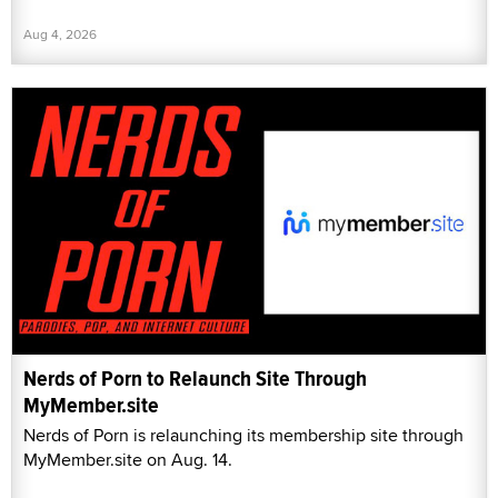
Aug 4, 2026
Nerds of Porn to Relaunch Site Through
MyMember.site
Nerds of Porn is relaunching its membership site through
MyMember.site on Aug. 14.