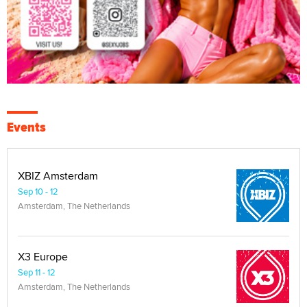
Events
XBIZ Amsterdam
Sep 10 - 12
Amsterdam, The Netherlands
X3 Europe
Sep 11 - 12
Amsterdam, The Netherlands