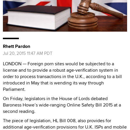
Rhett Pardon
Jul 20, 2015 11:47 AM PDT
LONDON — Foreign porn sites would be subjected to a
license and to provide a robust age-verification system in
order to process transactions in the U.K., according to a bill
introduced in May that is wending its way through
Parliament.
On Friday, legislators in the House of Lords debated
Baroness Howe’s wide-ranging Online Safety Bill 2015 at a
second reading.
The piece of legislation, HL Bill 008, also provides for
additional age-verification provisions for U.K. ISPs and mobile