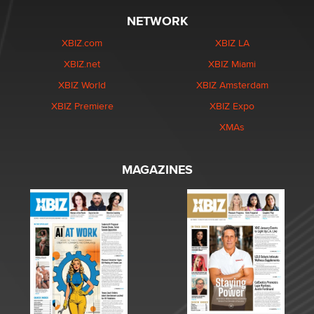
NETWORK
XBIZ.com
XBIZ LA
XBIZ.net
XBIZ Miami
XBIZ World
XBIZ Amsterdam
XBIZ Premiere
XBIZ Expo
XMAs
MAGAZINES