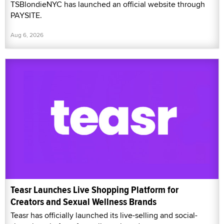
TSBlondieNYC has launched an official website through
PAYSITE.
Aug 6, 2026
Teasr Launches Live Shopping Platform for
Creators and Sexual Wellness Brands
Teasr has officially launched its live-selling and social-