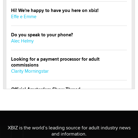
Hi! We're happy to have you here on xbiz!
Effe e Emme
Do you speak to your phone?
Alec Helmy
Looking for a payment processor for adult
commissions
Clarity Morningstar
Official Amsterdam Show Thread
Moe Helmy
OnlyFans stars' images are being used to scam fans...
Reba Rocket
XBIZ is the world’s leading source for adult industry news
and information.
The most valuable thing hiding in your data might not