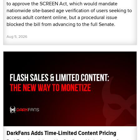
to approve the SCREEN Act, which would mandate
nationwide site-based age verification of users seeking to
access adult content online, but a procedural issue
blocked the bill from advancing to the full Senate.
Aug 5, 2026
DarkFans Adds Time-Limited Content Pricing