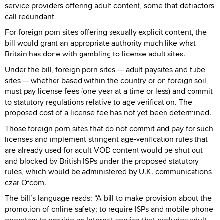
service providers offering adult content, some that detractors
call redundant.
For foreign porn sites offering sexually explicit content, the
bill would grant an appropriate authority much like what
Britain has done with gambling to license adult sites.
Under the bill, foreign porn sites — adult paysites and tube
sites — whether based within the country or on foreign soil,
must pay license fees (one year at a time or less) and commit
to statutory regulations relative to age verification. The
proposed cost of a license fee has not yet been determined.
Those foreign porn sites that do not commit and pay for such
licenses and implement stringent age-verification rules that
are already used for adult VOD content would be shut out
and blocked by British ISPs under the proposed statutory
rules, which would be administered by U.K. communications
czar Ofcom.
The bill’s language reads: “A bill to make provision about the
promotion of online safety; to require ISPs and mobile phone
operators to provide an Internet service that excludes adult