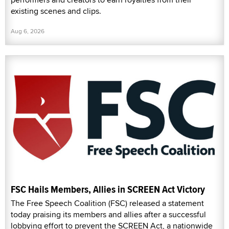
existing scenes and clips.
Aug 6, 2026
FSC Hails Members, Allies in SCREEN Act Victory
The Free Speech Coalition (FSC) released a statement
today praising its members and allies after a successful
lobbying effort to prevent the SCREEN Act, a nationwide