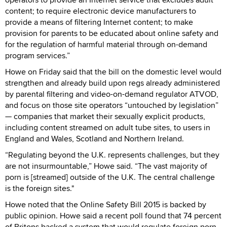
content; to require electronic device manufacturers to
provide a means of filtering Internet content; to make
provision for parents to be educated about online safety and
for the regulation of harmful material through on-demand
program services.”
Howe on Friday said that the bill on the domestic level would
strengthen and already build upon regs already administered
by parental filtering and video-on-demand regulator ATVOD,
and focus on those site operators “untouched by legislation”
— companies that market their sexually explicit products,
including content streamed on adult tube sites, to users in
England and Wales, Scotland and Northern Ireland.
“Regulating beyond the U.K. represents challenges, but they
are not insurmountable,” Howe said. “The vast majority of
porn is [streamed] outside of the U.K. The central challenge
is the foreign sites."
Howe noted that the Online Safety Bill 2015 is backed by
public opinion. Howe said a recent poll found that 74 percent
of Britons backed a system that would regulate foreign porn