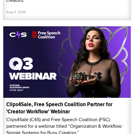
creators.
Aug 4, 2026
Clips4Sale, Free Speech Coalition Partner for
'Creator Workflow' Webinar
Clips4Sale (C4S) and Free Speech Coalition (FSC)
partnered for a webinar titled “Organization & Workflow:
Simple Systems for Busy Creators.”