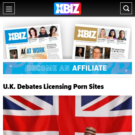
U.K. Debates Licensing Porn Sites