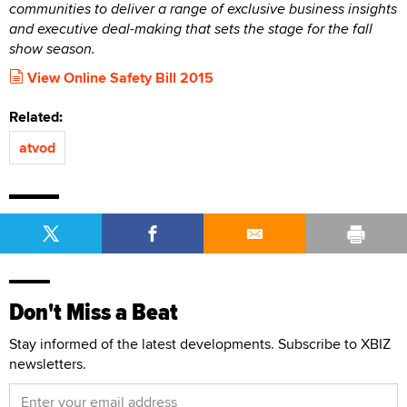
communities to deliver a range of exclusive business insights
and executive deal-making that sets the stage for the fall
show season.
View Online Safety Bill 2015
Related:
atvod
Don't Miss a Beat
Stay informed of the latest developments. Subscribe to XBIZ
newsletters.