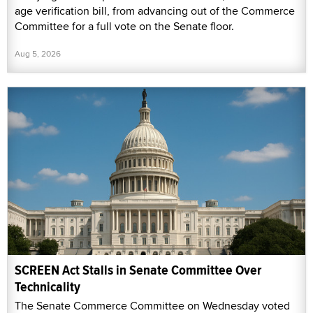
age verification bill, from advancing out of the Commerce
Committee for a full vote on the Senate floor.
Aug 5, 2026
SCREEN Act Stalls in Senate Committee Over
Technicality
The Senate Commerce Committee on Wednesday voted