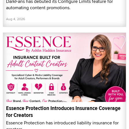
DarkFans has debuted its Configure Limits feature for
automating content promotions.
Aug 4, 2026
Essence Protection Introduces Insurance Coverage
for Creators
Essence Protection has introduced liability insurance for