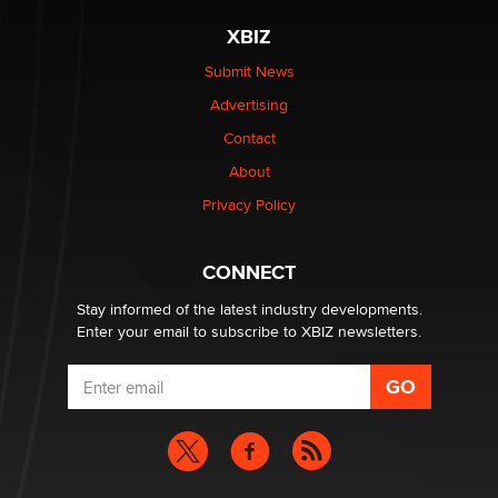
be a number. It might be a clock.
XBIZ
The Statistician
Submit News
Advertising
Elon Musk’s xAI sues Minnesota over its first-in-the-
nation law banning ‘nudification’ technology
Contact
TheLegacy
About
Privacy Policy
Why “Good Looks Sell Themselves” Is a Trap for New
Creators
Zaddy
CONNECT
Stay informed of the latest industry developments.
Enter your email to subscribe to XBIZ newsletters.