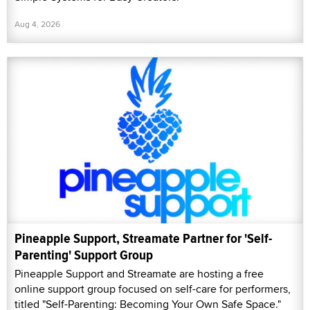
Aug 4, 2026
Pineapple Support, Streamate Partner for 'Self-
Parenting' Support Group
Pineapple Support and Streamate are hosting a free
online support group focused on self-care for performers,
titled "Self-Parenting: Becoming Your Own Safe Space."