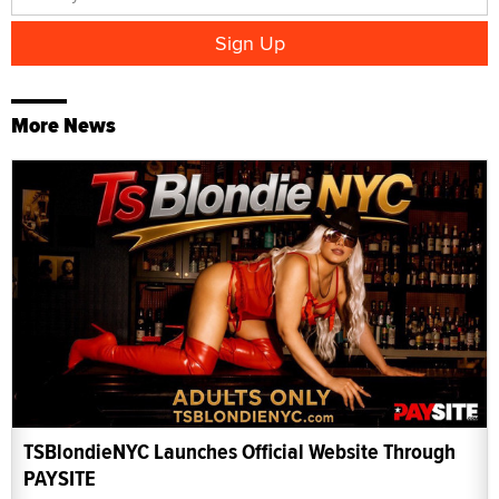
More News
TSBlondieNYC Launches Official Website Through
PAYSITE