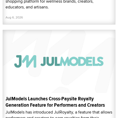
shopping platform for wellness brands, creators,
educators, and artisans.
Aug 6, 2026
JulModels Launches Cross-Paysite Royalty
Generation Feature for Performers and Creators
JulModels has introduced JulRoyalty, a feature that allows
performers and creators to earn royalties from their