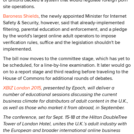
site operations.
Baroness Shields
, the newly appointed Minister for Internet
Safety & Security, however, said that already-implemented
filtering, parental education and enforcement, and a pledge
by the world's largest online adult operators to impose
verification rules, suffice and the legislation shouldn't be
implemented.
The bill now moves to the committee stage, which has yet to
be scheduled, for a line-by-line examination. It later would go
on to a report stage and third reading before traveling to the
House of Commons for additional rounds of debates.
XBIZ London 2015
, presented by Epoch, will deliver a
number of educational sessions discussing the current
business climate for distributors of adult content in the U.K.,
as well as those who market it from abroad, in September.
The conference, set for Sept. 15-18 at the Hilton DoubleTree
Tower of London Hotel, unites the U.K.’s adult industry with
the European and broader international online business