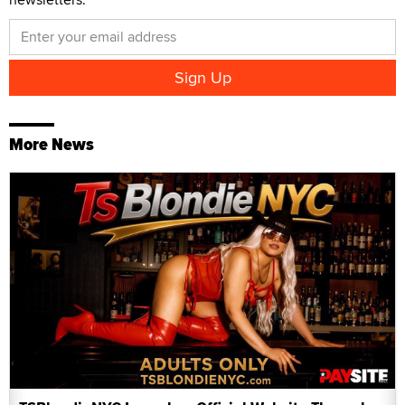
More News