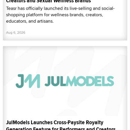
Creators and Sexual Wellness Brands
Teasr has officially launched its live-selling and social-
shopping platform for wellness brands, creators,
educators, and artisans.
Aug 6, 2026
JulModels Launches Cross-Paysite Royalty
Generation Feature for Performers and Creators