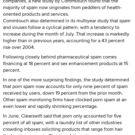
companies, a new study by Commtouch found that the
majority of spam now originates from peddlers of health-
oriented products and services.
Commtouch also determined in its multiyear study that spam
and viruses follow a cyclical pattern, with a tendency to
increase during the month of July. That increase is markedly
higher than in previous years, accounting for a 43 percent
rise over 2004.
Following closely behind pharmaceutical spam comes
financing at 18 percent and sex enhancement products at 15
percent.
In one of the more surprising findings, the study determined
that porn spam now accounts for only nine percent of spam
received by users, down 19 percent from the prior month.
Other spam monitoring firms have clocked porn spam at an
even lower and rapidly shrinking percentage.
In June, Clearswift said that porn only accounted for five
percent of all spam, with a laundry list of other industries
crowding inboxes soliciting products that range from hair