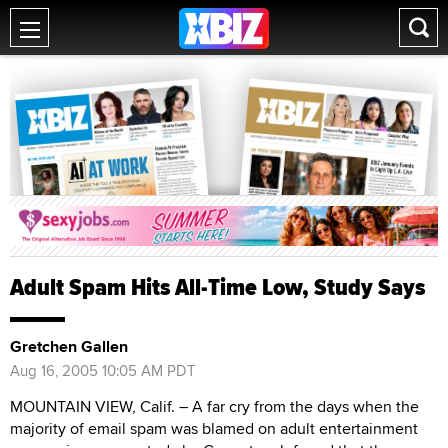
Adult Spam Hits All-Time Low, Study Says
Gretchen Gallen
Aug 16, 2005 10:05 AM PDT
MOUNTAIN VIEW, Calif. – A far cry from the days when the
majority of email spam was blamed on adult entertainment