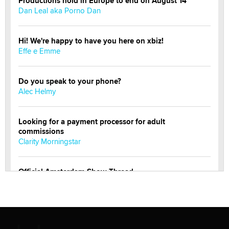
Productions hold in Europe to end on August 14
Dan Leal aka Porno Dan
Hi! We're happy to have you here on xbiz!
Effe e Emme
Do you speak to your phone?
Alec Helmy
Looking for a payment processor for adult
commissions
Clarity Morningstar
Official Amsterdam Show Thread
Moe Helmy
OnlyFans stars' images are being used to scam fans...
Reba Rocket