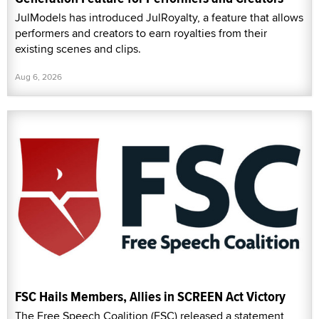
JulModels has introduced JulRoyalty, a feature that allows
performers and creators to earn royalties from their
existing scenes and clips.
Aug 6, 2026
FSC Hails Members, Allies in SCREEN Act Victory
The Free Speech Coalition (FSC) released a statement