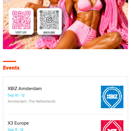
Events
XBIZ Amsterdam
Sep 10 - 12
Amsterdam, The Netherlands
X3 Europe
Sep 11 - 12