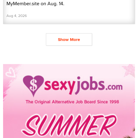
MyMember.site on Aug. 14.
Aug 4, 2026
Show More