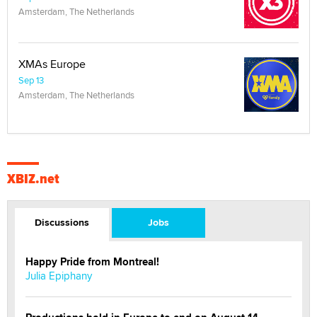
Amsterdam, The Netherlands
XMAs Europe
Sep 13
Amsterdam, The Netherlands
XBIZ.net
Discussions
Jobs
Happy Pride from Montreal!
Julia Epiphany