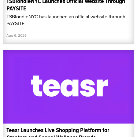
TSBlondieNYC Launches Official Website Through
PAYSITE
TSBlondieNYC has launched an official website through
PAYSITE.
Aug 6, 2026
Teasr Launches Live Shopping Platform for