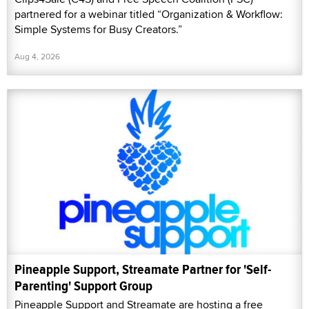
partnered for a webinar titled “Organization & Workflow:
Simple Systems for Busy Creators.”
Aug 4, 2026
Pineapple Support, Streamate Partner for 'Self-
Parenting' Support Group
Pineapple Support and Streamate are hosting a free