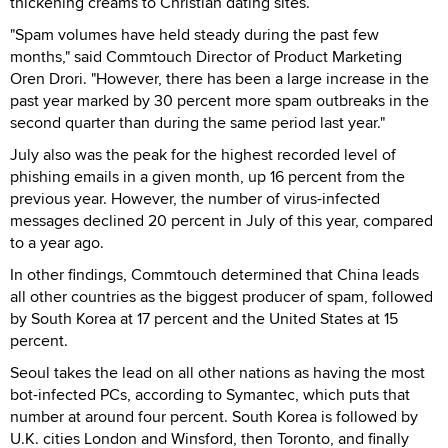
thickening creams to Christian dating sites.
"Spam volumes have held steady during the past few
months," said Commtouch Director of Product Marketing
Oren Drori. "However, there has been a large increase in the
past year marked by 30 percent more spam outbreaks in the
second quarter than during the same period last year."
July also was the peak for the highest recorded level of
phishing emails in a given month, up 16 percent from the
previous year. However, the number of virus-infected
messages declined 20 percent in July of this year, compared
to a year ago.
In other findings, Commtouch determined that China leads
all other countries as the biggest producer of spam, followed
by South Korea at 17 percent and the United States at 15
percent.
Seoul takes the lead on all other nations as having the most
bot-infected PCs, according to Symantec, which puts that
number at around four percent. South Korea is followed by
U.K. cities London and Winsford, then Toronto, and finally