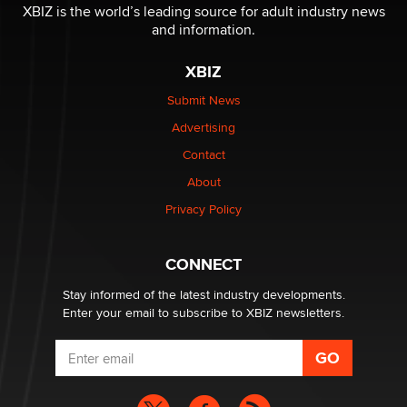
XBIZ is the world’s leading source for adult industry news
and information.
The most valuable thing hiding in your data might not
be a number. It might be a clock.
XBIZ
The Statistician
Submit News
Advertising
Elon Musk’s xAI sues Minnesota over its first-in-the-
nation law banning ‘nudification’ technology
Contact
TheLegacy
About
Privacy Policy
Why “Good Looks Sell Themselves” Is a Trap for New
Creators
Zaddy
CONNECT
Stay informed of the latest industry developments.
Enter your email to subscribe to XBIZ newsletters.