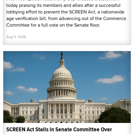
today praising its members and allies after a successful
lobbying effort to prevent the SCREEN Act, a nationwide
age verification bill, from advancing out of the Commerce
Committee for a full vote on the Senate floor.
Aug 5, 2026
SCREEN Act Stalls in Senate Committee Over