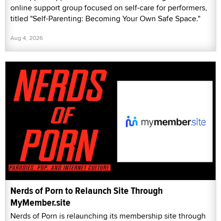
online support group focused on self-care for performers,
titled "Self-Parenting: Becoming Your Own Safe Space."
Aug 4, 2026
Nerds of Porn to Relaunch Site Through
MyMember.site
Nerds of Porn is relaunching its membership site through