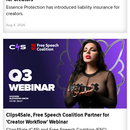
Essence Protection has introduced liability insurance for
creators.
Aug 4, 2026
Clips4Sale, Free Speech Coalition Partner for
'Creator Workflow' Webinar
Clips4Sale (C4S) and Free Speech Coalition (FSC)