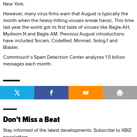
New York.
However, many virus firms warn that August is typically the
month when the heavy-hitting viruses wreak havoc. This time
last year the world got its first taste of viruses like Bagle.AH,
Mydoom.N and Bagle.AM. Previous August introductions
have included Sircam, CodeRed, Minmail, Sobig.f and
Blaster.
Commtouch’s Spam Detection Center analyzes 1.5 billion
messages each month.
Don't Miss a Beat
Stay informed of the latest developments. Subscribe to XBIZ
newsletters.