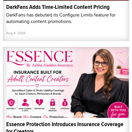
DarkFans Adds Time-Limited Content Pricing
DarkFans has debuted its Configure Limits feature for
automating content promotions.
Aug 4, 2026
Essence Protection Introduces Insurance Coverage
for Creators