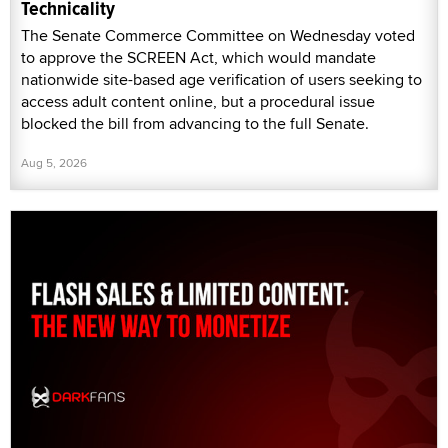
Technicality
The Senate Commerce Committee on Wednesday voted
to approve the SCREEN Act, which would mandate
nationwide site-based age verification of users seeking to
access adult content online, but a procedural issue
blocked the bill from advancing to the full Senate.
Aug 5, 2026