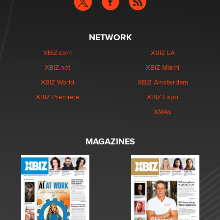
NETWORK
XBIZ.com
XBIZ LA
XBIZ.net
XBIZ Miami
XBIZ World
XBIZ Amsterdam
XBIZ Premiere
XBIZ Expo
XMAs
MAGAZINES