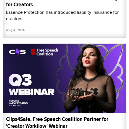
for Creators
Essence Protection has introduced liability insurance for
creators.
Aug 4, 2026
Clips4Sale, Free Speech Coalition Partner for
'Creator Workflow' Webinar