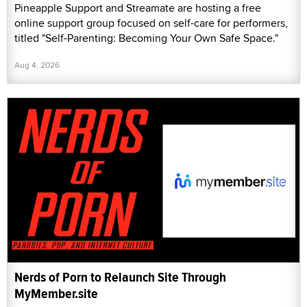
Pineapple Support and Streamate are hosting a free
online support group focused on self-care for performers,
titled "Self-Parenting: Becoming Your Own Safe Space."
Aug 4, 2026
Nerds of Porn to Relaunch Site Through
MyMember.site