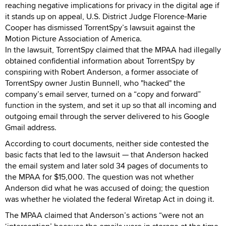
reaching negative implications for privacy in the digital age if
it stands up on appeal, U.S. District Judge Florence-Marie
Cooper has dismissed TorrentSpy’s lawsuit against the
Motion Picture Association of America.
In the lawsuit, TorrentSpy claimed that the MPAA had illegally
obtained confidential information about TorrentSpy by
conspiring with Robert Anderson, a former associate of
TorrentSpy owner Justin Bunnell, who "hacked" the
company’s email server, turned on a “copy and forward”
function in the system, and set it up so that all incoming and
outgoing email through the server delivered to his Google
Gmail address.
According to court documents, neither side contested the
basic facts that led to the lawsuit — that Anderson hacked
the email system and later sold 34 pages of documents to
the MPAA for $15,000. The question was not whether
Anderson did what he was accused of doing; the question
was whether he violated the federal Wiretap Act in doing it.
The MPAA claimed that Anderson’s actions “were not an