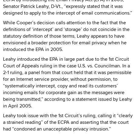
Senator Patrick Leahy, D-Vt., “expressly stated that it was
designed to apply to the intercept of email communications.”
While Cooper’s decision calls attention to the fact that the
definitions of ‘intercept’ and ‘storage’ do not coincide in the
statutory definition of those terms, Leahy appears to have
envisioned a broader protection for email privacy when he
introduced the EPA in 2005.
Leahy introduced the EPA in large part due to the 1st Circuit
Court of Appeals ruling in the case U.S. vs. Councilman. In a
2-1 ruling, a panel from that court held that it was permissible
for an Internet service provider, without permission, to
“systematically intercept, copy and read its customers’
incoming emails for corporate gain as the messages were
being transmitted,” according to a statement issued by Leahy
in April 2005.
Leahy took issue with the 1st Circuit’s ruling, calling it “clearly
a strained reading” of the ECPA and asserting that the court
had “condoned an unacceptable privacy intrusion.”