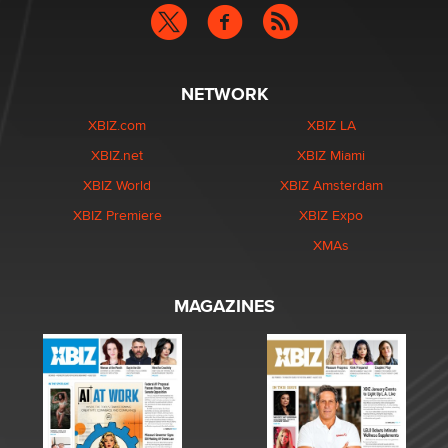
NETWORK
XBIZ.com
XBIZ LA
XBIZ.net
XBIZ Miami
XBIZ World
XBIZ Amsterdam
XBIZ Premiere
XBIZ Expo
XMAs
MAGAZINES