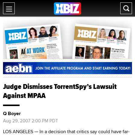
Judge Dismisses TorrentSpy’s Lawsuit
Against MPAA
Q Boyer
Aug 29, 2007 2:00 PM PDT
LOS ANGELES — In a decision that critics say could have far-