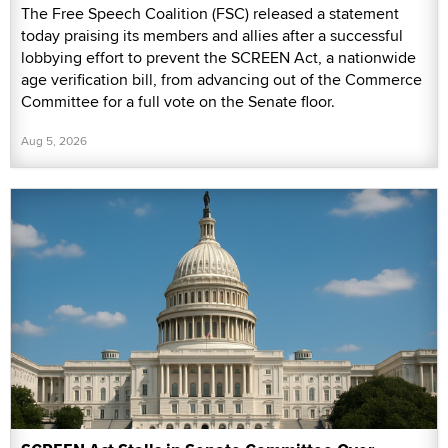
The Free Speech Coalition (FSC) released a statement
today praising its members and allies after a successful
lobbying effort to prevent the SCREEN Act, a nationwide
age verification bill, from advancing out of the Commerce
Committee for a full vote on the Senate floor.
Aug 5, 2026