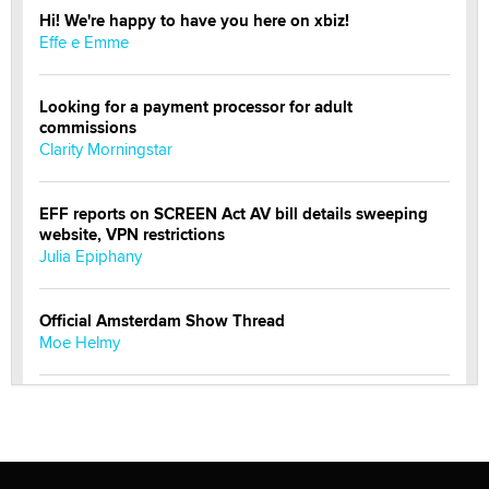
Hi! We're happy to have you here on xbiz!
Effe e Emme
Looking for a payment processor for adult
commissions
Clarity Morningstar
EFF reports on SCREEN Act AV bill details sweeping
website, VPN restrictions
Julia Epiphany
Official Amsterdam Show Thread
Moe Helmy
OnlyFans stars' images are being used to scam fans...
Reba Rocket