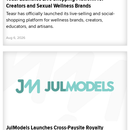
Creators and Sexual Wellness Brands
Teasr has officially launched its live-selling and social-
shopping platform for wellness brands, creators,
educators, and artisans.
Aug 6, 2026
JulModels Launches Cross-Paysite Royalty