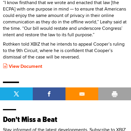
“I know firsthand that we wrote and enacted that law [the
ECPA] with one purpose in mind — to ensure that Americans
could enjoy the same amount of privacy in their online
communication as they do in the offline world,” Leahy said at
the time. “Our bill would restate and underscore Congress’
intent and restore the law to its full purpose.”
Rothken told XBIZ that he intends to appeal Cooper’s ruling
to the 9th Circuit, where he is confident that Cooper’s
dismissal of the case will be reversed.
View Document
Don't Miss a Beat
Stay informed of the latest developments. Subscribe to XBIZ