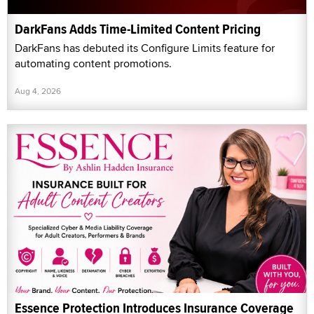
DarkFans Adds Time-Limited Content Pricing
DarkFans has debuted its Configure Limits feature for
automating content promotions.
Aug 4, 2026
Essence Protection Introduces Insurance Coverage