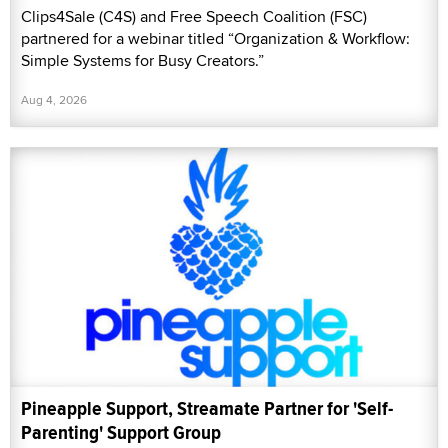
Clips4Sale (C4S) and Free Speech Coalition (FSC)
partnered for a webinar titled “Organization & Workflow:
Simple Systems for Busy Creators.”
Aug 4, 2026
Pineapple Support, Streamate Partner for 'Self-
Parenting' Support Group