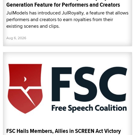
Generation Feature for Performers and Creators
JulModels has introduced JulRoyalty, a feature that allows
performers and creators to earn royalties from their
existing scenes and clips.
Aug 6, 2026
FSC Hails Members, Allies in SCREEN Act Victory