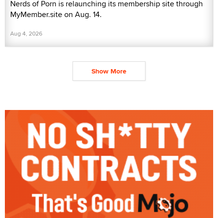
Nerds of Porn is relaunching its membership site through
MyMember.site on Aug. 14.
Aug 4, 2026
Show More