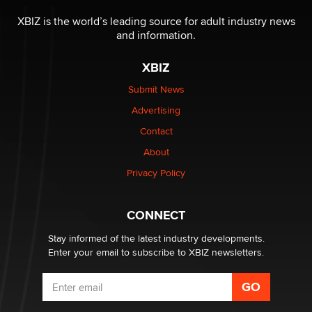
The most valuable thing hiding in your data might not
be a number. It might be a clock.
XBIZ is the world’s leading source for adult industry news
The Statistician
and information.
XBIZ
Elon Musk’s xAI sues Minnesota over its first-in-the-
nation law banning ‘nudification’ technology
Submit News
TheLegacy
Advertising
Contact
Why “Good Looks Sell Themselves” Is a Trap for New
Creators
About
Zaddy
Privacy Policy
What are the best adult affiliates in 2026 Now we have
CONNECT
age verification laws world wide
Dizzy
Stay informed of the latest industry developments.
Enter your email to subscribe to XBIZ newsletters.