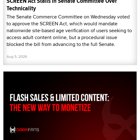
SCREEN Act Stalls in Senate Committee Over
Technicality
The Senate Commerce Committee on Wednesday voted
to approve the SCREEN Act, which would mandate
nationwide site-based age verification of users seeking to
access adult content online, but a procedural issue
blocked the bill from advancing to the full Senate.
Aug 5, 2026