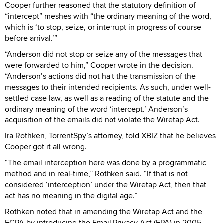
Cooper further reasoned that the statutory definition of
“intercept” meshes with “the ordinary meaning of the word,
which is ‘to stop, seize, or interrupt in progress of course
before arrival.’”
“Anderson did not stop or seize any of the messages that
were forwarded to him,” Cooper wrote in the decision.
“Anderson’s actions did not halt the transmission of the
messages to their intended recipients. As such, under well-
settled case law, as well as a reading of the statute and the
ordinary meaning of the word ‘intercept,’ Anderson’s
acquisition of the emails did not violate the Wiretap Act.
Ira Rothken, TorrentSpy’s attorney, told XBIZ that he believes
Cooper got it all wrong.
“The email interception here was done by a programmatic
method and in real-time,” Rothken said. “If that is not
considered ‘interception’ under the Wiretap Act, then that
act has no meaning in the digital age.”
Rothken noted that in amending the Wiretap Act and the
ECPA by introducing the Email Privacy Act (EPA) in 2005,