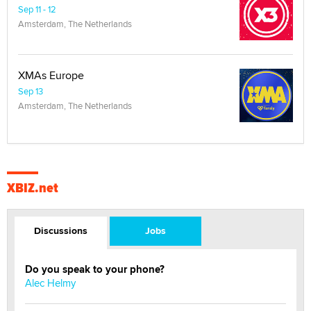
Sep 11 - 12
Amsterdam, The Netherlands
XMAs Europe
Sep 13
Amsterdam, The Netherlands
XBIZ.net
Discussions
Jobs
Do you speak to your phone?
Alec Helmy