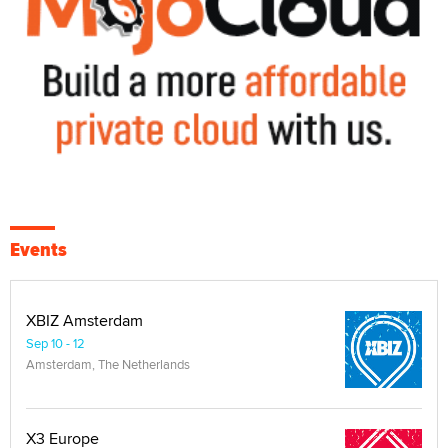
Events
XBIZ Amsterdam
Sep 10 - 12
Amsterdam, The Netherlands
X3 Europe