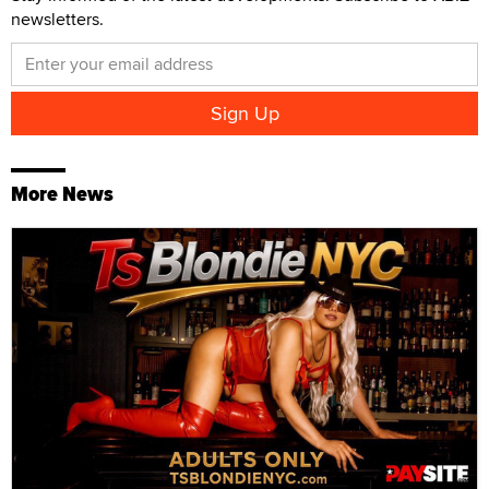
newsletters.
More News