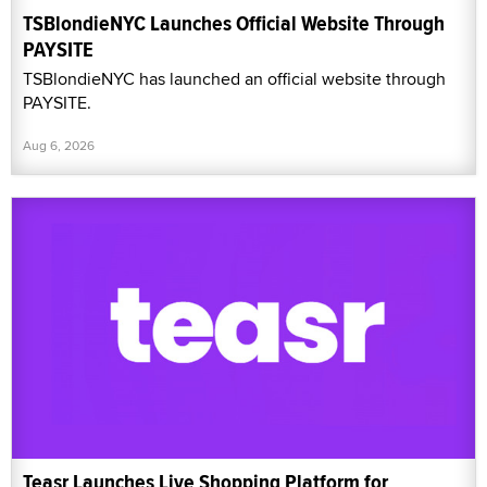
TSBlondieNYC Launches Official Website Through
PAYSITE
TSBlondieNYC has launched an official website through
PAYSITE.
Aug 6, 2026
Teasr Launches Live Shopping Platform for