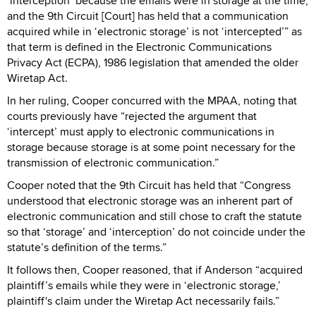
‘interception’ because the emails were in storage at the time,
and the 9th Circuit [Court] has held that a communication
acquired while in ‘electronic storage’ is not ‘intercepted’” as
that term is defined in the Electronic Communications
Privacy Act (ECPA), 1986 legislation that amended the older
Wiretap Act.
In her ruling, Cooper concurred with the MPAA, noting that
courts previously have “rejected the argument that
‘intercept’ must apply to electronic communications in
storage because storage is at some point necessary for the
transmission of electronic communication.”
Cooper noted that the 9th Circuit has held that “Congress
understood that electronic storage was an inherent part of
electronic communication and still chose to craft the statute
so that ‘storage’ and ‘interception’ do not coincide under the
statute’s definition of the terms.”
It follows then, Cooper reasoned, that if Anderson “acquired
plaintiff’s emails while they were in ‘electronic storage,’
plaintiff's claim under the Wiretap Act necessarily fails.”