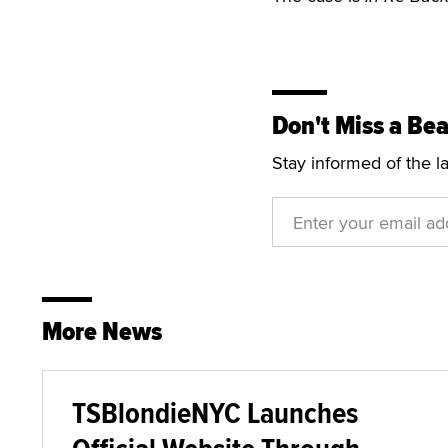
Don't Miss a Bea
Stay informed of the l
More News
TSBlondieNYC Launches