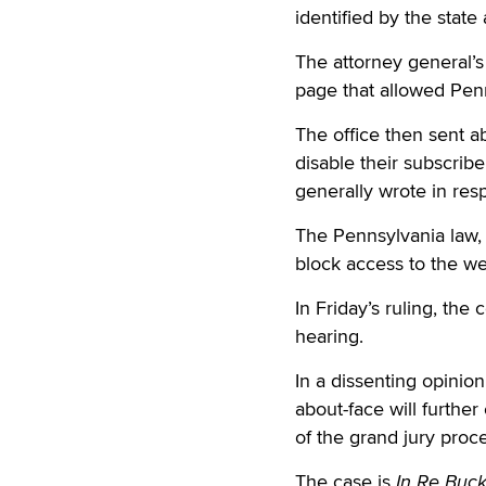
identified by the state 
The attorney general’s
page that allowed Penn
The office then sent a
disable their subscribe
generally wrote in res
The Pennsylvania law, 
block access to the web
In Friday’s ruling, the
hearing.
In a dissenting opinion
about-face will furth
of the grand jury proc
The case is
In Re Buck