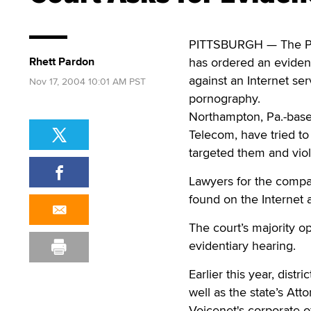
PITTSBURGH — The Pen
Rhett Pardon
has ordered an evident
against an Internet ser
Nov 17, 2004 10:01 AM PST
pornography.
Northampton, Pa.-base
Telecom, have tried to 
targeted them and viol
Lawyers for the compa
found on the Internet 
The court’s majority o
evidentiary hearing.
Earlier this year, dist
well as the state’s At
Voicenet's corporate of