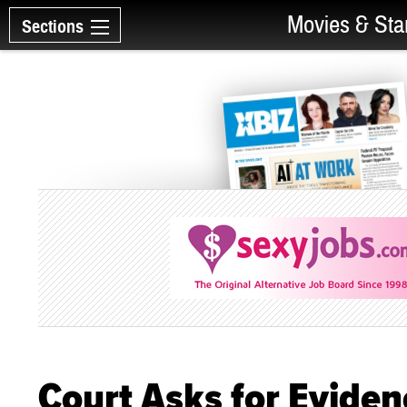
Movies & Sta
Sections
Court Asks for Eviden