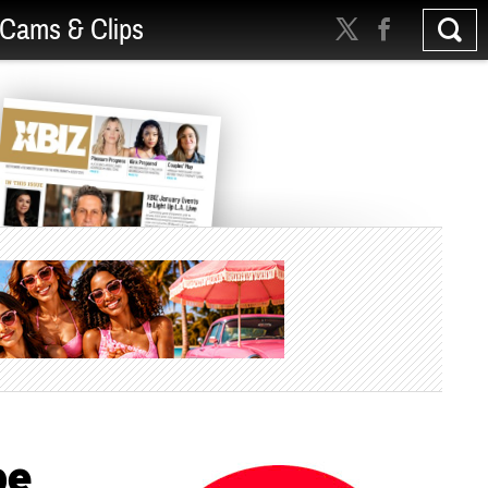
Cams & Clips
be