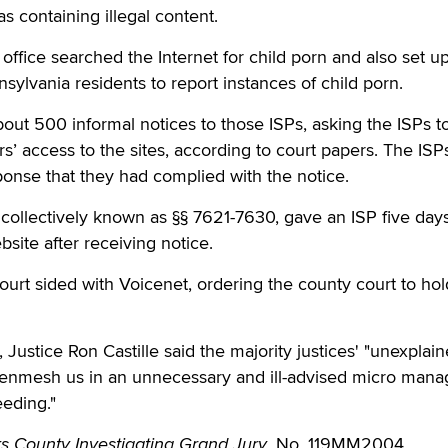
as containing illegal content.
 office searched the Internet for child porn and also set 
sylvania residents to report instances of child porn.
bout 500 informal notices to those ISPs, asking the ISPs t
rs’ access to the sites, according to court papers. The ISP
ponse that they had complied with the notice.
collectively known as §§ 7621-7630, gave an ISP five days
site after receiving notice.
 court sided with Voicenet, ordering the county court to hol
, Justice Ron Castille said the majority justices' "unexplai
er enmesh us in an unnecessary and ill-advised micro man
eeding."
s County Investigating Grand Jury
, No. 119MM2004.