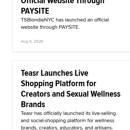
Official Website Through
PAYSITE
TSBlondieNYC has launched an official
website through PAYSITE.
Aug 6, 2026
Teasr Launches Live
Shopping Platform for
Creators and Sexual Wellness
Brands
Teasr has officially launched its live-selling
and social-shopping platform for wellness
brands, creators, educators, and artisans.