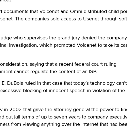
urt documents that Voicenet and Omni distributed child po
 Usenet. The companies sold access to Usenet through sof
 judge who supervises the grand jury denied the company
inal investigation, which prompted Voicenet to take its ca
nsideration, saying that a recent federal court ruling
ment cannot regulate the content of an ISP.
 E. DuBois ruled in that case that today’s technology can’
xcessive blocking of innocent speech in violation of the F
w in 2002 that gave the attorney general the power to fin
d out jail terms of up to seven years to company executi
mers from viewing anything over the Internet that had be