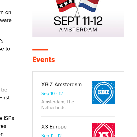
rn on
tware
's
se to
Events
XBIZ Amsterdam
t be
Sep 10 - 12
irst
Amsterdam, The
Netherlands
e ISPs
ves
X3 Europe
en
Sep 11 - 12