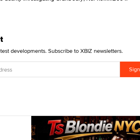
t
atest developments. Subscribe to XBIZ newsletters.