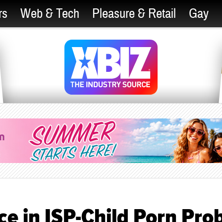
rs
Web & Tech
Pleasure & Retail
Gay
ce in ISP-Child Porn Pro