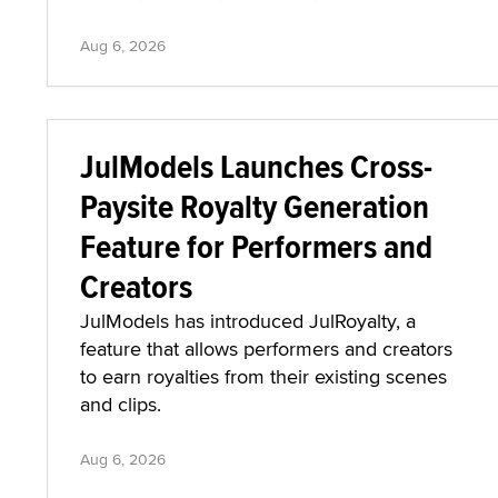
Aug 6, 2026
JulModels Launches Cross-
Paysite Royalty Generation
Feature for Performers and
Creators
JulModels has introduced JulRoyalty, a
feature that allows performers and creators
to earn royalties from their existing scenes
and clips.
Aug 6, 2026