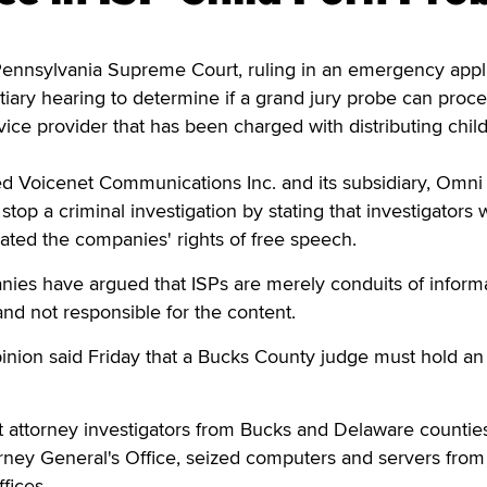
nsylvania Supreme Court, ruling in an emergency appli
iary hearing to determine if a grand jury probe can proc
vice provider that has been charged with distributing chil
d Voicenet Communications Inc. and its subsidiary, Omni
stop a criminal investigation by stating that investigators
ated the companies' rights of free speech.
nies have argued that ISPs are merely conduits of inform
and not responsible for the content.
pinion said Friday that a Bucks County judge must hold an
rict attorney investigators from Bucks and Delaware counties
torney General's Office, seized computers and servers from
fices.