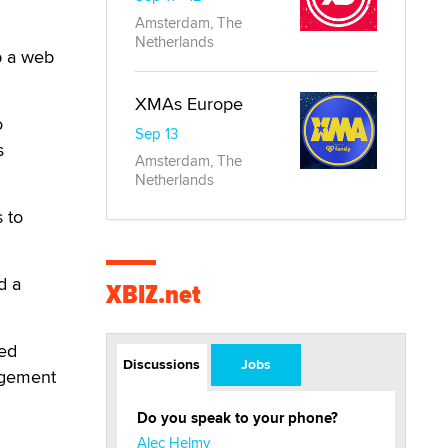
Amsterdam, The
Netherlands
up a web
XMAs Europe
o
Sep 13
s
Amsterdam, The
Netherlands
 to
d a
XBIZ.net
ned
Discussions
Jobs
agement
Do you speak to your phone?
Alec Helmy