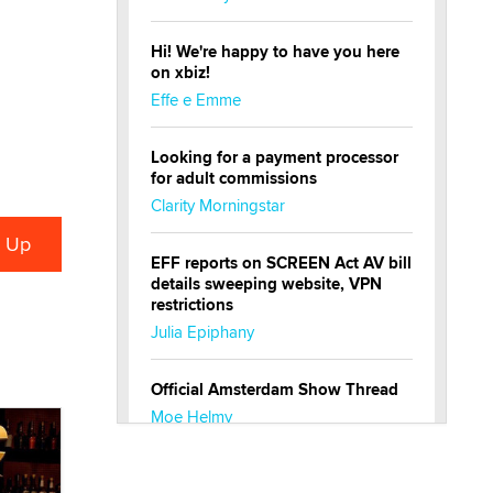
Hi! We're happy to have you here
on xbiz!
Effe e Emme
Looking for a payment processor
for adult commissions
Clarity Morningstar
EFF reports on SCREEN Act AV bill
details sweeping website, VPN
restrictions
Julia Epiphany
Official Amsterdam Show Thread
Moe Helmy
OnlyFans stars' images are being