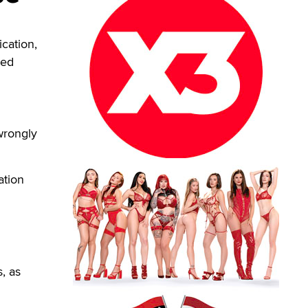
cation,
eed
d
 wrongly
ation
, as