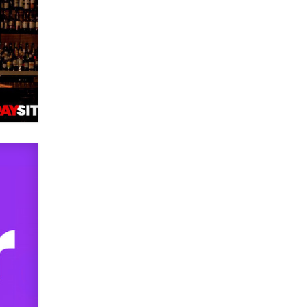
used to scam fans...
Reba Rocket
The most valuable thing hiding in
your data might not be a number.
It might be a clock.
The Statistician
Elon Musk’s xAI sues Minnesota
over its first-in-the-nation law
banning ‘nudification’ technology
TheLegacy
Why “Good Looks Sell
Themselves” Is a Trap for New
Creators
Zaddy
What are the best adult affiliates in
2026 Now we have age