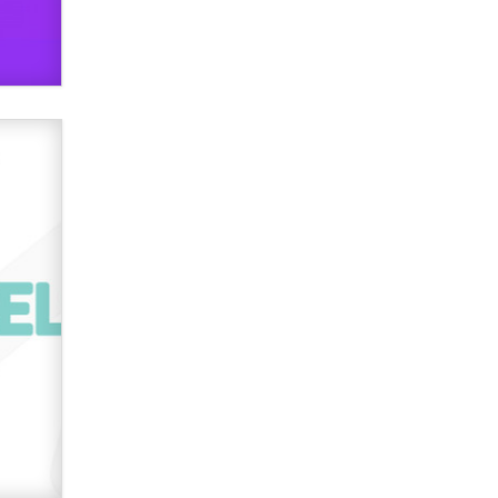
verification laws world wide
Dizzy