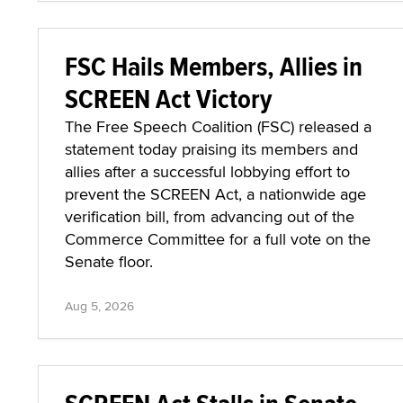
FSC Hails Members, Allies in
SCREEN Act Victory
The Free Speech Coalition (FSC) released a
statement today praising its members and
allies after a successful lobbying effort to
prevent the SCREEN Act, a nationwide age
verification bill, from advancing out of the
Commerce Committee for a full vote on the
Senate floor.
Aug 5, 2026