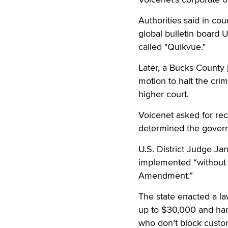
Authorities said in co
global bulletin board
called "Quikvue."
Later, a Bucks County
motion to halt the crim
higher court.
Voicenet asked for reco
determined the govern
U.S. District Judge Jan
implemented “without e
Amendment.”
The state enacted a la
up to $30,000 and han
who don’t block custo