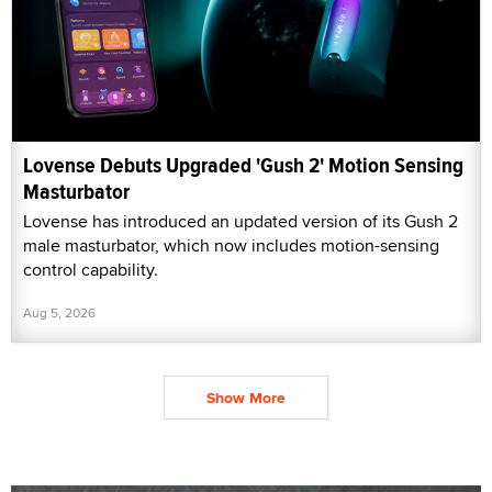
Lovense Debuts Upgraded 'Gush 2' Motion Sensing
Masturbator
Lovense has introduced an updated version of its Gush 2
male masturbator, which now includes motion-sensing
control capability.
Aug 5, 2026
Show More