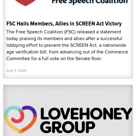
FSC Hails Members, Allies in SCREEN Act Victory
The Free Speech Coalition (FSC) released a statement
today praising its members and allies after a successful
lobbying effort to prevent the SCREEN Act, a nationwide
age verification bill, from advancing out of the Commerce
Committee for a full vote on the Senate floor.
Aug 5, 2026