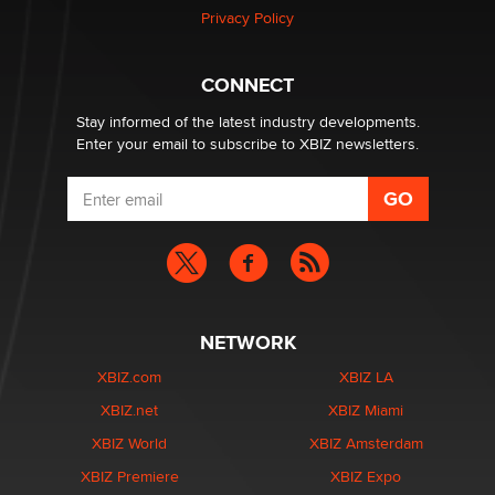
Privacy Policy
Why “Good Looks Sell Themselves” Is a Trap for New
Creators
CONNECT
Zaddy
Stay informed of the latest industry developments.
Enter your email to subscribe to XBIZ newsletters.
NETWORK
XBIZ.com
XBIZ LA
XBIZ.net
XBIZ Miami
XBIZ World
XBIZ Amsterdam
XBIZ Premiere
XBIZ Expo