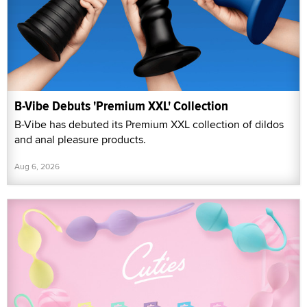
B-Vibe Debuts 'Premium XXL' Collection
B-Vibe has debuted its Premium XXL collection of dildos
and anal pleasure products.
Aug 6, 2026