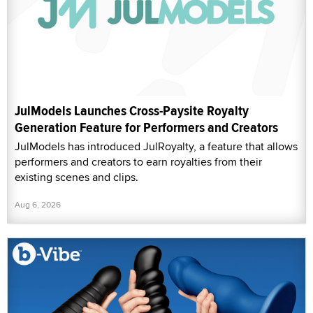
JulModels Launches Cross-Paysite Royalty
Generation Feature for Performers and Creators
JulModels has introduced JulRoyalty, a feature that allows
performers and creators to earn royalties from their
existing scenes and clips.
Aug 6, 2026