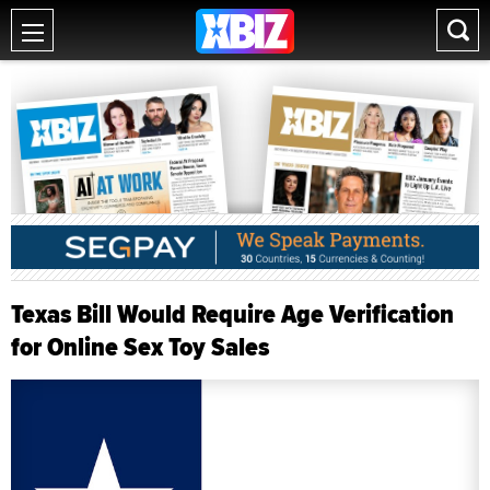
Texas Bill Would Require Age Verification
for Online Sex Toy Sales