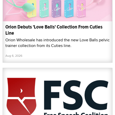
Orion Debuts 'Love Balls' Collection From Cuties
Line
Orion Wholesale has introduced the new Love Balls pelvic
trainer collection from its Cuties line.
Aug 6, 2026