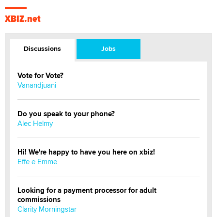
XBIZ.net
Discussions
Jobs
Vote for Vote?
Vanandjuani
Do you speak to your phone?
Alec Helmy
Hi! We're happy to have you here on xbiz!
Effe e Emme
Looking for a payment processor for adult
commissions
Clarity Morningstar