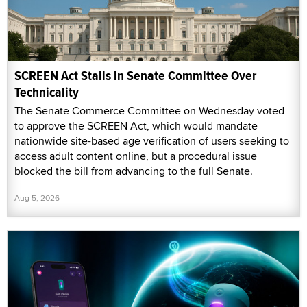
SCREEN Act Stalls in Senate Committee Over
Technicality
The Senate Commerce Committee on Wednesday voted
to approve the SCREEN Act, which would mandate
nationwide site-based age verification of users seeking to
access adult content online, but a procedural issue
blocked the bill from advancing to the full Senate.
Aug 5, 2026