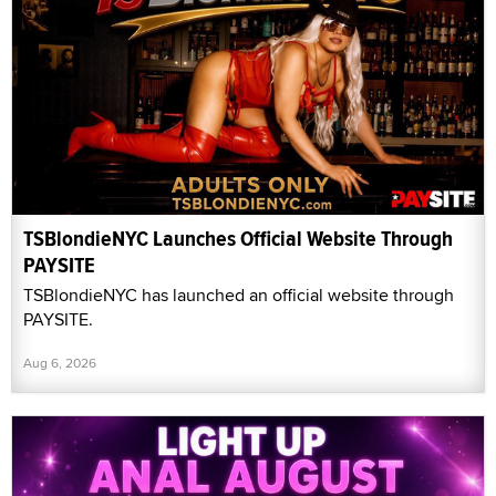
TSBlondieNYC Launches Official Website Through
PAYSITE
TSBlondieNYC has launched an official website through
PAYSITE.
Aug 6, 2026