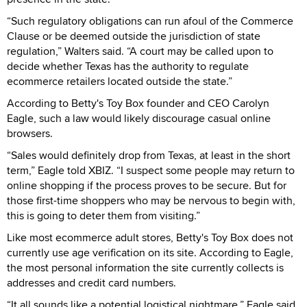
“Such regulatory obligations can run afoul of the Commerce
Clause or be deemed outside the jurisdiction of state
regulation,” Walters said. “A court may be called upon to
decide whether Texas has the authority to regulate
ecommerce retailers located outside the state.”
According to Betty's Toy Box founder and CEO Carolyn
Eagle, such a law would likely discourage casual online
browsers.
“Sales would definitely drop from Texas, at least in the short
term,” Eagle told XBIZ. “I suspect some people may return to
online shopping if the process proves to be secure. But for
those first-time shoppers who may be nervous to begin with,
this is going to deter them from visiting.”
Like most ecommerce adult stores, Betty's Toy Box does not
currently use age verification on its site. According to Eagle,
the most personal information the site currently collects is
addresses and credit card numbers.
“It all sounds like a potential logistical nightmare,” Eagle said.