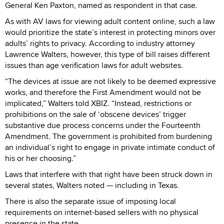
General Ken Paxton, named as respondent in that case.
As with AV laws for viewing adult content online, such a law
would prioritize the state’s interest in protecting minors over
adults’ rights to privacy. According to industry attorney
Lawrence Walters, however, this type of bill raises different
issues than age verification laws for adult websites.
“The devices at issue are not likely to be deemed expressive
works, and therefore the First Amendment would not be
implicated,” Walters told XBIZ. “Instead, restrictions or
prohibitions on the sale of ‘obscene devices’ trigger
substantive due process concerns under the Fourteenth
Amendment. The government is prohibited from burdening
an individual’s right to engage in private intimate conduct of
his or her choosing.”
Laws that interfere with that right have been struck down in
several states, Walters noted — including in Texas.
There is also the separate issue of imposing local
requirements on internet-based sellers with no physical
presence in the state.