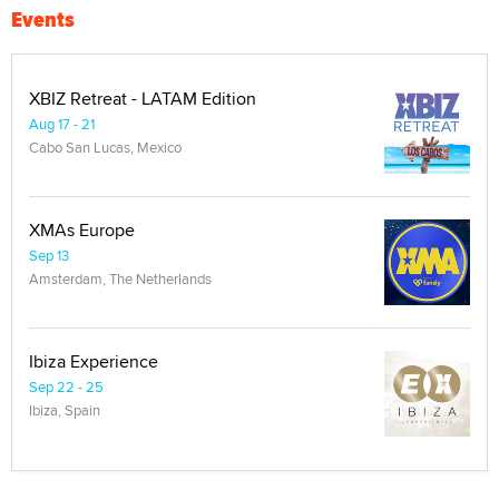
Events
XBIZ Retreat - LATAM Edition
Aug 17 - 21
Cabo San Lucas, Mexico
XMAs Europe
Sep 13
Amsterdam, The Netherlands
Ibiza Experience
Sep 22 - 25
Ibiza, Spain