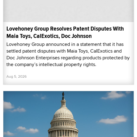
Lovehoney Group Resolves Patent Disputes With
Maia Toys, CalExotics, Doc Johnson
Lovehoney Group announced in a statement that it has
settled patent disputes with Maia Toys, CalExotics and
Doc Johnson Enterprises regarding products protected by
the company’s intellectual property rights.
Aug 5, 2026