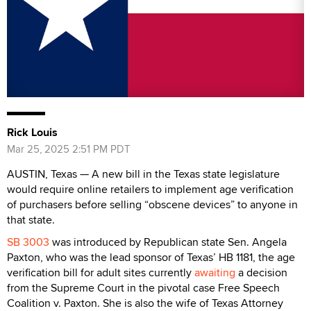
Rick Louis
Mar 25, 2025 2:51 PM PDT
AUSTIN, Texas — A new bill in the Texas state legislature
would require online retailers to implement age verification
of purchasers before selling “obscene devices” to anyone in
that state.
SB 3003
was introduced by Republican state Sen. Angela
Paxton, who was the lead sponsor of Texas’ HB 1181, the age
verification bill for adult sites currently
awaiting
a decision
from the Supreme Court in the pivotal case Free Speech
Coalition v. Paxton. She is also the wife of Texas Attorney