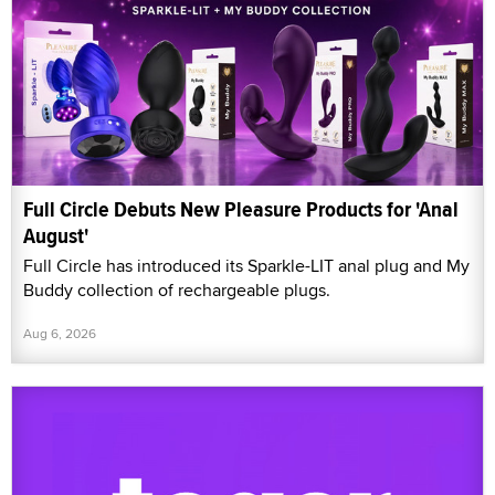
Full Circle Debuts New Pleasure Products for 'Anal
August'
Full Circle has introduced its Sparkle-LIT anal plug and My
Buddy collection of rechargeable plugs.
Aug 6, 2026