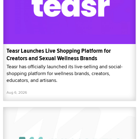
Teasr Launches Live Shopping Platform for
Creators and Sexual Wellness Brands
Teasr has officially launched its live-selling and social-
shopping platform for wellness brands, creators,
educators, and artisans.
Aug 6, 2026