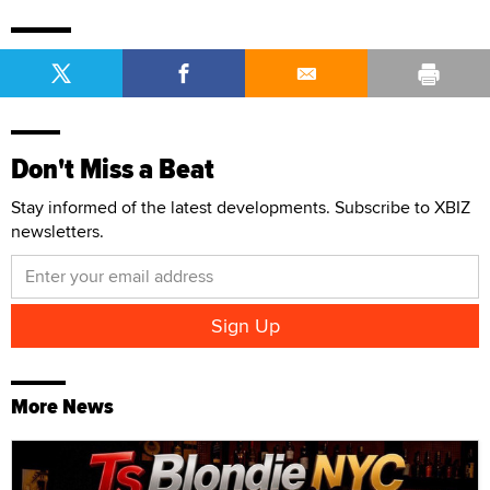
Don't Miss a Beat
Stay informed of the latest developments. Subscribe to XBIZ
newsletters.
More News