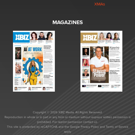
XMAs
MAGAZINES
Copyright © 2026 XBIZ Media. All Rights Reserved.
Reproduction in whole or in part in any form or medium without express written permission is
prohibited. For reprint permission contact us.
This site is protected by reCAPTCHA and the Google
Privacy Policy
and
Terms of Service
apply.