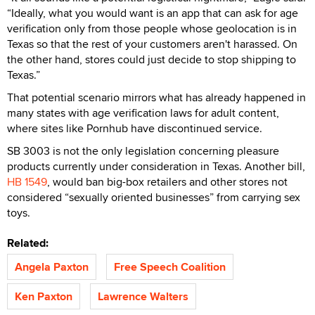
“Ideally, what you would want is an app that can ask for age
verification only from those people whose geolocation is in
Texas so that the rest of your customers aren't harassed. On
the other hand, stores could just decide to stop shipping to
Texas.”
That potential scenario mirrors what has already happened in
many states with age verification laws for adult content,
where sites like Pornhub have discontinued service.
SB 3003 is not the only legislation concerning pleasure
products currently under consideration in Texas. Another bill,
HB 1549
, would ban big-box retailers and other stores not
considered “sexually oriented businesses” from carrying sex
toys.
Related:
Angela Paxton
Free Speech Coalition
Ken Paxton
Lawrence Walters