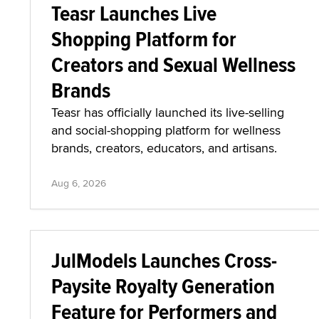
Teasr Launches Live
Shopping Platform for
Creators and Sexual Wellness
Brands
Teasr has officially launched its live-selling
and social-shopping platform for wellness
brands, creators, educators, and artisans.
Aug 6, 2026
JulModels Launches Cross-
Paysite Royalty Generation
Feature for Performers and