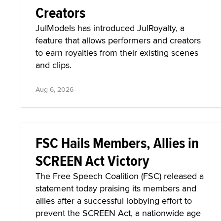
Creators
JulModels has introduced JulRoyalty, a
feature that allows performers and creators
to earn royalties from their existing scenes
and clips.
Aug 6, 2026
FSC Hails Members, Allies in
SCREEN Act Victory
The Free Speech Coalition (FSC) released a
statement today praising its members and
allies after a successful lobbying effort to
prevent the SCREEN Act, a nationwide age