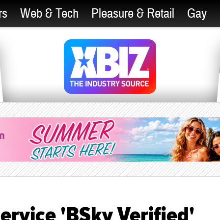
rs
Web & Tech
Pleasure & Retail
Gay
ervice 'BSky Verified'