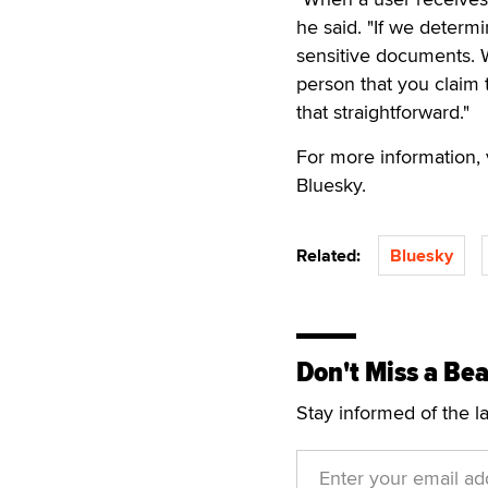
he said. "If we determi
sensitive documents. 
person that you claim 
that straightforward."
For more information, 
Bluesky.
Related:
Bluesky
Don't Miss a Bea
Stay informed of the l