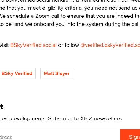
ne that you meet eligibility criteria, you need not send us
We schedule a Zoom call to ensure that you are indeed th
to be, and we onboard you into the system during the call. 
visit
BSkyVerified.social
or follow
@verified.bskyverified.so
BSky Verified
Matt Slayer
t
atest developments. Subscribe to XBIZ newsletters.