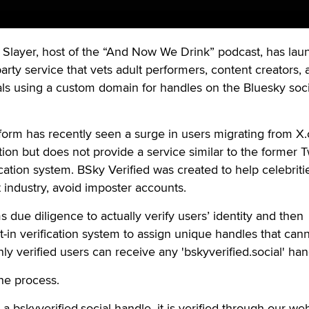
layer, host of the “And Now We Drink” podcast, has lau
party service that vets adult performers, content creators,
als using a custom domain for handles on the Bluesky soci
form has recently seen a surge in users migrating from X
tion but does not provide a service similar to the former Tw
ation system. BSky Verified was created to help celebriti
lt industry, avoid imposter accounts.
 due diligence to actually verify users’ identity and then
t-in verification system to assign unique handles that can
nly verified users can receive any 'bskyverified.social' han
he process.
 bskyverified.social handle, it is verified through our web