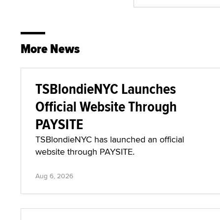
More News
TSBlondieNYC Launches
Official Website Through
PAYSITE
TSBlondieNYC has launched an official
website through PAYSITE.
Aug 6, 2026