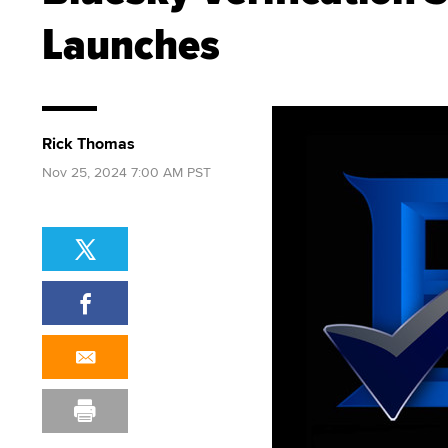
Launches
Rick Thomas
Nov 25, 2024 7:00 AM PST