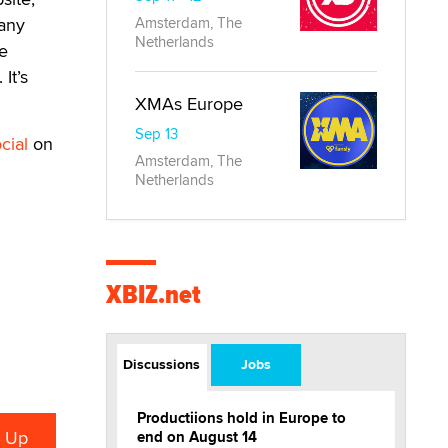
 any
Amsterdam, The
Netherlands
e
It’s
XMAs Europe
Sep 13
cial
on
Amsterdam, The
Netherlands
XBIZ.net
Discussions
Jobs
Productiions hold in Europe to
end on August 14