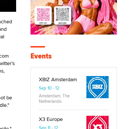
nched
 and
al
Events
.com
itter's
es,
XBIZ Amsterdam
Sep 10 - 12
Amsterdam, The
not be
Netherlands
dle."
X3 Europe
Sep 11 - 12
site,"