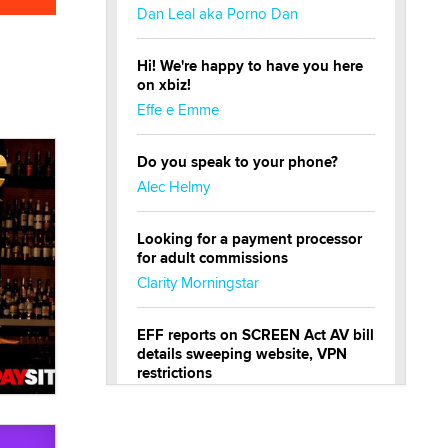
Dan Leal aka Porno Dan
Hi! We're happy to have you here
on xbiz!
Effe e Emme
Do you speak to your phone?
Alec Helmy
Looking for a payment processor
for adult commissions
Clarity Morningstar
EFF reports on SCREEN Act AV bill
details sweeping website, VPN
restrictions
Julia Epiphany