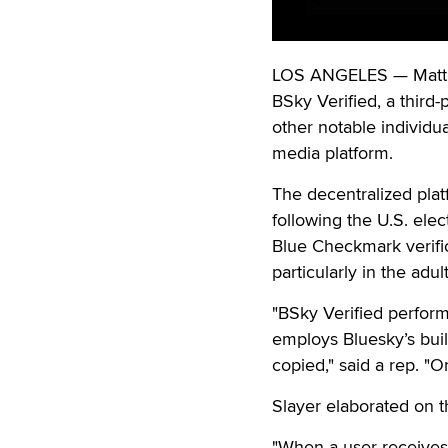
LOS ANGELES — Matt S
BSky Verified, a third-
other notable individu
media platform.
The decentralized plat
following the U.S. elec
Blue Checkmark verific
particularly in the adu
"BSky Verified performs
employs Bluesky’s buil
copied," said a rep. "O
Slayer elaborated on t
"When a user receives a