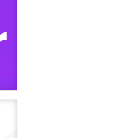
Official Amsterdam Show Thread
Moe Helmy
OnlyFans stars' images are being
used to scam fans...
Reba Rocket
The most valuable thing hiding in
your data might not be a number.
It might be a clock.
The Statistician
Elon Musk’s xAI sues Minnesota
over its first-in-the-nation law
banning ‘nudification’ technology
TheLegacy
Why “Good Looks Sell
Themselves” Is a Trap for New
Creators