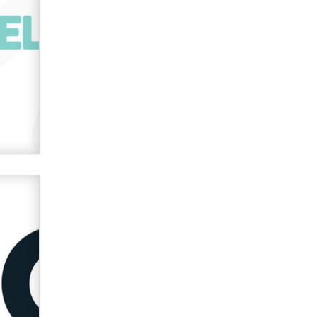
Zaddy