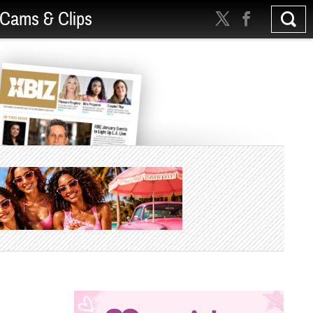
Cams & Clips