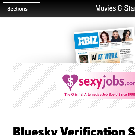
Movies & Sta
Sections
Bluesky Verification S