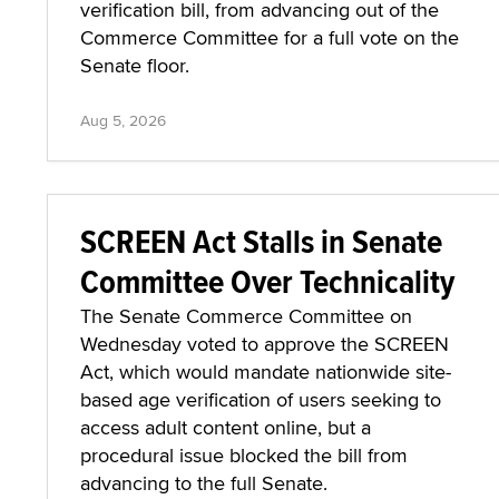
verification bill, from advancing out of the
Commerce Committee for a full vote on the
Senate floor.
Aug 5, 2026
SCREEN Act Stalls in Senate
Committee Over Technicality
The Senate Commerce Committee on
Wednesday voted to approve the SCREEN
Act, which would mandate nationwide site-
based age verification of users seeking to
access adult content online, but a
procedural issue blocked the bill from
advancing to the full Senate.