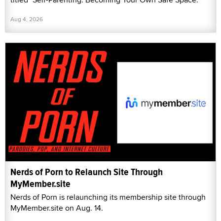
Aug 4, 2026
Nerds of Porn to Relaunch Site Through
MyMember.site
Nerds of Porn is relaunching its membership site through
MyMember.site on Aug. 14.