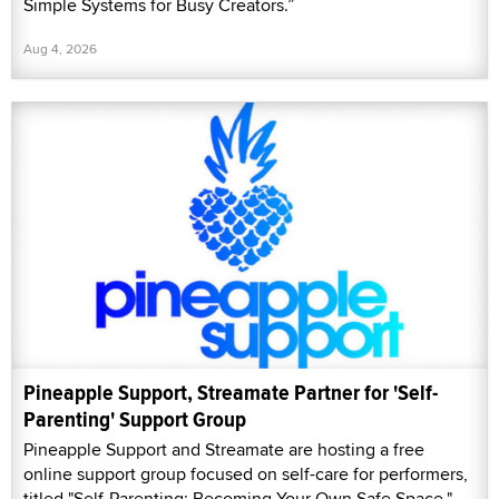
Simple Systems for Busy Creators.”
Aug 4, 2026
Pineapple Support, Streamate Partner for 'Self-
Parenting' Support Group
Pineapple Support and Streamate are hosting a free
online support group focused on self-care for performers,
titled "Self-Parenting: Becoming Your Own Safe Space."