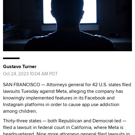
Gustavo Turner
Oct 24, 2023 10:04 AM PDT
SAN FRANCISCO — Attorneys general for 42 U.S. states filed
lawsuits Tuesday against Meta, alleging the company has
knowingly implemented features in its Facebook and
Instagram platforms in order to cause app use addiction
among children.
Thirty-three states — both Republican and Democrat-led —
filed a lawsuit in federal court in California, where Meta is
headquartered. Nine more attorneys general filed lawsuits in