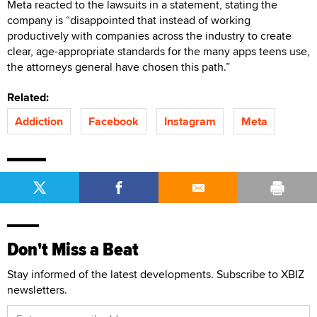
Meta reacted to the lawsuits in a statement, stating the
company is “disappointed that instead of working
productively with companies across the industry to create
clear, age-appropriate standards for the many apps teens use,
the attorneys general have chosen this path.”
Related:
Addiction
Facebook
Instagram
Meta
Don't Miss a Beat
Stay informed of the latest developments. Subscribe to XBIZ
newsletters.