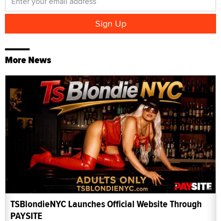
More News
TSBlondieNYC Launches Official Website Through
PAYSITE