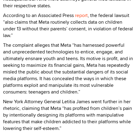
their respective states.
According to an Associated Press
report
, the federal lawsuit
“also claims that Meta routinely collects data on children
under 13 without their parents’ consent, in violation of federal
law.”
The complaint alleges that Meta “has harnessed powerful
and unprecedented technologies to entice, engage, and
ultimately ensnare youth and teens. Its motive is profit, and in
seeking to maximize its financial gains, Meta has repeatedly
misled the public about the substantial dangers of its social
media platforms. It has concealed the ways in which these
platforms exploit and manipulate its most vulnerable
consumers: teenagers and children.”
New York Attorney General Letitia James went further in her
rhetoric, claiming that Meta “has profited from children’s pain
by intentionally designing its platforms with manipulative
features that make children addicted to their platforms while
lowering their self-esteem.”