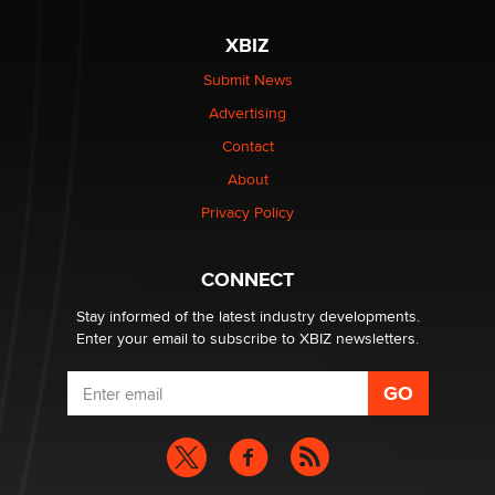
The most valuable thing hiding in your data might not
be a number. It might be a clock.
XBIZ
The Statistician
Submit News
Advertising
Elon Musk’s xAI sues Minnesota over its first-in-the-
nation law banning ‘nudification’ technology
Contact
TheLegacy
About
Privacy Policy
Why “Good Looks Sell Themselves” Is a Trap for New
Creators
Zaddy
CONNECT
Stay informed of the latest industry developments.
Enter your email to subscribe to XBIZ newsletters.