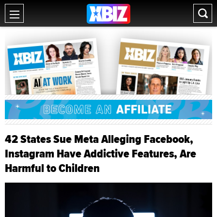
42 States Sue Meta Alleging Facebook,
Instagram Have Addictive Features, Are
Harmful to Children