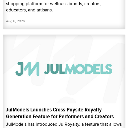
shopping platform for wellness brands, creators,
educators, and artisans.
Aug 6, 2026
JulModels Launches Cross-Paysite Royalty
Generation Feature for Performers and Creators
JulModels has introduced JulRoyalty, a feature that allows