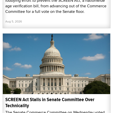
lobbying effort to prevent the SCREEN Act, a nationwide
age verification bill, from advancing out of the Commerce
Committee for a full vote on the Senate floor.
Aug 5, 2026
SCREEN Act Stalls in Senate Committee Over
Technicality
The Senate Commerce Committee on Wednesday voted