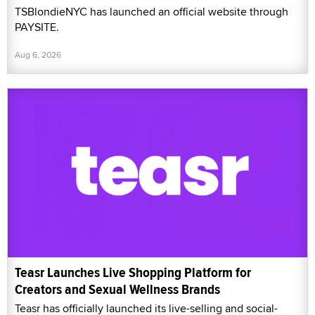
TSBlondieNYC has launched an official website through
PAYSITE.
Aug 6, 2026
Teasr Launches Live Shopping Platform for
Creators and Sexual Wellness Brands
Teasr has officially launched its live-selling and social-