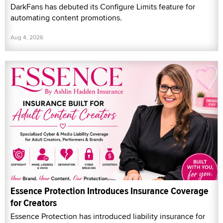
DarkFans has debuted its Configure Limits feature for
automating content promotions.
Aug 4, 2026
Essence Protection Introduces Insurance Coverage
for Creators
Essence Protection has introduced liability insurance for