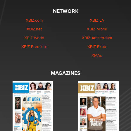
NETWORK
XBIZ.com
XBIZ LA
XBIZ.net
XBIZ Miami
XBIZ World
XBIZ Amsterdam
XBIZ Premiere
XBIZ Expo
XMAs
MAGAZINES