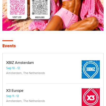
Events
XBIZ Amsterdam
Sep 10 - 12
Amsterdam, The Netherlands
X3 Europe
Sep 11 - 12
Amsterdam, The Netherlands