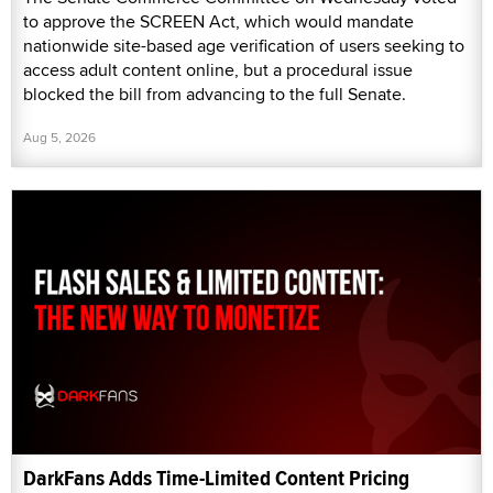
to approve the SCREEN Act, which would mandate
nationwide site-based age verification of users seeking to
access adult content online, but a procedural issue
blocked the bill from advancing to the full Senate.
Aug 5, 2026
DarkFans Adds Time-Limited Content Pricing