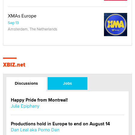
XMAs Europe
Sep 13
Amsterdam, The Netherlands
XBIZ.net
Discussions
Jobs
Happy Pride from Montreal!
Julia Epiphany
Productions hold in Europe to end on August 14
Dan Leal aka Porno Dan