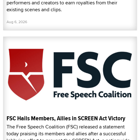
performers and creators to earn royalties from their
existing scenes and clips.
Aug 6, 2026
FSC Hails Members, Allies in SCREEN Act Victory
The Free Speech Coalition (FSC) released a statement
today praising its members and allies after a successful