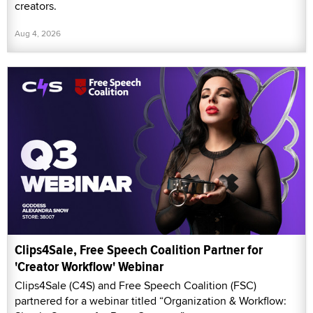
creators.
Aug 4, 2026
Clips4Sale, Free Speech Coalition Partner for
'Creator Workflow' Webinar
Clips4Sale (C4S) and Free Speech Coalition (FSC)
partnered for a webinar titled “Organization & Workflow: