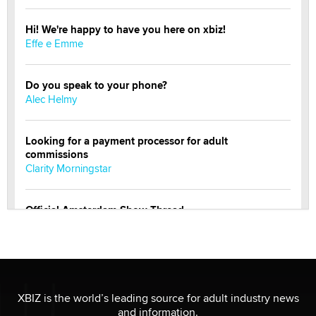
Hi! We're happy to have you here on xbiz!
Effe e Emme
Do you speak to your phone?
Alec Helmy
Looking for a payment processor for adult
commissions
Clarity Morningstar
Official Amsterdam Show Thread
Moe Helmy
OnlyFans stars' images are being used to scam fans...
Reba Rocket
XBIZ is the world’s leading source for adult industry news
and information.