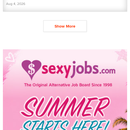
Aug 4, 2026
Show More