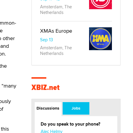
Amsterdam, The
Netherlands
common-
he
XMAs Europe
o other
Sep 13
 and
Amsterdam, The
ion.
Netherlands
the
XBIZ.net
at “many
ously
of
Discussions
Jobs
Do you speak to your phone?
this
Alec Helmy