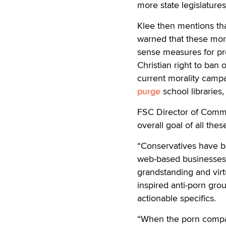
more state legislatures 
Klee then mentions th
warned that these mor
sense measures for prot
Christian right to ban
current morality campa
purge
school libraries,
FSC Director of Commun
overall goal of all th
“Conservatives have be
web-based businesses c
grandstanding and virt
inspired anti-porn gro
actionable specifics.
“When the porn compani