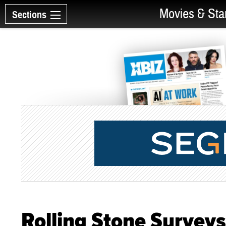
Movies & Sta
Sections
Rolling Stone Survey