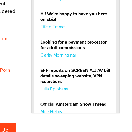
tent —
sidered
Hi! We're happy to have you here
on xbiz!
Effe e Emme
.com
.
Looking for a payment processor
for adult commissions
Clarity Morningstar
 Porn
EFF reports on SCREEN Act AV bill
details sweeping website, VPN
restrictions
Julia Epiphany
Official Amsterdam Show Thread
Moe Helmy
OnlyFans stars' images are being