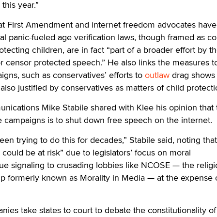
this year.”
at First Amendment and internet freedom advocates have
al panic-fueled age verification laws, though framed as 
ecting children, are in fact “part of a broader effort by t
 or censor protected speech.” He also links the measures t
igns, such as conservatives’ efforts to
outlaw
drag shows
 also justified by conservatives as matters of child protect
ications Mike Stabile shared with Klee his opinion that 
ese campaigns is to shut down free speech on the internet.
en trying to do this for decades,” Stabile said, noting th
ould be at risk” due to legislators’ focus on moral
ue signaling to crusading lobbies like NCOSE — the religi
up formerly known as Morality in Media — at the expense 
es take states to court to debate the constitutionality of 