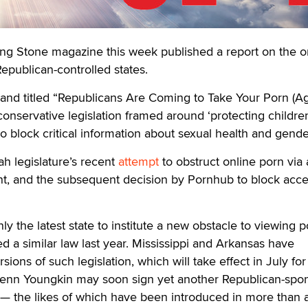
 Stone magazine this week published a report on the 
Republican-controlled states.
nd titled “Republicans Are Coming to Take Your Porn (Aga
“conservative legislation framed around ‘protecting childre
o block critical information about sexual health and gende
ah legislature’s recent
attempt
to obstruct online porn via
nt, and the subsequent decision by Pornhub to block acce
nly the latest state to institute a new obstacle to viewing 
d a similar law last year. Mississippi and Arkansas have
ions of such legislation, which will take effect in July for
 Glenn Youngkin may soon sign yet another Republican-spo
on — the likes of which have been introduced in more than