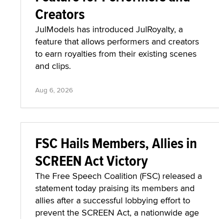
Creators
JulModels has introduced JulRoyalty, a
feature that allows performers and creators
to earn royalties from their existing scenes
and clips.
Aug 6, 2026
FSC Hails Members, Allies in
SCREEN Act Victory
The Free Speech Coalition (FSC) released a
statement today praising its members and
allies after a successful lobbying effort to
prevent the SCREEN Act, a nationwide age