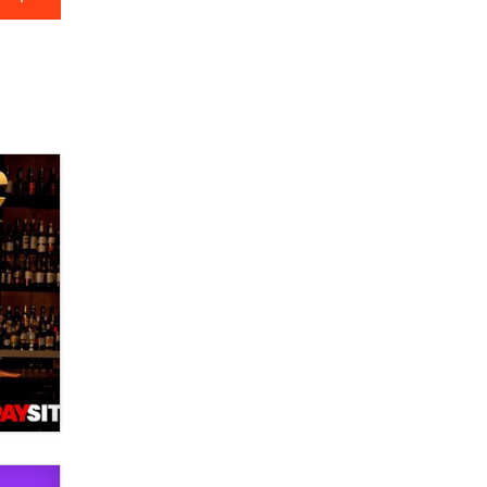
used to scam fans...
Reba Rocket
The most valuable thing hiding in
your data might not be a number.
It might be a clock.
The Statistician
Elon Musk’s xAI sues Minnesota
over its first-in-the-nation law
banning ‘nudification’ technology
TheLegacy
Why “Good Looks Sell
Themselves” Is a Trap for New
Creators
Zaddy
What are the best adult affiliates in
2026 Now we have age