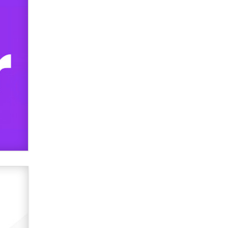
verification laws world wide
Dizzy