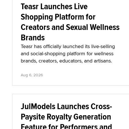
Teasr Launches Live
Shopping Platform for
Creators and Sexual Wellness
Brands
Teasr has officially launched its live-selling
and social-shopping platform for wellness
brands, creators, educators, and artisans.
Aug 6, 2026
JulModels Launches Cross-
Paysite Royalty Generation
Feature for Performers and