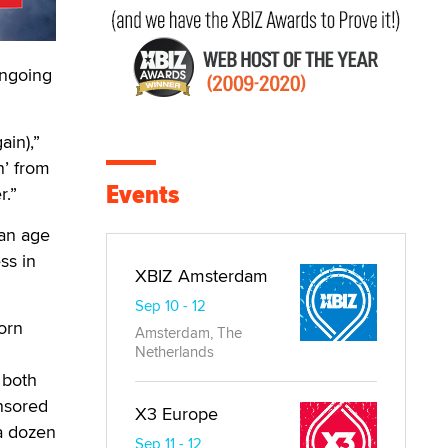
ongoing
in),”
n’ from
Events
r.”
 an age
ss in
XBIZ Amsterdam
Sep 10 - 12
porn
Amsterdam, The
Netherlands
 both
nsored
X3 Europe
 a dozen
Sep 11 - 12