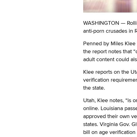
WASHINGTON — Rolling
anti-porn crusades in 
Penned by Miles Klee a
the report notes that 
adult content could als
Klee reports on the Ut
verification requireme
the state.
Utah, Klee notes, “is o
online. Louisiana passe
approved their own vers
states. Virginia Gov.
bill on age verificati