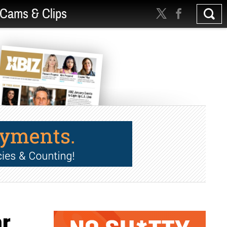
Cams & Clips
ar