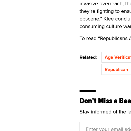
invasive overreach, the
they’re fighting to en
obscene,” Klee conclude
consuming culture war
To read “Republicans A
Related:
Age Verifica
Republican
Don't Miss a Bea
Stay informed of the l