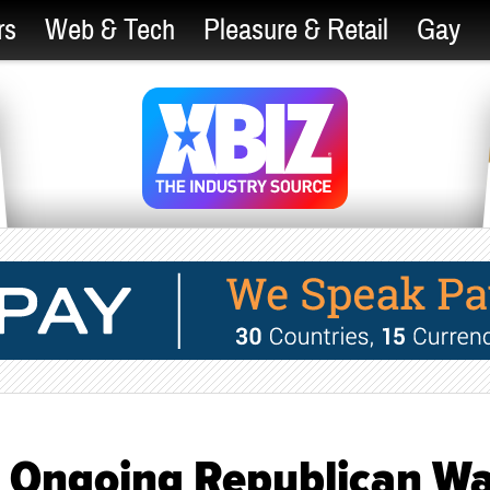
rs
Web & Tech
Pleasure & Retail
Gay
s Ongoing Republican W