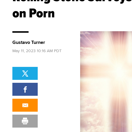
on Porn
Gustavo Turner
May 11, 2023 10:16 AM PDT