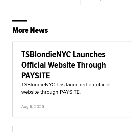
More News
TSBlondieNYC Launches
Official Website Through
PAYSITE
TSBlondieNYC has launched an official
website through PAYSITE.
Aug 6, 2026