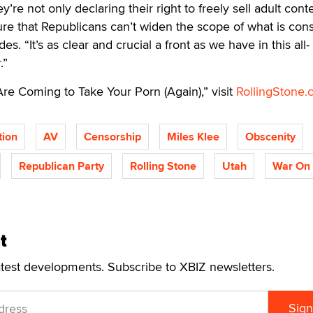
y’re not only declaring their right to freely sell adult con
sure that Republicans can’t widen the scope of what is con
s. “It’s as clear and crucial a front as we have in this all-
.”
re Coming to Take Your Porn (Again),” visit
RollingStone
tion
AV
Censorship
Miles Klee
Obscenity
Republican Party
Rolling Stone
Utah
War On
t
atest developments. Subscribe to XBIZ newsletters.