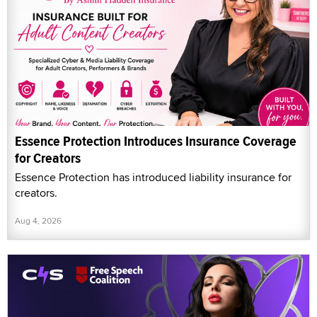
Essence Protection Introduces Insurance Coverage
for Creators
Essence Protection has introduced liability insurance for
creators.
Aug 4, 2026