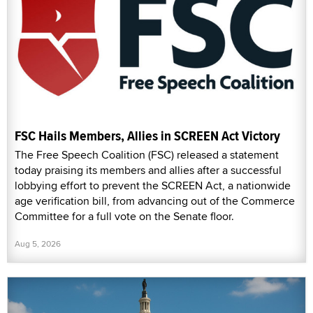
FSC Hails Members, Allies in SCREEN Act Victory
The Free Speech Coalition (FSC) released a statement
today praising its members and allies after a successful
lobbying effort to prevent the SCREEN Act, a nationwide
age verification bill, from advancing out of the Commerce
Committee for a full vote on the Senate floor.
Aug 5, 2026