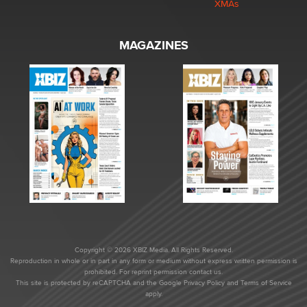
XMAs
MAGAZINES
Copyright © 2026 XBIZ Media. All Rights Reserved.
Reproduction in whole or in part in any form or medium without express written permission is
prohibited. For reprint permission contact us.
This site is protected by reCAPTCHA and the Google
Privacy Policy
and
Terms of Service
apply.