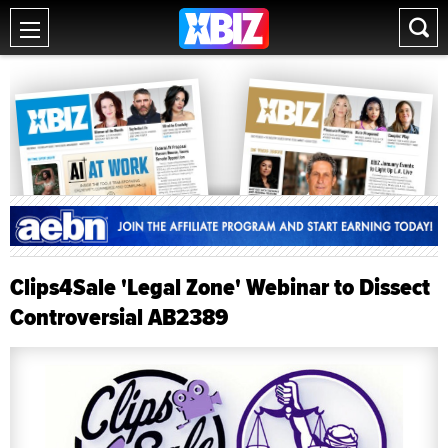
Clips4Sale 'Legal Zone' Webinar to Dissect
Controversial AB2389