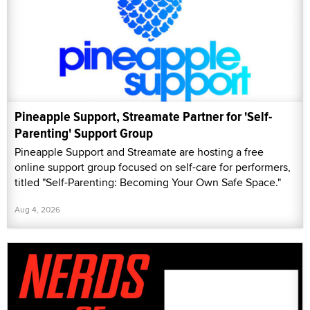
Pineapple Support, Streamate Partner for 'Self-
Parenting' Support Group
Pineapple Support and Streamate are hosting a free
online support group focused on self-care for performers,
titled "Self-Parenting: Becoming Your Own Safe Space."
Aug 4, 2026