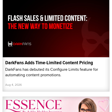
DarkFans Adds Time-Limited Content Pricing
DarkFans has debuted its Configure Limits feature for
automating content promotions.
Aug 4, 2026