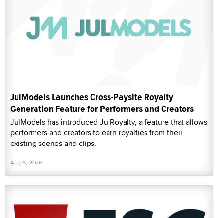
JulModels Launches Cross-Paysite Royalty
Generation Feature for Performers and Creators
JulModels has introduced JulRoyalty, a feature that allows
performers and creators to earn royalties from their
existing scenes and clips.
Aug 6, 2026