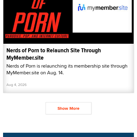
Nerds of Porn to Relaunch Site Through
MyMember.site
Nerds of Porn is relaunching its membership site through
MyMember.site on Aug. 14.
Aug 4, 2026
Show More