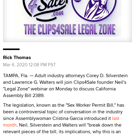
Rick Thomas
Mar 6, 2020 12:08 PM PST
TAMPA, Fla. — Adult industry attorneys Corey D. Silverstein
and Lawrence G. Walters will join Clips4Sale founder Neil's
"Legal Zone" webinar on Monday to discuss California
Assembly Bill 2389.
The legislation, known as the "Sex Worker Permit Bill," has
been a controversial topic of conversation in the industry
since Assemblywoman Cristina Garcia introduced it
last
month
. Neil, Silverstein and Walters will "break down the
relevant pieces of the bill, its implications, why this is an