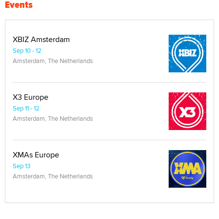
Events
XBIZ Amsterdam
Sep 10 - 12
Amsterdam, The Netherlands
X3 Europe
Sep 11 - 12
Amsterdam, The Netherlands
XMAs Europe
Sep 13
Amsterdam, The Netherlands