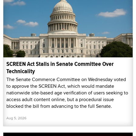
SCREEN Act Stalls in Senate Committee Over
Technicality
The Senate Commerce Committee on Wednesday voted
to approve the SCREEN Act, which would mandate
nationwide site-based age verification of users seeking to
access adult content online, but a procedural issue
blocked the bill from advancing to the full Senate.
Aug 5, 2026