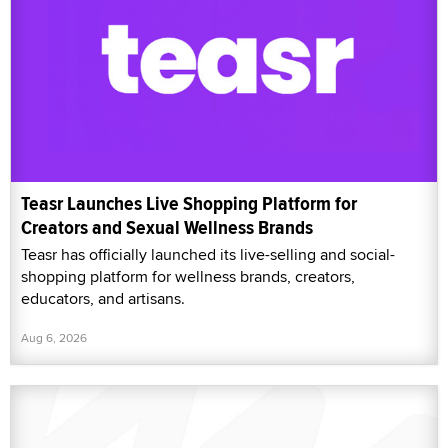
Teasr Launches Live Shopping Platform for
Creators and Sexual Wellness Brands
Teasr has officially launched its live-selling and social-
shopping platform for wellness brands, creators,
educators, and artisans.
Aug 6, 2026