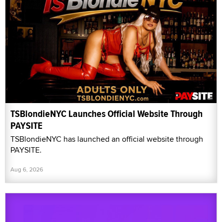
TSBlondieNYC Launches Official Website Through
PAYSITE
TSBlondieNYC has launched an official website through
PAYSITE.
Aug 6, 2026