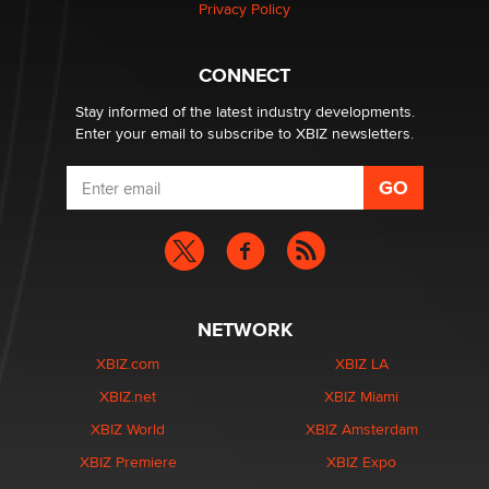
Privacy Policy
Why “Good Looks Sell Themselves” Is a Trap for New
Creators
CONNECT
Zaddy
Stay informed of the latest industry developments.
Enter your email to subscribe to XBIZ newsletters.
NETWORK
XBIZ.com
XBIZ LA
XBIZ.net
XBIZ Miami
XBIZ World
XBIZ Amsterdam
XBIZ Premiere
XBIZ Expo