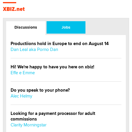
XBIZ.net
Discussions
Jobs
Productiions hold in Europe to end on August 14
Dan Leal aka Porno Dan
Hi! We're happy to have you here on xbiz!
Effe e Emme
Do you speak to your phone?
Alec Helmy
Looking for a payment processor for adult
commissions
Clarity Morningstar