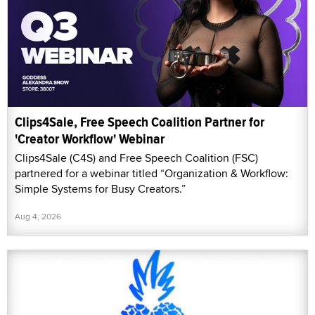
Clips4Sale, Free Speech Coalition Partner for
'Creator Workflow' Webinar
Clips4Sale (C4S) and Free Speech Coalition (FSC)
partnered for a webinar titled “Organization & Workflow:
Simple Systems for Busy Creators.”
Aug 4, 2026