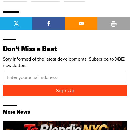
Don't Miss a Beat
Stay informed of the latest developments. Subscribe to XBIZ
newsletters.
More News