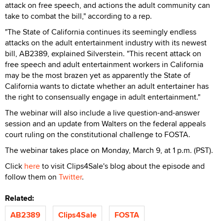
attack on free speech, and actions the adult community can
take to combat the bill," according to a rep.
"The State of California continues its seemingly endless
attacks on the adult entertainment industry with its newest
bill, AB2389, explained Silverstein. "This recent attack on
free speech and adult entertainment workers in California
may be the most brazen yet as apparently the State of
California wants to dictate whether an adult entertainer has
the right to consensually engage in adult entertainment."
The webinar will also include a live question-and-answer
session and an update from Walters on the federal appeals
court ruling on the constitutional challenge to FOSTA.
The webinar takes place on Monday, March 9, at 1 p.m. (PST).
Click
here
to visit Clips4Sale's blog about the episode and
follow them on
Twitter
.
Related:
AB2389
Clips4Sale
FOSTA