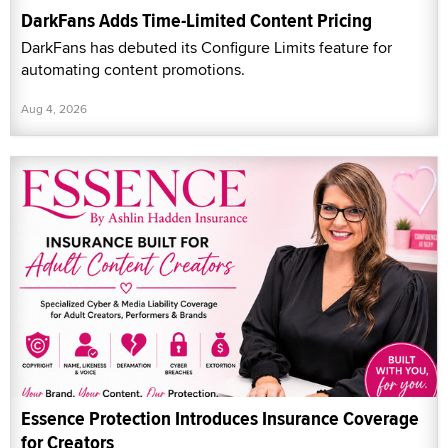
DarkFans Adds Time-Limited Content Pricing
DarkFans has debuted its Configure Limits feature for
automating content promotions.
Aug 4, 2026
Essence Protection Introduces Insurance Coverage
for Creators