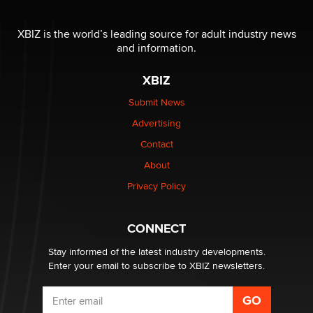
The most valuable thing hiding in your data might not
be a number. It might be a clock.
XBIZ is the world’s leading source for adult industry news
The Statistician
and information.
XBIZ
Elon Musk’s xAI sues Minnesota over its first-in-the-
nation law banning ‘nudification’ technology
Submit News
TheLegacy
Advertising
Contact
Why “Good Looks Sell Themselves” Is a Trap for New
About
Creators
Zaddy
Privacy Policy
What are the best adult affiliates in 2026 Now we have
CONNECT
age verification laws world wide
Dizzy
Stay informed of the latest industry developments.
Enter your email to subscribe to XBIZ newsletters.