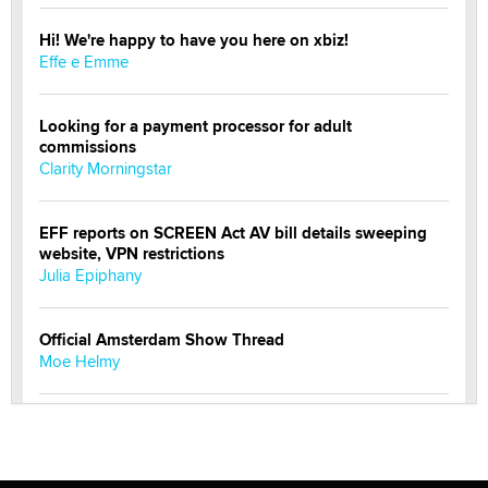
Hi! We're happy to have you here on xbiz!
Effe e Emme
Looking for a payment processor for adult
commissions
Clarity Morningstar
EFF reports on SCREEN Act AV bill details sweeping
website, VPN restrictions
Julia Epiphany
Official Amsterdam Show Thread
Moe Helmy
OnlyFans stars' images are being used to scam fans...
Reba Rocket