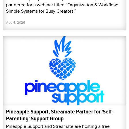
partnered for a webinar titled “Organization & Workflow:
Simple Systems for Busy Creators.”
Aug 4, 2026
Pineapple Support, Streamate Partner for 'Self-
Parenting' Support Group
Pineapple Support and Streamate are hosting a free