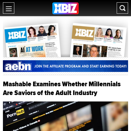
Mashable Examines Whether Millennials
Are Saviors of the Adult Industry