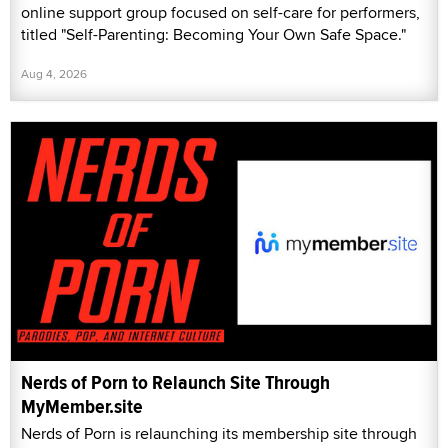
online support group focused on self-care for performers,
titled "Self-Parenting: Becoming Your Own Safe Space."
Aug 4, 2026
Nerds of Porn to Relaunch Site Through
MyMember.site
Nerds of Porn is relaunching its membership site through