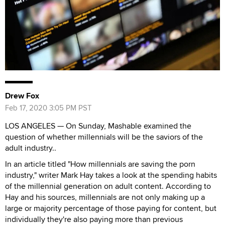
Drew Fox
Feb 17, 2020 3:05 PM PST
LOS ANGELES — On Sunday, Mashable examined the
question of whether millennials will be the saviors of the
adult industry..
In an article titled "How millennials are saving the porn
industry," writer Mark Hay takes a look at the spending habits
of the millennial generation on adult content. According to
Hay and his sources, millennials are not only making up a
large or majority percentage of those paying for content, but
individually they're also paying more than previous