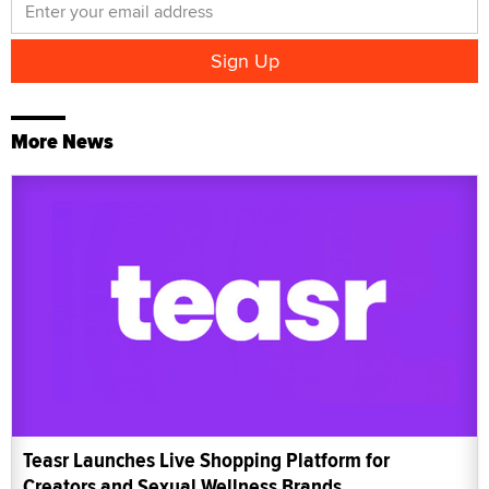
More News
Teasr Launches Live Shopping Platform for
Creators and Sexual Wellness Brands