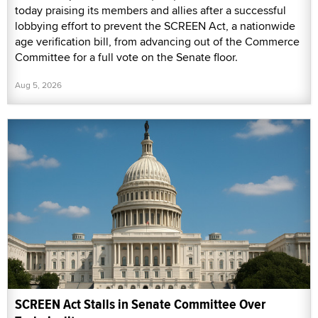
today praising its members and allies after a successful
lobbying effort to prevent the SCREEN Act, a nationwide
age verification bill, from advancing out of the Commerce
Committee for a full vote on the Senate floor.
Aug 5, 2026
SCREEN Act Stalls in Senate Committee Over