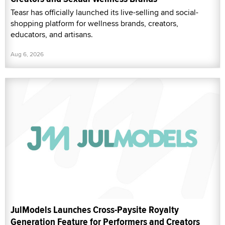
Teasr has officially launched its live-selling and social-
shopping platform for wellness brands, creators,
educators, and artisans.
Aug 6, 2026
JulModels Launches Cross-Paysite Royalty
Generation Feature for Performers and Creators