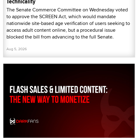
Technicality
The Senate Commerce Committee on Wednesday voted
to approve the SCREEN Act, which would mandate
nationwide site-based age verification of users seeking to
access adult content online, but a procedural issue
blocked the bill from advancing to the full Senate.
Aug 5, 2026