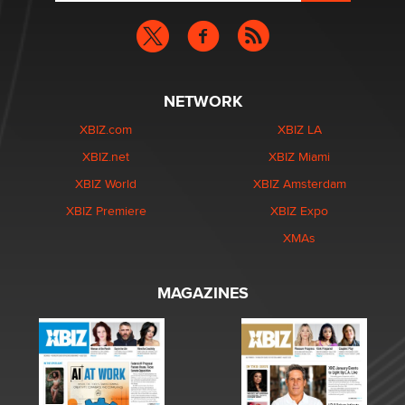
NETWORK
XBIZ.com
XBIZ LA
XBIZ.net
XBIZ Miami
XBIZ World
XBIZ Amsterdam
XBIZ Premiere
XBIZ Expo
XMAs
MAGAZINES