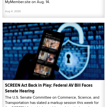
MyMember.site on Aug. 14.
Aug 4, 2026
SCREEN Act Back in Play: Federal AV Bill Faces
Senate Hearing
The U.S. Senate Committee on Commerce, Science, and
Transportation has slated a markup session this week for