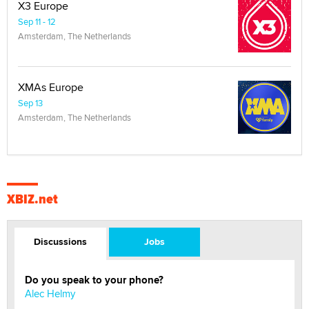
X3 Europe
Sep 11 - 12
Amsterdam, The Netherlands
XMAs Europe
Sep 13
Amsterdam, The Netherlands
XBIZ.net
Discussions
Jobs
Do you speak to your phone?
Alec Helmy