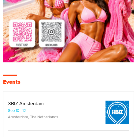
Events
XBIZ Amsterdam
Sep 10 - 12
Amsterdam, The Netherlands