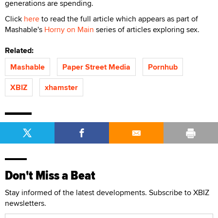
generations are spending.
Click
here
to read the full article which appears as part of
Mashable's
Horny on Main
series of articles exploring sex.
Related:
Mashable
Paper Street Media
Pornhub
XBIZ
xhamster
Don't Miss a Beat
Stay informed of the latest developments. Subscribe to XBIZ
newsletters.