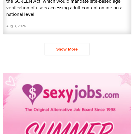
the SCREEN Act, which would mandate site-based age
verification of users accessing adult content online on a
national level.
Aug 3, 2026
Show More