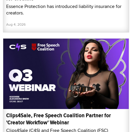
Essence Protection has introduced liability insurance for
creators.
Aug 4, 2026
Clips4Sale, Free Speech Coalition Partner for
'Creator Workflow' Webinar
Clips4Sale (C4S) and Free Speech Coalition (FSC)