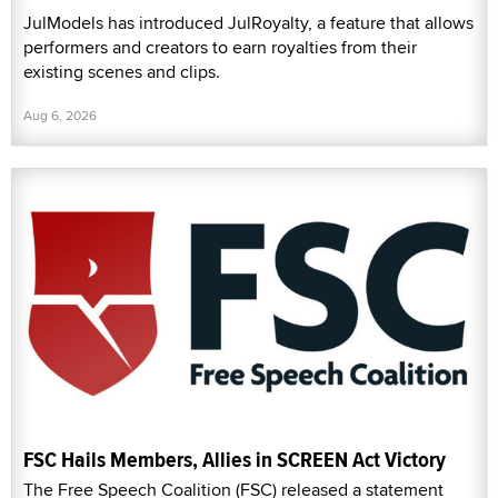
JulModels has introduced JulRoyalty, a feature that allows
performers and creators to earn royalties from their
existing scenes and clips.
Aug 6, 2026
FSC Hails Members, Allies in SCREEN Act Victory
The Free Speech Coalition (FSC) released a statement