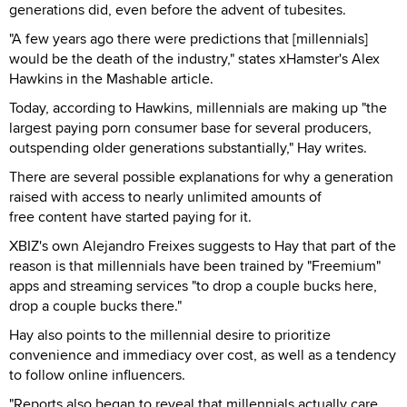
generations did, even before the advent of tubesites.
"A few years ago there were predictions that [millennials]
would be the death of the industry," states xHamster's Alex
Hawkins in the Mashable article.
Today, according to Hawkins, millennials are making up "the
largest paying porn consumer base for several producers,
outspending older generations substantially," Hay writes.
There are several possible explanations for why a generation
raised with access to nearly unlimited amounts of
free content have started paying for it.
XBIZ's own Alejandro Freixes suggests to Hay that part of the
reason is that millennials have been trained by "Freemium"
apps and streaming services "to drop a couple bucks here,
drop a couple bucks there."
Hay also points to the millennial desire to prioritize
convenience and immediacy over cost, as well as a tendency
to follow online influencers.
"Reports also began to reveal that millennials actually care