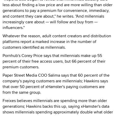
less about finding a low price and are more willing than older
generations to pay a premium for convenience, immediacy,
and content they care about," he writes. "And millennials
increasingly care about — will follow and buy from —
influencers."
Whatever the reason, adult content creators and distribution
platforms report a marked increase in the number of
customers identified as millennials.
Pornhub's Corey Price says that millennials make up 55
percent of their free access users, but 66 percent of their
premium customers.
Paper Street Media COO Salima says that 60 percent of the
company's paying customers are millennials; Hawkins says
that over 50 percent of xHamster's paying customers are
from the same group.
Freixes believes millennials are spending more than older
generations; Hawkins backs this up, saying xHamster's data
shows millennials spending approximately double what older