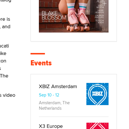
re is
, and
cati
ike
con
Events
s
 The
XBIZ Amsterdam
s video
Sep 10 - 12
Amsterdam, The
Netherlands
X3 Europe