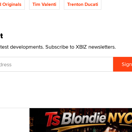
Originals
Tim Valenti
Trenton Ducati
t
atest developments. Subscribe to XBIZ newsletters.