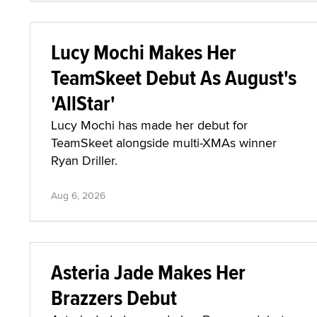
Lucy Mochi Makes Her
TeamSkeet Debut As August's
'AllStar'
Lucy Mochi has made her debut for
TeamSkeet alongside multi-XMAs winner
Ryan Driller.
Aug 6, 2026
Asteria Jade Makes Her
Brazzers Debut