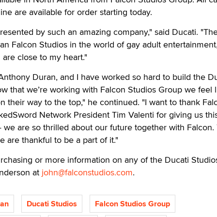
ine are available for order starting today.
presented by such an amazing company," said Ducati. "The
an Falcon Studios in the world of gay adult entertainment
 are close to my heart."
Anthony Duran, and I have worked so hard to build the Du
w that we’re working with Falcon Studios Group we feel l
n their way to the top," he continued. "I want to thank Fal
edSword Network President Tim Valenti for giving us thi
we are so thrilled about our future together with Falcon.
e are thankful to be a part of it."
chasing or more information on any of the Ducati Studio
underson at
john@falconstudios.com
.
ran
Ducati Studios
Falcon Studios Group