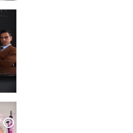
OnlyFans stars' images are being
used to scam fans...
Reba Rocket
The most valuable thing hiding in
your data might not be a number.
It might be a clock.
The Statistician
Elon Musk’s xAI sues Minnesota
over its first-in-the-nation law
banning ‘nudification’ technology
TheLegacy
Why “Good Looks Sell
Themselves” Is a Trap for New
Creators
Zaddy