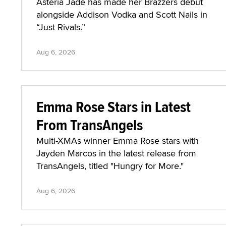
Asteria Jade has made her Brazzers debut
alongside Addison Vodka and Scott Nails in
“Just Rivals.”
Aug 6, 2026
Emma Rose Stars in Latest
From TransAngels
Multi-XMAs winner Emma Rose stars with
Jayden Marcos in the latest release from
TransAngels, titled "Hungry for More."
Aug 6, 2026