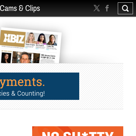
Cams & Clips