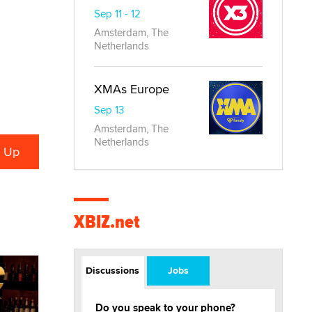
Sep 11 - 12
Amsterdam, The
Netherlands
XMAs Europe
Sep 13
Amsterdam, The
Netherlands
XBIZ.net
Discussions
Jobs
Do you speak to your phone?