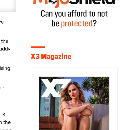
ve
 the
Daddy
X3 Magazine
ising
ner
2-3
n the
talog