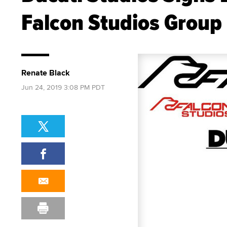
Falcon Studios Group
Renate Black
Jun 24, 2019 3:08 PM PDT