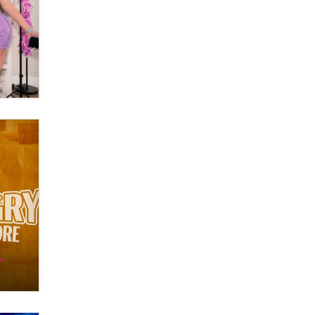
What are the best adult affiliates in
2026 Now we have age
verification laws world wide
Dizzy