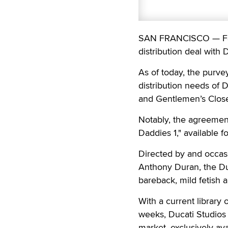
SAN FRANCISCO — Falc
distribution deal with 
As of today, the purve
distribution needs of 
and Gentlemen’s Close
Notably, the agreement
Daddies 1," available f
Directed by and occass
Anthony Duran, the Duc
bareback, mild fetish 
With a current library 
weeks, Ducati Studios 
market, exclusively av