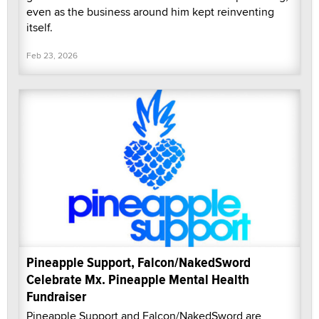
even as the business around him kept reinventing
itself.
Feb 23, 2026
Pineapple Support, Falcon/NakedSword
Celebrate Mx. Pineapple Mental Health
Fundraiser
Pineapple Support and Falcon/NakedSword are