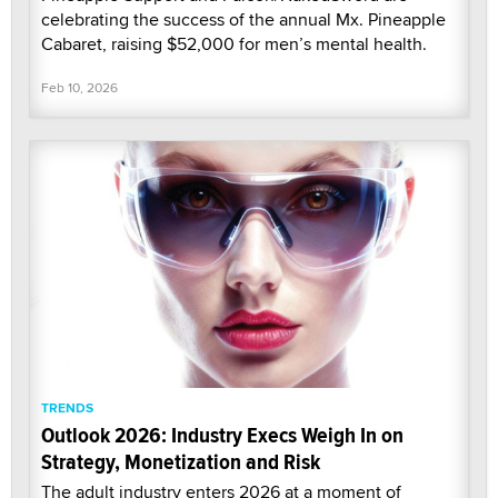
celebrating the success of the annual Mx. Pineapple
Cabaret, raising $52,000 for men’s mental health.
Feb 10, 2026
TRENDS
Outlook 2026: Industry Execs Weigh In on
Strategy, Monetization and Risk
The adult industry enters 2026 at a moment of