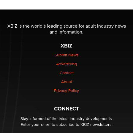
OnlyFans stars' images are being used to scam fans...
Reba Rocket
XBIZ is the world’s leading source for adult industry news
and information.
The most valuable thing hiding in your data might not
be a number. It might be a clock.
XBIZ
The Statistician
Submit News
Advertising
Elon Musk’s xAI sues Minnesota over its first-in-the-
nation law banning ‘nudification’ technology
Contact
TheLegacy
About
Privacy Policy
Why “Good Looks Sell Themselves” Is a Trap for New
Creators
Zaddy
CONNECT
Stay informed of the latest industry developments.
Enter your email to subscribe to XBIZ newsletters.