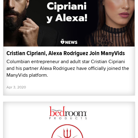
Cristian Cipriani, Alexa Rodriguez Join ManyVids
Columbian entrepreneur and adult star Cristian Cipriani
and his partner Alexa Rodriguez have officially joined the
ManyVids platform.
Apr 3, 2020