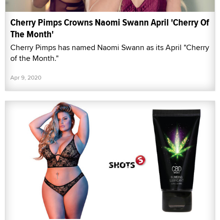
Cherry Pimps Crowns Naomi Swann April 'Cherry Of
The Month'
Cherry Pimps has named Naomi Swann as its April "Cherry
of the Month."
Apr 9, 2020