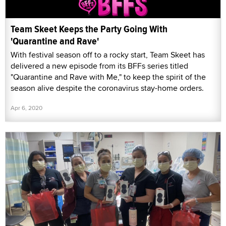
Team Skeet Keeps the Party Going With
'Quarantine and Rave'
With festival season off to a rocky start, Team Skeet has
delivered a new episode from its BFFs series titled
"Quarantine and Rave with Me," to keep the spirit of the
season alive despite the coronavirus stay-home orders.
Apr 6, 2020