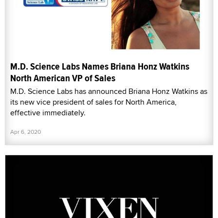
M.D. Science Labs Names Briana Honz Watkins
North American VP of Sales
M.D. Science Labs has announced Briana Honz Watkins as
its new vice president of sales for North America,
effective immediately.
Apr 6, 2020