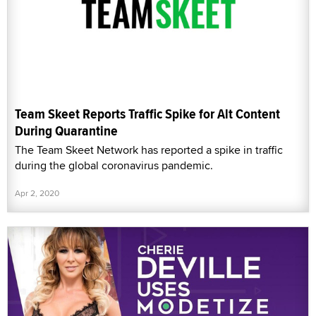
Team Skeet Reports Traffic Spike for Alt Content
During Quarantine
The Team Skeet Network has reported a spike in traffic
during the global coronavirus pandemic.
Apr 2, 2020