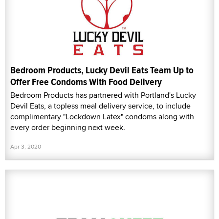
Bedroom Products, Lucky Devil Eats Team Up to
Offer Free Condoms With Food Delivery
Bedroom Products has partnered with Portland's Lucky
Devil Eats, a topless meal delivery service, to include
complimentary "Lockdown Latex" condoms along with
every order beginning next week.
Apr 3, 2020