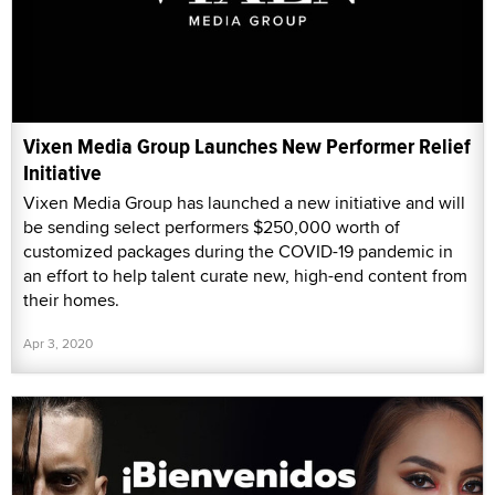
Vixen Media Group Launches New Performer Relief
Initiative
Vixen Media Group has launched a new initiative and will
be sending select performers $250,000 worth of
customized packages during the COVID-19 pandemic in
an effort to help talent curate new, high-end content from
their homes.
Apr 3, 2020