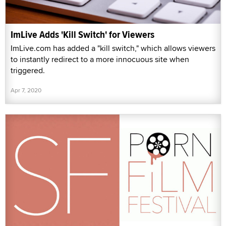
ImLive Adds 'Kill Switch' for Viewers
ImLive.com has added a "kill switch," which allows viewers
to instantly redirect to a more innocuous site when
triggered.
Apr 7, 2020