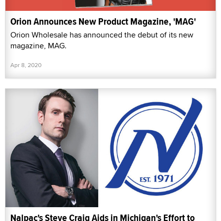
Orion Announces New Product Magazine, 'MAG'
Orion Wholesale has announced the debut of its new
magazine, MAG.
Apr 8, 2020
Nalpac's Steve Craig Aids in Michigan's Effort to