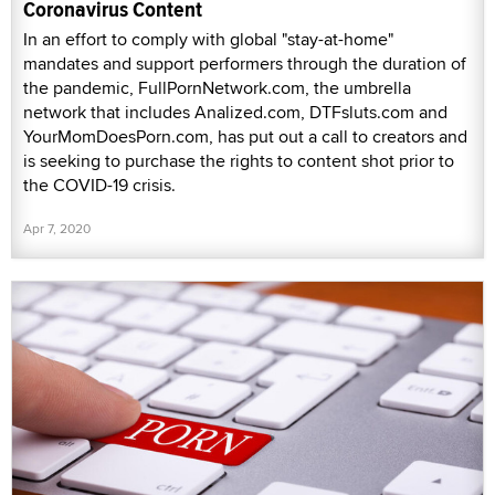
Coronavirus Content
In an effort to comply with global "stay-at-home"
mandates and support performers through the duration of
the pandemic, FullPornNetwork.com, the umbrella
network that includes Analized.com, DTFsluts.com and
YourMomDoesPorn.com, has put out a call to creators and
is seeking to purchase the rights to content shot prior to
the COVID-19 crisis.
Apr 7, 2020