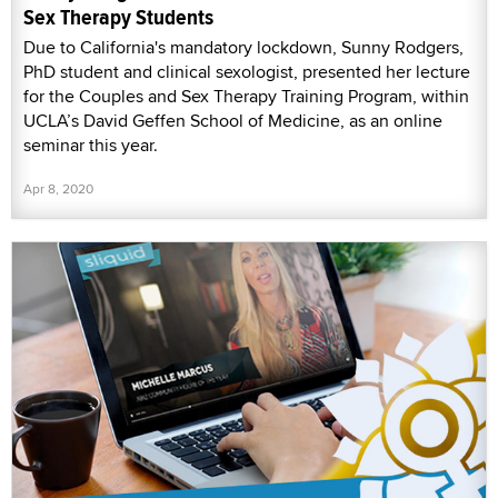
Sex Therapy Students
Due to California's mandatory lockdown, Sunny Rodgers,
PhD student and clinical sexologist, presented her lecture
for the Couples and Sex Therapy Training Program, within
UCLA’s David Geffen School of Medicine, as an online
seminar this year.
Apr 8, 2020