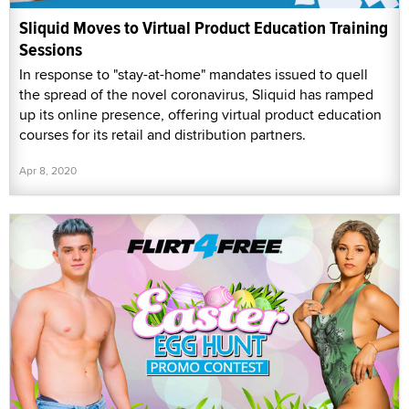
Sliquid Moves to Virtual Product Education Training
Sessions
In response to "stay-at-home" mandates issued to quell
the spread of the novel coronavirus, Sliquid has ramped
up its online presence, offering virtual product education
courses for its retail and distribution partners.
Apr 8, 2020