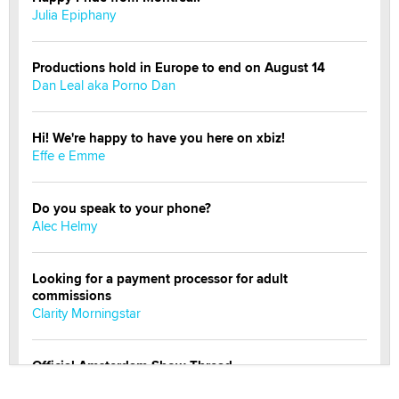
Julia Epiphany
Productions hold in Europe to end on August 14
Dan Leal aka Porno Dan
Hi! We're happy to have you here on xbiz!
Effe e Emme
Do you speak to your phone?
Alec Helmy
Looking for a payment processor for adult
commissions
Clarity Morningstar
Official Amsterdam Show Thread
Moe Helmy