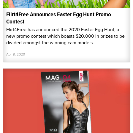
Flirt4Free Announces Easter Egg Hunt Promo
Contest
Flirt4Free has announced the 2020 Easter Egg Hunt, a
new promo contest which boasts $20,000 in prizes to be
divided amongst the winning cam models.
Apr 8, 2020