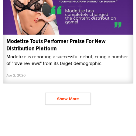
Modetize Touts Performer Praise For New
Distribution Platform
Modetize is reporting a successful debut, citing a number
of "rave reviews" from its target demographic.
Apr 2, 2020
Show More