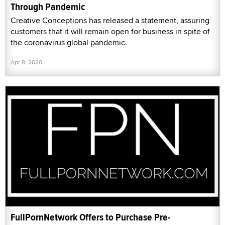
Through Pandemic
Creative Conceptions has released a statement, assuring
customers that it will remain open for business in spite of
the coronavirus global pandemic.
Apr 8, 2020
FullPornNetwork Offers to Purchase Pre-