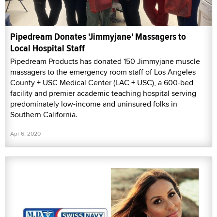
Pipedream Donates 'Jimmyjane' Massagers to
Local Hospital Staff
Pipedream Products has donated 150 Jimmyjane muscle
massagers to the emergency room staff of Los Angeles
County + USC Medical Center (LAC + USC), a 600-bed
facility and premier academic teaching hospital serving
predominately low-income and uninsured folks in
Southern California.
Apr 6, 2020