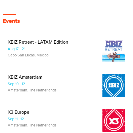
Events
XBIZ Retreat - LATAM Edition
Aug 17 - 21
Cabo San Lucas, Mexico
XBIZ Amsterdam
Sep 10 - 12
Amsterdam, The Netherlands
X3 Europe
Sep 11 - 12
Amsterdam, The Netherlands