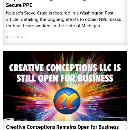
Secure PPE
Nalpac's Steve Craig is featured in a Washington Post
article, detailing the ongoing efforts to obtain N95 masks
for healthcare workers in the state of Michigan.
Apr 8, 2020
Creative Conceptions Remains Open for Business