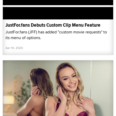
JustFor.fans Debuts Custom Clip Menu Feature
JustFor.fans (JFF) has added "custom movie requests" to
its menu of options.
Apr 10, 2020