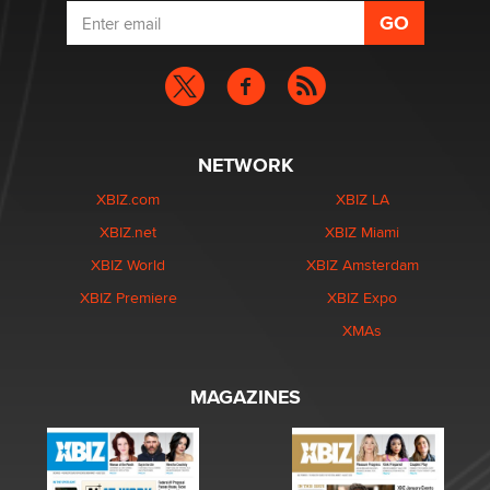
NETWORK
XBIZ.com
XBIZ LA
XBIZ.net
XBIZ Miami
XBIZ World
XBIZ Amsterdam
XBIZ Premiere
XBIZ Expo
XMAs
MAGAZINES