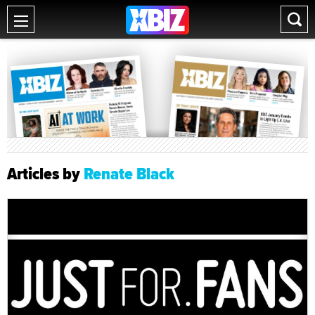
Articles by
Renate Black