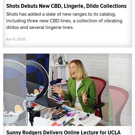
Shots Debuts New CBD, Lingerie, Dildo Collections
Shots has added a slate of new ranges to its catalog,
including three new CBD lines, a collection of vibrating
dildos and several lingerie lines.
Apr 9, 2020
Sunny Rodgers Delivers Online Lecture for UCLA