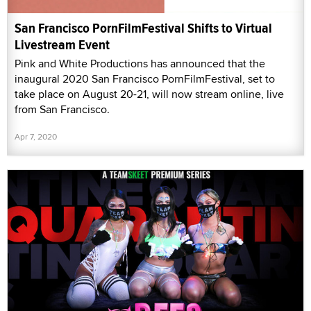
San Francisco PornFilmFestival Shifts to Virtual
Livestream Event
Pink and White Productions has announced that the
inaugural 2020 San Francisco PornFilmFestival, set to
take place on August 20-21, will now stream online, live
from San Francisco.
Apr 7, 2020