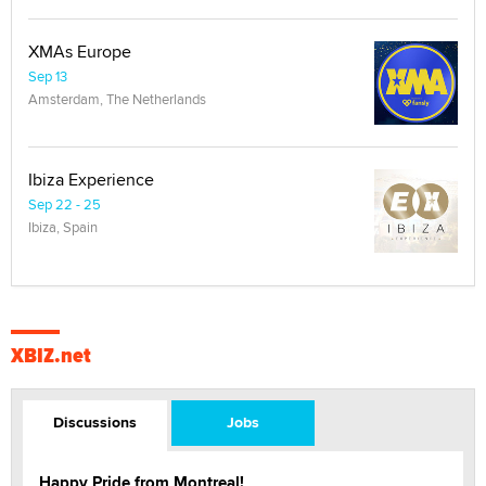
XMAs Europe
Sep 13
Amsterdam, The Netherlands
Ibiza Experience
Sep 22 - 25
Ibiza, Spain
XBIZ.net
Discussions
Jobs
Happy Pride from Montreal!