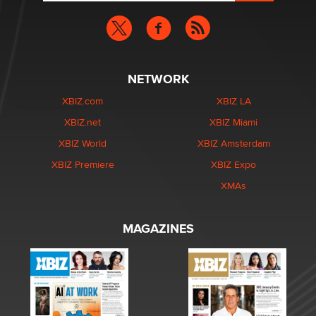
NETWORK
XBIZ.com
XBIZ LA
XBIZ.net
XBIZ Miami
XBIZ World
XBIZ Amsterdam
XBIZ Premiere
XBIZ Expo
XMAs
MAGAZINES