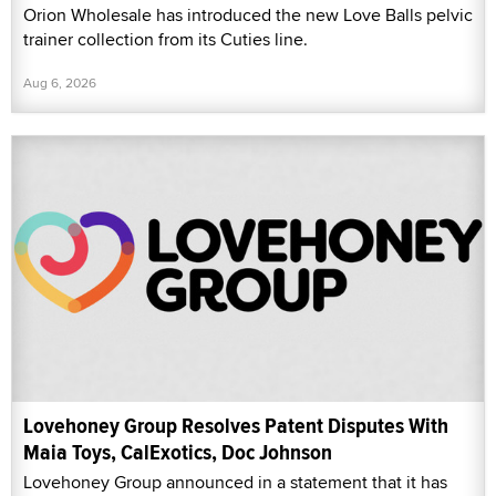
Orion Wholesale has introduced the new Love Balls pelvic
trainer collection from its Cuties line.
Aug 6, 2026
Lovehoney Group Resolves Patent Disputes With
Maia Toys, CalExotics, Doc Johnson
Lovehoney Group announced in a statement that it has