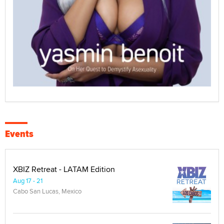
Events
XBIZ Retreat - LATAM Edition
Aug 17 - 21
Cabo San Lucas, Mexico