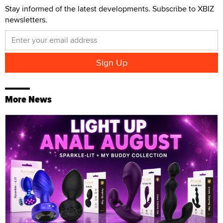
Stay informed of the latest developments. Subscribe to XBIZ
newsletters.
More News