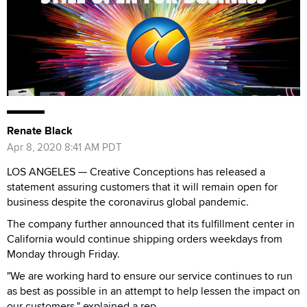
Renate Black
Apr 8, 2020 8:41 AM PDT
LOS ANGELES — Creative Conceptions has released a
statement assuring customers that it will remain open for
business despite the coronavirus global pandemic.
The company further announced that its fulfillment center in
California would continue shipping orders weekdays from
Monday through Friday.
"We are working hard to ensure our service continues to run
as best as possible in an attempt to help lessen the impact on
our customers," explained a rep.