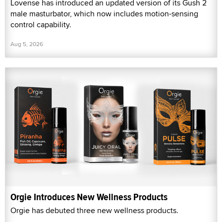
Lovense has introduced an updated version of its Gush 2
male masturbator, which now includes motion-sensing
control capability.
Aug 5, 2026
Orgie Introduces New Wellness Products
Orgie has debuted three new wellness products.