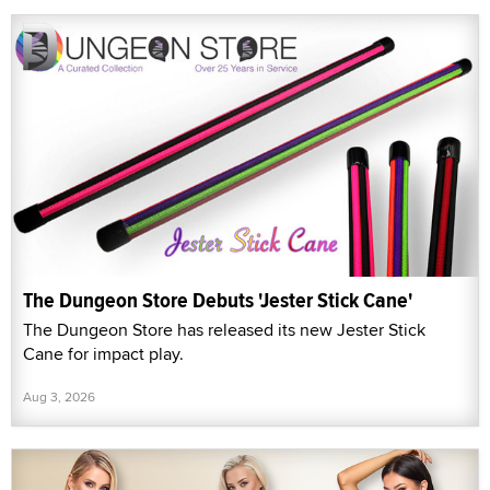
The Dungeon Store Debuts 'Jester Stick Cane'
The Dungeon Store has released its new Jester Stick
Cane for impact play.
Aug 3, 2026