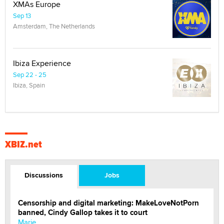
XMAs Europe
Sep 13
Amsterdam, The Netherlands
Ibiza Experience
Sep 22 - 25
Ibiza, Spain
XBIZ.net
Discussions
Jobs
Censorship and digital marketing: MakeLoveNotPorn
banned, Cindy Gallop takes it to court
Marie