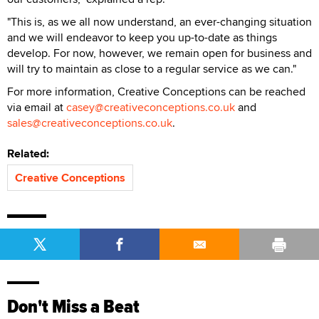
"This is, as we all now understand, an ever-changing situation
and we will endeavor to keep you up-to-date as things
develop. For now, however, we remain open for business and
will try to maintain as close to a regular service as we can."
For more information, Creative Conceptions can be reached
via email at
casey@creativeconceptions.co.uk
and
sales@creativeconceptions.co.uk
.
Related:
Creative Conceptions
Don't Miss a Beat