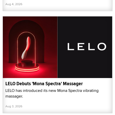
Aug 4, 2026
LELO Debuts 'Mona Spectra' Massager
LELO has introduced its new Mona Spectra vibrating
massager.
Aug 3, 2026