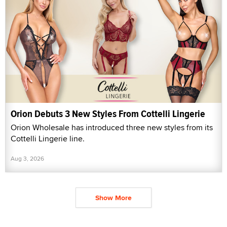
Orion Debuts 3 New Styles From Cottelli Lingerie
Orion Wholesale has introduced three new styles from its
Cottelli Lingerie line.
Aug 3, 2026
Show More