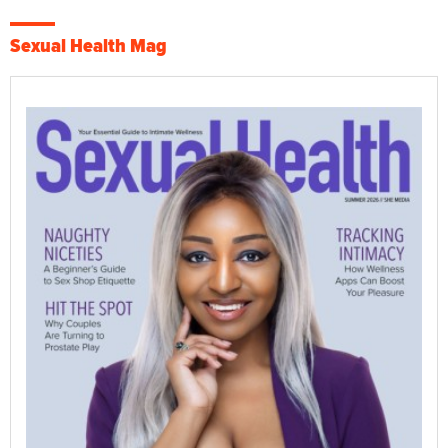
Sexual Health Mag