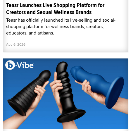
Teasr Launches Live Shopping Platform for
Creators and Sexual Wellness Brands
Teasr has officially launched its live-selling and social-
shopping platform for wellness brands, creators,
educators, and artisans.
Aug 6, 2026