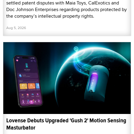
settled patent disputes with Maia Toys, CalExotics and
Doc Johnson Enterprises regarding products protected by
the company’s intellectual property rights.
Aug 5, 2026
Lovense Debuts Upgraded 'Gush 2' Motion Sensing
Masturbator