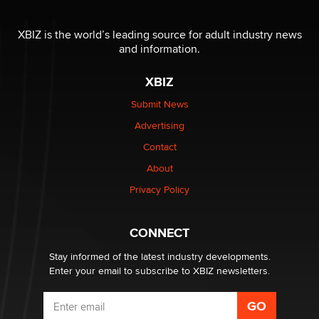
I have a new sex toy company & looking for feedback
XBIZ is the world’s leading source for adult industry news
Sara
and information.
XBIZ
$250K worth of male sex toys left Los Angeles, never
made it to Dallas: A ‘Handy’ heist?
Submit News
Colin Rowntree
Advertising
Contact
1 Year Anniversary - DoItStrapped.com
About
Alex Banx
Privacy Policy
Hello again. I'm back with Sex Advice for Seniors.
Suzanne Noble
CONNECT
Stay informed of the latest industry developments.
Enter your email to subscribe to XBIZ newsletters.