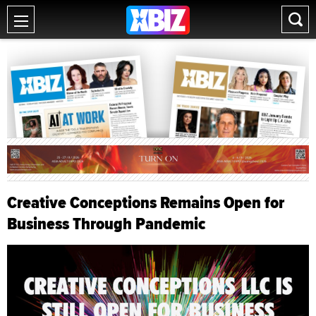
Creative Conceptions Remains Open for
Business Through Pandemic