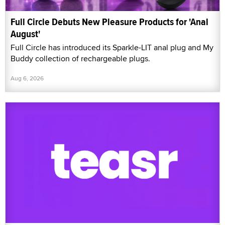
Full Circle Debuts New Pleasure Products for 'Anal
August'
Full Circle has introduced its Sparkle-LIT anal plug and My
Buddy collection of rechargeable plugs.
Aug 6, 2026