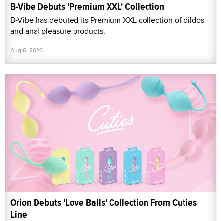
B-Vibe Debuts 'Premium XXL' Collection
B-Vibe has debuted its Premium XXL collection of dildos
and anal pleasure products.
Aug 6, 2026
Orion Debuts 'Love Balls' Collection From Cuties
Line