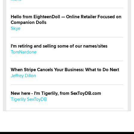
Hello from EighteenDoll — Online Retailer Focused on
Companion Dolls
Skye
I'm retiring and selling some of our names/sites
TomNardone
When Stripe Cancels Your Business: What to Do Next
Jeffrey Dillon
New here - I'm Tigerlily, from SexToyDB.com
Tigerlily SexToyDB
Seeking Eco-Friendly & Sustainable Sex Toy Suppliers
/ Wholesalers
Jaddz