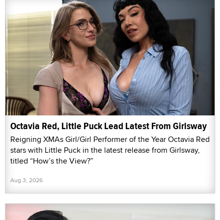
Octavia Red, Little Puck Lead Latest From Girlsway
Reigning XMAs Girl/Girl Performer of the Year Octavia Red
stars with Little Puck in the latest release from Girlsway,
titled “How’s the View?”
Aug 3, 2026