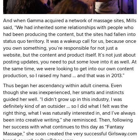
And when Gamma acquired a network of massage sites, Mills
said, “We had inherited some relationships with people who
had been producing the content, but the sites had fallen into
status quo territory. It was a wakeup call for us, because once
you own something, you’re responsible for not just a
website, but the content and product itself. It’s not just about
posting updates, you need to put some love into it as well. At
the same time, we were looking to get into our own content
production, so I raised my hand … and that was in 2013.”
Thus began her ascendancy within adult cinema. Even
though she was inexperienced, her smarts and instincts
guided her well. “I didn’t grow up in this industry, I was
definitely kind of an outsider … so I did what I felt was the
right thing, what I was naturally interested in, and I’ve always
been into creative writing,” she reminisced. Then, following
her success with what continues to this day as “Fantasy
Massage,” she soon created the very successful Girlsway.com