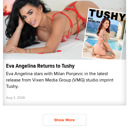
Eva Angelina Returns to Tushy
Eva Angelina stars with Milan Ponjevic in the latest
release from Vixen Media Group (VMG) studio imprint
Tushy.
Aug 3, 2026
Show More