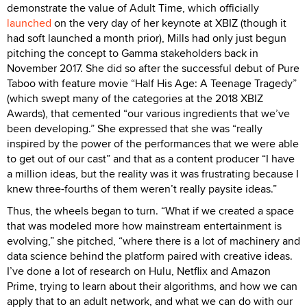
demonstrate the value of Adult Time, which officially
launched
on the very day of her keynote at XBIZ (though it
had soft launched a month prior), Mills had only just begun
pitching the concept to Gamma stakeholders back in
November 2017. She did so after the successful debut of Pure
Taboo with feature movie “Half His Age: A Teenage Tragedy”
(which swept many of the categories at the 2018 XBIZ
Awards), that cemented “our various ingredients that we’ve
been developing.” She expressed that she was “really
inspired by the power of the performances that we were able
to get out of our cast” and that as a content producer “I have
a million ideas, but the reality was it was frustrating because I
knew three-fourths of them weren’t really paysite ideas.”
Thus, the wheels began to turn. “What if we created a space
that was modeled more how mainstream entertainment is
evolving,” she pitched, “where there is a lot of machinery and
data science behind the platform paired with creative ideas.
I’ve done a lot of research on Hulu, Netflix and Amazon
Prime, trying to learn about their algorithms, and how we can
apply that to an adult network, and what we can do with our