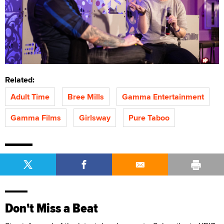
Related:
Adult Time
Bree Mills
Gamma Entertainment
Gamma Films
Girlsway
Pure Taboo
Don't Miss a Beat