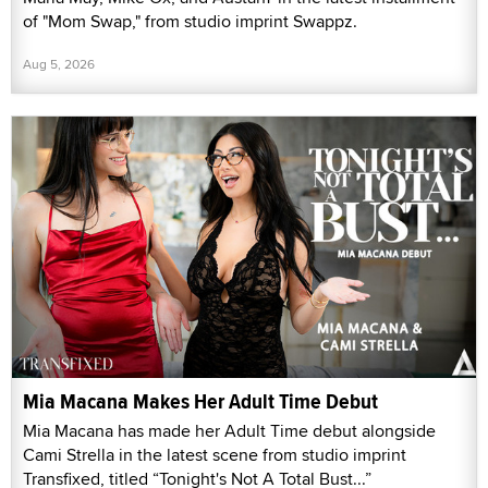
of "Mom Swap," from studio imprint Swappz.
Aug 5, 2026
Mia Macana Makes Her Adult Time Debut
Mia Macana has made her Adult Time debut alongside
Cami Strella in the latest scene from studio imprint
Transfixed, titled “Tonight's Not A Total Bust...”