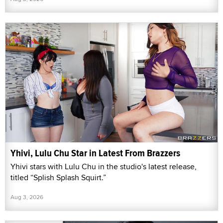
Yhivi, Lulu Chu Star in Latest From Brazzers
Yhivi stars with Lulu Chu in the studio's latest release,
titled “Splish Splash Squirt.”
Aug 3, 2026