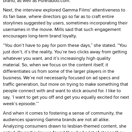
brand, as well as PureTaboo.com.
Next, the interview explored Gamma Films’ attentiveness to
its fan base, where directors go so far as to craft entire
storylines suggested by users, sometimes incorporating their
usernames in the movie. Mills said that such engagement
encourages long-term brand loyalty.
“You don’t have to pay for porn these days,” she stated. “You
just don’t, it’s the reality. You’re two clicks away from getting
whatever you want, and it’s increasingly high quality
material. So, when we focus on the content itself, it
differentiates us from some of the larger players in the
business. We’re not necessarily focused on ad specs and
traffic generation, but more on trying to make something that
people connect with and want to stick around for. I like to
say, ‘I want to get you off and get you equally excited for next
week’s episode.’”
And when it comes to fostering a sense of community, the
audiences spanning Gamma brands are not all alike.
Analyzing consumers drawn to lesbian-themed content, she