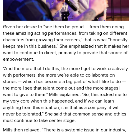
Given her desire to "see them be proud ... from them doing
these amazing acting performances, from taking on different
characters from growing their careers,” that is what “honestly
keeps me in this business.” She emphasized that it makes her
want to continue to direct, primarily to provide that source of
empowerment.
“And the more that I do this, the more I get to work creatively
with performers, the more we’re able to collaborate on
stories — which has become a big part of what I like to do —
the more I see that talent come out and the more stages I
want to give to them," Mills explained. "So, this rocked me to
my very core when this happened, and if we can learn
anything from this situation, it is that as a company, it will
never be tolerated.” She said that common sense and ethics
must continue to take center stage.
Mills then relayed, “There is a systemic issue in our industry,