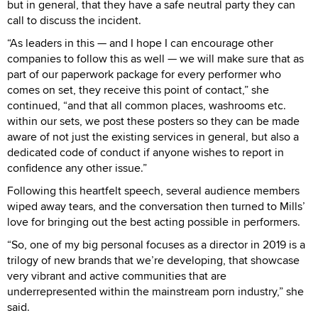
but in general, that they have a safe neutral party they can
call to discuss the incident.
“As leaders in this — and I hope I can encourage other
companies to follow this as well — we will make sure that as
part of our paperwork package for every performer who
comes on set, they receive this point of contact,” she
continued, “and that all common places, washrooms etc.
within our sets, we post these posters so they can be made
aware of not just the existing services in general, but also a
dedicated code of conduct if anyone wishes to report in
confidence any other issue.”
Following this heartfelt speech, several audience members
wiped away tears, and the conversation then turned to Mills’
love for bringing out the best acting possible in performers.
“So, one of my big personal focuses as a director in 2019 is a
trilogy of new brands that we’re developing, that showcase
very vibrant and active communities that are
underrepresented within the mainstream porn industry,” she
said.