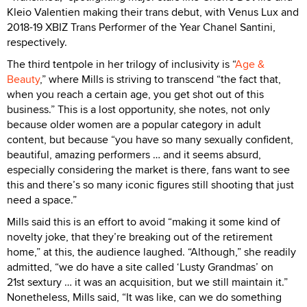
Kleio Valentien making their trans debut, with Venus Lux and
2018-19 XBIZ Trans Performer of the Year Chanel Santini,
respectively.
The third tentpole in her trilogy of inclusivity is “
Age &
Beauty
,” where Mills is striving to transcend “the fact that,
when you reach a certain age, you get shot out of this
business.” This is a lost opportunity, she notes, not only
because older women are a popular category in adult
content, but because “you have so many sexually confident,
beautiful, amazing performers … and it seems absurd,
especially considering the market is there, fans want to see
this and there’s so many iconic figures still shooting that just
need a space.”
Mills said this is an effort to avoid “making it some kind of
novelty joke, that they’re breaking out of the retirement
home,” at this, the audience laughed. “Although,” she readily
admitted, “we do have a site called ‘Lusty Grandmas’ on
21st sextury … it was an acquisition, but we still maintain it.”
Nonetheless, Mills said, “It was like, can we do something