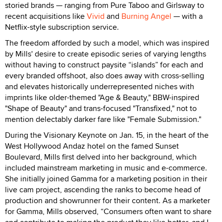
storied brands — ranging from Pure Taboo and Girlsway to
recent acquisitions like
Vivid
and
Burning Angel
— with a
Netflix-style subscription service.
The freedom afforded by such a model, which was inspired
by Mills' desire to create episodic series of varying lengths
without having to construct paysite “islands” for each and
every branded offshoot, also does away with cross-selling
and elevates historically underrepresented niches with
imprints like older-themed "Age & Beauty," BBW-inspired
"Shape of Beauty" and trans-focused "Transfixed," not to
mention delectably darker fare like "Female Submission."
During the Visionary Keynote on Jan. 15, in the heart of the
West Hollywood Andaz hotel on the famed Sunset
Boulevard, Mills first delved into her background, which
included mainstream marketing in music and e-commerce.
She initially joined Gamma for a marketing position in their
live cam project, ascending the ranks to become head of
production and showrunner for their content. As a marketer
for Gamma, Mills observed, “Consumers often want to share