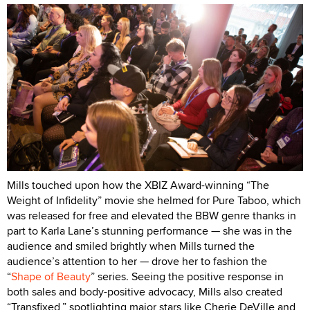
Mills touched upon how the XBIZ Award-winning “The
Weight of Infidelity” movie she helmed for Pure Taboo, which
was released for free and elevated the BBW genre thanks in
part to Karla Lane’s stunning performance — she was in the
audience and smiled brightly when Mills turned the
audience’s attention to her — drove her to fashion the
“
Shape of Beauty
” series. Seeing the positive response in
both sales and body-positive advocacy, Mills also created
“Transfixed,” spotlighting major stars like Cherie DeVille and