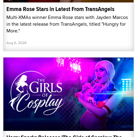
Emma Rose Stars in Latest From TransAngels
Multi-XMAs winner Emma Rose stars with Jayden Marcos
in the latest release from TransAngels, titled "Hungry for
More."
Aug 6, 2026