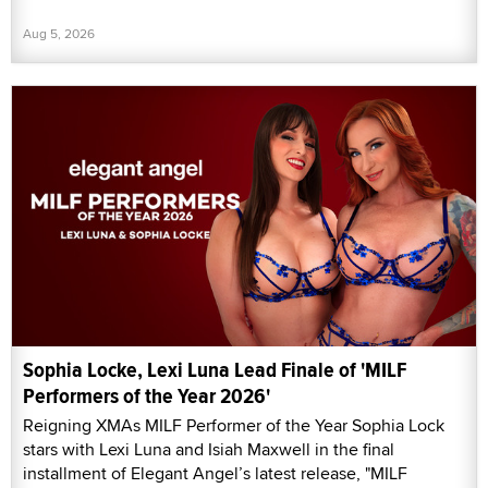
Aug 5, 2026
Sophia Locke, Lexi Luna Lead Finale of 'MILF
Performers of the Year 2026'
Reigning XMAs MILF Performer of the Year Sophia Lock
stars with Lexi Luna and Isiah Maxwell in the final
installment of Elegant Angel’s latest release, "MILF