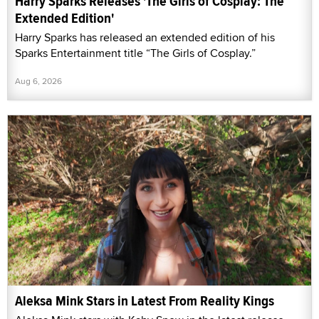
Harry Sparks Releases 'The Girls of Cosplay: The
Extended Edition'
Harry Sparks has released an extended edition of his
Sparks Entertainment title “The Girls of Cosplay.”
Aug 6, 2026
Aleksa Mink Stars in Latest From Reality Kings