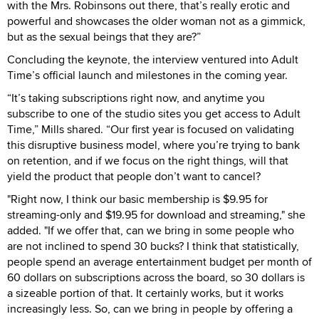
with the Mrs. Robinsons out there, that’s really erotic and
powerful and showcases the older woman not as a gimmick,
but as the sexual beings that they are?”
Concluding the keynote, the interview ventured into Adult
Time’s official launch and milestones in the coming year.
“It’s taking subscriptions right now, and anytime you
subscribe to one of the studio sites you get access to Adult
Time,” Mills shared. “Our first year is focused on validating
this disruptive business model, where you’re trying to bank
on retention, and if we focus on the right things, will that
yield the product that people don’t want to cancel?
"Right now, I think our basic membership is $9.95 for
streaming-only and $19.95 for download and streaming," she
added. "If we offer that, can we bring in some people who
are not inclined to spend 30 bucks? I think that statistically,
people spend an average entertainment budget per month of
60 dollars on subscriptions across the board, so 30 dollars is
a sizeable portion of that. It certainly works, but it works
increasingly less. So, can we bring in people by offering a