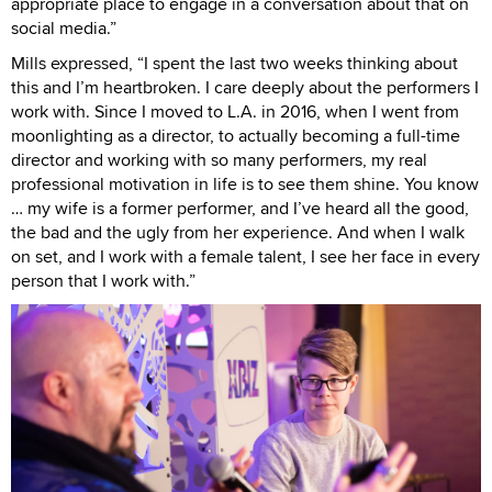
appropriate place to engage in a conversation about that on
social media.”
Mills expressed, “I spent the last two weeks thinking about
this and I’m heartbroken. I care deeply about the performers I
work with. Since I moved to L.A. in 2016, when I went from
moonlighting as a director, to actually becoming a full-time
director and working with so many performers, my real
professional motivation in life is to see them shine. You know
… my wife is a former performer, and I’ve heard all the good,
the bad and the ugly from her experience. And when I walk
on set, and I work with a female talent, I see her face in every
person that I work with.”