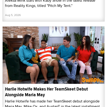
Aleksa Mink stars with Kaby Snow in the latest release
from Reality Kings, titled "Pitch My Tent."
Aug 5, 2026
Harlie Hotwife Makes Her TeamSkeet Debut
Alongside Maria May
Harlie Hotwife has made her TeamSkeet debut alongside
Maria May, Mike Ox, and AustanT in the latest installment