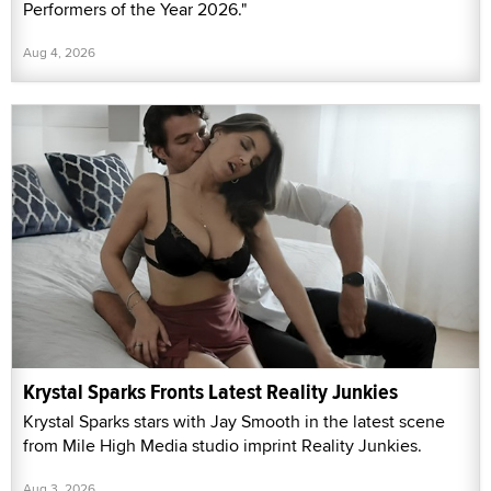
Performers of the Year 2026."
Aug 4, 2026
Krystal Sparks Fronts Latest Reality Junkies
Krystal Sparks stars with Jay Smooth in the latest scene
from Mile High Media studio imprint Reality Junkies.
Aug 3, 2026