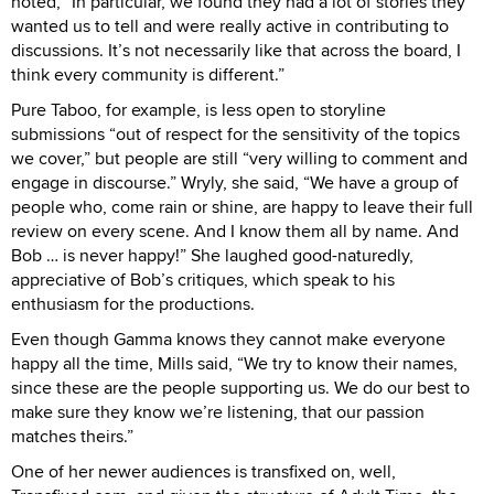
noted, “In particular, we found they had a lot of stories they
wanted us to tell and were really active in contributing to
discussions. It’s not necessarily like that across the board, I
think every community is different.”
Pure Taboo, for example, is less open to storyline
submissions “out of respect for the sensitivity of the topics
we cover,” but people are still “very willing to comment and
engage in discourse.” Wryly, she said, “We have a group of
people who, come rain or shine, are happy to leave their full
review on every scene. And I know them all by name. And
Bob … is never happy!” She laughed good-naturedly,
appreciative of Bob’s critiques, which speak to his
enthusiasm for the productions.
Even though Gamma knows they cannot make everyone
happy all the time, Mills said, “We try to know their names,
since these are the people supporting us. We do our best to
make sure they know we’re listening, that our passion
matches theirs.”
One of her newer audiences is transfixed on, well,