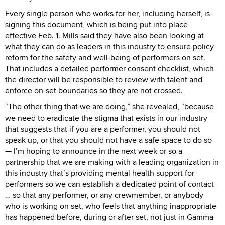
Every single person who works for her, including herself, is
signing this document, which is being put into place
effective Feb. 1. Mills said they have also been looking at
what they can do as leaders in this industry to ensure policy
reform for the safety and well-being of performers on set.
That includes a detailed performer consent checklist, which
the director will be responsible to review with talent and
enforce on-set boundaries so they are not crossed.
“The other thing that we are doing,” she revealed, “because
we need to eradicate the stigma that exists in our industry
that suggests that if you are a performer, you should not
speak up, or that you should not have a safe space to do so
— I’m hoping to announce in the next week or so a
partnership that we are making with a leading organization in
this industry that’s providing mental health support for
performers so we can establish a dedicated point of contact
… so that any performer, or any crewmember, or anybody
who is working on set, who feels that anything inappropriate
has happened before, during or after set, not just in Gamma