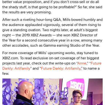
better value proposition, and if you don’t cross-sell or do all
the shady stuff, is that going to be profitable?” So far, she said
the results are very promising.
After such a riveting hour-long Q&A, Mills bowed humbly and
the audience applauded vigorously, several of them rising to
give a standing ovation. Two nights later, at adult’s biggest
night — the 2019 XBIZ Awards — she won XBIZ Director of
the Year for a second consecutive year in a row, among many
other accolades, such as Gamma earning Studio of the Year.
For more coverage of Mills’ upcoming works, stay tuned to
XBIZ.com. To read exclusive on-set coverage of her biggest
projects last year, check out the write-ups on “
Anne
,” “
Future
Darkly: Artifamily
” and “
Future Darkly: Artifamily
,” to name a
few.