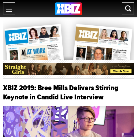
XBIZ 2019: Bree Mills Delivers Stirring
Keynote in Candid Live Interview