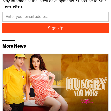
Stay informed of the latest developments. Subscribe to XBIZ
newsletters.
More News