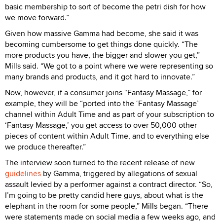
basic membership to sort of become the petri dish for how
we move forward.”
Given how massive Gamma had become, she said it was
becoming cumbersome to get things done quickly. “The
more products you have, the bigger and slower you get,”
Mills said. “We got to a point where we were representing so
many brands and products, and it got hard to innovate.”
Now, however, if a consumer joins “Fantasy Massage,” for
example, they will be “ported into the ‘Fantasy Massage’
channel within Adult Time and as part of your subscription to
‘Fantasy Massage,’ you get access to over 50,000 other
pieces of content within Adult Time, and to everything else
we produce thereafter.”
The interview soon turned to the recent release of new
guidelines
by Gamma, triggered by allegations of sexual
assault levied by a performer against a contract director. “So,
I’m going to be pretty candid here guys, about what is the
elephant in the room for some people,” Mills began. “There
were statements made on social media a few weeks ago, and