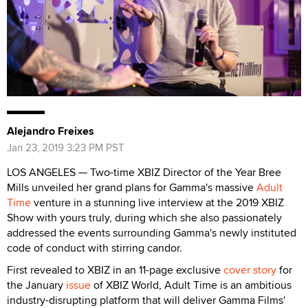
Alejandro Freixes
Jan 23, 2019 3:23 PM PST
LOS ANGELES — Two-time XBIZ Director of the Year Bree
Mills unveiled her grand plans for Gamma's massive
Adult
Time
venture in a stunning live interview at the 2019 XBIZ
Show with yours truly, during which she also passionately
addressed the events surrounding Gamma's newly instituted
code of conduct with stirring candor.
First revealed to XBIZ in an 11-page exclusive
cover story
for
the January
issue
of XBIZ World, Adult Time is an ambitious
industry-disrupting platform that will deliver Gamma Films'