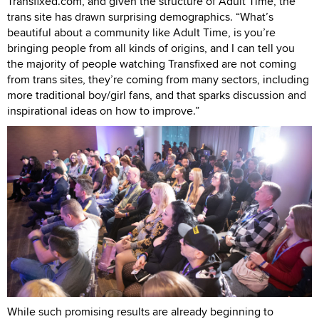
Transfixed.com, and given the structure of Adult Time, the
trans site has drawn surprising demographics. “What’s
beautiful about a community like Adult Time, is you’re
bringing people from all kinds of origins, and I can tell you
the majority of people watching Transfixed are not coming
from trans sites, they’re coming from many sectors, including
more traditional boy/girl fans, and that sparks discussion and
inspirational ideas on how to improve.”
While such promising results are already beginning to