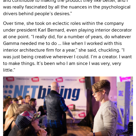
and contribute to making the product they like better, and I
was really fascinated by all the nuances in the psychological
drivers behind people’s desires.”
Over time, she took on eclectic roles within the company
under president Karl Bernard, even playing interior decorator
at one point. “I really did, for a number of years, do whatever
Gamma needed me to do … like when I worked with this
interior architecture firm for a year,” she said, chuckling. “I
was just being creative wherever I could. I’m a creator. I want
to make things. It’s been who I am since I was very, very
little.”