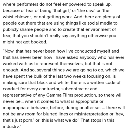
where performers do not feel empowered to speak up,
because of fear of being ‘that girl,’ or ‘the diva’ or ‘the
whistleblower,’ or not getting work. And there are plenty of
people out there that are using things like social media to
publicly shame people and to create that environment of
fear, that you shouldn’t really say anything otherwise you
might not get booked.
“Now, that has never been how I’ve conducted myself and
that has never been how I have asked anybody who has ever
worked with us to represent themselves, but that is not
enough. And so, several things we are going to do, which we
have spent the bulk of the last two weeks focusing on, is
making sure that black and white, there is a written code of
conduct for every contractor, subcontractor and
representative of any Gamma Films production, so there will
never be… when it comes to what is appropriate or
inappropriate behavior, before, during or after set … there will
not be any room for blurred lines or misinterpretation or ‘hey,
that’s just porn,’ or ‘this is what we do.’ That stops in this
industry.”