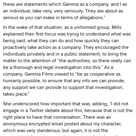
these are statements which Gamma as a company, and I as
an individual, take very, very seriously. They are about as
serious as you can make in terms of allegations.”
In the wake of that situation, as a uniformed group, Mills
explained their first focus was trying to understand what was
being said, what they can do and how quickly they can
proactively take action as a company. They encouraged the
individuals privately and in a public statement, to bring the
matter to the attention of “the authorities, so there really can
be a thorough and legal investigation into this.” As a
company, Gamma Films vowed to “be as cooperative as
humanly possible, to ensure that any info we can provide,
any support we can provide to support that investigation,
takes place.”
She underscored how important that was, adding, “I did not
engage in a Twitter debate about this, because that is not the
right place to have that conversation. There was an
anonymous encrypted email posted about my character,
which was very slanderous, but again, it is not the