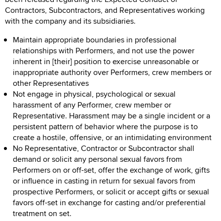
Contractors, Subcontractors, and Representatives working
with the company and its subsidiaries.
Maintain appropriate boundaries in professional
relationships with Performers, and not use the power
inherent in [their] position to exercise unreasonable or
inappropriate authority over Performers, crew members or
other Representatives
Not engage in physical, psychological or sexual
harassment of any Performer, crew member or
Representative. Harassment may be a single incident or a
persistent pattern of behavior where the purpose is to
create a hostile, offensive, or an intimidating environment
No Representative, Contractor or Subcontractor shall
demand or solicit any personal sexual favors from
Performers on or off-set, offer the exchange of work, gifts
or influence in casting in return for sexual favors from
prospective Performers, or solicit or accept gifts or sexual
favors off-set in exchange for casting and/or preferential
treatment on set.