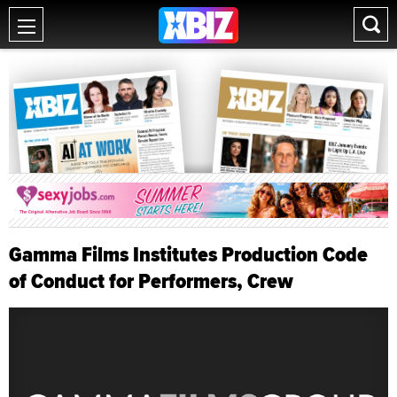
Gamma Films Institutes Production Code
of Conduct for Performers, Crew