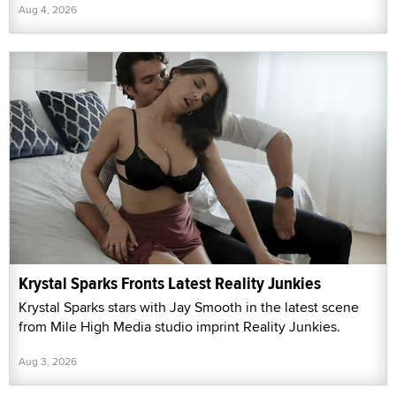
Aug 4, 2026
Krystal Sparks Fronts Latest Reality Junkies
Krystal Sparks stars with Jay Smooth in the latest scene
from Mile High Media studio imprint Reality Junkies.
Aug 3, 2026