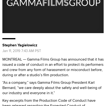
Stephen Yagielowicz
Jan 11, 2019 7:43 AM PST
MONTREAL — Gamma Films Group has announced that it has
issued a code of conduct in an effort to protect its performers
and crew from any form of harassment or misconduct before,
during or after a studio’s film production.
“As a company,” says Gamma Films Group President Karl
Bernard, “we care deeply about the safety and well-being of
our industry and everyone in it.”
Key excerpts from the Production Code of Conduct have
been released regarding the Expected Conduct of