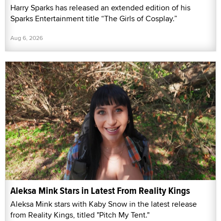
Harry Sparks has released an extended edition of his
Sparks Entertainment title “The Girls of Cosplay.”
Aug 6, 2026
Aleksa Mink Stars in Latest From Reality Kings
Aleksa Mink stars with Kaby Snow in the latest release
from Reality Kings, titled "Pitch My Tent."