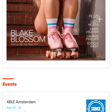
Events
XBIZ Amsterdam
Sep 10 - 12