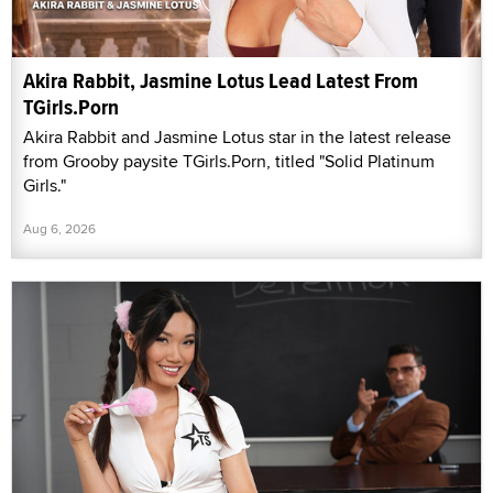
Akira Rabbit, Jasmine Lotus Lead Latest From
TGirls.Porn
Akira Rabbit and Jasmine Lotus star in the latest release
from Grooby paysite TGirls.Porn, titled "Solid Platinum
Girls."
Aug 6, 2026