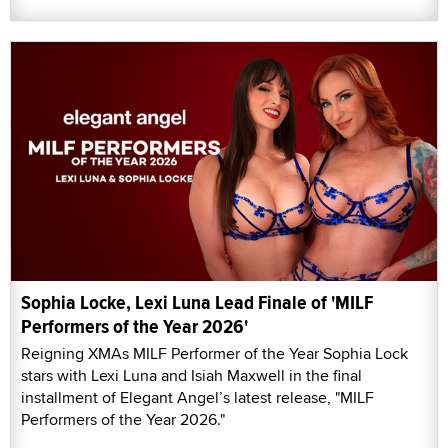
Sophia Locke, Lexi Luna Lead Finale of 'MILF
Performers of the Year 2026'
Reigning XMAs MILF Performer of the Year Sophia Lock
stars with Lexi Luna and Isiah Maxwell in the final
installment of Elegant Angel’s latest release, "MILF
Performers of the Year 2026."