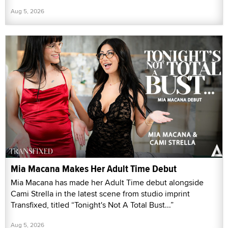
Aug 5, 2026
Mia Macana Makes Her Adult Time Debut
Mia Macana has made her Adult Time debut alongside
Cami Strella in the latest scene from studio imprint
Transfixed, titled “Tonight's Not A Total Bust...”
Aug 5, 2026