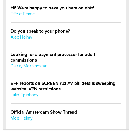
Hi! We're happy to have you here on xbiz!
Effe e Emme
Do you speak to your phone?
Alec Helmy
Looking for a payment processor for adult
commissions
Clarity Morningstar
EFF reports on SCREEN Act AV bill details sweeping
website, VPN restrictions
Julia Epiphany
Official Amsterdam Show Thread
Moe Helmy