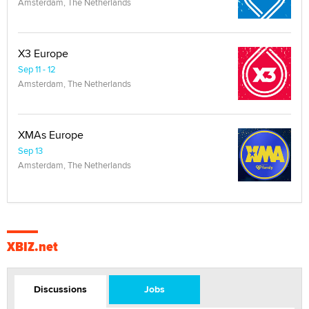
Amsterdam, The Netherlands
X3 Europe
Sep 11 - 12
Amsterdam, The Netherlands
XMAs Europe
Sep 13
Amsterdam, The Netherlands
XBIZ.net
Discussions
Jobs