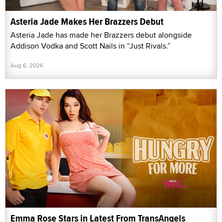
Asteria Jade Makes Her Brazzers Debut
Asteria Jade has made her Brazzers debut alongside
Addison Vodka and Scott Nails in “Just Rivals.”
Aug 6, 2026
Emma Rose Stars in Latest From TransAngels