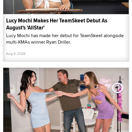
Lucy Mochi Makes Her TeamSkeet Debut As
August's 'AllStar'
Lucy Mochi has made her debut for TeamSkeet alongside
multi-XMAs winner Ryan Driller.
Aug 6, 2026