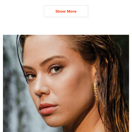
Show More