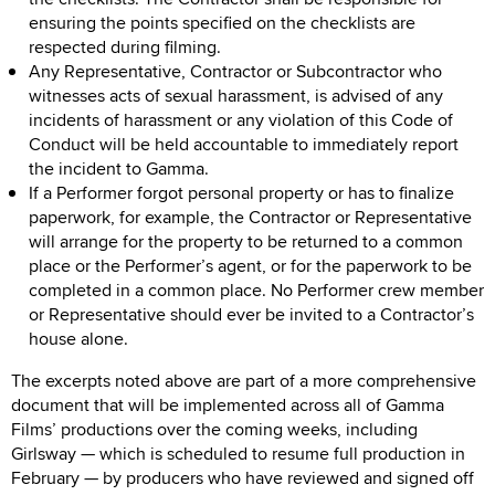
ensuring the points specified on the checklists are
respected during filming.
Any Representative, Contractor or Subcontractor who
witnesses acts of sexual harassment, is advised of any
incidents of harassment or any violation of this Code of
Conduct will be held accountable to immediately report
the incident to Gamma.
If a Performer forgot personal property or has to finalize
paperwork, for example, the Contractor or Representative
will arrange for the property to be returned to a common
place or the Performer’s agent, or for the paperwork to be
completed in a common place. No Performer crew member
or Representative should ever be invited to a Contractor’s
house alone.
The excerpts noted above are part of a more comprehensive
document that will be implemented across all of Gamma
Films’ productions over the coming weeks, including
Girlsway — which is scheduled to resume full production in
February — by producers who have reviewed and signed off