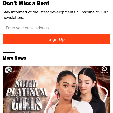
Don't Miss a Beat
Stay informed of the latest developments. Subscribe to XBIZ
newsletters.
More News