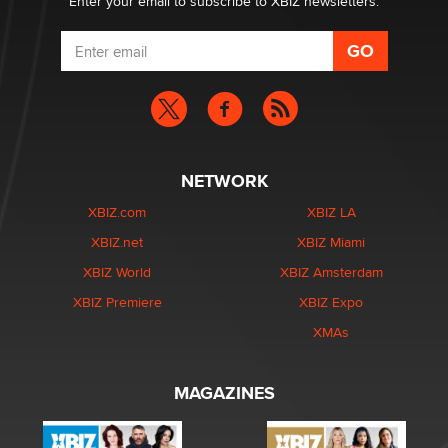
Enter your email to subscribe to XBIZ newsletters.
NETWORK
XBIZ.com
XBIZ LA
XBIZ.net
XBIZ Miami
XBIZ World
XBIZ Amsterdam
XBIZ Premiere
XBIZ Expo
XMAs
MAGAZINES