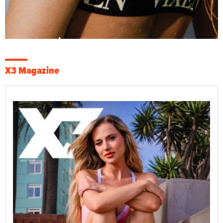
X3 Magazine