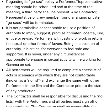
Regarding its “go-see” policy, a Performer/Representative
meeting should be scheduled and at the time of the
meeting, a third party shall be present. Any Contractor,
Representative or crew member found arranging private
“go-sees” will be terminated.
It is not permissible or acceptable to use a position of
authority to imply, suggest, promise, threaten, coerce, lure,
entice or reward Performers with casting or work in return
for sexual or other forms of favors. Being in a position of
authority, it is critical for everyone to feel safe and
supported. It is never, under any circumstances,
appropriate to engage in sexual activity while working for
Gamma on set.
All performers will be required to complete a checklist of
acts or scenarios with which they are not comfortable
(known as a “no list”) and exchange the same with other
Performers in the film and the Contractor prior to the start
of any production.
The Contractor shall be responsible for discussing the “no
lists” with the Performers and all parties must sign off on
the checklists. The Contractor shall be responsible for