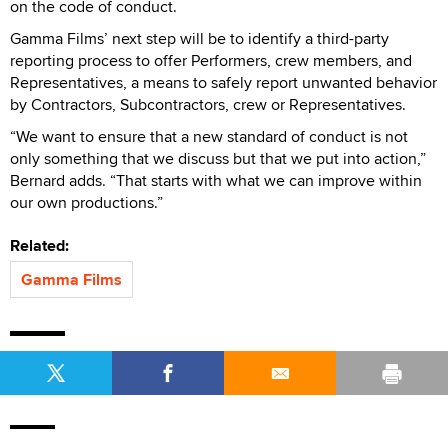
on the code of conduct.
Gamma Films’ next step will be to identify a third-party
reporting process to offer Performers, crew members, and
Representatives, a means to safely report unwanted behavior
by Contractors, Subcontractors, crew or Representatives.
“We want to ensure that a new standard of conduct is not
only something that we discuss but that we put into action,”
Bernard adds. “That starts with what we can improve within
our own productions.”
Related:
Gamma Films