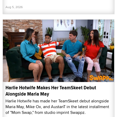
Aug 5, 2026
Harlie Hotwife Makes Her TeamSkeet Debut
Alongside Maria May
Harlie Hotwife has made her TeamSkeet debut alongside
Maria May, Mike Ox, and AustanT in the latest installment
of "Mom Swap," from studio imprint Swappz.