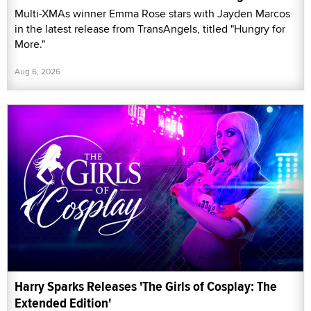
Multi-XMAs winner Emma Rose stars with Jayden Marcos
in the latest release from TransAngels, titled "Hungry for
More."
Aug 6, 2026
Harry Sparks Releases 'The Girls of Cosplay: The
Extended Edition'