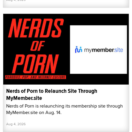
Nerds of Porn to Relaunch Site Through
MyMember.site
Nerds of Porn is relaunching its membership site through
MyMember.site on Aug. 14.
Aug 4, 2026