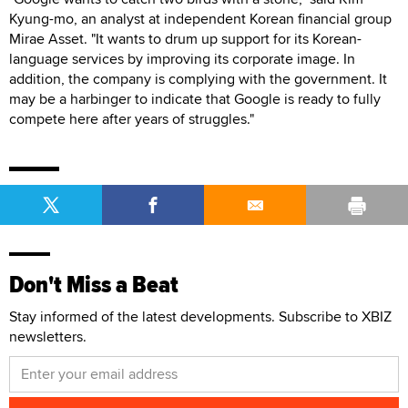
Kyung-mo, an analyst at independent Korean financial group
Mirae Asset. "It wants to drum up support for its Korean-
language services by improving its corporate image. In
addition, the company is complying with the government. It
may be a harbinger to indicate that Google is ready to fully
compete here after years of struggles."
Don't Miss a Beat
Stay informed of the latest developments. Subscribe to XBIZ
newsletters.