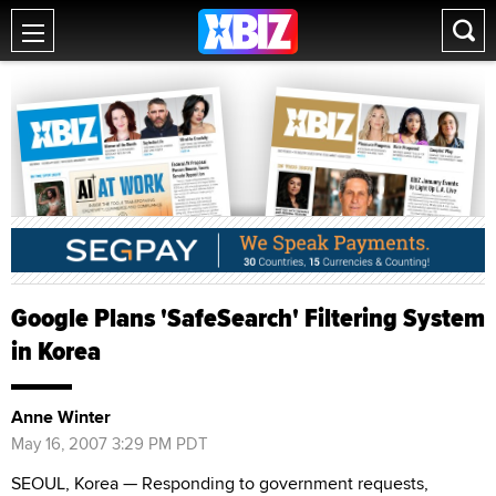
Google Plans 'SafeSearch' Filtering System
in Korea
Anne Winter
May 16, 2007 3:29 PM PDT
SEOUL, Korea — Responding to government requests,