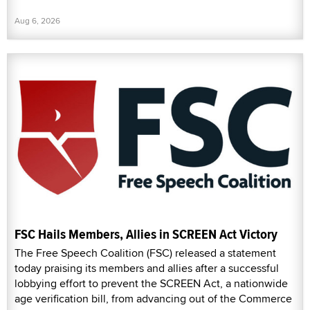
Aug 6, 2026
FSC Hails Members, Allies in SCREEN Act Victory
The Free Speech Coalition (FSC) released a statement
today praising its members and allies after a successful
lobbying effort to prevent the SCREEN Act, a nationwide
age verification bill, from advancing out of the Commerce