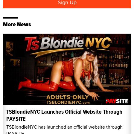
More News
TSBlondieNYC Launches Official Website Through
PAYSITE
TSBlondieNYC has launched an official website through
PAYSITE.