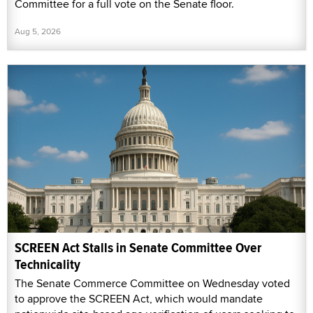
Committee for a full vote on the Senate floor.
Aug 5, 2026
SCREEN Act Stalls in Senate Committee Over
Technicality
The Senate Commerce Committee on Wednesday voted
to approve the SCREEN Act, which would mandate