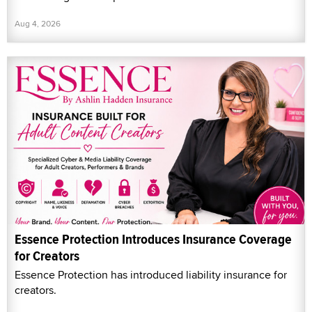
Aug 4, 2026
Essence Protection Introduces Insurance Coverage
for Creators
Essence Protection has introduced liability insurance for
creators.