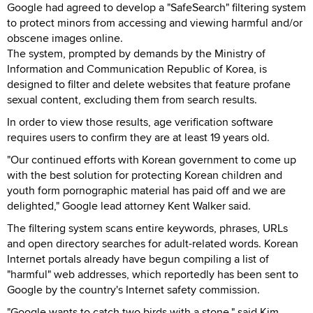
Google had agreed to develop a "SafeSearch" filtering system
to protect minors from accessing and viewing harmful and/or
obscene images online.
The system, prompted by demands by the Ministry of
Information and Communication Republic of Korea, is
designed to filter and delete websites that feature profane
sexual content, excluding them from search results.
In order to view those results, age verification software
requires users to confirm they are at least 19 years old.
"Our continued efforts with Korean government to come up
with the best solution for protecting Korean children and
youth form pornographic material has paid off and we are
delighted," Google lead attorney Kent Walker said.
The filtering system scans entire keywords, phrases, URLs
and open directory searches for adult-related words. Korean
Internet portals already have begun compiling a list of
"harmful" web addresses, which reportedly has been sent to
Google by the country's Internet safety commission.
"Google wants to catch two birds with a stone," said Kim