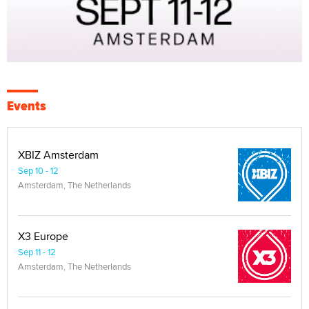
Events
XBIZ Amsterdam
Sep 10 - 12
Amsterdam, The Netherlands
X3 Europe
Sep 11 - 12
Amsterdam, The Netherlands