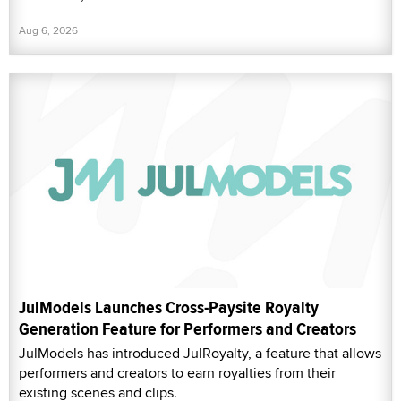
Aug 6, 2026
JulModels Launches Cross-Paysite Royalty
Generation Feature for Performers and Creators
JulModels has introduced JulRoyalty, a feature that allows
performers and creators to earn royalties from their
existing scenes and clips.