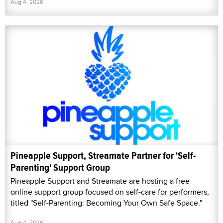
Aug 4, 2026
Pineapple Support, Streamate Partner for 'Self-
Parenting' Support Group
Pineapple Support and Streamate are hosting a free
online support group focused on self-care for performers,
titled "Self-Parenting: Becoming Your Own Safe Space."
Aug 4, 2026