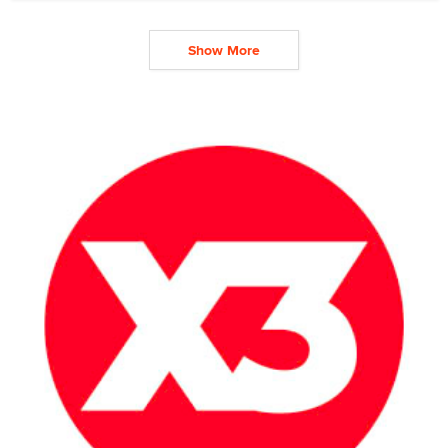
Show More