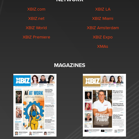
XBIZ.com
XBIZ LA
XBIZ.net
XBIZ Miami
XBIZ World
XBIZ Amsterdam
XBIZ Premiere
XBIZ Expo
XMAs
MAGAZINES