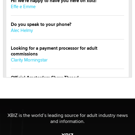
Hi! We're happy to have you here on xbiz!
Effe e Emme
Do you speak to your phone?
Alec Helmy
Looking for a payment processor for adult
commissions
Clarity Morningstar
Official Amsterdam Show Thread
Moe Helmy
OnlyFans stars' images are being used to scam fans...
Reba Rocket
XBIZ is the world’s leading source for adult industry news
and information.
The most valuable thing hiding in your data might not
be a number. It might be a clock.