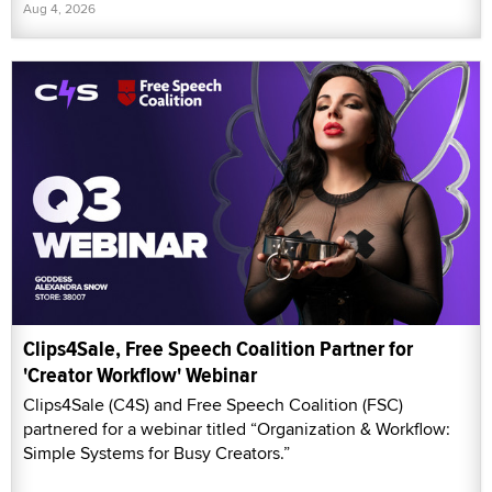
Aug 4, 2026
Clips4Sale, Free Speech Coalition Partner for
'Creator Workflow' Webinar
Clips4Sale (C4S) and Free Speech Coalition (FSC)
partnered for a webinar titled “Organization & Workflow:
Simple Systems for Busy Creators.”