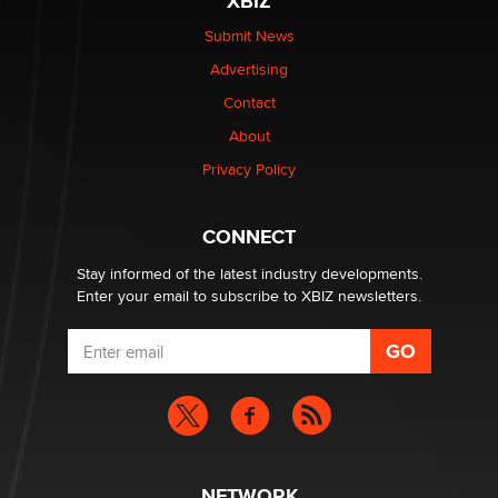
XBIZ
The Statistician
Submit News
Advertising
Elon Musk’s xAI sues Minnesota over its first-in-the-
nation law banning ‘nudification’ technology
Contact
TheLegacy
About
Privacy Policy
Why “Good Looks Sell Themselves” Is a Trap for New
Creators
Zaddy
CONNECT
Stay informed of the latest industry developments.
Enter your email to subscribe to XBIZ newsletters.
NETWORK