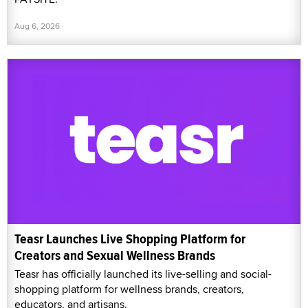
Aug 6, 2026
Teasr Launches Live Shopping Platform for
Creators and Sexual Wellness Brands
Teasr has officially launched its live-selling and social-
shopping platform for wellness brands, creators,
educators, and artisans.