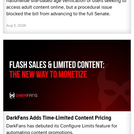
nationwide site-based age verification of users seeking to
access adult content online, but a procedural issue
blocked the bill from advancing to the full Senate.
Aug 5, 2026
DarkFans Adds Time-Limited Content Pricing
DarkFans has debuted its Configure Limits feature for
automating content promotions.