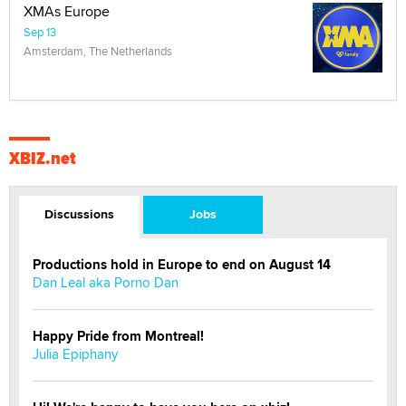
XMAs Europe
Sep 13
Amsterdam, The Netherlands
XBIZ.net
Discussions
Jobs
Productions hold in Europe to end on August 14
Dan Leal aka Porno Dan
Happy Pride from Montreal!
Julia Epiphany