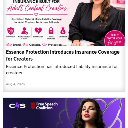
Essence Protection Introduces Insurance Coverage
for Creators
Essence Protection has introduced liability insurance for
creators.
Aug 4, 2026