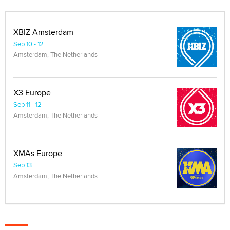
XBIZ Amsterdam
Sep 10 - 12
Amsterdam, The Netherlands
X3 Europe
Sep 11 - 12
Amsterdam, The Netherlands
XMAs Europe
Sep 13
Amsterdam, The Netherlands