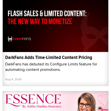
DarkFans Adds Time-Limited Content Pricing
DarkFans has debuted its Configure Limits feature for
automating content promotions.
Aug 4, 2026