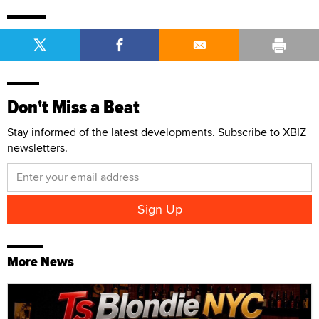
Don't Miss a Beat
Stay informed of the latest developments. Subscribe to XBIZ
newsletters.
More News