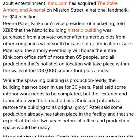
adult entertainment,
Kink.com
has acquired
The State
Armory and Arsenal
on Mission Street, a national landmark,
for $14.5 million.
Reena Patel, Kink.com’s vice president of marketing, told
XBIZ that the historic building
historic building
was
purchased from a private owner after numerous bids from
other companies went south because of gentrification issues.
Patel said the armory eventually will house the entire
Kink.com office staff of more than 65 people, and all
production that’s not shot on location will take place within
the walls of the 200,000-square-foot-plus armory.
While the sprawling building is production-ready, the
building has not been in use for 30 years. Patel said some
interior work needs to be completed, but the “exterior and
foundation won’t be touched and [Kink.com] intends to
restore the building to its original glory.” Patel said some
production already has taken place in the facility and that she
expects it to take two years before all office and production
space would be ready.