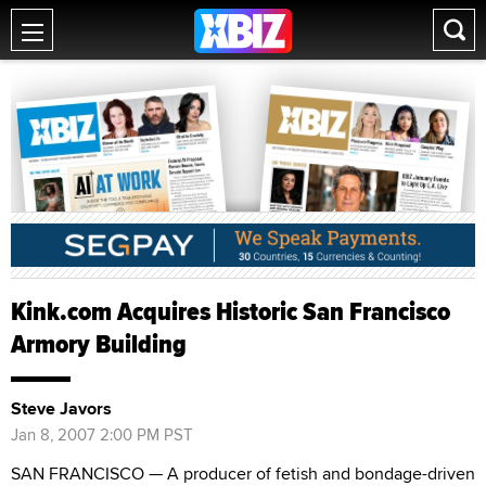
Kink.com Acquires Historic San Francisco
Armory Building
Steve Javors
Jan 8, 2007 2:00 PM PST
SAN FRANCISCO — A producer of fetish and bondage-driven