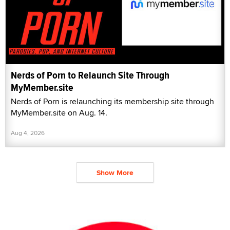
Nerds of Porn to Relaunch Site Through
MyMember.site
Nerds of Porn is relaunching its membership site through
MyMember.site on Aug. 14.
Aug 4, 2026
Show More