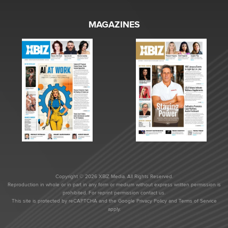
MAGAZINES
Copyright © 2026 XBIZ Media. All Rights Reserved.
Reproduction in whole or in part in any form or medium without express written permission is
prohibited. For reprint permission contact us.
This site is protected by reCAPTCHA and the Google
Privacy Policy
and
Terms of Service
apply.