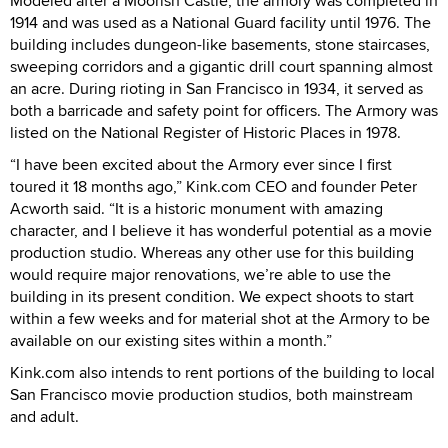
Modeled after a Moorish Castle, the armory was completed in
1914 and was used as a National Guard facility until 1976. The
building includes dungeon-like basements, stone staircases,
sweeping corridors and a gigantic drill court spanning almost
an acre. During rioting in San Francisco in 1934, it served as
both a barricade and safety point for officers. The Armory was
listed on the National Register of Historic Places in 1978.
“I have been excited about the Armory ever since I first
toured it 18 months ago,” Kink.com CEO and founder Peter
Acworth said. “It is a historic monument with amazing
character, and I believe it has wonderful potential as a movie
production studio. Whereas any other use for this building
would require major renovations, we’re able to use the
building in its present condition. We expect shoots to start
within a few weeks and for material shot at the Armory to be
available on our existing sites within a month.”
Kink.com also intends to rent portions of the building to local
San Francisco movie production studios, both mainstream
and adult.