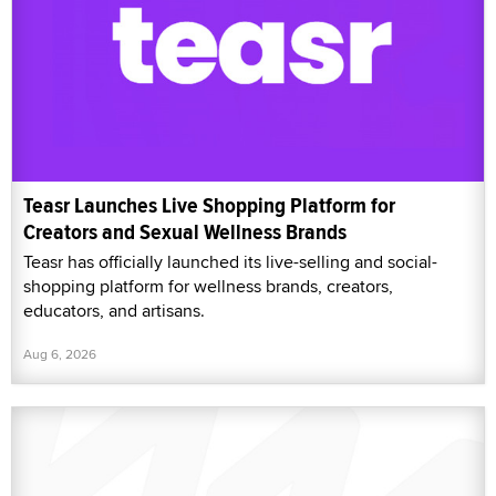
Teasr Launches Live Shopping Platform for
Creators and Sexual Wellness Brands
Teasr has officially launched its live-selling and social-
shopping platform for wellness brands, creators,
educators, and artisans.
Aug 6, 2026