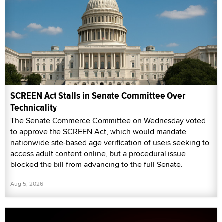
SCREEN Act Stalls in Senate Committee Over
Technicality
The Senate Commerce Committee on Wednesday voted
to approve the SCREEN Act, which would mandate
nationwide site-based age verification of users seeking to
access adult content online, but a procedural issue
blocked the bill from advancing to the full Senate.
Aug 5, 2026