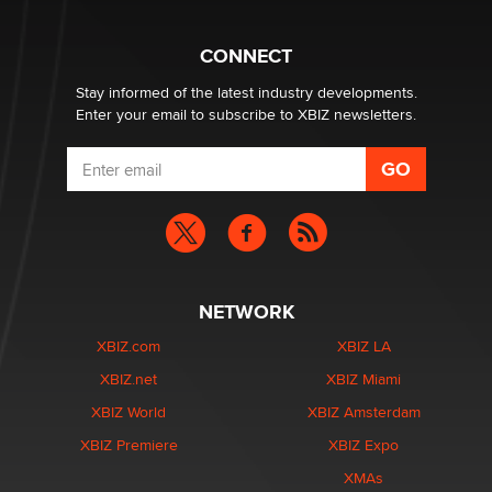
What are the best adult affiliates in 2026 Now we have
CONNECT
age verification laws world wide
Dizzy
Stay informed of the latest industry developments.
Enter your email to subscribe to XBIZ newsletters.
NETWORK
XBIZ.com
XBIZ LA
XBIZ.net
XBIZ Miami
XBIZ World
XBIZ Amsterdam
XBIZ Premiere
XBIZ Expo
XMAs