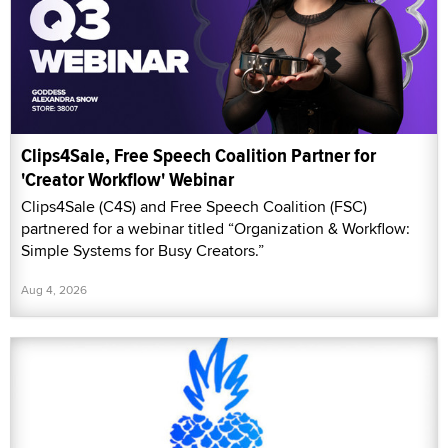
Clips4Sale, Free Speech Coalition Partner for
'Creator Workflow' Webinar
Clips4Sale (C4S) and Free Speech Coalition (FSC)
partnered for a webinar titled “Organization & Workflow:
Simple Systems for Busy Creators.”
Aug 4, 2026