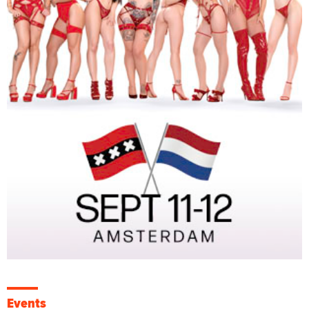
Events