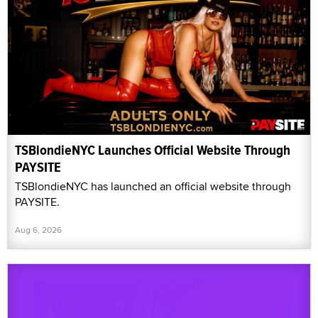
TSBlondieNYC Launches Official Website Through
PAYSITE
TSBlondieNYC has launched an official website through
PAYSITE.
Aug 6, 2026