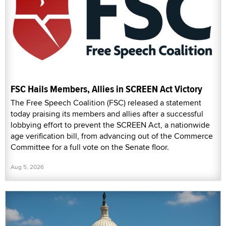
FSC Hails Members, Allies in SCREEN Act Victory
The Free Speech Coalition (FSC) released a statement
today praising its members and allies after a successful
lobbying effort to prevent the SCREEN Act, a nationwide
age verification bill, from advancing out of the Commerce
Committee for a full vote on the Senate floor.
Aug 5, 2026