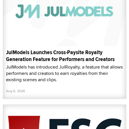
JulModels Launches Cross-Paysite Royalty
Generation Feature for Performers and Creators
JulModels has introduced JulRoyalty, a feature that allows
performers and creators to earn royalties from their
existing scenes and clips.
Aug 6, 2026