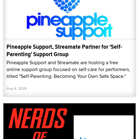
Pineapple Support, Streamate Partner for 'Self-
Parenting' Support Group
Pineapple Support and Streamate are hosting a free
online support group focused on self-care for performers,
titled "Self-Parenting: Becoming Your Own Safe Space."
Aug 4, 2026