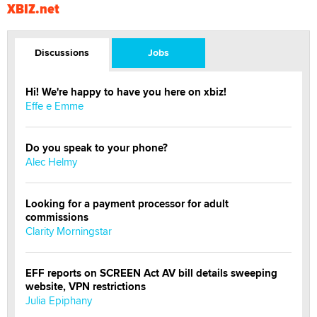
XBIZ.net
Discussions
Jobs
Hi! We're happy to have you here on xbiz!
Effe e Emme
Do you speak to your phone?
Alec Helmy
Looking for a payment processor for adult
commissions
Clarity Morningstar
EFF reports on SCREEN Act AV bill details sweeping
website, VPN restrictions
Julia Epiphany