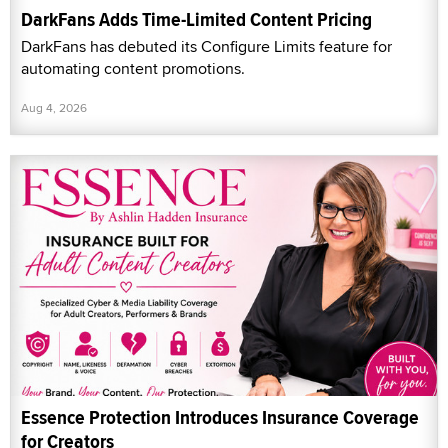
DarkFans Adds Time-Limited Content Pricing
DarkFans has debuted its Configure Limits feature for
automating content promotions.
Aug 4, 2026
Essence Protection Introduces Insurance Coverage
for Creators