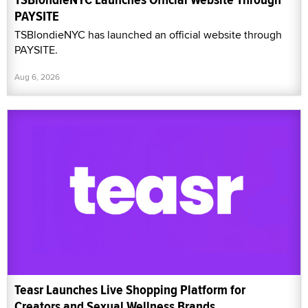
PAYSITE
TSBlondieNYC has launched an official website through
PAYSITE.
Aug 6, 2026
Teasr Launches Live Shopping Platform for
Creators and Sexual Wellness Brands