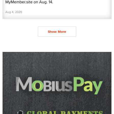
MyMember.site on Aug. 14.
Aug 4, 2026
Show More