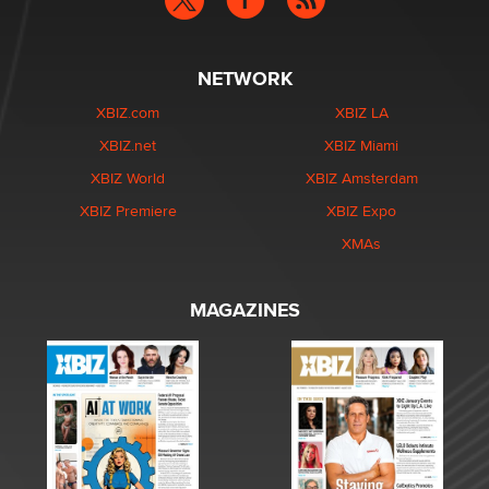
NETWORK
XBIZ.com
XBIZ LA
XBIZ.net
XBIZ Miami
XBIZ World
XBIZ Amsterdam
XBIZ Premiere
XBIZ Expo
XMAs
MAGAZINES