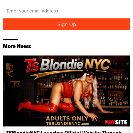
More News
TSBlondieNYC Launches Official Website Through