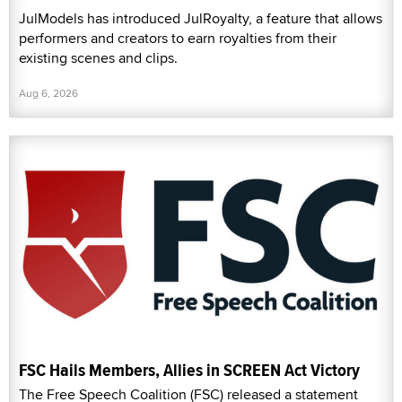
JulModels has introduced JulRoyalty, a feature that allows
performers and creators to earn royalties from their
existing scenes and clips.
Aug 6, 2026
FSC Hails Members, Allies in SCREEN Act Victory
The Free Speech Coalition (FSC) released a statement