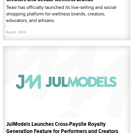
Teasr has officially launched its live-selling and social-
shopping platform for wellness brands, creators,
educators, and artisans.
Aug 6, 2026
JulModels Launches Cross-Paysite Royalty
Generation Feature for Performers and Creators