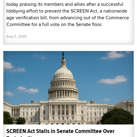
today praising its members and allies after a successful
lobbying effort to prevent the SCREEN Act, a nationwide
age verification bill, from advancing out of the Commerce
Committee for a full vote on the Senate floor.
Aug 5, 2026
SCREEN Act Stalls in Senate Committee Over