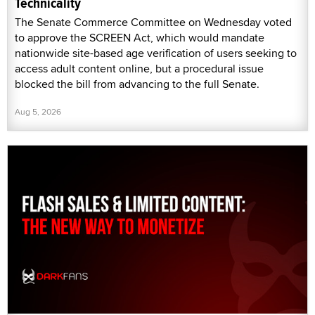
Technicality
The Senate Commerce Committee on Wednesday voted
to approve the SCREEN Act, which would mandate
nationwide site-based age verification of users seeking to
access adult content online, but a procedural issue
blocked the bill from advancing to the full Senate.
Aug 5, 2026