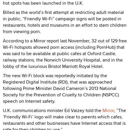
hot spots has been launched in the U.K.
Billed as the world’s first attempt at restricting adult material
in public, “Friendly Wi-Fi” campaign signs will be posted in
restaurants, hotels and museums in an effort to stem children
from viewing porn.
According to a Mirror report last November, 32 out of 129 free
Wi-Fi hotspots allowed porn access (including PornHub) that
was said to be available at public cafes at Oxford Castle,
railway stations, the Norwich University Hospital, and in the
lobby of the luxurious Bristol Marriott Royal Hotel.
The new Wi-Fi block was reportedly initiated by the
Registered Digital Institute (RDI), that was approached
following Prime Minister David Cameron’s 2013 National
Society for the Prevention of Cruelty to Children (NSPCC)
speech on Internet safety.
U.K. communications minister Ed Vaizey told the
Mirror
, “The
‘Friendly Wi-Fi’ logo will make clear to parents which cafes,
restaurants and other businesses have Internet access that is
safe for their children to use.”