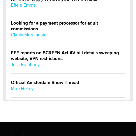
Effe e Emme
Looking for a payment processor for adult
commissions
Clarity Morningstar
EFF reports on SCREEN Act AV bill details sweeping
website, VPN restrictions
Julia Epiphany
Official Amsterdam Show Thread
Moe Helmy
OnlyFans stars' images are being used to scam fans...
Reba Rocket
The most valuable thing hiding in your data might not