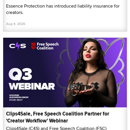
Essence Protection has introduced liability insurance for
creators.
Aug 4, 2026
Clips4Sale, Free Speech Coalition Partner for
'Creator Workflow' Webinar
Clips4Sale (C4S) and Free Speech Coalition (FSC)