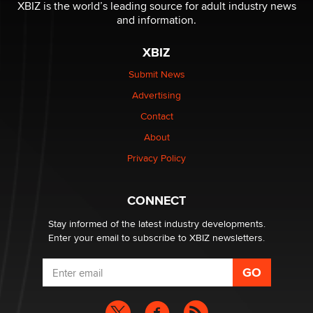
be a number. It might be a clock.
XBIZ is the world’s leading source for adult industry news
The Statistician
and information.
XBIZ
Elon Musk’s xAI sues Minnesota over its first-in-the-
nation law banning ‘nudification’ technology
Submit News
TheLegacy
Advertising
Contact
Why “Good Looks Sell Themselves” Is a Trap for New
Creators
About
Zaddy
Privacy Policy
What are the best adult affiliates in 2026 Now we have
CONNECT
age verification laws world wide
Dizzy
Stay informed of the latest industry developments.
Enter your email to subscribe to XBIZ newsletters.