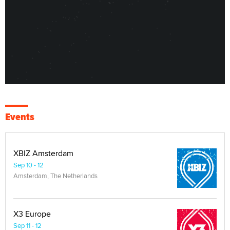
Events
XBIZ Amsterdam
Sep 10 - 12
Amsterdam, The Netherlands
X3 Europe
Sep 11 - 12