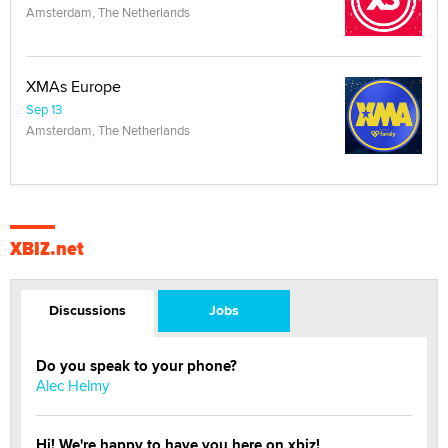
Amsterdam, The Netherlands
XMAs Europe
Sep 13
Amsterdam, The Netherlands
XBIZ.net
Discussions
Jobs
Do you speak to your phone?
Alec Helmy
Hi! We're happy to have you here on xbiz!