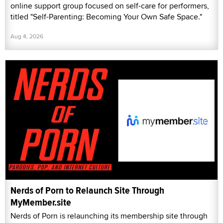
online support group focused on self-care for performers,
titled "Self-Parenting: Becoming Your Own Safe Space."
Aug 4, 2026
Nerds of Porn to Relaunch Site Through
MyMember.site
Nerds of Porn is relaunching its membership site through