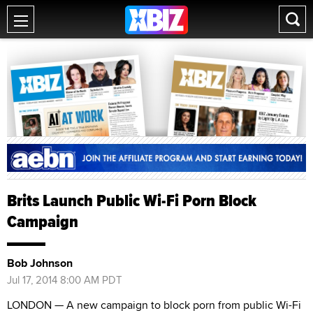
Brits Launch Public Wi-Fi Porn Block
Campaign
Bob Johnson
Jul 17, 2014 8:00 AM PDT
LONDON — A new campaign to block porn from public Wi-Fi