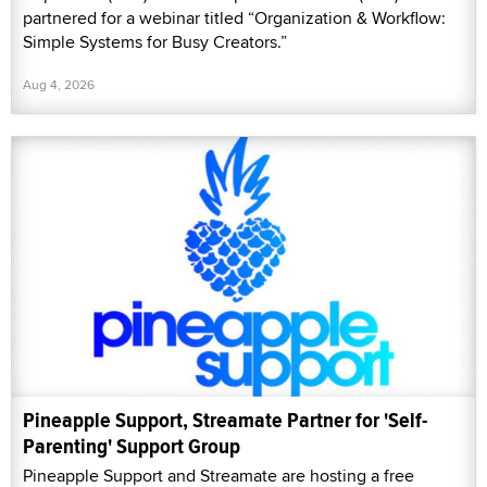
partnered for a webinar titled “Organization & Workflow:
Simple Systems for Busy Creators.”
Aug 4, 2026
Pineapple Support, Streamate Partner for 'Self-
Parenting' Support Group
Pineapple Support and Streamate are hosting a free