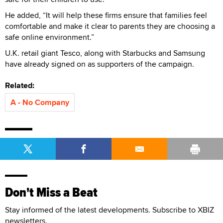
He added, “It will help these firms ensure that families feel
comfortable and make it clear to parents they are choosing a
safe online environment.”
U.K. retail giant Tesco, along with Starbucks and Samsung
have already signed on as supporters of the campaign.
Related:
A - No Company
Don't Miss a Beat
Stay informed of the latest developments. Subscribe to XBIZ
newsletters.