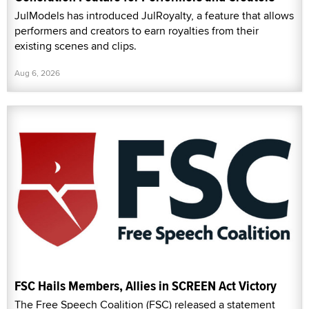
JulModels has introduced JulRoyalty, a feature that allows
performers and creators to earn royalties from their
existing scenes and clips.
Aug 6, 2026
FSC Hails Members, Allies in SCREEN Act Victory
The Free Speech Coalition (FSC) released a statement