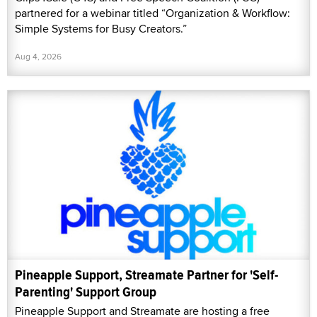
partnered for a webinar titled “Organization & Workflow:
Simple Systems for Busy Creators.”
Aug 4, 2026
Pineapple Support, Streamate Partner for 'Self-
Parenting' Support Group
Pineapple Support and Streamate are hosting a free