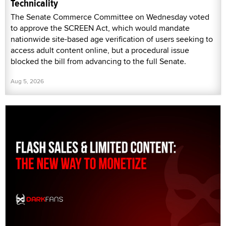
Technicality
The Senate Commerce Committee on Wednesday voted
to approve the SCREEN Act, which would mandate
nationwide site-based age verification of users seeking to
access adult content online, but a procedural issue
blocked the bill from advancing to the full Senate.
Aug 5, 2026