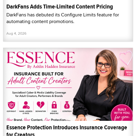
DarkFans Adds Time-Limited Content Pricing
DarkFans has debuted its Configure Limits feature for
automating content promotions.
Aug 4, 2026
Essence Protection Introduces Insurance Coverage
for Creators