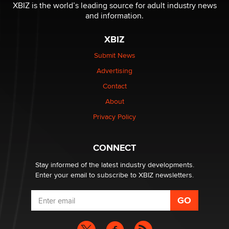
Reba Rocket
XBIZ is the world’s leading source for adult industry news
and information.
The most valuable thing hiding in your data might not
XBIZ
be a number. It might be a clock.
The Statistician
Submit News
Advertising
Elon Musk’s xAI sues Minnesota over its first-in-the-
Contact
nation law banning ‘nudification’ technology
About
TheLegacy
Privacy Policy
Why “Good Looks Sell Themselves” Is a Trap for New
Creators
CONNECT
Zaddy
Stay informed of the latest industry developments.
Enter your email to subscribe to XBIZ newsletters.