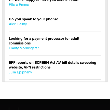
Effe e Emme
Do you speak to your phone?
Alec Helmy
Looking for a payment processor for adult
commissions
Clarity Morningstar
EFF reports on SCREEN Act AV bill details sweeping
website, VPN restrictions
Julia Epiphany
Official Amsterdam Show Thread
Moe Helmy
OnlyFans stars' images are being used to scam fans...