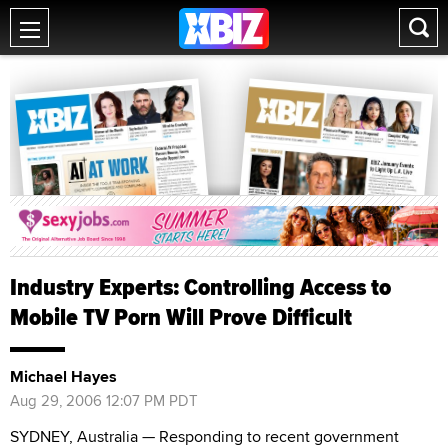
Industry Experts: Controlling Access to
Mobile TV Porn Will Prove Difficult
Michael Hayes
Aug 29, 2006 12:07 PM PDT
SYDNEY, Australia — Responding to recent government