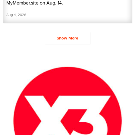
MyMember.site on Aug. 14.
Aug 4, 2026
Show More