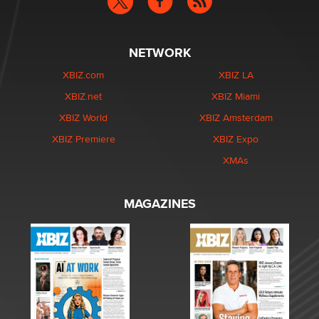
NETWORK
XBIZ.com
XBIZ LA
XBIZ.net
XBIZ Miami
XBIZ World
XBIZ Amsterdam
XBIZ Premiere
XBIZ Expo
XMAs
MAGAZINES