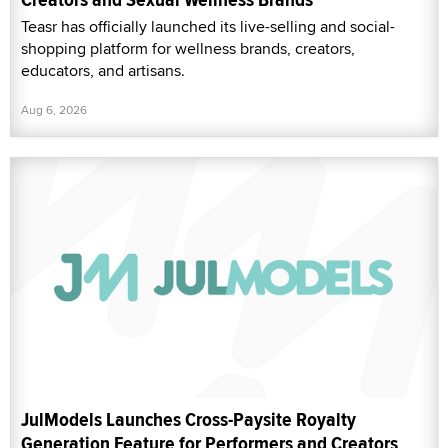
Teasr has officially launched its live-selling and social-
shopping platform for wellness brands, creators,
educators, and artisans.
Aug 6, 2026
JulModels Launches Cross-Paysite Royalty
Generation Feature for Performers and Creators