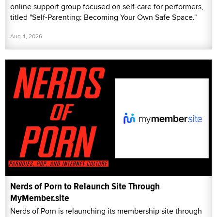
online support group focused on self-care for performers,
titled "Self-Parenting: Becoming Your Own Safe Space."
Aug 4, 2026
Nerds of Porn to Relaunch Site Through
MyMember.site
Nerds of Porn is relaunching its membership site through