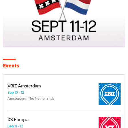
Events
XBIZ Amsterdam
Sep 10 - 12
Amsterdam, The Netherlands
X3 Europe
Sep 11 - 12