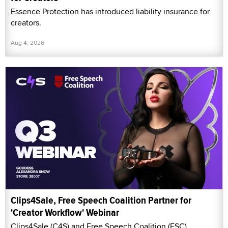
Essence Protection has introduced liability insurance for
creators.
Aug 4, 2026
Clips4Sale, Free Speech Coalition Partner for
'Creator Workflow' Webinar
Clips4Sale (C4S) and Free Speech Coalition (FSC)