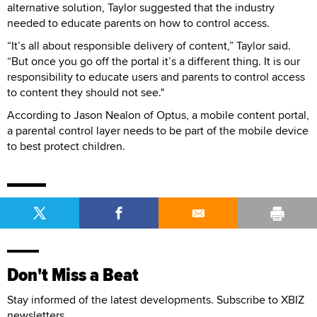
alternative solution, Taylor suggested that the industry
needed to educate parents on how to control access.
“It’s all about responsible delivery of content,” Taylor said.
“But once you go off the portal it’s a different thing. It is our
responsibility to educate users and parents to control access
to content they should not see."
According to Jason Nealon of Optus, a mobile content portal,
a parental control layer needs to be part of the mobile device
to best protect children.
Don't Miss a Beat
Stay informed of the latest developments. Subscribe to XBIZ
newsletters.