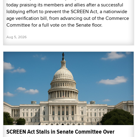
today praising its members and allies after a successful
lobbying effort to prevent the SCREEN Act, a nationwide
age verification bill, from advancing out of the Commerce
Committee for a full vote on the Senate floor.
Aug 5, 2026
SCREEN Act Stalls in Senate Committee Over