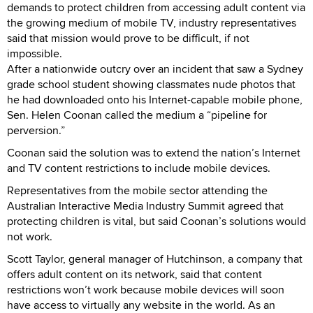
demands to protect children from accessing adult content via
the growing medium of mobile TV, industry representatives
said that mission would prove to be difficult, if not
impossible.
After a nationwide outcry over an incident that saw a Sydney
grade school student showing classmates nude photos that
he had downloaded onto his Internet-capable mobile phone,
Sen. Helen Coonan called the medium a “pipeline for
perversion.”
Coonan said the solution was to extend the nation’s Internet
and TV content restrictions to include mobile devices.
Representatives from the mobile sector attending the
Australian Interactive Media Industry Summit agreed that
protecting children is vital, but said Coonan’s solutions would
not work.
Scott Taylor, general manager of Hutchinson, a company that
offers adult content on its network, said that content
restrictions won’t work because mobile devices will soon
have access to virtually any website in the world. As an