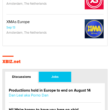
Amsterdam, The Netherlands
XMAs Europe
Sep 13
Amsterdam, The Netherlands
XBIZ.net
Discussions
Jobs
Productiions hold in Europe to end on August 14
Dan Leal aka Porno Dan
Hi! We're happy to have you here on xbiz!