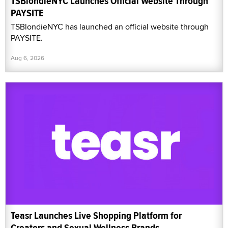
TSBlondieNYC Launches Official Website Through
PAYSITE
TSBlondieNYC has launched an official website through
PAYSITE.
Aug 6, 2026
Teasr Launches Live Shopping Platform for
Creators and Sexual Wellness Brands