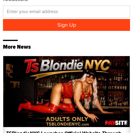
More News