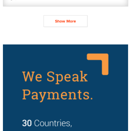
Show More