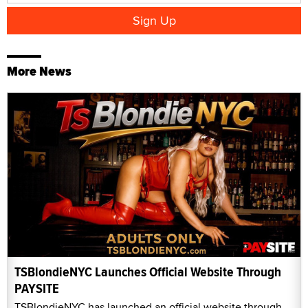
More News
TSBlondieNYC Launches Official Website Through
PAYSITE
TSBlondieNYC has launched an official website through