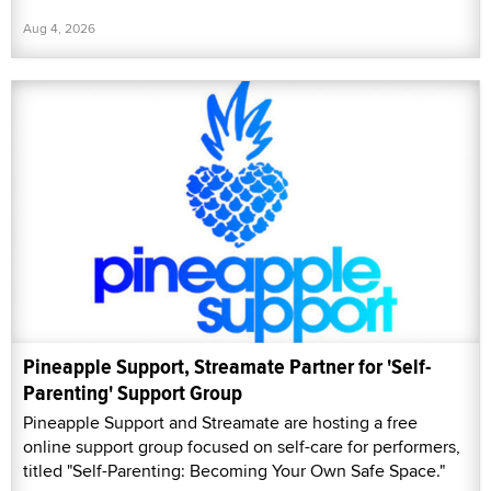
Aug 4, 2026
Pineapple Support, Streamate Partner for 'Self-
Parenting' Support Group
Pineapple Support and Streamate are hosting a free
online support group focused on self-care for performers,
titled "Self-Parenting: Becoming Your Own Safe Space."