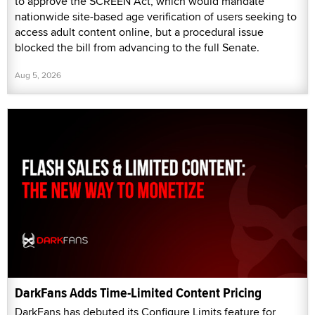
to approve the SCREEN Act, which would mandate
nationwide site-based age verification of users seeking to
access adult content online, but a procedural issue
blocked the bill from advancing to the full Senate.
Aug 5, 2026
DarkFans Adds Time-Limited Content Pricing
DarkFans has debuted its Configure Limits feature for