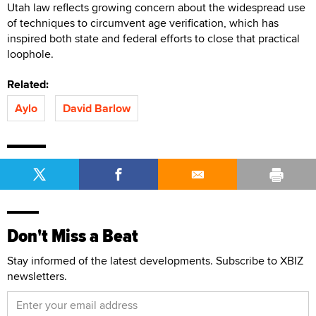
Utah law reflects growing concern about the widespread use
of techniques to circumvent age verification, which has
inspired both state and federal efforts to close that practical
loophole.
Related:
Aylo
David Barlow
Don't Miss a Beat
Stay informed of the latest developments. Subscribe to XBIZ
newsletters.