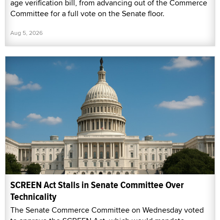
age verification bill, from advancing out of the Commerce
Committee for a full vote on the Senate floor.
Aug 5, 2026
SCREEN Act Stalls in Senate Committee Over
Technicality
The Senate Commerce Committee on Wednesday voted