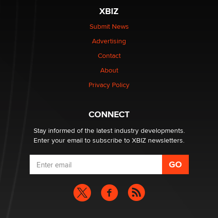
be a number. It might be a clock.
XBIZ
The Statistician
Submit News
Advertising
Elon Musk’s xAI sues Minnesota over its first-in-the-
nation law banning ‘nudification’ technology
Contact
TheLegacy
About
Privacy Policy
Why “Good Looks Sell Themselves” Is a Trap for New
Creators
Zaddy
CONNECT
Stay informed of the latest industry developments.
Enter your email to subscribe to XBIZ newsletters.