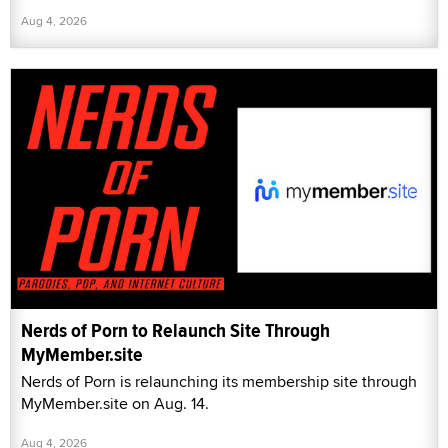
Aug 4, 2026
Nerds of Porn to Relaunch Site Through
MyMember.site
Nerds of Porn is relaunching its membership site through
MyMember.site on Aug. 14.
Aug 4, 2026