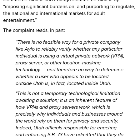
“imposing significant burdens on, and purporting to regulate,
the national and international markets for adult
entertainment.”
The complaint reads, in part:
“There is no feasible way for a private company
like Aylo to reliably verify whether any particular
individual is using a virtual private network (VPN),
proxy server, or other location-masking
technology — and therefore no way to determine
whether a user who appears to be located
outside Utah is, in fact, located inside Utah.
"This is not a temporary technological limitation
awaiting a solution; it is an inherent feature of
how VPNs and proxy servers work, which is
precisely why individuals and businesses around
the world rely on them for privacy and security.
Indeed, Utah officials responsible for enacting
and enforcing S.B. 73 have admitted that they do