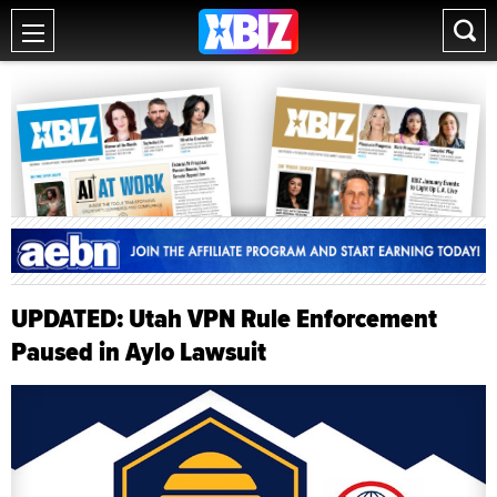
UPDATED: Utah VPN Rule Enforcement
Paused in Aylo Lawsuit