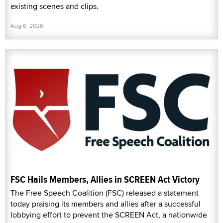
existing scenes and clips.
Aug 6, 2026
FSC Hails Members, Allies in SCREEN Act Victory
The Free Speech Coalition (FSC) released a statement
today praising its members and allies after a successful
lobbying effort to prevent the SCREEN Act, a nationwide