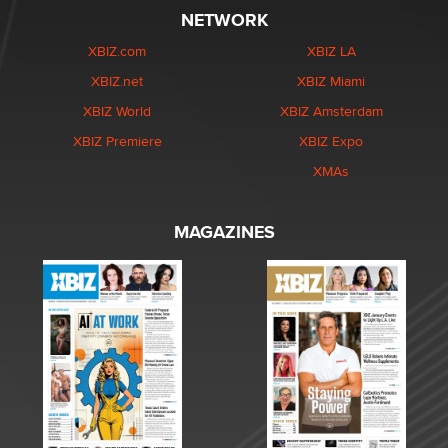
NETWORK
XBIZ.com
XBIZ LA
XBIZ.net
XBIZ Miami
XBIZ World
XBIZ Amsterdam
XBIZ Premiere
XBIZ Expo
XMAs
MAGAZINES