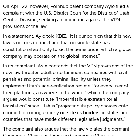
On April 22, however, Pornhub parent company Aylo filed a
complaint with the U.S. District Court for the District of Utah,
Central Division, seeking an injunction against the VPN
provisions of the law.
In a statement, Aylo told XBIZ, “It is our opinion that this new
law is unconstitutional and that no single state has
constitutional authority to set the terms under which a global
company may operate on the global Internet.”
In its complaint, Aylo contends that the VPN provisions of the
new law threaten adult entertainment companies with civil
penalties and potential criminal liability unless they
implement Utah’s age-verification regime “for every user of
their platforms, anywhere in the world,” which the company
argues would constitute “impermissible extraterritorial
legislation” since Utah is “projecting its policy choices onto
conduct occurring entirely outside its borders, in states and
countries that have made different legislative judgments.”
The complaint also argues that the law violates the dormant
Commerce Clause and Foreign Commerce Clause by