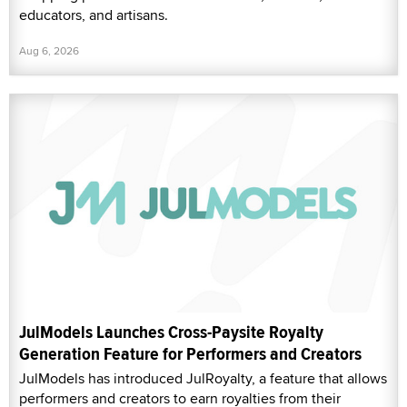
educators, and artisans.
Aug 6, 2026
JulModels Launches Cross-Paysite Royalty
Generation Feature for Performers and Creators
JulModels has introduced JulRoyalty, a feature that allows
performers and creators to earn royalties from their