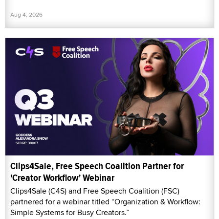
Aug 4, 2026
Clips4Sale, Free Speech Coalition Partner for
'Creator Workflow' Webinar
Clips4Sale (C4S) and Free Speech Coalition (FSC)
partnered for a webinar titled “Organization & Workflow:
Simple Systems for Busy Creators.”