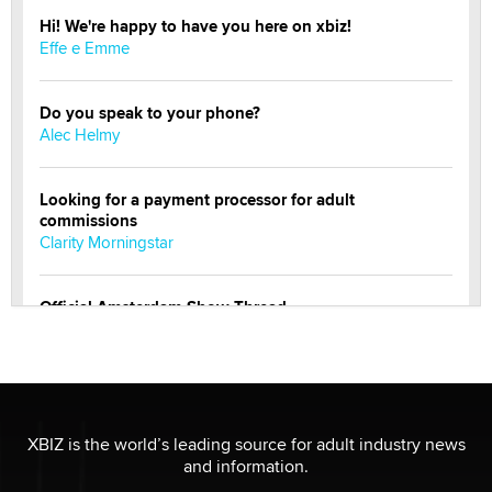
Hi! We're happy to have you here on xbiz!
Effe e Emme
Do you speak to your phone?
Alec Helmy
Looking for a payment processor for adult
commissions
Clarity Morningstar
Official Amsterdam Show Thread
Moe Helmy
OnlyFans stars' images are being used to scam fans...
Reba Rocket
XBIZ is the world’s leading source for adult industry news
and information.
The most valuable thing hiding in your data might not