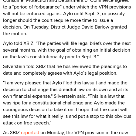
Consumer Protection and Department of Commerce agreed
to a “period of forbearance” under which the VPN provisions
will not be enforced against Aylo until Sept. 3, or possibly
longer should the court require more time to issue a
decision. On Tuesday, District Judge David Barlow granted
the motion.
Aylo told XBIZ, "The parties will file legal briefs over the next
several months, with the goal of obtaining an initial decision
on the law’s constitutionality prior to Sept. 3."
Silverstein told XBIZ that he has reviewed the pleadings to
date and completely agrees with Aylo’s legal position.
"I am very pleased that Aylo filed this lawsuit and made the
decision to challenge this dreadful law on its own and at its
own financial expense," Silverstein said. "This is a law that
was ripe for a constitutional challenge and Aylo made the
courageous decision to take it on. I hope that the court will
see this law for what it really is and put a stop to this obvious
attack on free speech."
As XBIZ
reported
on Monday, the VPN provision in the new