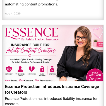
automating content promotions.
Aug 4, 2026
Essence Protection Introduces Insurance Coverage
for Creators
Essence Protection has introduced liability insurance for
creators.