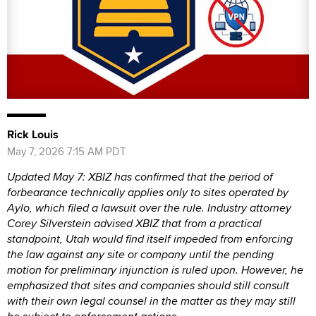
Rick Louis
May 7, 2026 7:15 AM PDT
Updated May 7: XBIZ has confirmed that the period of
forbearance technically applies only to sites operated by
Aylo, which filed a lawsuit over the rule. Industry attorney
Corey Silverstein advised XBIZ that from a practical
standpoint, Utah would find itself impeded from enforcing
the law against any site or company until the pending
motion for preliminary injunction is ruled upon. However, he
emphasized that sites and companies should still consult
with their own legal counsel in the matter as they may still