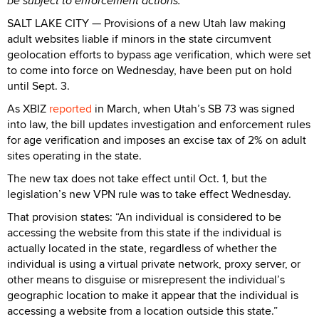
be subject to enforcement actions.
SALT LAKE CITY — Provisions of a new Utah law making
adult websites liable if minors in the state circumvent
geolocation efforts to bypass age verification, which were set
to come into force on Wednesday, have been put on hold
until Sept. 3.
As XBIZ
reported
in March, when Utah’s SB 73 was signed
into law, the bill updates investigation and enforcement rules
for age verification and imposes an excise tax of 2% on adult
sites operating in the state.
The new tax does not take effect until Oct. 1, but the
legislation’s new VPN rule was to take effect Wednesday.
That provision states: “An individual is considered to be
accessing the website from this state if the individual is
actually located in the state, regardless of whether the
individual is using a virtual private network, proxy server, or
other means to disguise or misrepresent the individual’s
geographic location to make it appear that the individual is
accessing a website from a location outside this state.”