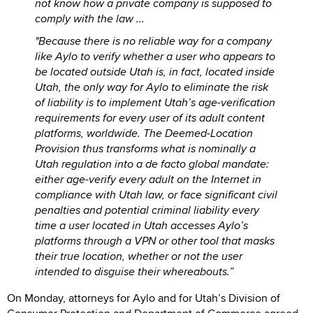
not know how a private company is supposed to
comply with the law ...
"Because there is no reliable way for a company
like Aylo to verify whether a user who appears to
be located outside Utah is, in fact, located inside
Utah, the only way for Aylo to eliminate the risk
of liability is to implement Utah’s age-verification
requirements for every user of its adult content
platforms, worldwide. The Deemed-Location
Provision thus transforms what is nominally a
Utah regulation into a de facto global mandate:
either age-verify every adult on the Internet in
compliance with Utah law, or face significant civil
penalties and potential criminal liability every
time a user located in Utah accesses Aylo’s
platforms through a VPN or other tool that masks
their true location, whether or not the user
intended to disguise their whereabouts.”
On Monday, attorneys for Aylo and for Utah’s Division of