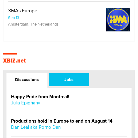
XMAs Europe
Sep 13
Amsterdam, The Netherlands
XBIZ.net
Discussions
Jobs
Happy Pride from Montreal!
Julia Epiphany
Productions hold in Europe to end on August 14
Dan Leal aka Porno Dan