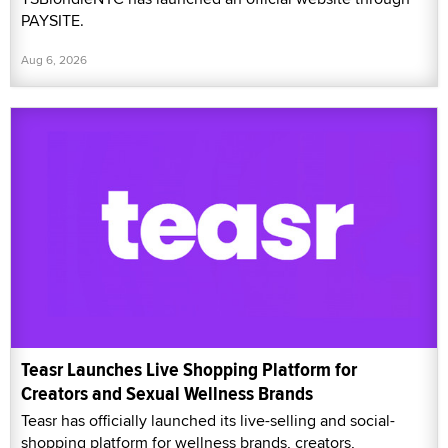
PAYSITE.
Aug 6, 2026
Teasr Launches Live Shopping Platform for
Creators and Sexual Wellness Brands
Teasr has officially launched its live-selling and social-
shopping platform for wellness brands, creators,