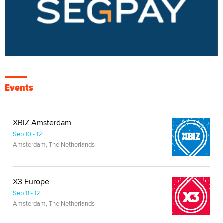
Events
XBIZ Amsterdam
Sep 10 - 12
Amsterdam, The Netherlands
X3 Europe
Sep 11 - 12
Amsterdam, The Netherlands