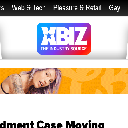
rs
Web & Tech
Pleasure & Retail
Gay
ndment Case Moving