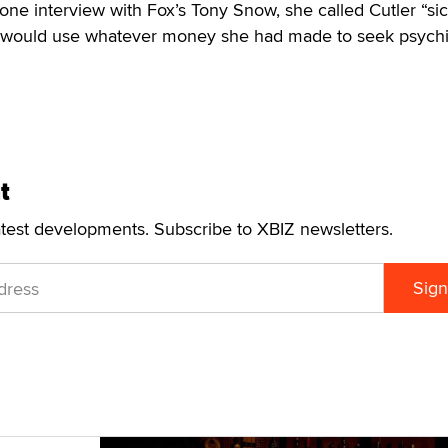
n one interview with Fox’s Tony Snow, she called Cutler “si
 would use whatever money she had made to seek psychi
t
atest developments. Subscribe to XBIZ newsletters.