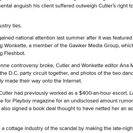
ntal anguish his client suffered outweigh Cutler’s right to
stry ties.
t gained national attention last summer after it was featured
og Wonkette, a member of the Gawker Media Group, which
g Fleshbot.
enne controversy broke, Cutler and Wonkette editor Ana 
the D.C. party circuit together, and photos of the two dan
y made their way onto the Internet.
Cutler had previously worked as a $400-an-hour escort. La
de for Playboy magazine for an undisclosed amount rumor
also signed a book deal thought to have netted her an a
 cottage industry of the scandal by making the late-nigh