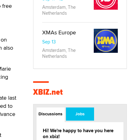
 free
Amsterdam, The
Netherlands
XMAs Europe
 on
Sep 13
 also
Amsterdam, The
Netherlands
Marie
cing
XBIZ.net
te last
ed to
dvance
Discussions
Jobs
Hi! We're happy to have you here
t
on xbiz!