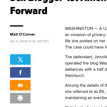
Forward
WASHINGTON — A U.S. D
Matt O'Conner
an invasion of privacy
life she posted on her 
Apr 6, 2006 11:30 AM PDT
The case could have f
The defendant, Jennife
operated the blog Was
dalliances with a half 
Steinbuch.
Among the details of t
she referred to as RS,
maintaining an erectio