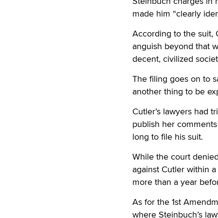
Steinbuch charges in hi
made him “clearly iden
According to the suit,
anguish beyond that w
decent, civilized societ
The filing goes on to s
another thing to be ex
Cutler’s lawyers had tr
publish her comments 
long to file his suit.
While the court denied
against Cutler within 
more than a year befor
As for the 1st Amendme
where Steinbuch’s lawy