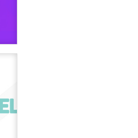
verification laws world wide
Dizzy