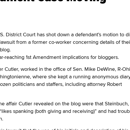
istrict Court has shot down a defendant’s motion to d
 lawsuit from a former co-worker concerning details of thei
blog.
ar-reaching 1st Amendment implications for bloggers.
r Cutler, worked in the office of Sen. Mike DeWine, R-Oh
hingtonienne, where she kept a running anonymous diary
dozen politicians and staffers, including attorney Robert
he affair Cutler revealed on the blog were that Steinbuch
 “likes spanking (both giving and receiving)” and had troub
n.