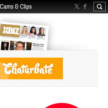
Cams & Clips