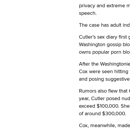
privacy and extreme me
speech.
The case has adult indu
Cutler’s sex diary firs
Washington gossip bl
owns popular porn blo
After the Washingtoni
Cox were seen hitting 
and posing suggestivel
Rumors also flew that 
year, Cutler posed nu
exceed $100,000. She 
of around $300,000.
Cox, meanwhile, made a