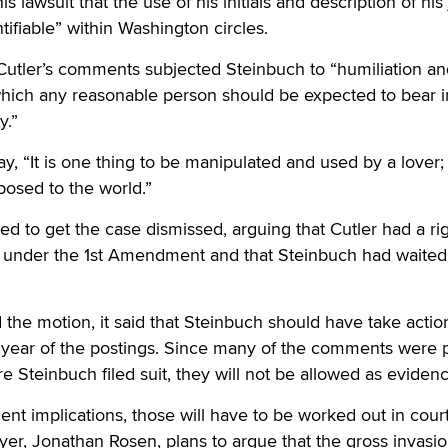
s lawsuit that the use of his initials and description of his
tifiable” within Washington circles.
 Cutler’s comments subjected Steinbuch to “humiliation a
hich any reasonable person should be expected to bear i
y.”
ay, “It is one thing to be manipulated and used by a lover; i
posed to the world.”
ied to get the case dismissed, arguing that Cutler had a rig
under the 1st Amendment and that Steinbuch had waited
 the motion, it said that Steinbuch should have take actio
a year of the postings. Since many of the comments were 
e Steinbuch filed suit, they will not be allowed as evidenc
nt implications, those will have to be worked out in court
er, Jonathan Rosen, plans to argue that the gross invasio