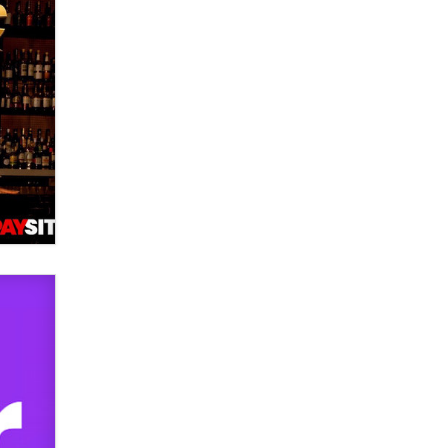
used to scam fans...
Reba Rocket
The most valuable thing hiding in
your data might not be a number.
It might be a clock.
The Statistician
Elon Musk’s xAI sues Minnesota
over its first-in-the-nation law
banning ‘nudification’ technology
TheLegacy
Why “Good Looks Sell
Themselves” Is a Trap for New
Creators
Zaddy
What are the best adult affiliates in
2026 Now we have age