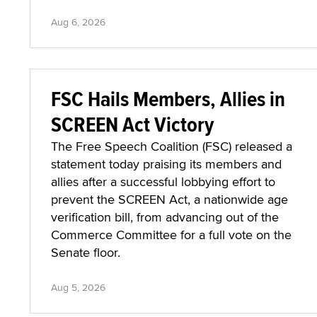
Aug 6, 2026
FSC Hails Members, Allies in
SCREEN Act Victory
The Free Speech Coalition (FSC) released a
statement today praising its members and
allies after a successful lobbying effort to
prevent the SCREEN Act, a nationwide age
verification bill, from advancing out of the
Commerce Committee for a full vote on the
Senate floor.
Aug 5, 2026