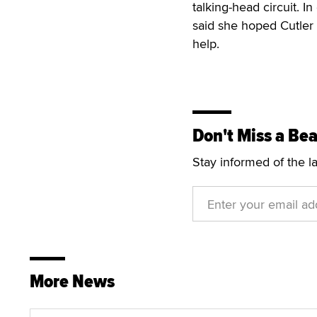
talking-head circuit. I
said she hoped Cutler
help.
Don't Miss a Bea
Stay informed of the l
More News