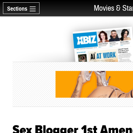
Movies & Sta
Sections
Sex Blogger 1st Ame