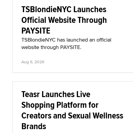
TSBlondieNYC Launches
Official Website Through
PAYSITE
TSBlondieNYC has launched an official
website through PAYSITE.
Aug 6, 2026
Teasr Launches Live
Shopping Platform for
Creators and Sexual Wellness
Brands