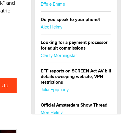
ck” and
Effe e Emme
atric
Do you speak to your phone?
Alec Helmy
Looking for a payment processor
for adult commissions
Clarity Morningstar
EFF reports on SCREEN Act AV bill
details sweeping website, VPN
restrictions
Julia Epiphany
Official Amsterdam Show Thread
Moe Helmy
OnlyFans stars' images are being