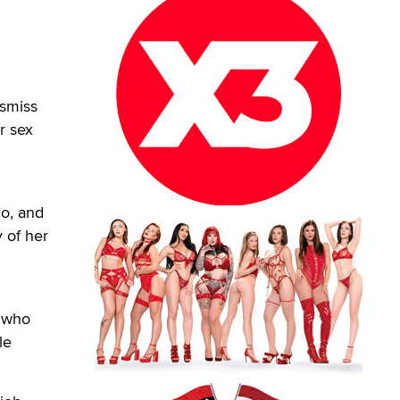
ismiss
r sex
io, and
 of her
, who
le