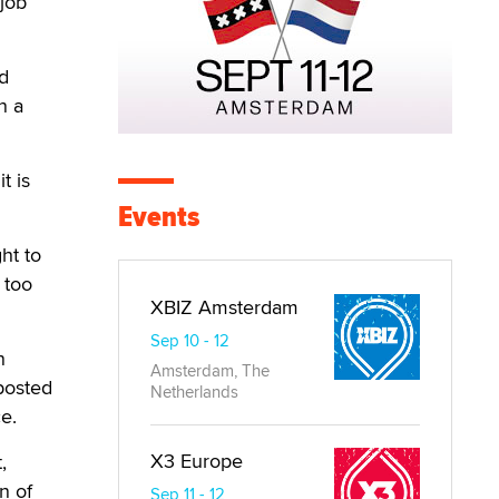
 job
nd
n a
t is
Events
ht to
 too
XBIZ Amsterdam
Sep 10 - 12
n
Amsterdam, The
posted
Netherlands
e.
X3 Europe
,
n of
Sep 11 - 12