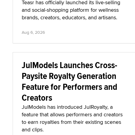
Teasr has officially launched its live-selling
and social-shopping platform for wellness
brands, creators, educators, and artisans.
Aug 6, 2026
JulModels Launches Cross-
Paysite Royalty Generation
Feature for Performers and
Creators
JulModels has introduced JulRoyalty, a
feature that allows performers and creators
to earn royalties from their existing scenes
and clips.