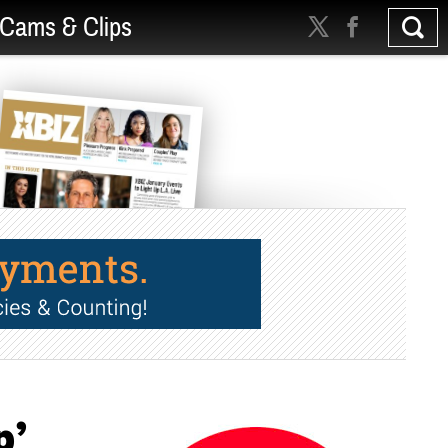
Cams & Clips
p’