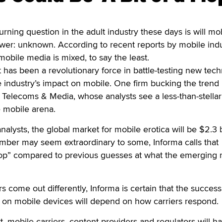
ing question in the adult industry these days is will mo
swer: unknown. According to recent reports by mobile ind
 mobile media is mixed, to say the least.
 has been a revolutionary force in battle-testing new tech
 industry’s impact on mobile. One firm bucking the trend 
Telecoms & Media, whose analysts see a less-than-stellar
e mobile arena.
alysts, the global market for mobile erotica will be $2.3 b
umber may seem extraordinary to some, Informa calls that
 flop” compared to previous guesses at what the emerging
s come out differently, Informa is certain that the success
nt on mobile devices will depend on how carriers respond.
, mobile carriers, content providers and regulators will h