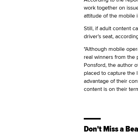
work together on issue
attitude of the mobile 
Still, if adult content
driver’s seat, accordin
"Although mobile opera
real winners from the 
Ponsford, the author of
placed to capture the 
advantage of their cont
content is on their ter
Don't Miss a Bea