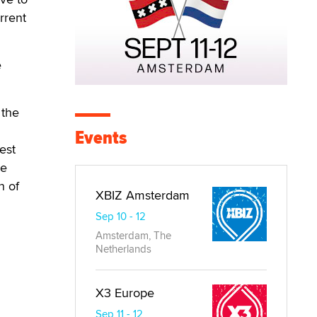
rrent
e
 the
n
Events
est
ke
n of
XBIZ Amsterdam
Sep 10 - 12
Amsterdam, The
Netherlands
X3 Europe
Sep 11 - 12