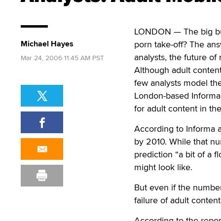
LONDON — The big burn
Michael Hayes
porn take-off? The an
analysts, the future of
Mar 24, 2006 11:45 AM PST
Although adult content
few analysts model the
London-based Informa 
for adult content in th
According to Informa an
by 2010. While that n
prediction “a bit of a
might look like.
But even if the number
failure of adult conte
According to the report