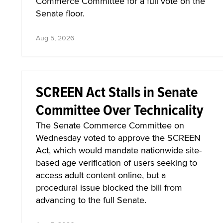
Commerce Committee for a full vote on the
Senate floor.
Aug 5, 2026
SCREEN Act Stalls in Senate
Committee Over Technicality
The Senate Commerce Committee on
Wednesday voted to approve the SCREEN
Act, which would mandate nationwide site-
based age verification of users seeking to
access adult content online, but a
procedural issue blocked the bill from
advancing to the full Senate.