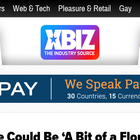
rs
Web & Tech
Pleasure & Retail
Gay
 Could Be ‘A Bit of a Flo