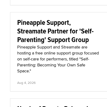
Pineapple Support,
Streamate Partner for 'Self-
Parenting' Support Group
Pineapple Support and Streamate are
hosting a free online support group focused
on self-care for performers, titled "Self-
Parenting: Becoming Your Own Safe
Space."
Aug 4, 2026