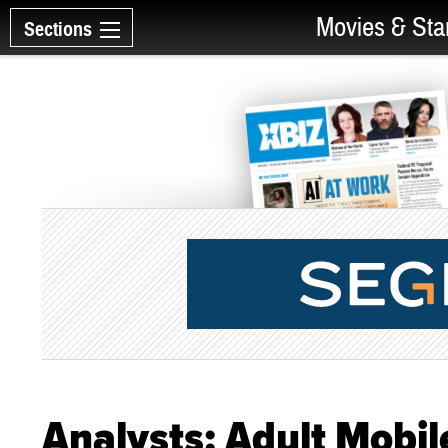
Movies & Sta
Sections
Analysts: Adult Mobile