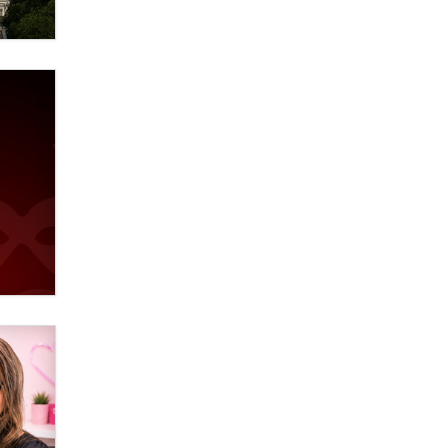
Official Amsterdam Show Thread
Moe Helmy
OnlyFans stars' images are being
used to scam fans...
Reba Rocket
The most valuable thing hiding in
your data might not be a number.
It might be a clock.
The Statistician
Elon Musk’s xAI sues Minnesota
over its first-in-the-nation law
banning ‘nudification’ technology
TheLegacy
Why “Good Looks Sell
Themselves” Is a Trap for New