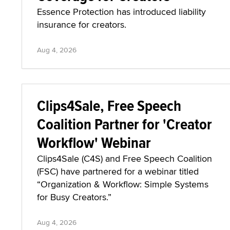
Essence Protection has introduced liability
insurance for creators.
Aug 4, 2026
Clips4Sale, Free Speech
Coalition Partner for 'Creator
Workflow' Webinar
Clips4Sale (C4S) and Free Speech Coalition
(FSC) have partnered for a webinar titled
“Organization & Workflow: Simple Systems
for Busy Creators.”
Aug 4, 2026