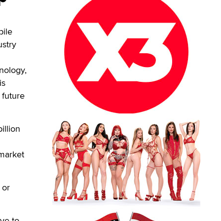
bile
ustry
nology,
is
 future
illion
 market
 or
ave to