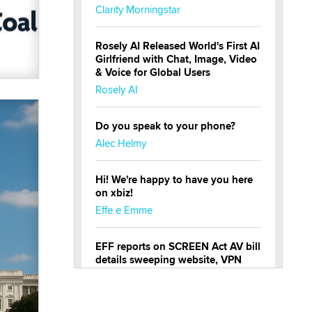
Clarity Morningstar
Rosely AI Released World's First AI
Girlfriend with Chat, Image, Video
& Voice for Global Users
Rosely AI
Do you speak to your phone?
Alec Helmy
Hi! We're happy to have you here
on xbiz!
Effe e Emme
EFF reports on SCREEN Act AV bill
details sweeping website, VPN
restrictions
Julia Epiphany