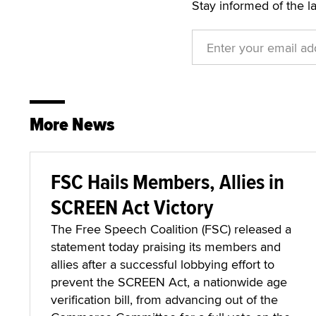
Stay informed of the l
More News
FSC Hails Members, Allies in
SCREEN Act Victory
The Free Speech Coalition (FSC) released a
statement today praising its members and
allies after a successful lobbying effort to
prevent the SCREEN Act, a nationwide age
verification bill, from advancing out of the