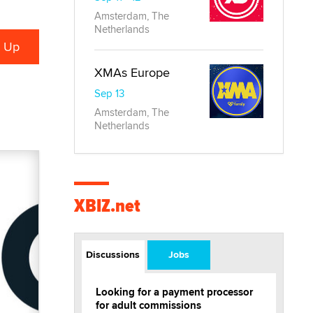
Amsterdam, The
Netherlands
XMAs Europe
Sep 13
Amsterdam, The
Netherlands
XBIZ.net
Discussions
Jobs
Looking for a payment processor
for adult commissions