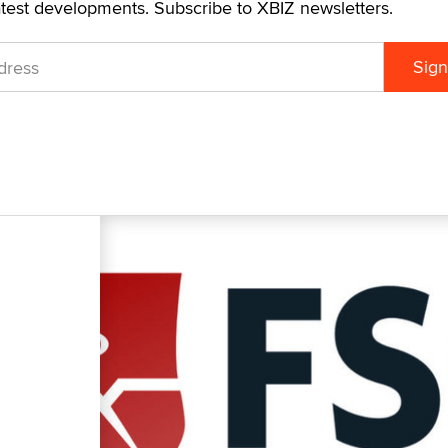
atest developments. Subscribe to XBIZ newsletters.