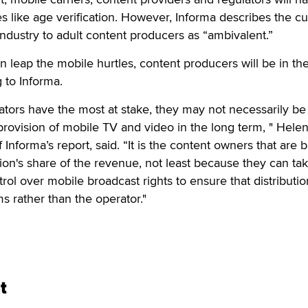
s like age verification. However, Informa describes the cu
industry to adult content producers as “ambivalent.”
 can leap the mobile hurtles, content producers will be in th
g to Informa.
tors have the most at stake, they may not necessarily be
provision of mobile TV and video in the long term, " Hele
 Informa’s report, said. “It is the content owners that are b
lion's share of the revenue, not least because they can ta
rol over mobile broadcast rights to ensure that distributio
ms rather than the operator."
t