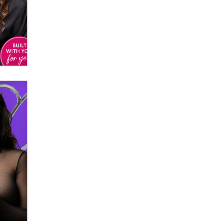
Creators
Zaddy