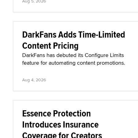
Aug 5, 2026
DarkFans Adds Time-Limited
Content Pricing
DarkFans has debuted its Configure Limits
feature for automating content promotions.
Aug 4, 2026
Essence Protection
Introduces Insurance
Coverage for Creators