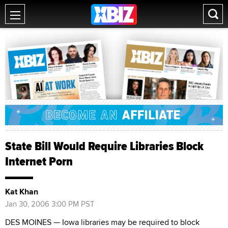
State Bill Would Require Libraries Block
Internet Porn
Kat Khan
Jan 30, 2006 3:00 PM PST
DES MOINES — Iowa libraries may be required to block