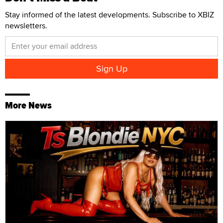
Stay informed of the latest developments. Subscribe to XBIZ
newsletters.
More News