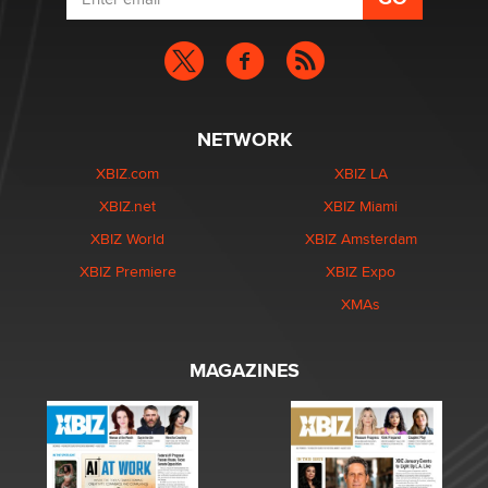
NETWORK
XBIZ.com
XBIZ LA
XBIZ.net
XBIZ Miami
XBIZ World
XBIZ Amsterdam
XBIZ Premiere
XBIZ Expo
XMAs
MAGAZINES