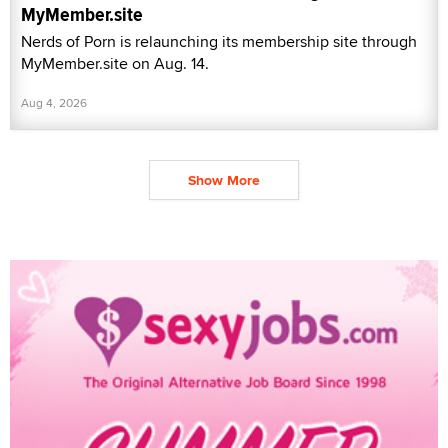
MyMember.site
Nerds of Porn is relaunching its membership site through
MyMember.site on Aug. 14.
Aug 4, 2026
Show More