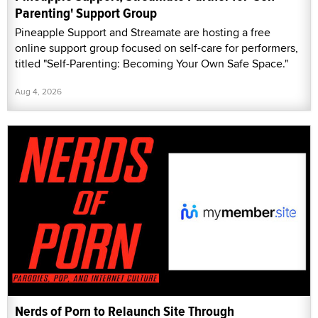
Parenting' Support Group
Pineapple Support and Streamate are hosting a free
online support group focused on self-care for performers,
titled "Self-Parenting: Becoming Your Own Safe Space."
Aug 4, 2026
Nerds of Porn to Relaunch Site Through