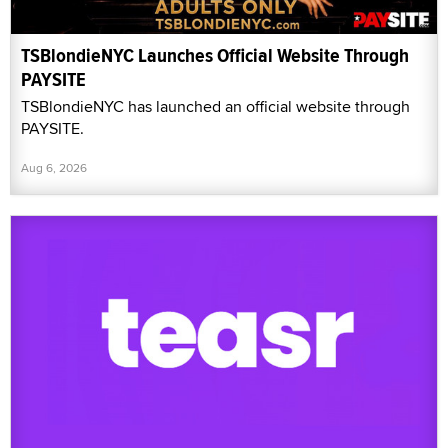
TSBlondieNYC Launches Official Website Through
PAYSITE
TSBlondieNYC has launched an official website through
PAYSITE.
Aug 6, 2026