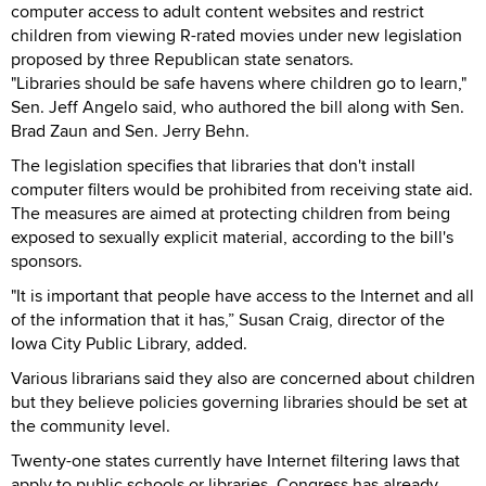
computer access to adult content websites and restrict
children from viewing R-rated movies under new legislation
proposed by three Republican state senators.
"Libraries should be safe havens where children go to learn,"
Sen. Jeff Angelo said, who authored the bill along with Sen.
Brad Zaun and Sen. Jerry Behn.
The legislation specifies that libraries that don't install
computer filters would be prohibited from receiving state aid.
The measures are aimed at protecting children from being
exposed to sexually explicit material, according to the bill's
sponsors.
"It is important that people have access to the Internet and all
of the information that it has,” Susan Craig, director of the
Iowa City Public Library, added.
Various librarians said they also are concerned about children
but they believe policies governing libraries should be set at
the community level.
Twenty-one states currently have Internet filtering laws that
apply to public schools or libraries. Congress has already