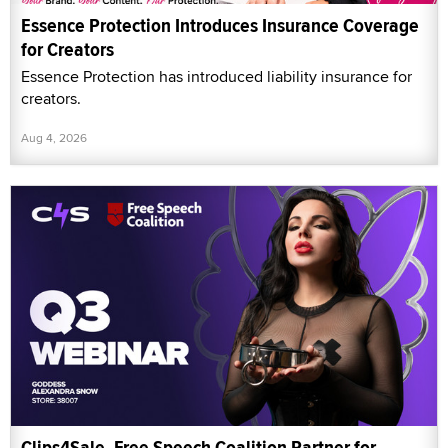
Essence Protection Introduces Insurance Coverage
for Creators
Essence Protection has introduced liability insurance for
creators.
Aug 4, 2026
Clips4Sale, Free Speech Coalition Partner for