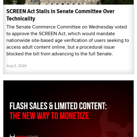
SCREEN Act Stalls in Senate Committee Over
Technicality
The Senate Commerce Committee on Wednesday voted
to approve the SCREEN Act, which would mandate
nationwide site-based age verification of users seeking to
access adult content online, but a procedural issue
blocked the bill from advancing to the full Senate.
Aug 5, 2026