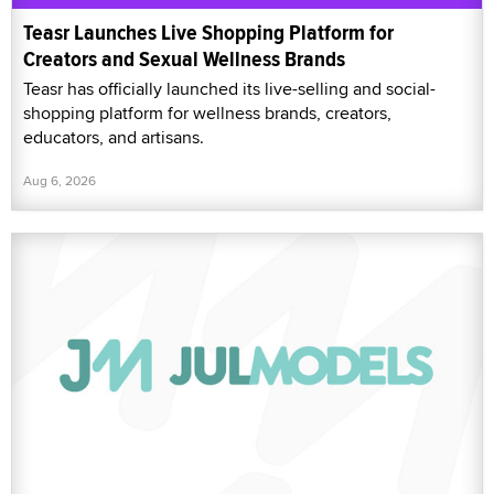
Teasr Launches Live Shopping Platform for
Creators and Sexual Wellness Brands
Teasr has officially launched its live-selling and social-
shopping platform for wellness brands, creators,
educators, and artisans.
Aug 6, 2026