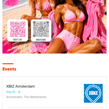
Events
XBIZ Amsterdam
Sep 10 - 12
Amsterdam, The Netherlands