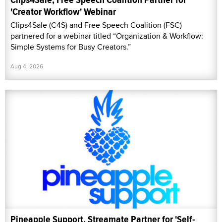
'Creator Workflow' Webinar
Clips4Sale (C4S) and Free Speech Coalition (FSC)
partnered for a webinar titled “Organization & Workflow:
Simple Systems for Busy Creators.”
Aug 4, 2026
Pineapple Support, Streamate Partner for 'Self-