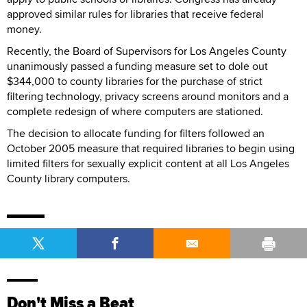
approved similar rules for libraries that receive federal
money.
Recently, the Board of Supervisors for Los Angeles County
unanimously passed a funding measure set to dole out
$344,000 to county libraries for the purchase of strict
filtering technology, privacy screens around monitors and a
complete redesign of where computers are stationed.
The decision to allocate funding for filters followed an
October 2005 measure that required libraries to begin using
limited filters for sexually explicit content at all Los Angeles
County library computers.
Don't Miss a Beat