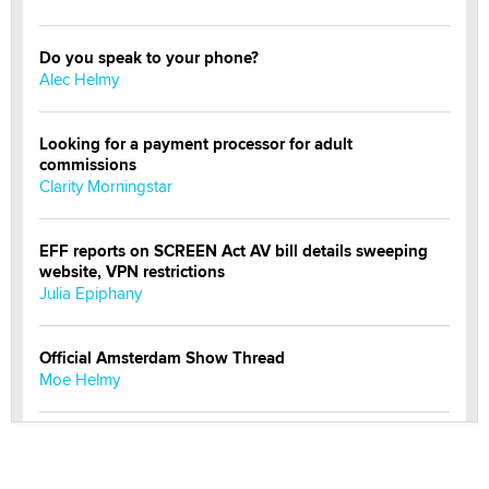
Do you speak to your phone?
Alec Helmy
Looking for a payment processor for adult
commissions
Clarity Morningstar
EFF reports on SCREEN Act AV bill details sweeping
website, VPN restrictions
Julia Epiphany
Official Amsterdam Show Thread
Moe Helmy
OnlyFans stars' images are being used to scam fans...
Reba Rocket