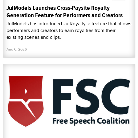
JulModels Launches Cross-Paysite Royalty
Generation Feature for Performers and Creators
JulModels has introduced JulRoyalty, a feature that allows
performers and creators to earn royalties from their
existing scenes and clips.
Aug 6, 2026