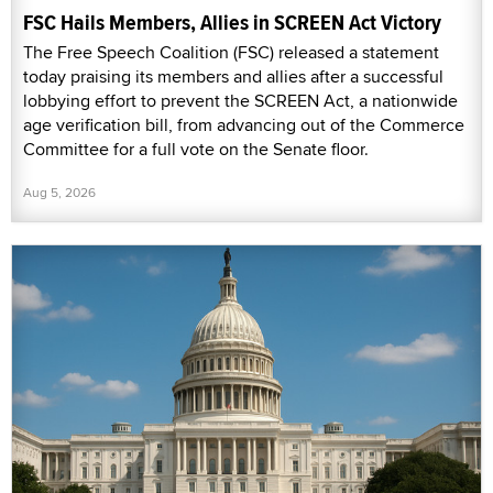
FSC Hails Members, Allies in SCREEN Act Victory
The Free Speech Coalition (FSC) released a statement
today praising its members and allies after a successful
lobbying effort to prevent the SCREEN Act, a nationwide
age verification bill, from advancing out of the Commerce
Committee for a full vote on the Senate floor.
Aug 5, 2026