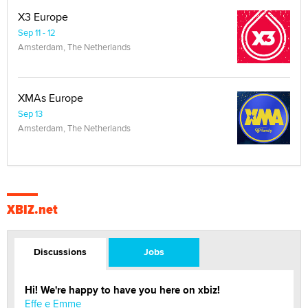
X3 Europe
Sep 11 - 12
Amsterdam, The Netherlands
XMAs Europe
Sep 13
Amsterdam, The Netherlands
XBIZ.net
Discussions
Jobs
Hi! We're happy to have you here on xbiz!
Effe e Emme