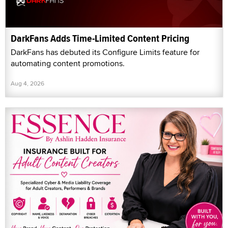
DarkFans Adds Time-Limited Content Pricing
DarkFans has debuted its Configure Limits feature for
automating content promotions.
Aug 4, 2026