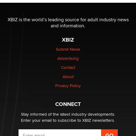
The most valuable thing hiding in your data might not
be a number. It might be a clock.
XBIZ is the world’s leading source for adult industry news
The Statistician
and information.
XBIZ
Elon Musk’s xAI sues Minnesota over its first-in-the-
nation law banning ‘nudification’ technology
Submit News
TheLegacy
Advertising
Contact
Why “Good Looks Sell Themselves” Is a Trap for New
Creators
About
Zaddy
Privacy Policy
What are the best adult affiliates in 2026 Now we have
CONNECT
age verification laws world wide
Dizzy
Stay informed of the latest industry developments.
Enter your email to subscribe to XBIZ newsletters.