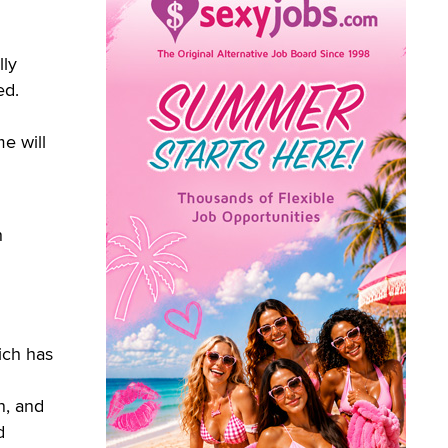
lly
ed.
e will
h
ich has
n, and
d