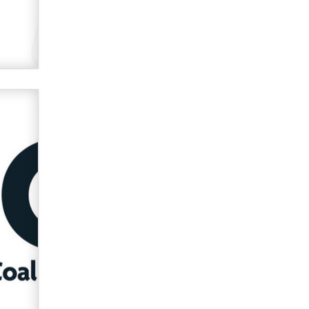
verification laws world wide
Dizzy