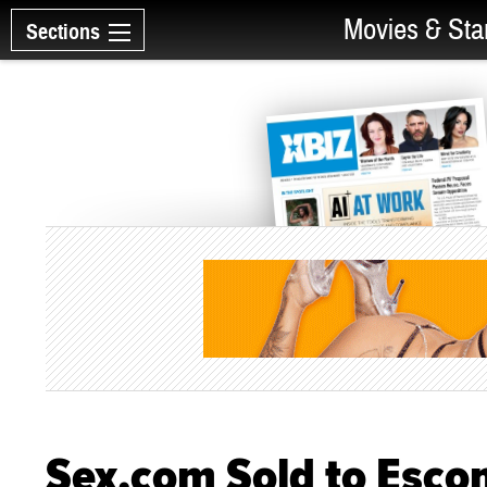
Movies & Sta
Sections
Sex.com Sold to Esco