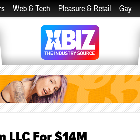
rs
Web & Tech
Pleasure & Retail
Gay
m LLC For $14M