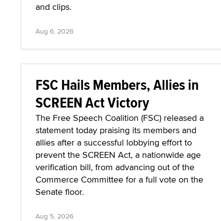
and clips.
Aug 6, 2026
FSC Hails Members, Allies in
SCREEN Act Victory
The Free Speech Coalition (FSC) released a
statement today praising its members and
allies after a successful lobbying effort to
prevent the SCREEN Act, a nationwide age
verification bill, from advancing out of the
Commerce Committee for a full vote on the
Senate floor.
Aug 5, 2026