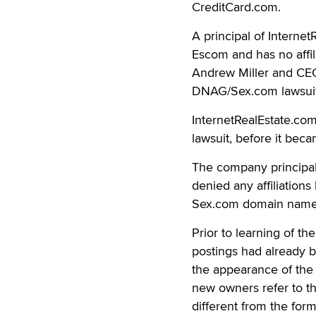
CreditCard.com.
A principal of Interne
Escom and has no affi
Andrew Miller and CE
DNAG/Sex.com lawsuit 
InternetRealEstate.co
lawsuit, before it bec
The company principal
denied any affiliation
Sex.com domain name
Prior to learning of t
postings had already b
the appearance of the
new owners refer to th
different from the form