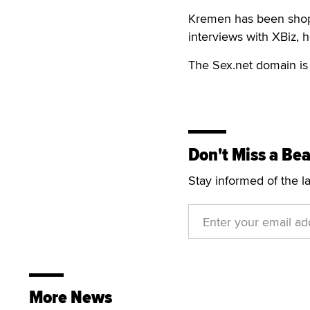
Kremen has been shopp
interviews with XBiz, h
The Sex.net domain is
Don't Miss a Bea
Stay informed of the l
More News