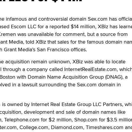
infamous and controversial domain Sex.com has officia
sed Escom LLC for a reported $14 million, XBiz has learn
remen was unavailable for comment, but a source from
nt Media, told XBiz that sales for the famous domain nam
gh Grant Media’s San Francisco offices.
he acquisition remain unknown, XBiz was able to locate
al through a company called InternetRealEstate.com, whic
n Boston with Domain Name Acquisition Group (DNAG), a
lved in a lawsuit surrounding the Sex.com domain in
 is owned by Internet Real Estate Group LLC Partners, wh
acquisition, development and sale of domain names like
n, Telephone.com for $2 million, Shop.com for $3.5 millio
ter.com, College.com, Diamond.com, Timeshares.com an