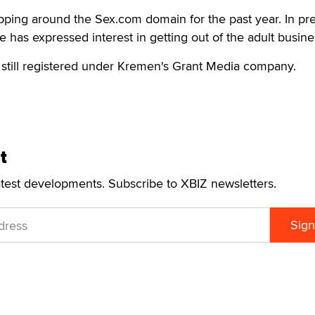
ing around the Sex.com domain for the past year. In pr
e has expressed interest in getting out of the adult busine
 still registered under Kremen's Grant Media company.
t
atest developments. Subscribe to XBIZ newsletters.