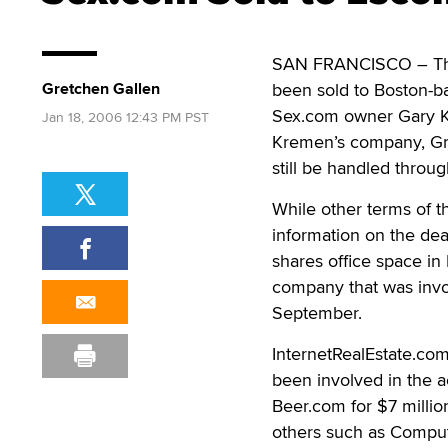
SAN FRANCISCO – The 
Gretchen Gallen
been sold to Boston-ba
Sex.com owner Gary K
Jan 18, 2006 12:43 PM PST
Kremen’s company, Gra
still be handled throu
While other terms of t
information on the de
shares office space i
company that was invo
September.
InternetRealEstate.com
been involved in the 
Beer.com for $7 millio
others such as Compu