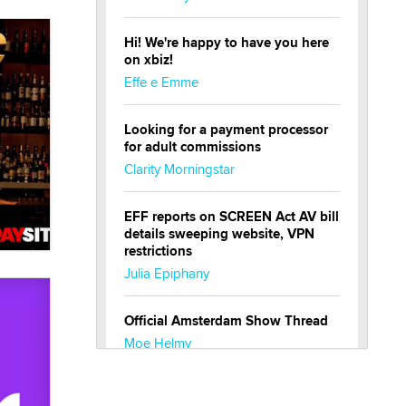
Hi! We're happy to have you here
on xbiz!
Effe e Emme
Looking for a payment processor
for adult commissions
Clarity Morningstar
EFF reports on SCREEN Act AV bill
details sweeping website, VPN
restrictions
Julia Epiphany
Official Amsterdam Show Thread
Moe Helmy
OnlyFans stars' images are being