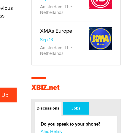
Amsterdam, The
evious
Netherlands
ss.
XMAs Europe
Sep 13
Amsterdam, The
Netherlands
XBIZ.net
Discussions
Jobs
Do you speak to your phone?
Alec Helmy