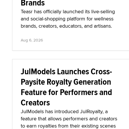
Brands
Teasr has officially launched its live-selling
and social-shopping platform for wellness
brands, creators, educators, and artisans.
Aug 6, 2026
JulModels Launches Cross-
Paysite Royalty Generation
Feature for Performers and
Creators
JulModels has introduced JulRoyalty, a
feature that allows performers and creators
to earn royalties from their existing scenes