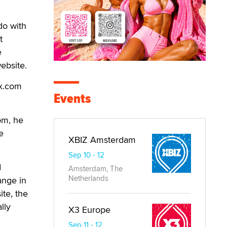
do with
t
e
ebsite.
ex.com
Events
om, he
e
XBIZ Amsterdam
Sep 10 - 12
d
Amsterdam, The
Netherlands
ange in
te, the
lly
X3 Europe
Sep 11 - 12