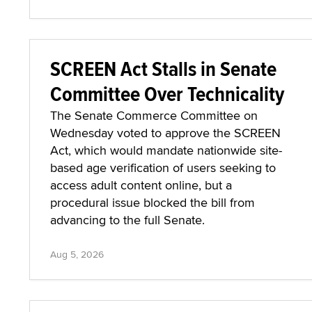
SCREEN Act Stalls in Senate
Committee Over Technicality
The Senate Commerce Committee on
Wednesday voted to approve the SCREEN
Act, which would mandate nationwide site-
based age verification of users seeking to
access adult content online, but a
procedural issue blocked the bill from
advancing to the full Senate.
Aug 5, 2026