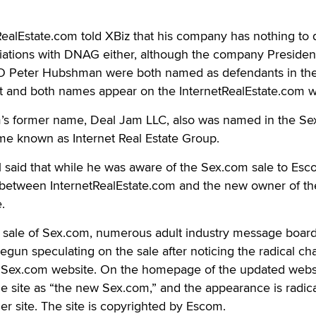
tRealEstate.com told XBiz that his company has nothing to 
liations with DNAG either, although the company Presiden
O Peter Hubshman were both named as defendants in th
and both names appear on the InternetRealEstate.com w
m’s former name, Deal Jam LLC, also was named in the S
ame known as Internet Real Estate Group.
 said that while he was aware of the Sex.com sale to Esc
s between InternetRealEstate.com and the new owner of th
.
he sale of Sex.com, numerous adult industry message boar
egun speculating on the sale after noticing the radical ch
 Sex.com website. On the homepage of the updated websi
e site as “the new Sex.com,” and the appearance is radica
er site. The site is copyrighted by Escom.