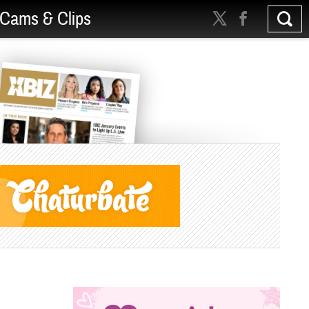
Cams & Clips