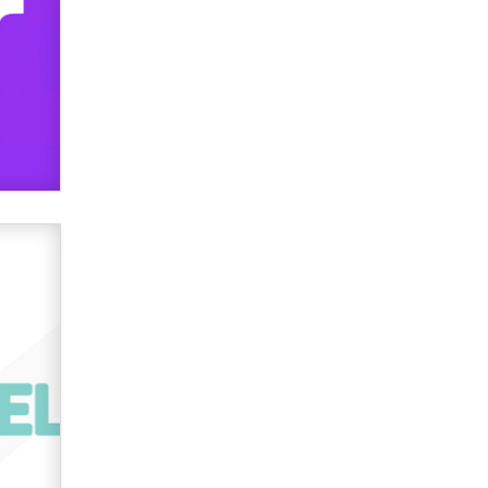
used to scam fans...
Reba Rocket
The most valuable thing hiding in
your data might not be a number.
It might be a clock.
The Statistician
Elon Musk’s xAI sues Minnesota
over its first-in-the-nation law
banning ‘nudification’ technology
TheLegacy
Why “Good Looks Sell
Themselves” Is a Trap for New
Creators
Zaddy
What are the best adult affiliates in
2026 Now we have age