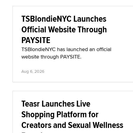
TSBlondieNYC Launches
Official Website Through
PAYSITE
TSBlondieNYC has launched an official
website through PAYSITE.
Aug 6, 2026
Teasr Launches Live
Shopping Platform for
Creators and Sexual Wellness