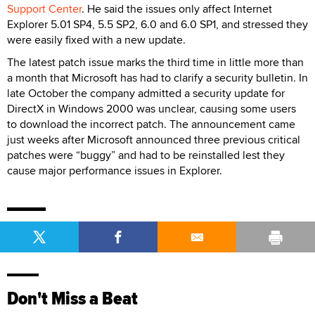
Support Center
. He said the issues only affect Internet
Explorer 5.01 SP4, 5.5 SP2, 6.0 and 6.0 SP1, and stressed they
were easily fixed with a new update.
The latest patch issue marks the third time in little more than
a month that Microsoft has had to clarify a security bulletin. In
late October the company admitted a security update for
DirectX in Windows 2000 was unclear, causing some users
to download the incorrect patch. The announcement came
just weeks after Microsoft announced three previous critical
patches were “buggy” and had to be reinstalled lest they
cause major performance issues in Explorer.
Don't Miss a Beat