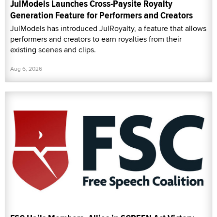
JulModels Launches Cross-Paysite Royalty
Generation Feature for Performers and Creators
JulModels has introduced JulRoyalty, a feature that allows
performers and creators to earn royalties from their
existing scenes and clips.
Aug 6, 2026