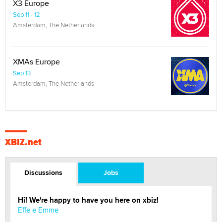
X3 Europe
Sep 11 - 12
Amsterdam, The Netherlands
XMAs Europe
Sep 13
Amsterdam, The Netherlands
XBIZ.net
Discussions
Jobs
Hi! We're happy to have you here on xbiz!
Effe e Emme