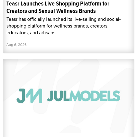
Teasr Launches Live Shopping Platform for
Creators and Sexual Wellness Brands
Teasr has officially launched its live-selling and social-
shopping platform for wellness brands, creators,
educators, and artisans.
Aug 6, 2026