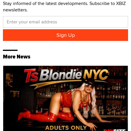
Stay informed of the latest developments. Subscribe to XBIZ
newsletters.
More News