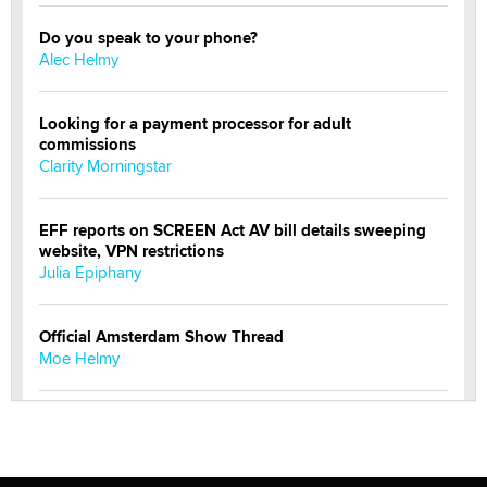
Do you speak to your phone?
Alec Helmy
Looking for a payment processor for adult
commissions
Clarity Morningstar
EFF reports on SCREEN Act AV bill details sweeping
website, VPN restrictions
Julia Epiphany
Official Amsterdam Show Thread
Moe Helmy
OnlyFans stars' images are being used to scam fans...
Reba Rocket