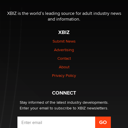
The most valuable thing hiding in your data might not
be a number. It might be a clock.
XBIZ is the world’s leading source for adult industry news
The Statistician
and information.
XBIZ
Elon Musk’s xAI sues Minnesota over its first-in-the-
nation law banning ‘nudification’ technology
Submit News
TheLegacy
Advertising
Contact
Why “Good Looks Sell Themselves” Is a Trap for New
Creators
About
Zaddy
Privacy Policy
What are the best adult affiliates in 2026 Now we have
CONNECT
age verification laws world wide
Dizzy
Stay informed of the latest industry developments.
Enter your email to subscribe to XBIZ newsletters.