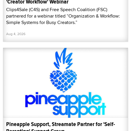
'Creator Workflow' Webinar
Clips4Sale (C4S) and Free Speech Coalition (FSC)
partnered for a webinar titled “Organization & Workflow:
Simple Systems for Busy Creators.”
Aug 4, 2026
Pineapple Support, Streamate Partner for 'Self-