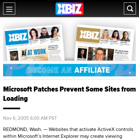
Microsoft Patches Prevent Some Sites from
Loading
Nov 6, 2005 6:00 AM PST
REDMOND, Wash. — Websites that activate ActiveX controls
within Microsoft’s Internet Explorer may create viewing