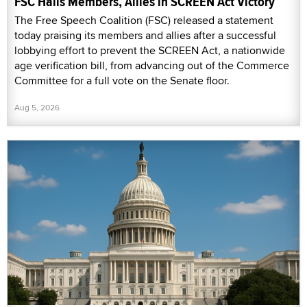
FSC Hails Members, Allies in SCREEN Act Victory
The Free Speech Coalition (FSC) released a statement
today praising its members and allies after a successful
lobbying effort to prevent the SCREEN Act, a nationwide
age verification bill, from advancing out of the Commerce
Committee for a full vote on the Senate floor.
Aug 5, 2026