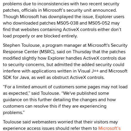
problems due to inconsistencies with two recent security
patches, officials in Microsoft’s security unit announced.
Though Microsoft has downplayed the issue, Explorer users
who downloaded patches MS05-038 and MS05-052 may
find that websites containing ActiveX controls either don’t
load properly or are blocked entirely.
Stephen Toulouse, a program manager at Microsoft's Security
Response Center (MSRC), said on Thursday that the patches
modified slightly how Explorer handles ActiveX controls due
to security concerns, but admitted the added security could
interfere with applications written in Visual J++ and Microsoft
SDK for Java, as well as obstruct ActiveX controls.
“For a limited amount of customers some pages may not load
as expected,” said Toulouse. “We've published some
guidance on this further detailing the changes and how
customers can resolve this if they are experiencing
problems.”
Toulouse said webmasters worried that their visitors may
experience access issues should refer them to
Microsoft’s