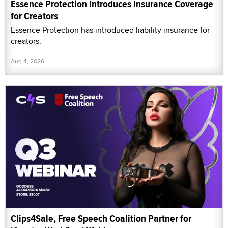
Essence Protection Introduces Insurance Coverage
for Creators
Essence Protection has introduced liability insurance for
creators.
Aug 4, 2026
Clips4Sale, Free Speech Coalition Partner for