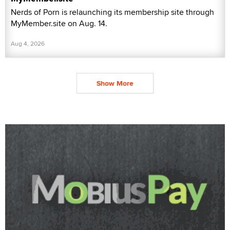
Nerds of Porn is relaunching its membership site through
MyMember.site on Aug. 14.
Aug 4, 2026
Show More