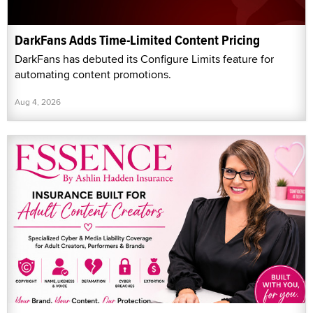
DarkFans Adds Time-Limited Content Pricing
DarkFans has debuted its Configure Limits feature for
automating content promotions.
Aug 4, 2026