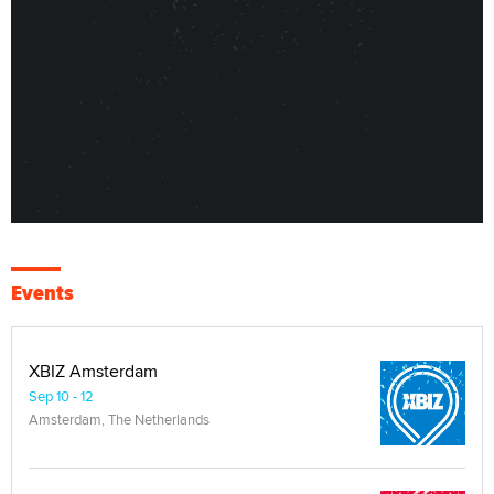
Events
XBIZ Amsterdam
Sep 10 - 12
Amsterdam, The Netherlands