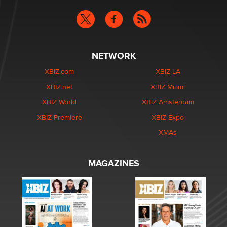
NETWORK
XBIZ.com
XBIZ LA
XBIZ.net
XBIZ Miami
XBIZ World
XBIZ Amsterdam
XBIZ Premiere
XBIZ Expo
XMAs
MAGAZINES