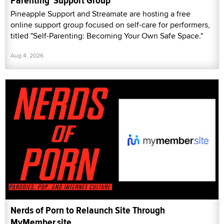
Parenting' Support Group
Pineapple Support and Streamate are hosting a free
online support group focused on self-care for performers,
titled "Self-Parenting: Becoming Your Own Safe Space."
Aug 4, 2026
Nerds of Porn to Relaunch Site Through
MyMember.site