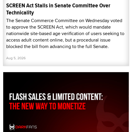
SCREEN Act Stalls in Senate Committee Over
Technicality
The Senate Commerce Committee on Wednesday voted
to approve the SCREEN Act, which would mandate
nationwide site-based age verification of users seeking to
access adult content online, but a procedural issue
blocked the bill from advancing to the full Senate.
Aug 5, 2026