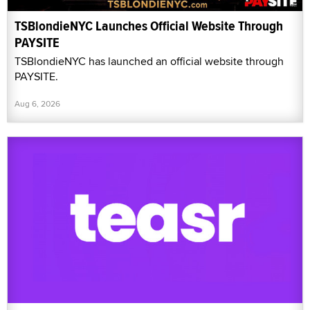
TSBlondieNYC Launches Official Website Through
PAYSITE
TSBlondieNYC has launched an official website through
PAYSITE.
Aug 6, 2026