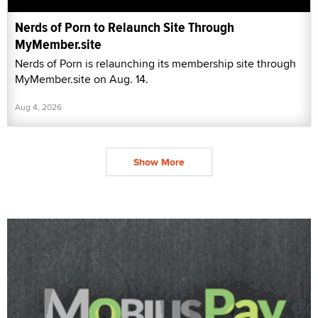
Nerds of Porn to Relaunch Site Through
MyMember.site
Nerds of Porn is relaunching its membership site through
MyMember.site on Aug. 14.
Aug 4, 2026
Show More