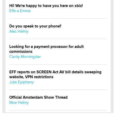
Hi! We're happy to have you here on xbiz!
Effe e Emme
Do you speak to your phone?
Alec Helmy
Looking for a payment processor for adult
commissions
Clarity Morningstar
EFF reports on SCREEN Act AV bill details sweeping
website, VPN restrictions
Julia Epiphany
Official Amsterdam Show Thread
Moe Helmy