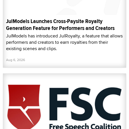
JulModels Launches Cross-Paysite Royalty
Generation Feature for Performers and Creators
JulModels has introduced JulRoyalty, a feature that allows
performers and creators to earn royalties from their
existing scenes and clips.
Aug 6, 2026