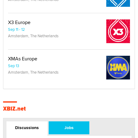
X3 Europe
Sep 11 - 12
Amsterdam, The Netherlands
XMAs Europe
Sep 13
Amsterdam, The Netherlands
XBIZ.net
Discussions
Jobs