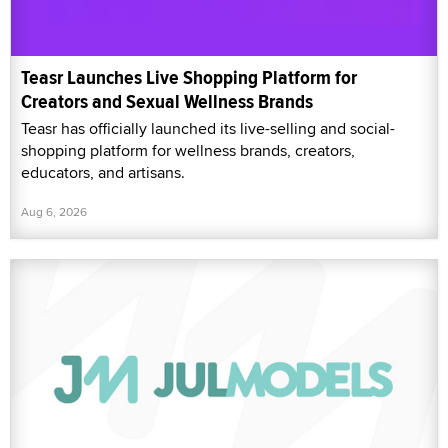
Teasr Launches Live Shopping Platform for
Creators and Sexual Wellness Brands
Teasr has officially launched its live-selling and social-
shopping platform for wellness brands, creators,
educators, and artisans.
Aug 6, 2026