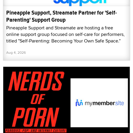
Pineapple Support, Streamate Partner for 'Self-
Parenting' Support Group
Pineapple Support and Streamate are hosting a free
online support group focused on self-care for performers,
titled "Self-Parenting: Becoming Your Own Safe Space."
Aug 4, 2026