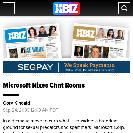
Microsoft Nixes Chat Rooms
Cory Kincaid
Sep 24, 2003 12:00 AM PDT
In a dramatic move to curb what it considers a breeding
ground for sexual predators and spammers, Microsoft Corp.