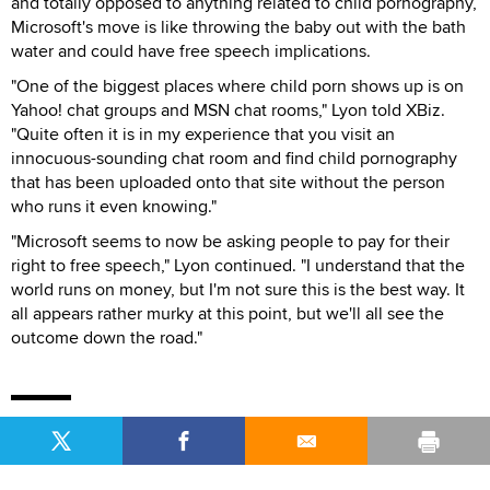
and totally opposed to anything related to child pornography,
Microsoft's move is like throwing the baby out with the bath
water and could have free speech implications.
"One of the biggest places where child porn shows up is on
Yahoo! chat groups and MSN chat rooms," Lyon told XBiz.
"Quite often it is in my experience that you visit an
innocuous-sounding chat room and find child pornography
that has been uploaded onto that site without the person
who runs it even knowing."
"Microsoft seems to now be asking people to pay for their
right to free speech," Lyon continued. "I understand that the
world runs on money, but I'm not sure this is the best way. It
all appears rather murky at this point, but we'll all see the
outcome down the road."