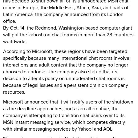
has decided to shut down all of its unmoderated MSN chat
rooms in Europe, the Middle East, Africa, Asia, and parts of
Latin America, the company announced from its London
office.
By Oct. 14, the Redmond, Washington-based computer giant
will put the kabosh on chat forums in more than 28 countries
worldwide.
According to Microsoft, these regions have been targeted
specifically because many international chat rooms involve
interactions and adult content that the company no longer
chooses to endorse. The company also stated that its
decision to alter its policy on unmoderated chat rooms is
because of legal issues and a persistent drain on company
resources.
Microsoft announced that it will notify users of the shutdown
as the deadline approaches, and as an alternative, the
company is attempting to transition chat users over to its
MSN instant messaging service, which competes directly
with similar messaging services by Yahoo! and AOL.