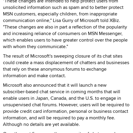
"These changes are intended to help protect users from
unsolicited information such as spam and to better protect
MSN customers, especially children, from inappropriate
communication online," Lisa Gurry of Microsoft told XBiz.
"These changes are also in part a reflection of the popularity
and increasing reliance of consumers on MSN Messenger,
which enables users to have greater control over the people
with whom they communicate."
The result of Microsoft's sweeping closure of its chat sites
could create a mass displacement of chatters and businesses
that rely on these anonymous forums to exchange
information and make contact.
Microsoft also announced that it will launch a new
subscriber-based chat service in coming months that will
enable users in Japan, Canada, and the U.S. to engage in
unsupervised chat forums. However, users will be required to
provide credit card information, personal or business contact
information, and will be required to pay a monthly fee.
Although no details are yet available.