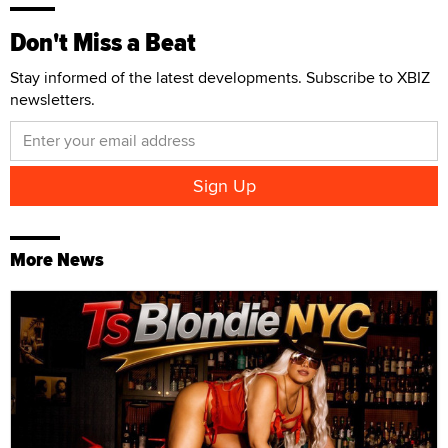
Don't Miss a Beat
Stay informed of the latest developments. Subscribe to XBIZ
newsletters.
More News