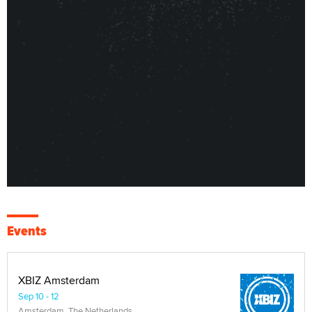
Events
XBIZ Amsterdam
Sep 10 - 12
Amsterdam, The Netherlands