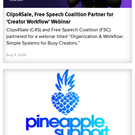
Clips4Sale, Free Speech Coalition Partner for
'Creator Workflow' Webinar
Clips4Sale (C4S) and Free Speech Coalition (FSC)
partnered for a webinar titled “Organization & Workflow:
Simple Systems for Busy Creators.”
Aug 4, 2026