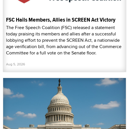
FSC Hails Members, Allies in SCREEN Act Victory
The Free Speech Coalition (FSC) released a statement
today praising its members and allies after a successful
lobbying effort to prevent the SCREEN Act, a nationwide
age verification bill, from advancing out of the Commerce
Committee for a full vote on the Senate floor.
Aug 5, 2026