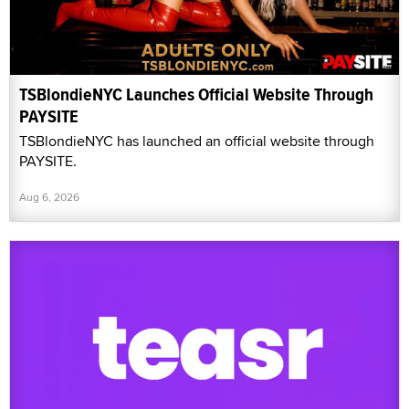
TSBlondieNYC Launches Official Website Through
PAYSITE
TSBlondieNYC has launched an official website through
PAYSITE.
Aug 6, 2026