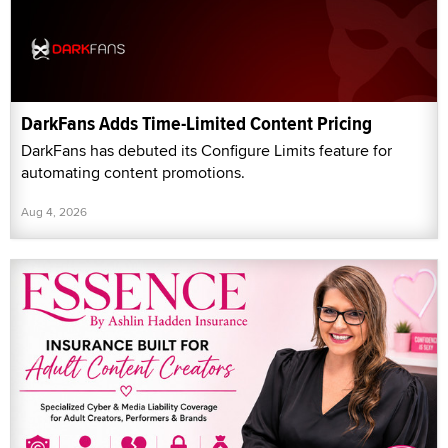
DarkFans Adds Time-Limited Content Pricing
DarkFans has debuted its Configure Limits feature for
automating content promotions.
Aug 4, 2026