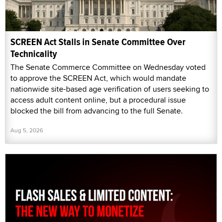
SCREEN Act Stalls in Senate Committee Over
Technicality
The Senate Commerce Committee on Wednesday voted
to approve the SCREEN Act, which would mandate
nationwide site-based age verification of users seeking to
access adult content online, but a procedural issue
blocked the bill from advancing to the full Senate.
Aug 5, 2026