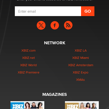
NETWORK
XBIZ.com
XBIZ LA
XBIZ.net
XBIZ Miami
XBIZ World
XBIZ Amsterdam
XBIZ Premiere
XBIZ Expo
XMAs
MAGAZINES