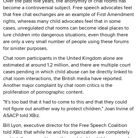
Over the past five years, the anonymity of chat rooms has
become a controversial subject. Free speech advocates feel
that free chat exchanges are an example of First Amendment
rights, whereas many child advocates feel that in some
cases, unregulated chat rooms can become ideal places to
lure children into dangerous situations, even though there
are only a very small number of people using these forums
for sinister purposes.
Chat room participants in the United Kingdom alone are
estimated at around 1.2 million, and there are multiple court
cases pending in which child abuse can be directly linked to
chat room interactions, the British media have reported.
Another major complaint by chat room critics is the
proliferation of pornographic content.
"It's too bad that it had to come to this and that they could
not figure out another way to protect children," Joan Irvine of
ASACP told XBiz.
Bill Lyon, executive director for the Free Speech Coalition
told XBiz that while he and his organization are completely