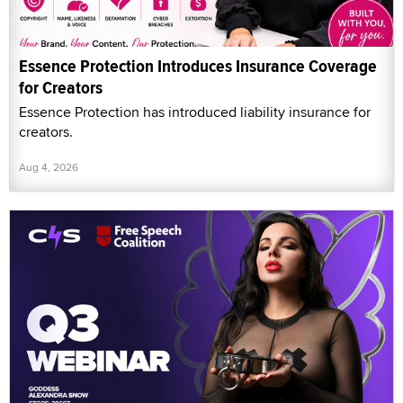
Essence Protection Introduces Insurance Coverage
for Creators
Essence Protection has introduced liability insurance for
creators.
Aug 4, 2026