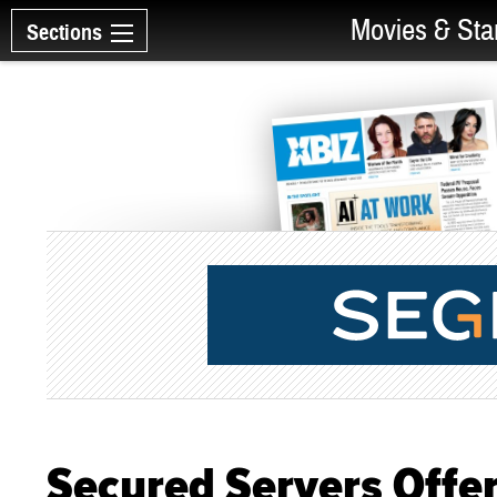
Movies & Sta
Sections
Secured Servers Offer