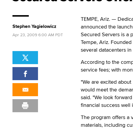
TEMPE, Ariz. — Dedica
Stephen Yagielowicz
announced the launch o
Secured Servers is a 
Apr 23, 2009 6:00 AM PDT
Tempe, Ariz. Founded i
several datacenters in
According to the compan
service fees; with mo
"We are excited about 
would meet the demand
said. "We look forward 
financial success well i
The program offers a v
materials, including c