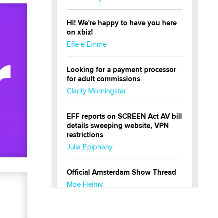
Hi! We're happy to have you here
on xbiz!
Effe e Emme
Looking for a payment processor
for adult commissions
Clarity Morningstar
EFF reports on SCREEN Act AV bill
details sweeping website, VPN
restrictions
Julia Epiphany
Official Amsterdam Show Thread
Moe Helmy
OnlyFans stars' images are being