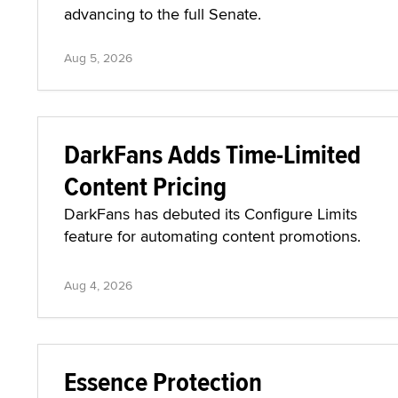
advancing to the full Senate.
Aug 5, 2026
DarkFans Adds Time-Limited
Content Pricing
DarkFans has debuted its Configure Limits
feature for automating content promotions.
Aug 4, 2026
Essence Protection