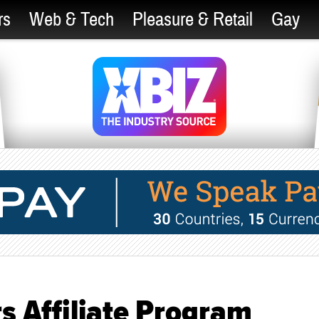
rs
Web & Tech
Pleasure & Retail
Gay
s Affiliate Program