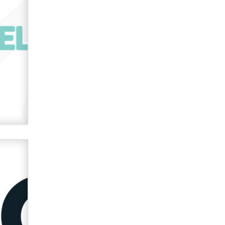
used to scam fans...
Reba Rocket
The most valuable thing hiding in
your data might not be a number.
It might be a clock.
The Statistician
Elon Musk’s xAI sues Minnesota
over its first-in-the-nation law
banning ‘nudification’ technology
TheLegacy
Why “Good Looks Sell
Themselves” Is a Trap for New
Creators
Zaddy
What are the best adult affiliates in
2026 Now we have age