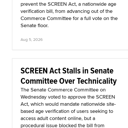
prevent the SCREEN Act, a nationwide age
verification bill, from advancing out of the
Commerce Committee for a full vote on the
Senate floor.
Aug 5, 2026
SCREEN Act Stalls in Senate
Committee Over Technicality
The Senate Commerce Committee on
Wednesday voted to approve the SCREEN
Act, which would mandate nationwide site-
based age verification of users seeking to
access adult content online, but a
procedural issue blocked the bill from