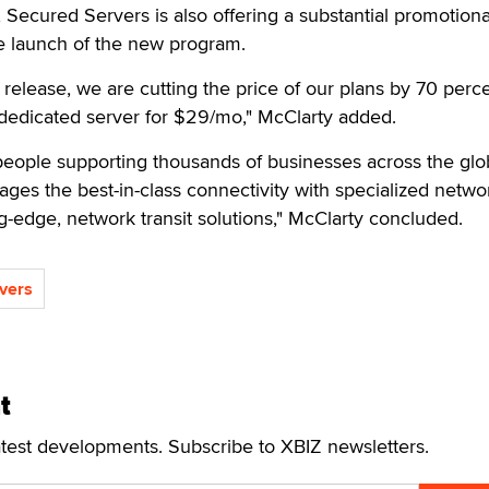
 Secured Servers is also offering a substantial promotiona
he launch of the new program.
elease, we are cutting the price of our plans by 70 perce
dedicated server for $29/mo," McClarty added.
eople supporting thousands of businesses across the glo
ges the best-in-class connectivity with specialized netwo
ng-edge, network transit solutions," McClarty concluded.
vers
t
atest developments. Subscribe to XBIZ newsletters.