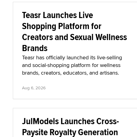
Teasr Launches Live
Shopping Platform for
Creators and Sexual Wellness
Brands
Teasr has officially launched its live-selling
and social-shopping platform for wellness
brands, creators, educators, and artisans.
Aug 6, 2026
JulModels Launches Cross-
Paysite Royalty Generation