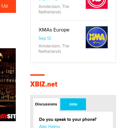
Amsterdam, The
Netherlands
XMAs Europe
Sep 13
Amsterdam, The
Netherlands
XBIZ.net
Discussions
Jobs
Do you speak to your phone?
Alec Helmy