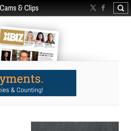
Cams & Clips