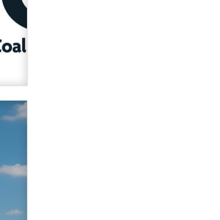
verification laws world wide
Dizzy