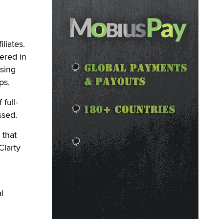
liates.
ered in
sing
ps.
full-
ssed.
 that
Clarty
l