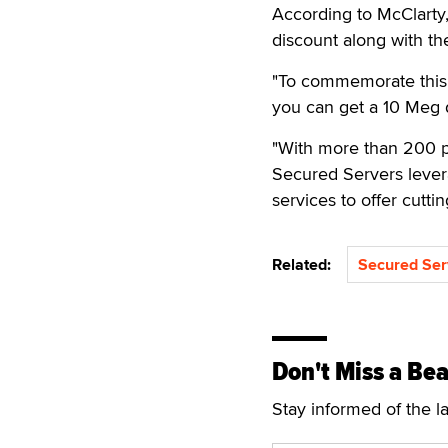
According to McClarty,
discount along with t
"To commemorate this r
you can get a 10 Meg 
"With more than 200 p
Secured Servers levera
services to offer cutti
Related:
Secured Ser
Don't Miss a Bea
Stay informed of the l