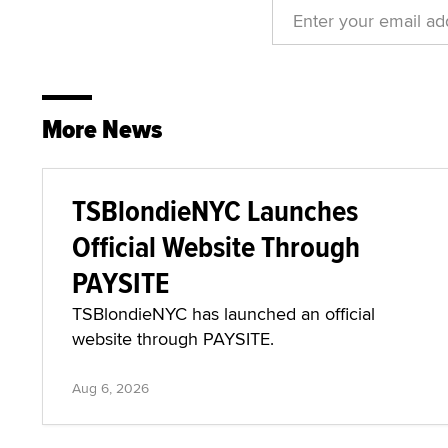
More News
TSBlondieNYC Launches
Official Website Through
PAYSITE
TSBlondieNYC has launched an official
website through PAYSITE.
Aug 6, 2026