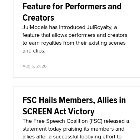
Feature for Performers and
Creators
JulModels has introduced JulRoyalty, a
feature that allows performers and creators
to earn royalties from their existing scenes
and clips.
Aug 6, 2026
FSC Hails Members, Allies in
SCREEN Act Victory
The Free Speech Coalition (FSC) released a
statement today praising its members and
allies after a successful lobbying effort to