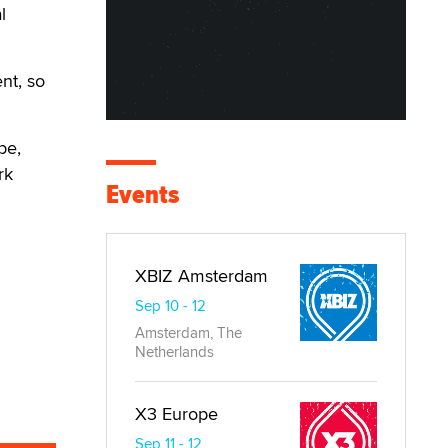
l
nt, so
be,
rk
Events
XBIZ Amsterdam
Sep 10 - 12
Amsterdam, The
Netherlands
X3 Europe
Sep 11 - 12