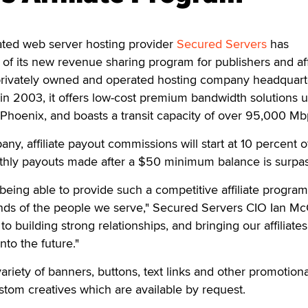
ted web server hosting provider
Secured Servers
has
f its new revenue sharing program for publishers and affi
privately owned and operated hosting company headquart
n 2003, it offers low-cost premium bandwidth solutions u
 Phoenix, and boasts a transit capacity of over 95,000 Mb
y, affiliate payout commissions will start at 10 percent of 
nthly payouts made after a $50 minimum balance is surpa
being able to provide such a competitive affiliate program
s of the people we serve," Secured Servers CIO Ian Mc
to building strong relationships, and bringing our affiliates
nto the future."
ariety of banners, buttons, text links and other promotiona
ustom creatives which are available by request.