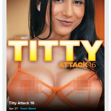
Titty Attack 16
Apr 27
Team Skeet