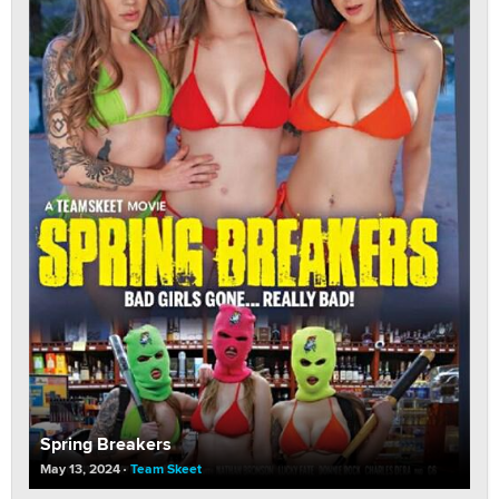
Spring Breakers
May 13, 2024
Team Skeet