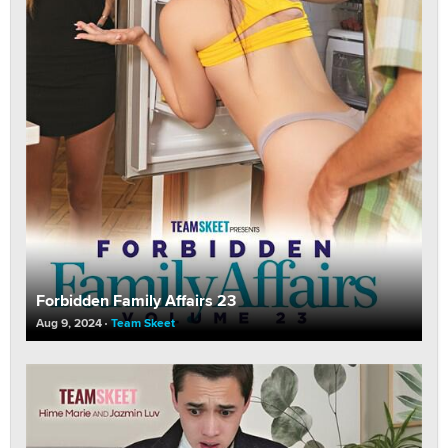
Forbidden Family Affairs 23
Aug 9, 2024
Team Skeet