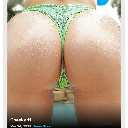
Cheeky 11
Mar 24, 2023
Team Skeet