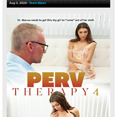
Aug 2, 2024
Team Skeet