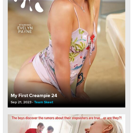
My First Creampie 24
Sep 21, 2023
Team Skeet