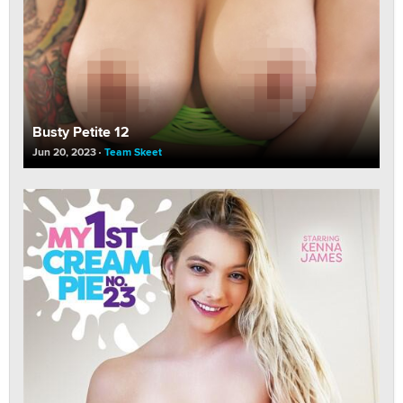
Busty Petite 12
Jun 20, 2023
Team Skeet