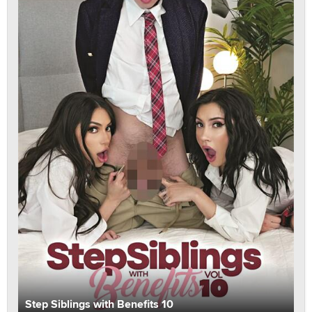
Step Siblings with Benefits 10