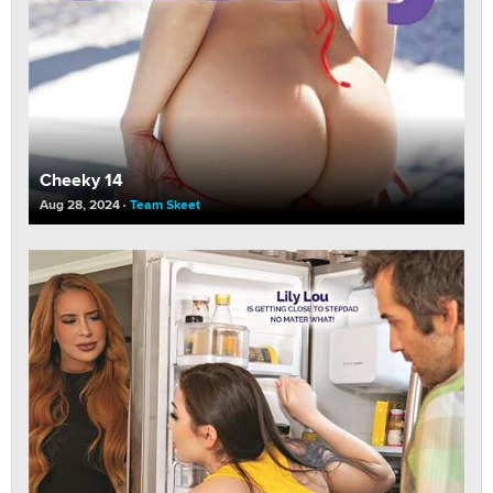
Cheeky 14
Aug 28, 2024
Team Skeet