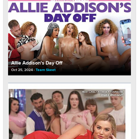
Allie Addison's Day Off
Oct 25, 2024
Team Skeet