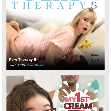
Perv Therapy 5
Jan 3, 2025
Team Skeet