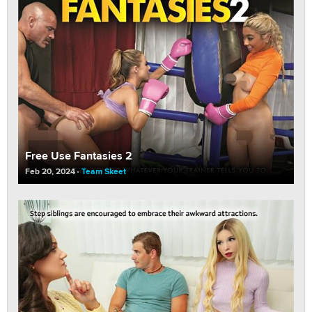
Free Use Fantasies 2
Feb 20, 2024
Team Skeet