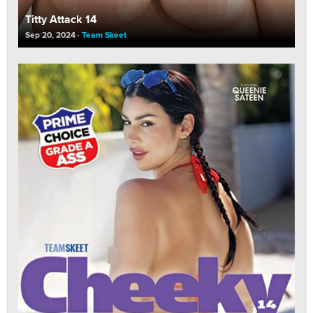
Titty Attack 14
Sep 20, 2024
Team Skeet