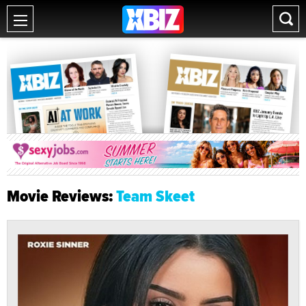
Movie Reviews:
Team Skeet