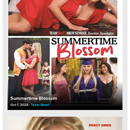
Summertime Blossom
Oct 1, 2024
Team Skeet