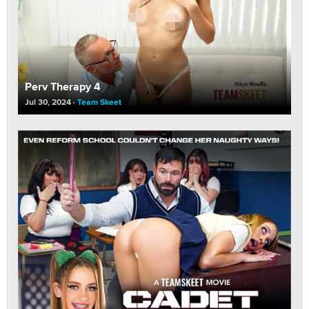
Perv Therapy 4
Jul 30, 2024
Team Skeet