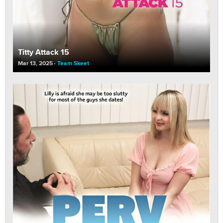
Titty Attack 15
Mar 13, 2025
Team Skeet