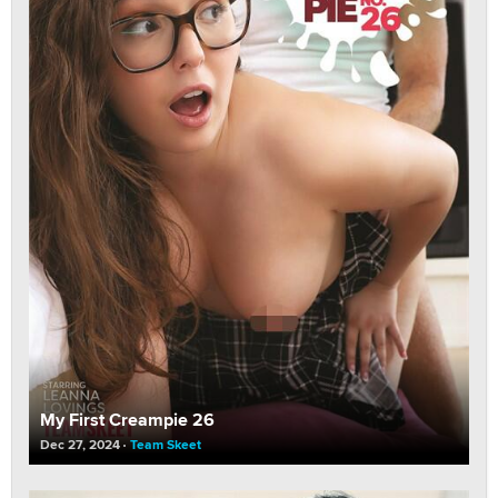
My First Creampie 26
Dec 27, 2024
Team Skeet