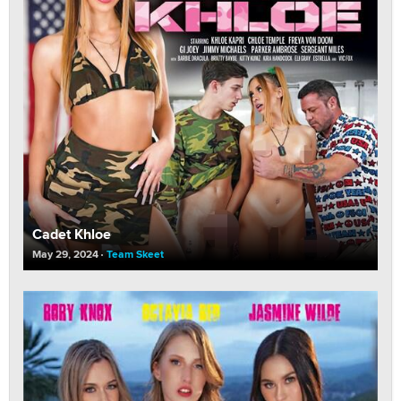
Cadet Khloe
May 29, 2024
Team Skeet