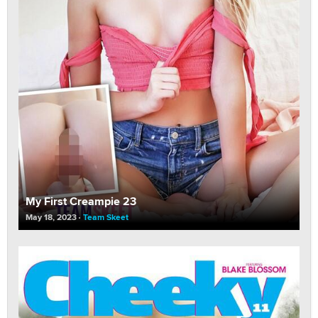
My First Creampie 23
May 18, 2023
Team Skeet