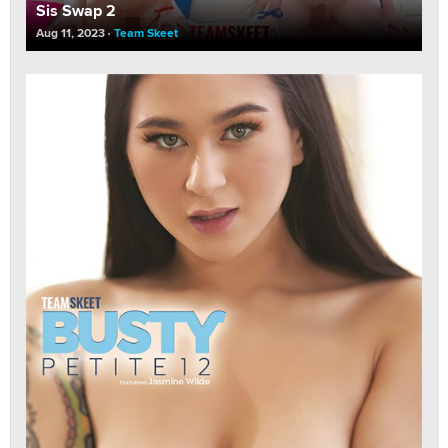
Sis Swap 2
Aug 11, 2023
Team Skeet