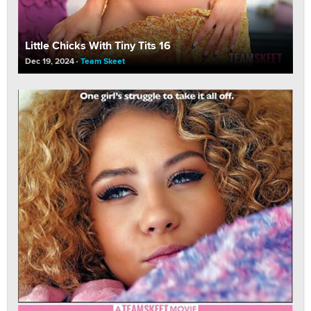
Little Chicks With Tiny Tits 16
Dec 19, 2024
Team Skeet