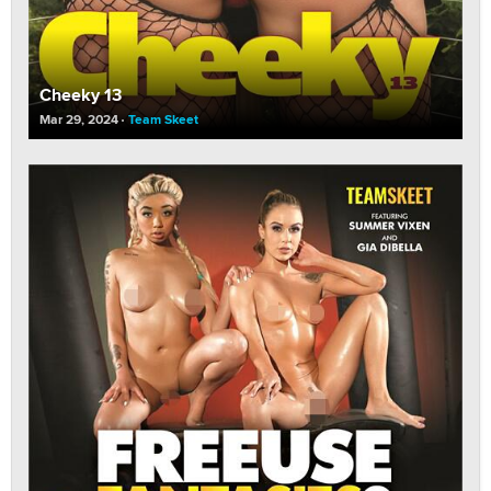
Cheeky 13
Mar 29, 2024
Team Skeet