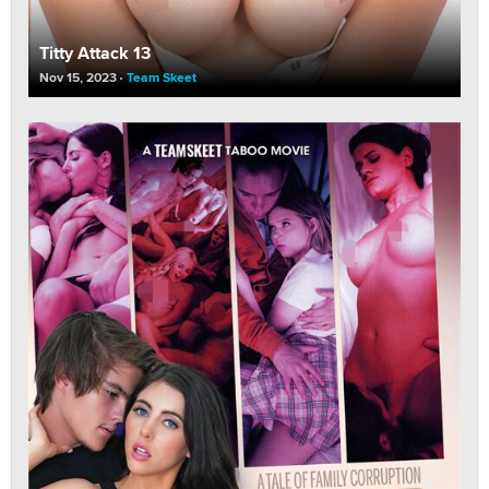
Titty Attack 13
Nov 15, 2023
Team Skeet