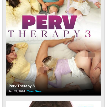
Perv Therapy 3
Jan 15, 2024
Team Skeet