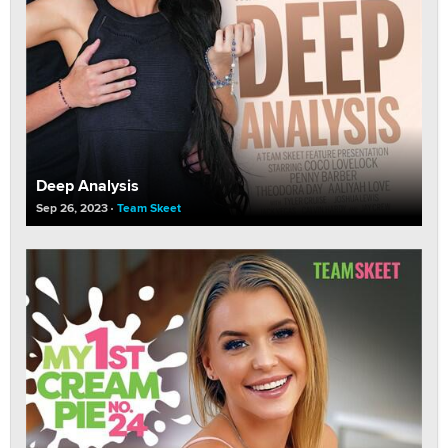
Deep Analysis
Sep 26, 2023
Team Skeet