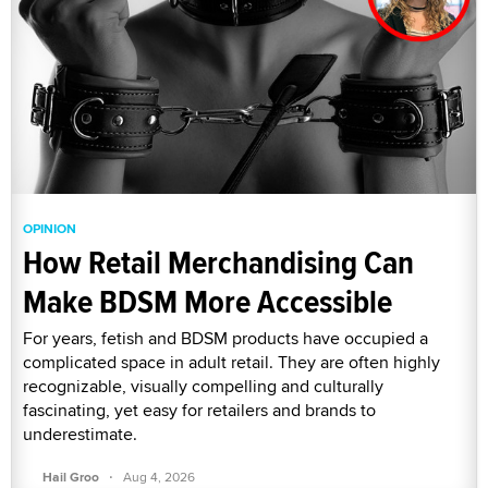
OPINION
How Retail Merchandising Can
Make BDSM More Accessible
For years, fetish and BDSM products have occupied a
complicated space in adult retail. They are often highly
recognizable, visually compelling and culturally
fascinating, yet easy for retailers and brands to
underestimate.
·
Hail Groo
Aug 4, 2026