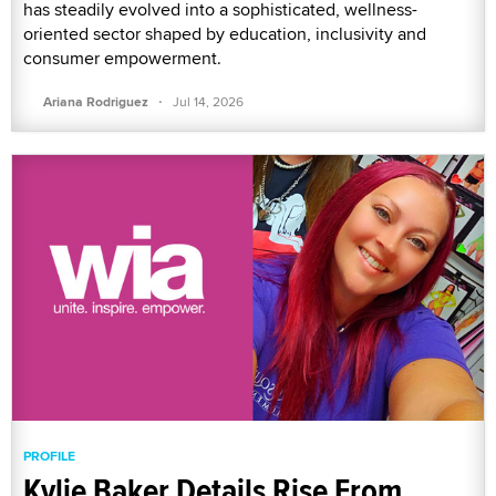
has steadily evolved into a sophisticated, wellness-
oriented sector shaped by education, inclusivity and
consumer empowerment.
·
Ariana Rodriguez
Jul 14, 2026
PROFILE
Kylie Baker Details Rise From