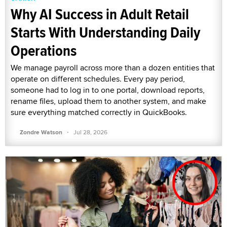
Why AI Success in Adult Retail
Starts With Understanding Daily
Operations
We manage payroll across more than a dozen entities that
operate on different schedules. Every pay period,
someone had to log in to one portal, download reports,
rename files, upload them to another system, and make
sure everything matched correctly in QuickBooks.
·
Zondre Watson
Jul 28, 2026