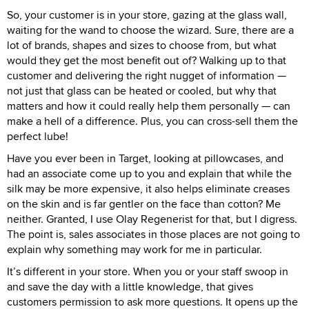
So, your customer is in your store, gazing at the glass wall,
waiting for the wand to choose the wizard. Sure, there are a
lot of brands, shapes and sizes to choose from, but what
would they get the most benefit out of? Walking up to that
customer and delivering the right nugget of information —
not just that glass can be heated or cooled, but why that
matters and how it could really help them personally — can
make a hell of a difference. Plus, you can cross-sell them the
perfect lube!
Have you ever been in Target, looking at pillowcases, and
had an associate come up to you and explain that while the
silk may be more expensive, it also helps eliminate creases
on the skin and is far gentler on the face than cotton? Me
neither. Granted, I use Olay Regenerist for that, but I digress.
The point is, sales associates in those places are not going to
explain why something may work for me in particular.
It’s different in your store. When you or your staff swoop in
and save the day with a little knowledge, that gives
customers permission to ask more questions. It opens up the