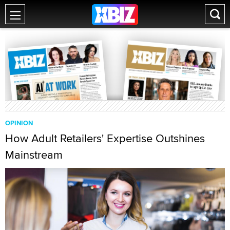
OPINION
How Adult Retailers' Expertise Outshines
Mainstream