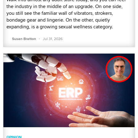
the industry in the middle of an upgrade. On one side,
you still see the familiar wall of vibrators, strokers,
bondage gear and lingerie. On the other, quietly
expanding, is a growing sexual wellness category.
·
Susan Bratton
Jul 31, 2026
OPINION