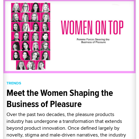
TRENDS
Meet the Women Shaping the
Business of Pleasure
Over the past two decades, the pleasure products
industry has undergone a transformation that extends
beyond product innovation. Once defined largely by
novelty, stigma and male-driven narratives, the industry