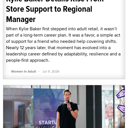
Store Support to Regional
Manager
When Kylie Baker first stepped into adult retail, it wasn’t
part of a long-term career plan. It was a favor, a simple act
of support for a friend who needed help covering shifts.
Nearly 12 years later, that moment has evolved into a
leadership career defined by adaptability, resilience and a
people-first approach.
·
Women In Adult
Jul 9, 2026