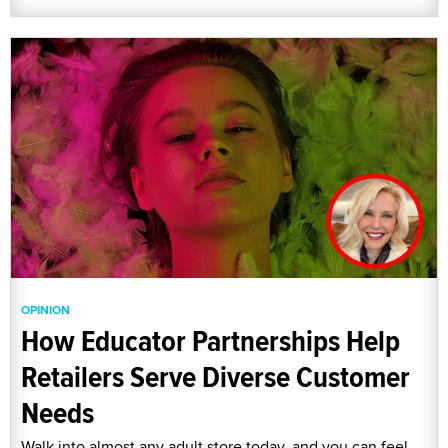
OPINION
How Educator Partnerships Help
Retailers Serve Diverse Customer
Needs
Walk into almost any adult store today, and you can feel