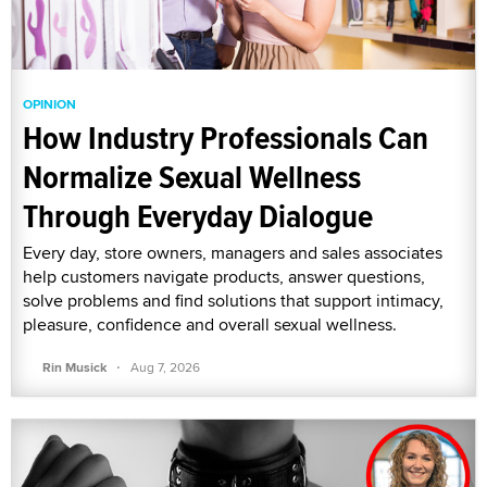
OPINION
How Industry Professionals Can
Normalize Sexual Wellness
Through Everyday Dialogue
Every day, store owners, managers and sales associates
help customers navigate products, answer questions,
solve problems and find solutions that support intimacy,
pleasure, confidence and overall sexual wellness.
·
Rin Musick
Aug 7, 2026