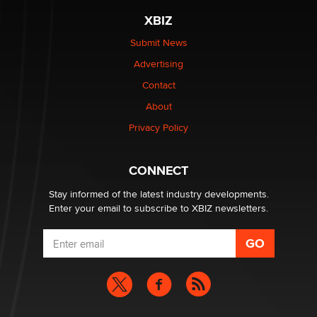
XBIZ
$250K worth of male sex toys left Los Angeles, never
made it to Dallas: A ‘Handy’ heist?
Submit News
Colin Rowntree
Advertising
Contact
1 Year Anniversary - DoItStrapped.com
About
Alex Banx
Privacy Policy
Hello again. I'm back with Sex Advice for Seniors.
Suzanne Noble
CONNECT
Stay informed of the latest industry developments.
Enter your email to subscribe to XBIZ newsletters.