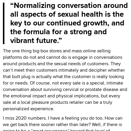
Normalizing conversation around
all aspects of sexual health is the
key to our continued growth, and
the formula for a strong and
vibrant future.
The one thing big-box stores and mass online selling
platforms do not and cannot do is engage in conversations
around products and the sexual needs of customers. They
can’t meet their customers intimately and decipher whether
that butt plug is actually what the customer is really looking
for or needs. Of course, not every sale is a special, intimate
conversation about surviving cervical or prostate disease and
the emotional impact and physical implications, but every
sale at a local pleasure products retailer can be a truly
personalized experience.
I miss 2020 numbers. I have a feeling you do too. How can
we get back there sooner rather than later? Well, if there is
going to be a “great resurgence” toward that level of