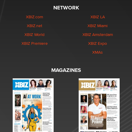
NETWORK
XBIZ.com
XBIZ LA
XBIZ.net
XBIZ Miami
XBIZ World
XBIZ Amsterdam
XBIZ Premiere
XBIZ Expo
XMAs
MAGAZINES