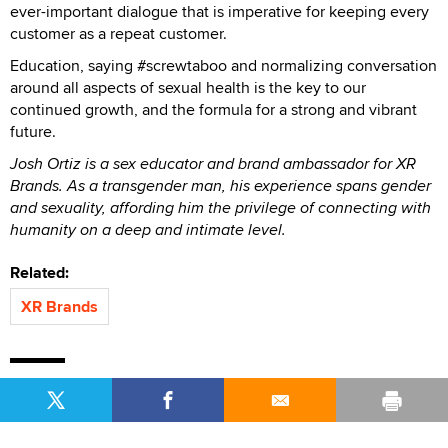
ever-important dialogue that is imperative for keeping every
customer as a repeat customer.
Education, saying #screwtaboo and normalizing conversation
around all aspects of sexual health is the key to our
continued growth, and the formula for a strong and vibrant
future.
Josh Ortiz is a sex educator and brand ambassador for XR
Brands. As a transgender man, his experience spans gender
and sexuality, affording him the privilege of connecting with
humanity on a deep and intimate level.
Related:
XR Brands