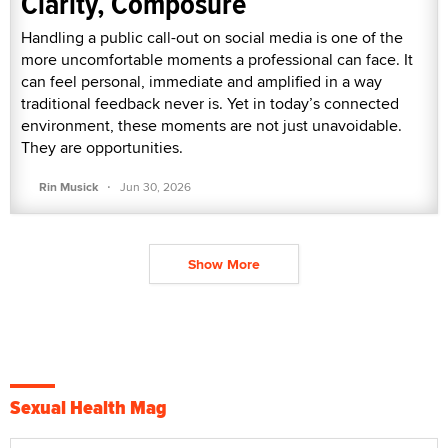
Clarity, Composure
Handling a public call-out on social media is one of the
more uncomfortable moments a professional can face. It
can feel personal, immediate and amplified in a way
traditional feedback never is. Yet in today’s connected
environment, these moments are not just unavoidable.
They are opportunities.
·
Rin Musick
Jun 30, 2026
Show More
Sexual Health Mag