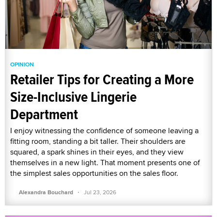
OPINION
Retailer Tips for Creating a More
Size-Inclusive Lingerie
Department
I enjoy witnessing the confidence of someone leaving a
fitting room, standing a bit taller. Their shoulders are
squared, a spark shines in their eyes, and they view
themselves in a new light. That moment presents one of
the simplest sales opportunities on the sales floor.
·
Alexandra Bouchard
Jul 23, 2026