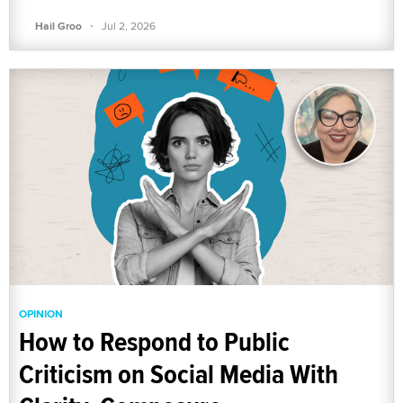
·
Hail Groo
Jul 2, 2026
OPINION
How to Respond to Public
Criticism on Social Media With