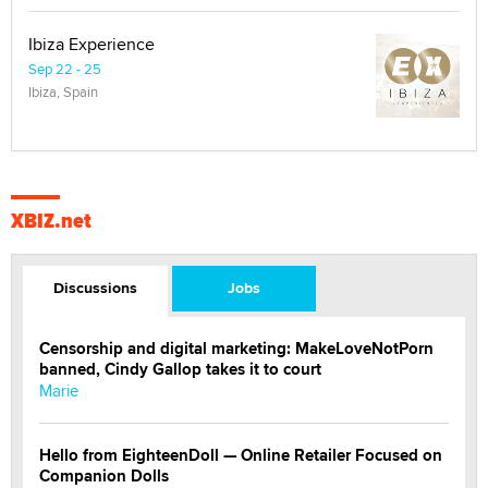
Ibiza Experience
Sep 22 - 25
Ibiza, Spain
XBIZ.net
Discussions
Jobs
Censorship and digital marketing: MakeLoveNotPorn
banned, Cindy Gallop takes it to court
Marie
Hello from EighteenDoll — Online Retailer Focused on
Companion Dolls