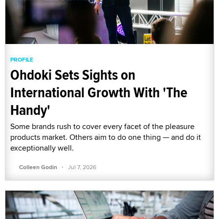
PROFILE
Ohdoki Sets Sights on
International Growth With 'The
Handy'
Some brands rush to cover every facet of the pleasure
products market. Others aim to do one thing — and do it
exceptionally well.
·
Colleen Godin
Jul 7, 2026