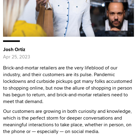
Josh Ortiz
Apr 25, 2023
Brick-and-mortar retailers are the very lifeblood of our
industry, and their customers are its pulse. Pandemic
lockdowns and curbside pickups got many folks accustomed
to shopping online, but now the allure of shopping in person
has begun to return, and brick-and-mortar retailers need to
meet that demand.
Our customers are growing in both curiosity and knowledge,
which is the perfect storm for deeper conversations and
meaningful interactions to take place, whether in person, on
the phone or — especially — on social media.