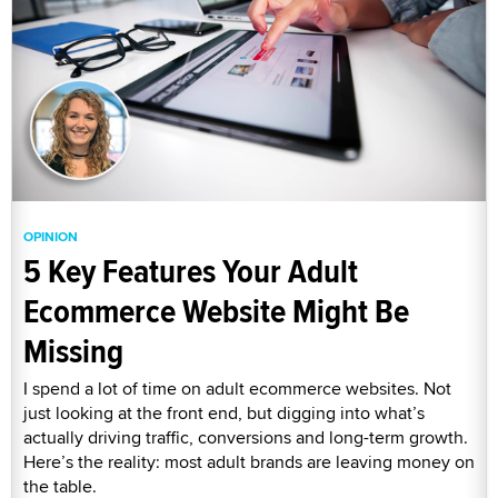
OPINION
5 Key Features Your Adult
Ecommerce Website Might Be
Missing
I spend a lot of time on adult ecommerce websites. Not
just looking at the front end, but digging into what’s
actually driving traffic, conversions and long-term growth.
Here’s the reality: most adult brands are leaving money on
the table.