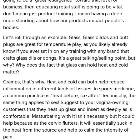
business, then educating retail staff is going to be vital. I
don’t mean just product training. I mean having a deep
understanding about how our products impact people’s
bodies.
Let’s roll through an example. Glass. Glass dildos and butt
plugs are great for temperature play, as you likely already
know if you ever sat in on any training with any brand that
crafts glass dils or dongs. It’s a great talking/selling point, but
why? Why does the fact that glass can hold heat and cold
matter?
Cramps, that’s why. Heat and cold can both help reduce
inflammation in different kinds of tissues. In sports medicine,
a common practice is “heat before, ice after.” Technically, the
same thing applies to sex! Suggest to your vagina-owning
customers that they heat up glass and insert as deeply as is
comfortable. Masturbating with it isn’t necessary but it could
help because as the cervix flutters, it will essentially suck in
the heat from the source and help to calm the intensity of
pain.