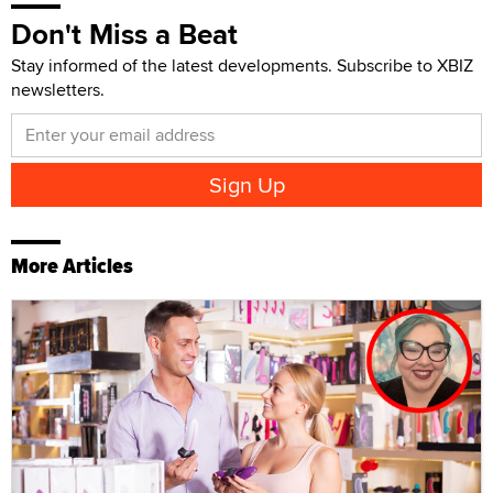
Don't Miss a Beat
Stay informed of the latest developments. Subscribe to XBIZ
newsletters.
More Articles