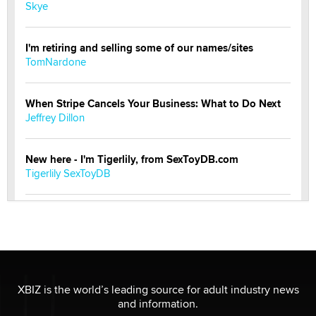
Skye
I'm retiring and selling some of our names/sites
TomNardone
When Stripe Cancels Your Business: What to Do Next
Jeffrey Dillon
New here - I'm Tigerlily, from SexToyDB.com
Tigerlily SexToyDB
Seeking Eco-Friendly & Sustainable Sex Toy Suppliers
/ Wholesalers
Jaddz
I have a new sex toy company & looking for feedback
XBIZ is the world’s leading source for adult industry news
Sara
and information.