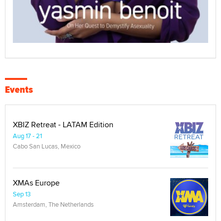
Events
XBIZ Retreat - LATAM Edition
Aug 17 - 21
Cabo San Lucas, Mexico
XMAs Europe
Sep 13
Amsterdam, The Netherlands