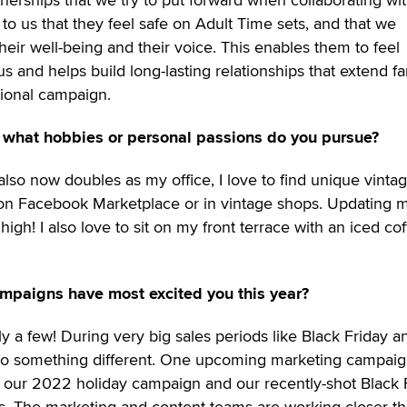
 to us that they feel safe on Adult Time sets, and that we
heir well-being and their voice. This enables them to feel
s and helps build long-lasting relationships that extend fa
ional campaign.
 what hobbies or personal passions do you pursue?
so now doubles as my office, I love to find unique vinta
 on Facebook Marketplace or in vintage shops. Updating 
igh! I also love to sit on my front terrace with an iced cof
mpaigns have most excited you this year?
y a few! During very big sales periods like Black Friday a
o do something different. One upcoming marketing campaig
is our 2022 holiday campaign and our recently-shot Black 
ps. The marketing and content teams are working closer t