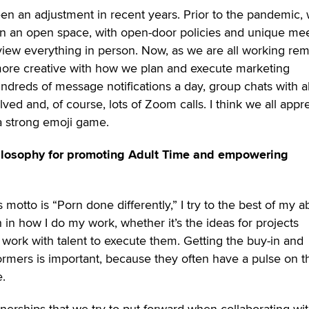
been an adjustment in recent years. Prior to the pandemic,
l in an open space, with open-door policies and unique me
ew everything in person. Now, as we are all working rem
re creative with how we plan and execute marketing
dreds of message notifications a day, group chats with al
ved and, of course, lots of Zoom calls. I think we all appr
a strong emoji game.
hilosophy for promoting Adult Time and empowering
motto is “Porn done differently,” I try to the best of my abi
in how I do my work, whether it’s the ideas for projects
work with talent to execute them. Getting the buy-in and
rmers is important, because they often have a pulse on t
e.
tnerships that we try to put forward when collaborating wi