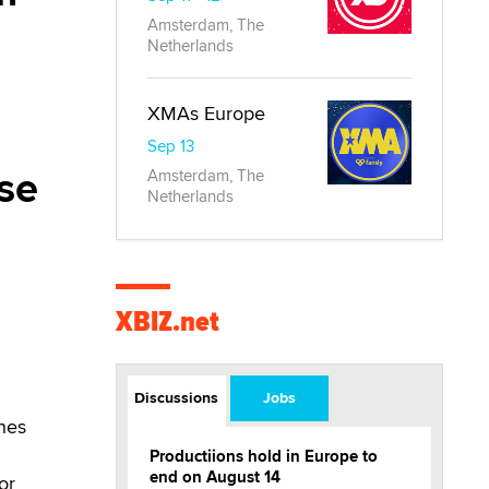
Amsterdam, The
Netherlands
XMAs Europe
Sep 13
ase
Amsterdam, The
Netherlands
XBIZ.net
Discussions
Jobs
thes
Productiions hold in Europe to
end on August 14
or