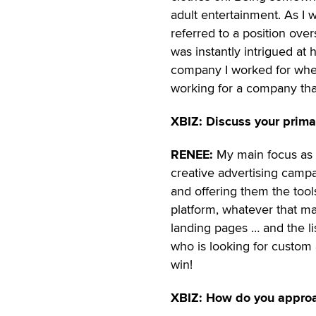
adult entertainment. As I 
referred to a position ove
was instantly intrigued at
company I worked for when 
working for a company that
XBIZ: Discuss your prima
RENEE:
My main focus as a 
creative advertising campa
and offering them the too
platform, whatever that ma
landing pages … and the l
who is looking for custom 
win!
XBIZ: How do you approa