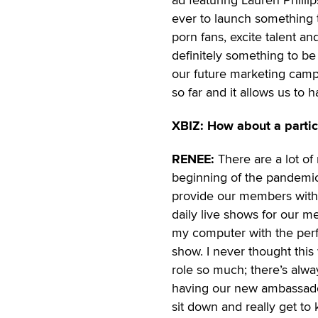
ever to launch something t
porn fans, excite talent 
definitely something to be
our future marketing campa
so far and it allows us to 
XBIZ: How about a parti
RENEE:
There are a lot of
beginning of the pandemi
provide our members with
daily live shows for our m
my computer with the perfo
show. I never thought this 
role so much; there’s al
having our new ambassador
sit down and really get t