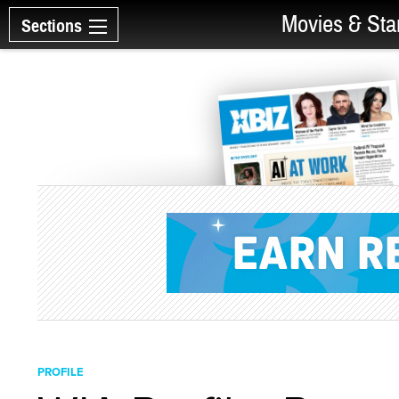
Movies & Sta
Sections
PROFILE