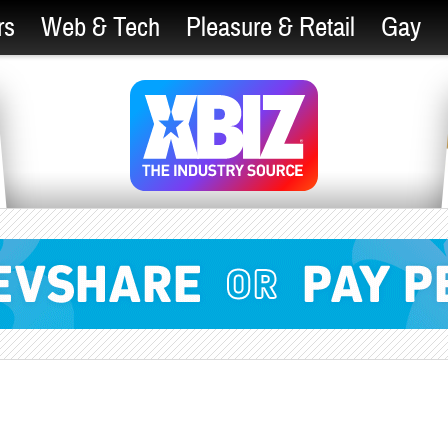
rs
Web & Tech
Pleasure & Retail
Gay