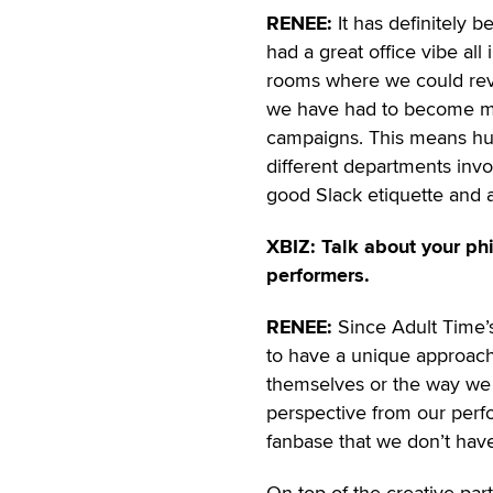
RENEE:
It has definitely 
had a great office vibe al
rooms where we could revi
we have had to become mo
campaigns. This means hun
different departments invol
good Slack etiquette and 
XBIZ: Talk about your p
performers.
RENEE:
Since Adult Time’s 
to have a unique approach 
themselves or the way we 
perspective from our perfo
fanbase that we don’t hav
On top of the creative par