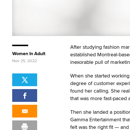
After studying fashion mark
Women In Adult
established Montreal-based 
Nov 25, 2022
inexorable pull of marketi
When she started working 
degree of customer experi
found her calling. She rea
that was more fast-paced 
Then she landed a positio
Gamma Entertainment tha
felt was the right fit — and