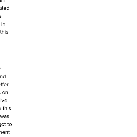
ated
s
 in
this
e
and
ffer
s on
live
 this
 was
ot to
ment