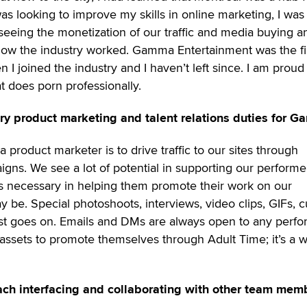
was looking to improve my skills in online marketing, I was
rseeing the monetization of our traffic and media buying a
 how the industry worked. Gamma Entertainment was the fi
I joined the industry and I haven’t left since. I am proud
 does porn professionally.
ry product marketing and talent relations duties for 
product marketer is to drive traffic to our sites through
igns. We see a lot of potential in supporting our performe
ls necessary in helping them promote their work on our
y be. Special photoshoots, interviews, video clips, GIFs, 
ist goes on. Emails and DMs are always open to any perfo
assets to promote themselves through Adult Time; it’s a w
ch interfacing and collaborating with other team mem