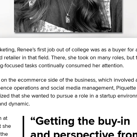
eting, Renee’s first job out of college was as a buyer for 
retailer in that field. There, she took on many roles, but 
ng-focused tasks continually consumed her attention.
on the ecommerce side of the business, which involved 
ence operations and social media management, Piquette 
lized that she wanted to pursue a role in a startup enviro
and dynamic.
Getting the buy-in
n at
t she
and perspective fro
 the