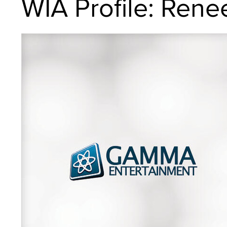
WIA Profile: Rene