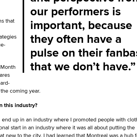
our performers is
important, because
s that
they often have a
rategies
ue-
pulse on their fanb
that we don’t have.
 Month
ares
ard-
 the coming year.
n this industry?
d end up in an industry where I promoted people with clo
onal start in an industry where it was all about putting the
 new to the city, I had learned that Montreal was a hub f