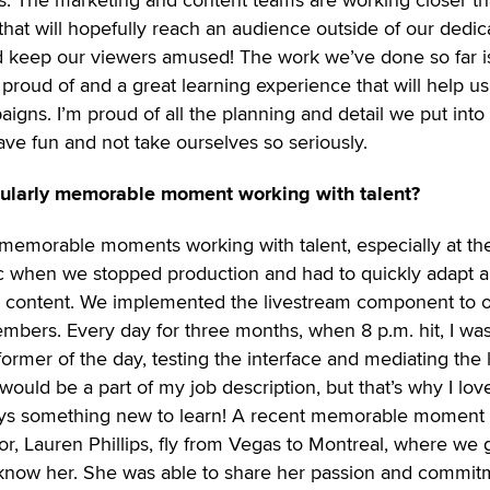
hat will hopefully reach an audience outside of our dedic
and keep our viewers amused! The work we’ve done so far i
 proud of and a great learning experience that will help us
igns. I’m proud of all the planning and detail we put into 
have fun and not take ourselves so seriously.
cularly memorable moment working with talent?
 memorable moments working with talent, especially at th
c when we stopped production and had to quickly adapt 
 content. We implemented the livestream component to o
embers. Every day for three months, when 8 p.m. hit, I wa
rmer of the day, testing the interface and mediating the 
would be a part of my job description, but that’s why I love
ways something new to learn! A recent memorable moment
, Lauren Phillips, fly from Vegas to Montreal, where we g
o know her. She was able to share her passion and commit