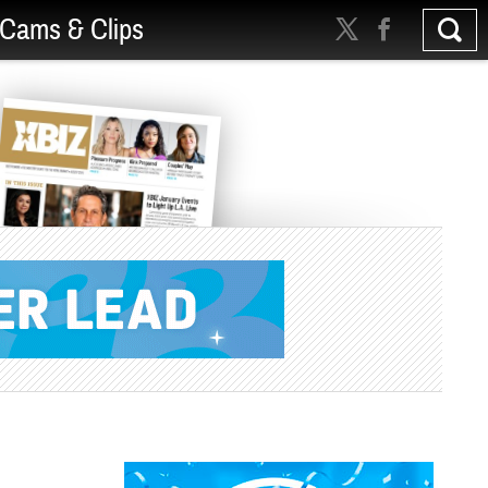
Cams & Clips