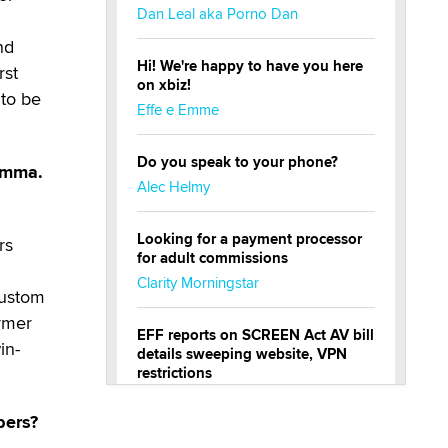
Dan Leal aka Porno Dan
nd
Hi! We're happy to have you here
rst
on xbiz!
 to be
Effe e Emme
Do you speak to your phone?
Gamma.
Alec Helmy
Looking for a payment processor
rs
for adult commissions
Clarity Morningstar
custom
rmer
EFF reports on SCREEN Act AV bill
in-
details sweeping website, VPN
restrictions
Julia Epiphany
bers?