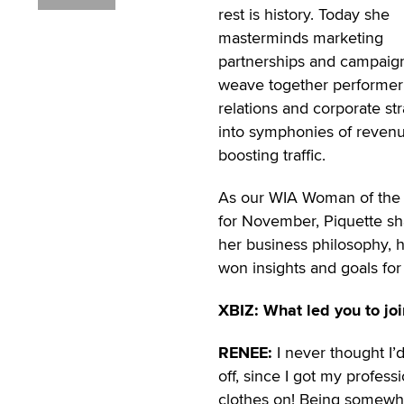
rest is history. Today she
masterminds marketing
partnerships and campaign
weave together performer
relations and corporate st
into symphonies of reven
boosting traffic.
As our WIA Woman of the
for November, Piquette sh
her business philosophy, h
won insights and goals for
XBIZ: What led you to joi
RENEE:
I never thought I’
off, since I got my professi
clothes on! Being somewhat