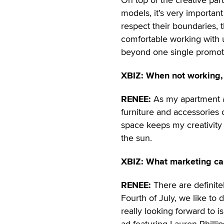
models, it’s very important
respect their boundaries, t
comfortable working with u
beyond one single promot
XBIZ: When not working,
RENEE:
As my apartment al
furniture and accessories
space keeps my creativity h
the sun.
XBIZ: What marketing ca
RENEE:
There are definitel
Fourth of July, we like t
really looking forward to 
ad featuring Lauren Philli