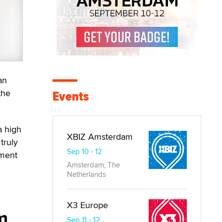
an
the
Events
a high
XBIZ Amsterdam
truly
Sep 10 - 12
nment
Amsterdam, The
Netherlands
X3 Europe
m
Sep 11 - 12