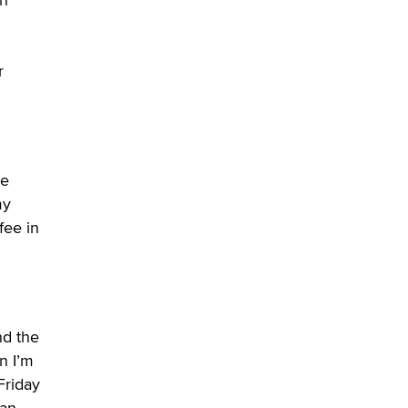
Zaddy
r
ge
my
fee in
nd the
n I’m
Friday
han