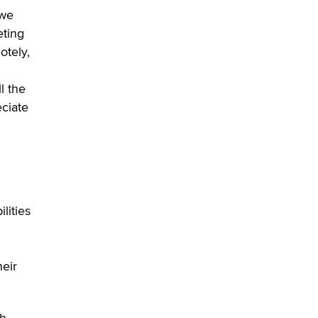
Official Amsterdam Show Thread
 we
Moe Helmy
eting
otely,
OnlyFans stars' images are being
used to scam fans...
l the
Reba Rocket
eciate
The most valuable thing hiding in
your data might not be a number.
It might be a clock.
The Statistician
Elon Musk’s xAI sues Minnesota
lities
over its first-in-the-nation law
banning ‘nudification’ technology
TheLegacy
heir
Why “Good Looks Sell
Themselves” Is a Trap for New
Creators
th