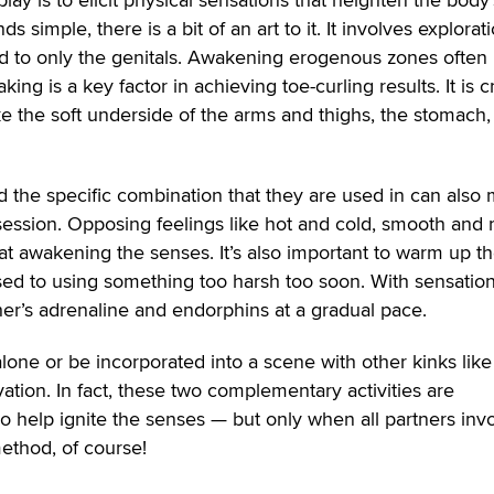
 simple, there is a bit of an art to it. It involves explorat
d to only the genitals. Awakening erogenous zones often
ng is a key factor in achieving toe-curling results. It is c
ke the soft underside of the arms and thighs, the stomach
d the specific combination that they are used in can also
session. Opposing feelings like hot and cold, smooth and 
 at awakening the senses. It’s also important to warm up t
ed to using something too harsh too soon. With sensation
er’s adrenaline and endorphins at a gradual pace.
lone or be incorporated into a scene with other kinks like
tion. In fact, these two complementary activities are
 help ignite the senses — but only when all partners inv
ethod, of course!