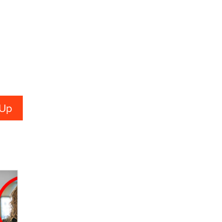
Alex Banx
Hello again. I'm back with Sex
Advice for Seniors.
Suzanne Noble