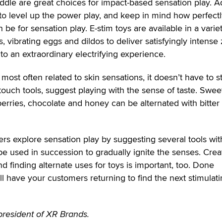
paddle are great choices for impact-based sensation play. A
to level up the power play, and keep in mind how perfect
 be for sensation play. E-stim toys are available in a varie
s, vibrating eggs and dildos to deliver satisfyingly intense 
to an extraordinary electrifying experience.
most often related to skin sensations, it doesn’t have to s
 touch tools, suggest playing with the sense of taste. Swee
erries, chocolate and honey can be alternated with bitter
rs explore sensation play by suggesting several tools wit
be used in succession to gradually ignite the senses. Crea
d finding alternate uses for toys is important, too. Done
ll have your customers returning to find the next stimulat
resident of XR Brands.