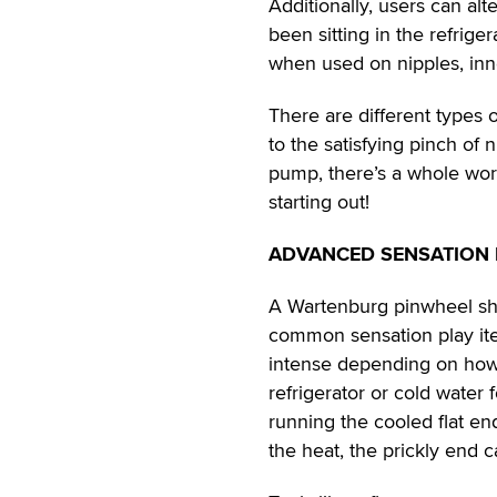
Additionally, users can al
been sitting in the refriger
when used on nipples, inn
There are different types o
to the satisfying pinch of 
pump, there’s a whole worl
starting out!
ADVANCED SENSATION 
A Wartenburg pinwheel sho
common sensation play ite
intense depending on how 
refrigerator or cold water 
running the cooled flat en
the heat, the prickly end c