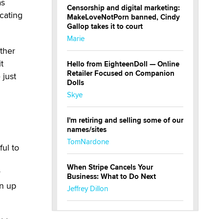
as
Censorship and digital marketing:
icating
MakeLoveNotPorn banned, Cindy
Gallop takes it to court
Marie
ather
t
Hello from EighteenDoll — Online
Retailer Focused on Companion
 just
Dolls
Skye
I'm retiring and selling some of our
names/sites
TomNardone
ul to
When Stripe Cancels Your
y
Business: What to Do Next
rn up
Jeffrey Dillon
New here - I'm Tigerlily, from