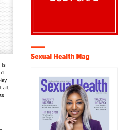
Sexual Health Mag
 is
n’t
play
 all.
ss
s