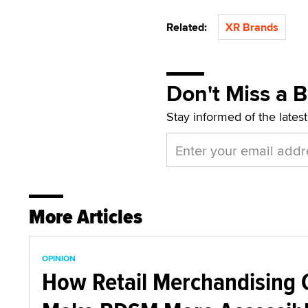
Related:
XR Brands
Don't Miss a 
Stay informed of the lates
More Articles
OPINION
How Retail Merchandising 