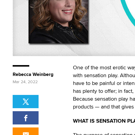
One of the most erotic wa
Rebecca Weinberg
with sensation play. Althou
Mar 24, 2022
have to be painful or inten
has plenty to offer; in fac
Because sensation play has 
products — and that gives 
WHAT IS SENSATION PL
The purpose of sensation pl