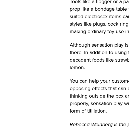
Tools like a flogger or a 
prop like a bondage table 
suited electrosex items can
styles like plugs, cock ring
making ordinary toy use in
Although sensation play is 
there. In addition to using
decadent foods like strawb
lemon.
You can help your custome
opposing effects that can 
thinking outside the box an
properly, sensation play wi
form of titillation.
Rebecca Weinberg is the p