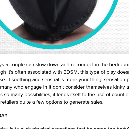
ys a couple can slow down and reconnect in the bedroom
gh it’s often associated with BDSM, this type of play does
se. If soothing and sensual is more your thing, sensation 
t, many who engage in it don’t consider themselves kinky at
so many possibilities, it lends itself to the use of countle
retailers quite a few options to generate sales.
AY?
ay is to elicit physical sensations that heighten the body’