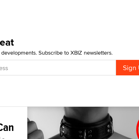
Beat
t developments. Subscribe to XBIZ newsletters.
Can