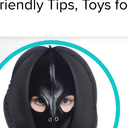
iendly Tips, Toys fo