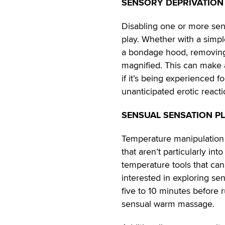
SENSORY DEPRIVATION
Disabling one or more sens
play. Whether with a simp
a bondage hood, removing 
magnified. This can make a
if it’s being experienced f
unanticipated erotic reacti
SENSUAL SENSATION P
Temperature manipulation is
that aren’t particularly in
temperature tools that ca
interested in exploring se
five to 10 minutes before ru
sensual warm massage.