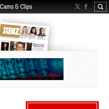
Cams & Clips