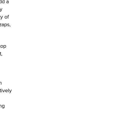
dd a
SexToyDB.com
ly
Tigerlily SexToyDB
ty of
zaps,
Seeking Eco-Friendly &
Sustainable Sex Toy Suppliers /
Wholesalers
Jaddz
top
t,
I have a new sex toy company &
looking for feedback
Sara
h
$250K worth of male sex toys left
tively
Los Angeles, never made it
to Dallas: A ‘Handy’ heist?
ing
Colin Rowntree
1 Year Anniversary -
DoItStrapped.com