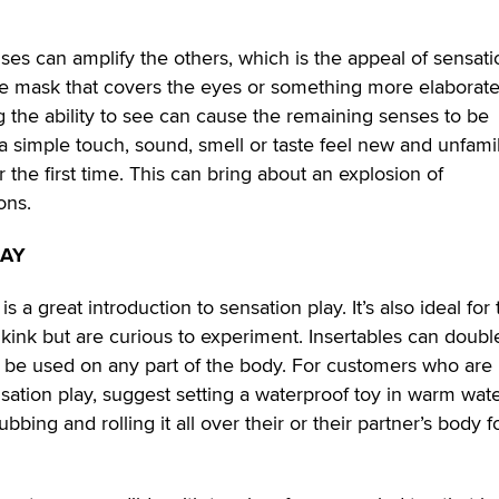
es can amplify the others, which is the appeal of sensati
le mask that covers the eyes or something more elaborate
the ability to see can cause the remaining senses to be
 simple touch, sound, smell or taste feel new and unfamil
or the first time. This can bring about an explosion of
ons.
LAY
 a great introduction to sensation play. It’s also ideal for
to kink but are curious to experiment. Insertables can doubl
n be used on any part of the body. For customers who are
nsation play, suggest setting a waterproof toy in warm wate
bbing and rolling it all over their or their partner’s body f