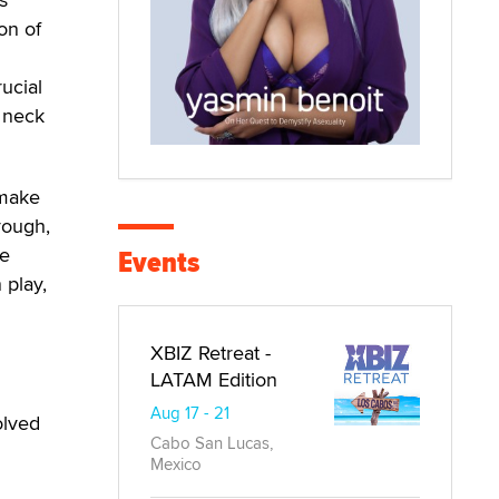
ion of
rucial
, neck
 make
rough,
Events
he
 play,
XBIZ Retreat -
LATAM Edition
Aug 17 - 21
olved
Cabo San Lucas,
Mexico