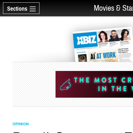
Movies & Sta
Sections
OPINION