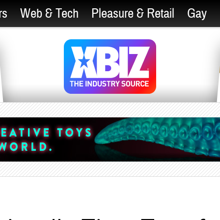
rs
Web & Tech
Pleasure & Retail
Gay