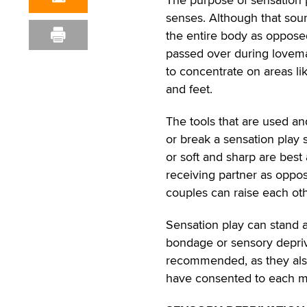
senses. Although that sounds
the entire body as oppose
passed over during lovemaki
to concentrate on areas li
and feet.
The tools that are used an
or break a sensation play 
or soft and sharp are best
receiving partner as oppos
couples can raise each oth
Sensation play can stand a
bondage or sensory depriva
recommended, as they also
have consented to each m