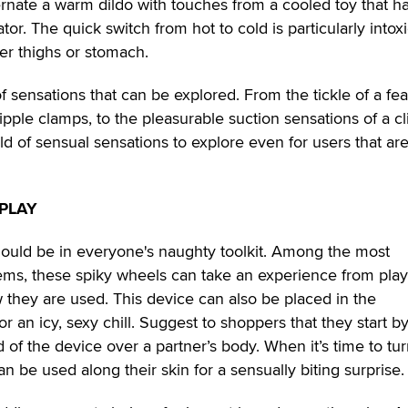
ternate a warm dildo with touches from a cooled toy that h
ator. The quick switch from hot to cold is particularly intox
er thighs or stomach.
f sensations that can be explored. From the tickle of a fe
nipple clamps, to the pleasurable suction sensations of a cli
d of sensual sensations to explore even for users that are
PLAY
uld be in everyone's naughty toolkit. Among the most
ms, these spiky wheels can take an experience from playf
they are used. This device can also be placed in the
for an icy, sexy chill. Suggest to shoppers that they start b
d of the device over a partner’s body. When it’s time to tu
an be used along their skin for a sensually biting surprise.