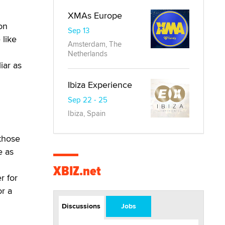
XMAs Europe
on
Sep 13
 like
Amsterdam, The
Netherlands
iar as
Ibiza Experience
Sep 22 - 25
Ibiza, Spain
 those
e as
XBIZ.net
r for
or a
Discussions
Jobs