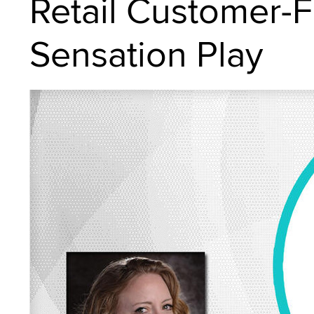
Retail Customer-Fr
Sensation Play