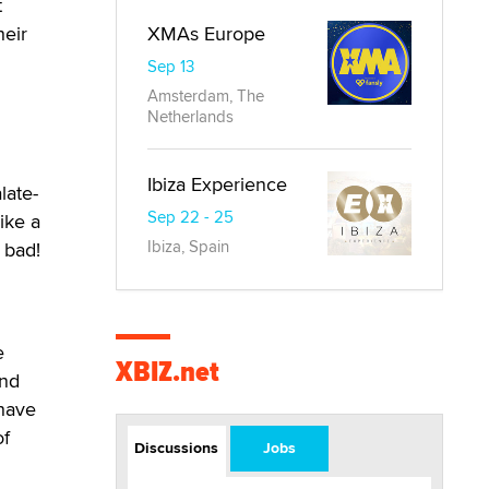
t
XMAs Europe
heir
Sep 13
Amsterdam, The
Netherlands
Ibiza Experience
late-
Sep 22 - 25
ike a
Ibiza, Spain
 bad!
e
XBIZ.net
ind
 have
of
Discussions
Jobs