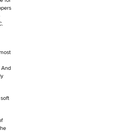
Alex Banx
ppers
e
Hello again. I'm back with Sex
C.
Advice for Seniors.
Suzanne Noble
 most
. And
ly
soft
of
the