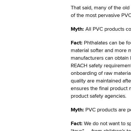
That said, many of the old
of the most pervasive PV
Myth:
All PVC products con
Fact:
Phthalates can be fo
material softer and more m
manufacturers can obtain l
REACH safety requirements
onboarding of raw material
quality are maintained aft
ensures the final product
product safety agencies.
Myth:
PVC products are p
Fact:
We do not want to spe
“toys” — from children’s toy