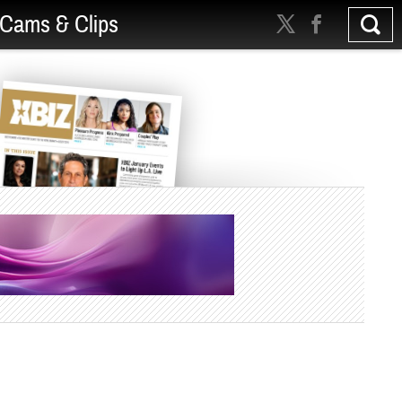
Cams & Clips