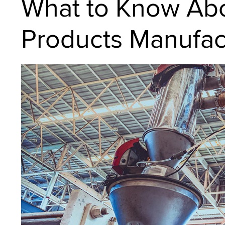
What to Know Abo
Products Manufac