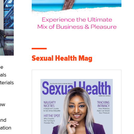
Sexual Health Mag
he
als
erials
now
and
ation