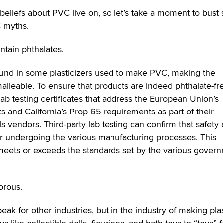
 beliefs about PVC live on, so let’s take a moment to bus
C myths.
tain phthalates.
und in some plasticizers used to make PVC, making the
alleable. To ensure that products are indeed phthalate-fr
ab testing certificates that address the European Union’s
 and California’s Prop 65 requirements as part of their
s vendors. Third-party lab testing can confirm that safety
er undergoing the various manufacturing processes. This
 meets or exceeds the standards set by the various gover
orous.
ak for other industries, but in the industry of making plas
s like collectible dolls, figurines, and bath toys to “toys” f