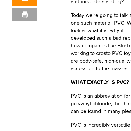
and misunderstanding?
Today we’re going to talk 
one such material: PVC. We
look at what it is, why it
developed such a bad rep
how companies like Blush
working to create PVC toy
are body-safe, high-qualit
accessible to the masses.
WHAT EXACTLY IS PVC?
PVC is an abbreviation for
polyvinyl chloride, the thi
can be found in many pleas
PVC is incredibly versatile