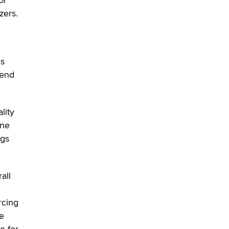
SexToyDB.com
zers.
Tigerlily SexToyDB
Seeking Eco-Friendly &
Sustainable Sex Toy Suppliers /
is
Wholesalers
 end
Jaddz
I have a new sex toy company &
lity
looking for feedback
one
Sara
ags
$250K worth of male sex toys left
Los Angeles, never made it
to Dallas: A ‘Handy’ heist?
all
Colin Rowntree
rcing
1 Year Anniversary -
he
DoItStrapped.com
e for