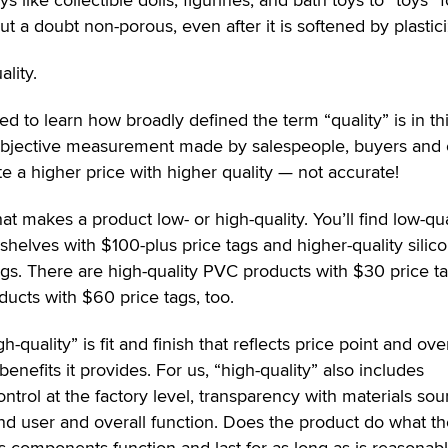
 a doubt non-porous, even after it is softened by plastici
lity.
d to learn how broadly defined the term “quality” is in th
a subjective measurement made by salespeople, buyers and
 a higher price with higher quality — not accurate!
at makes a product low- or high-quality. You’ll find low-qua
 shelves with $100-plus price tags and higher-quality silic
gs. There are high-quality PVC products with $30 price t
ucts with $60 price tags, too.
quality” is fit and finish that reflects price point and over
benefits it provides. For us, “high-quality” also includes
control at the factory level, transparency with materials sou
end user and overall function. Does the product do what t
its components function and last for as long as is reasonabl