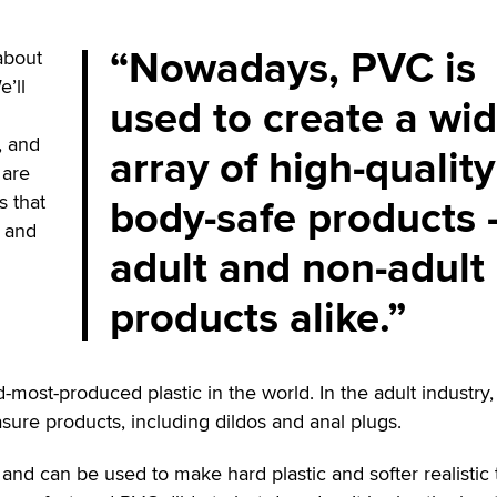
Nowadays, PVC is
about
’ll
used to create a wi
, and
array of high-quality
 are
body-safe products
s that
y and
adult and non-adult
products alike.
rd-most-produced plastic in the world. In the adult industry
ure products, including dildos and anal plugs.
 and can be used to make hard plastic and softer realistic 