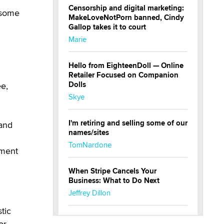
Censorship and digital marketing:
t some
MakeLoveNotPorn banned, Cindy
Gallop takes it to court
Marie
Hello from EighteenDoll — Online
Retailer Focused on Companion
Dolls
ee,
Skye
I'm retiring and selling some of our
 and
names/sites
TomNardone
nment
When Stripe Cancels Your
Business: What to Do Next
Jeffrey Dillon
tic
New here - I'm Tigerlily, from
or