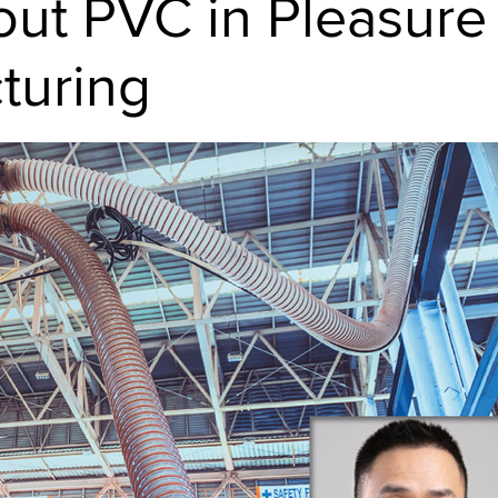
ut PVC in Pleasure
turing