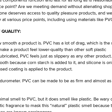
rice point? Are we meeting demand without alienating sho
one deserves access to quality pleasure products, and w
 at various price points, including using materials like PV
 QUALITY:
how smooth a product is. PVC has a lot of drag, which is the
 make a product feel lower-quality than other soft plastic
bricated, PVC feels just as slippery as any other product
th because corn starch is added to it, and silicone is on
ed coating is applied to the product.
o durometer. PVC can be made to be as firm and almost as 
nimal smell to PVC, but it does smell like plastic. Be wary 
tic fragrance to mask this “natural” plastic smell because 
ces are known carcinogens.