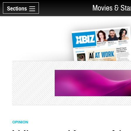
Movies & Sta
Sections
OPINION