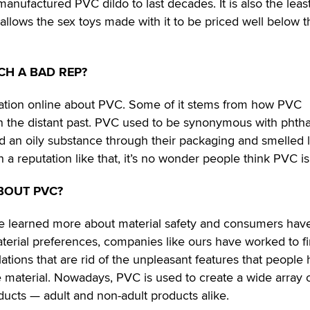
l-manufactured PVC dildo to last decades. It is also the leas
allows the sex toys made with it to be priced well below t
CH A BAD REP?
rmation online about PVC. Some of it stems from how PVC
 the distant past. PVC used to be synonymous with phtha
d an oily substance through their packaging and smelled l
 a reputation like that, it’s no wonder people think PVC is
BOUT PVC?
ve learned more about material safety and consumers hav
erial preferences, companies like ours have worked to f
tions that are rid of the unpleasant features that people
 material. Nowadays, PVC is used to create a wide array 
ducts — adult and non-adult products alike.