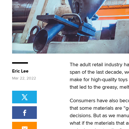
The adult retail industry 
Eric Lee
span of the last decade, 
Mar 22, 2022
make for high-quality toys
that led to the greasy, mel
Consumers have also beco
that some materials are “g
decisions. But as we manu
what if the materials that