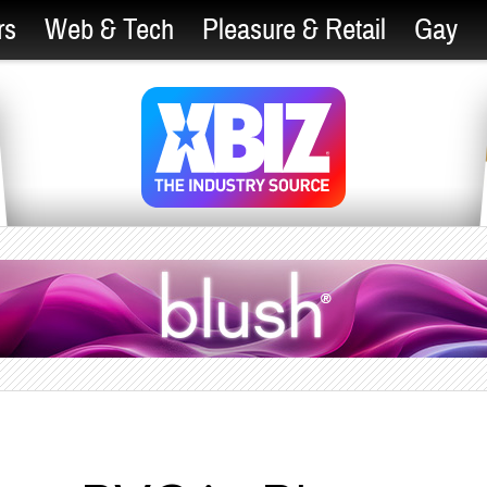
rs
Web & Tech
Pleasure & Retail
Gay