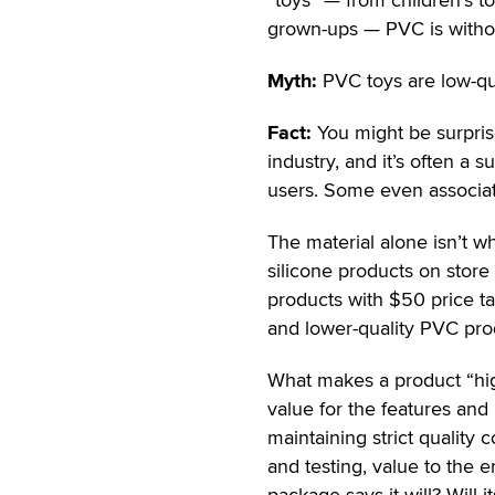
grown-ups — PVC is without
Myth:
PVC toys are low-qua
Fact:
You might be surprise
industry, and it’s often 
users. Some even associate
The material alone isn’t wh
silicone products on store
products with $50 price ta
and lower-quality PVC prod
What makes a product “high-
value for the features and 
maintaining strict quality 
and testing, value to the 
package says it will? Will 