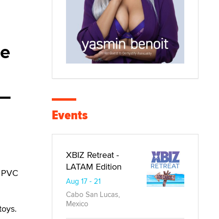
de
 —
Events
XBIZ Retreat -
LATAM Edition
, PVC
Aug 17 - 21
Cabo San Lucas,
Mexico
toys.