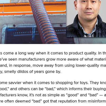
has come a long way when it comes to product quality. In t
we’ve seen manufacturers grow more aware of what materi
 and, in response, move away from using lower-quality mat
ty, smelly dildos of years gone by.
me savvier when it comes to shopping for toys. They k
ood,” and others can be “bad,” which informs their buying
facturers know, it’s not as simple as “good” and “bad” — 
 are often deemed “bad” got that reputation from misinform