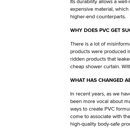
Its durability allows a wel
expensive material, which 
higher-end counterparts.
WHY DOES PVC GET SU
There is a lot of misinfo
products were produced in
ridden products that leake
cheap shower curtain. With
WHAT HAS CHANGED A
In recent years, as we ha
been more vocal about mat
ways to create PVC formula
come to associate with the
high-quality body-safe pro