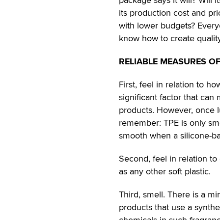
its production cost and p
with lower budgets? Every
know how to create quality
RELIABLE MEASURES OF
First, feel in relation to 
significant factor that can
products. However, once lu
remember: TPE is only smoo
smooth when a silicone-bas
Second, feel in relation t
as any other soft plastic.
Third, smell. There is a mi
products that use a synthe
chemicals in such fragran