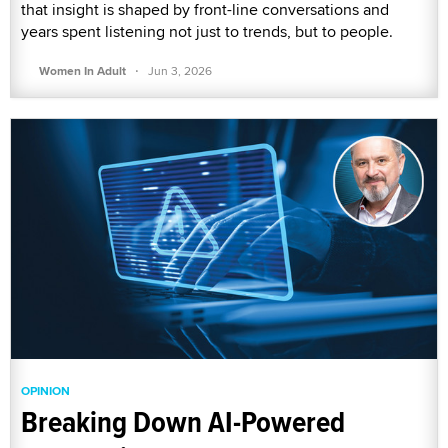
that insight is shaped by front-line conversations and
years spent listening not just to trends, but to people.
·
Women In Adult
Jun 3, 2026
OPINION
Breaking Down AI-Powered