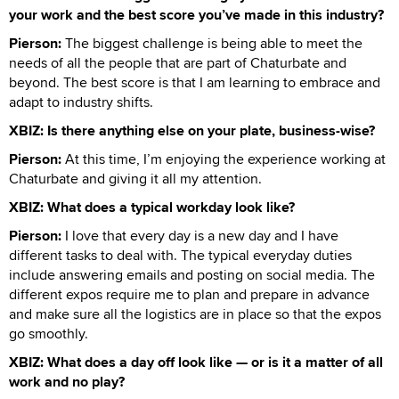
your work and the best score you’ve made in this industry?
Pierson:
The biggest challenge is being able to meet the
needs of all the people that are part of Chaturbate and
beyond. The best score is that I am learning to embrace and
adapt to industry shifts.
XBIZ: Is there anything else on your plate, business-wise?
Pierson:
At this time, I’m enjoying the experience working at
Chaturbate and giving it all my attention.
XBIZ: What does a typical workday look like?
Pierson:
I love that every day is a new day and I have
different tasks to deal with. The typical everyday duties
include answering emails and posting on social media. The
different expos require me to plan and prepare in advance
and make sure all the logistics are in place so that the expos
go smoothly.
XBIZ: What does a day off look like — or is it a matter of all
work and no play?