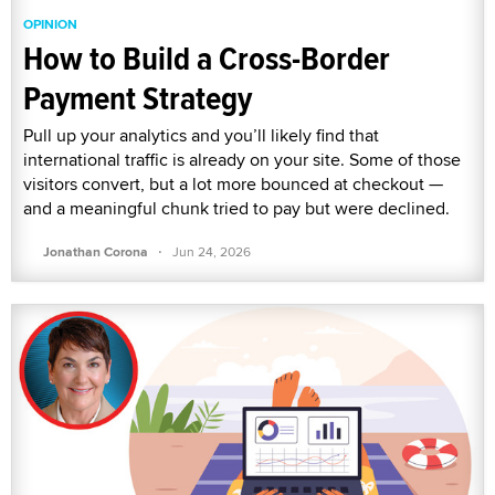
OPINION
How to Build a Cross-Border
Payment Strategy
Pull up your analytics and you’ll likely find that
international traffic is already on your site. Some of those
visitors convert, but a lot more bounced at checkout —
and a meaningful chunk tried to pay but were declined.
·
Jonathan Corona
Jun 24, 2026