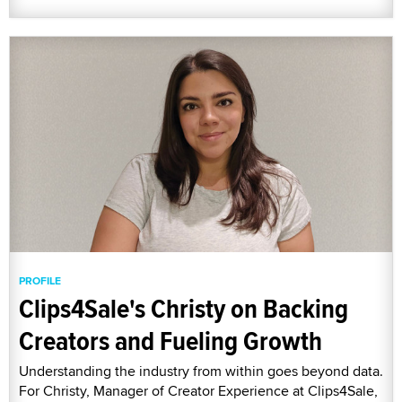
PROFILE
Clips4Sale's Christy on Backing
Creators and Fueling Growth
Understanding the industry from within goes beyond data.
For Christy, Manager of Creator Experience at Clips4Sale,