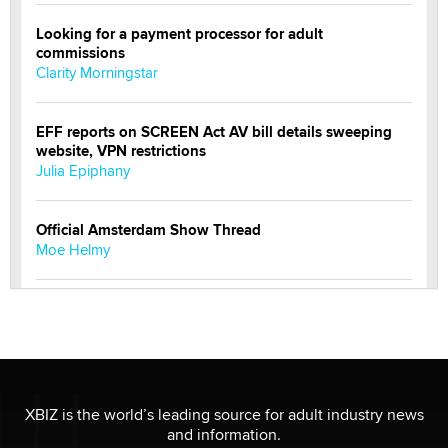
Looking for a payment processor for adult
commissions
Clarity Morningstar
EFF reports on SCREEN Act AV bill details sweeping
website, VPN restrictions
Julia Epiphany
Official Amsterdam Show Thread
Moe Helmy
OnlyFans stars' images are being used to scam fans...
Reba Rocket
The most valuable thing hiding in your data might not
be a number. It might be a clock.
XBIZ is the world’s leading source for adult industry news
The Statistician
and information.