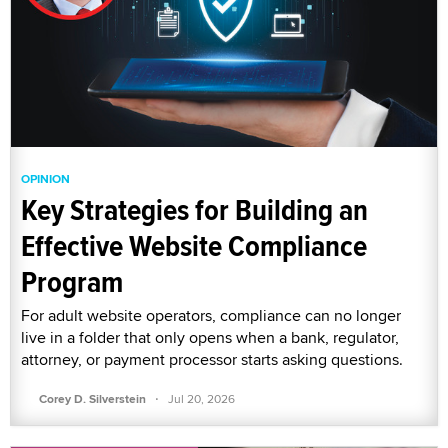
OPINION
Key Strategies for Building an
Effective Website Compliance
Program
For adult website operators, compliance can no longer
live in a folder that only opens when a bank, regulator,
attorney, or payment processor starts asking questions.
·
Corey D. Silverstein
Jul 20, 2026