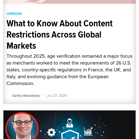
OPINION
What to Know About Content
Restrictions Across Global
Markets
Throughout 2025, age verification remained a major focus
as merchants worked to meet the requirements of 26 U.S.
states, country-specific regulations in France, the UK, and
Italy, and evolving guidance from the European
Commission.
·
Cathy Beardsley
Jul 27, 2026