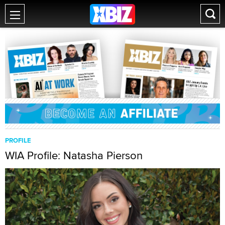
PROFILE
WIA Profile: Natasha Pierson