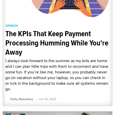
OPINION
The KPIs That Keep Payment
Processing Humming While You're
Away
I always look forward to the summer as my kids are home
and I can plan little trips with them to reconnect and have
some fun. If you’re like me, however, you probably never
go on vacation without your laptop, so you can check in
or lurk in the background to make sure all systems remain
go.
·
Cathy Beardsley
Jun 19, 2026