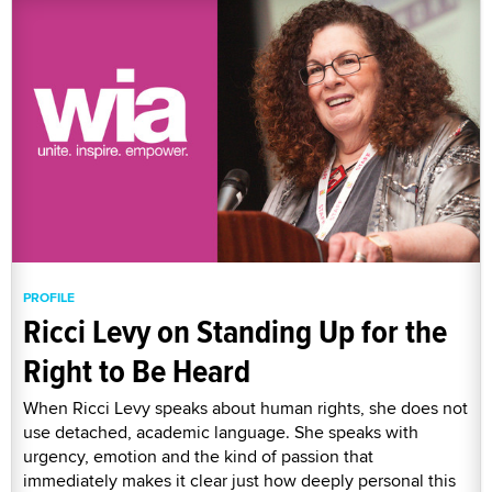
PROFILE
Ricci Levy on Standing Up for the
Right to Be Heard
When Ricci Levy speaks about human rights, she does not
use detached, academic language. She speaks with
urgency, emotion and the kind of passion that
immediately makes it clear just how deeply personal this