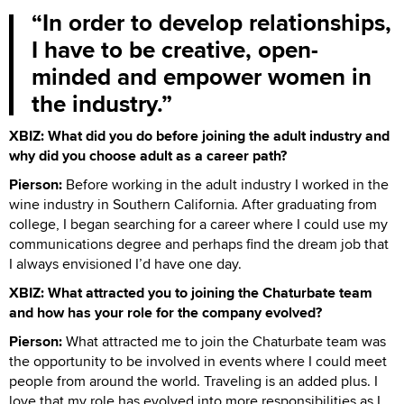
In order to develop relationships,
I have to be creative, open-
minded and empower women in
the industry.
XBIZ: What did you do before joining the adult industry and
why did you choose adult as a career path?
Pierson:
Before working in the adult industry I worked in the
wine industry in Southern California. After graduating from
college, I began searching for a career where I could use my
communications degree and perhaps find the dream job that
I always envisioned I’d have one day.
XBIZ: What attracted you to joining the Chaturbate team
and how has your role for the company evolved?
Pierson:
What attracted me to join the Chaturbate team was
the opportunity to be involved in events where I could meet
people from around the world. Traveling is an added plus. I
love that my role has evolved into more responsibilities as I