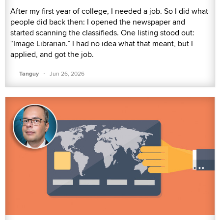
After my first year of college, I needed a job. So I did what
people did back then: I opened the newspaper and
started scanning the classifieds. One listing stood out:
“Image Librarian.” I had no idea what that meant, but I
applied, and got the job.
·
Tanguy
Jun 26, 2026