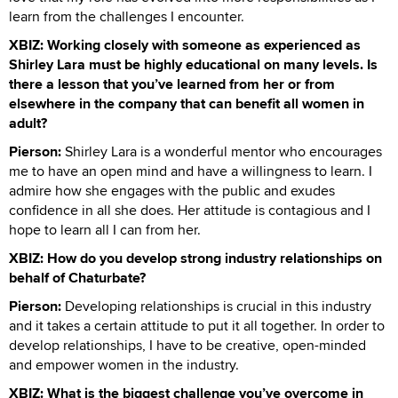
learn from the challenges I encounter.
XBIZ: Working closely with someone as experienced as
Shirley Lara must be highly educational on many levels. Is
there a lesson that you’ve learned from her or from
elsewhere in the company that can benefit all women in
adult?
Pierson:
Shirley Lara is a wonderful mentor who encourages
me to have an open mind and have a willingness to learn. I
admire how she engages with the public and exudes
confidence in all she does. Her attitude is contagious and I
hope to learn all I can from her.
XBIZ: How do you develop strong industry relationships on
behalf of Chaturbate?
Pierson:
Developing relationships is crucial in this industry
and it takes a certain attitude to put it all together. In order to
develop relationships, I have to be creative, open-minded
and empower women in the industry.
XBIZ: What is the biggest challenge you’ve overcome in