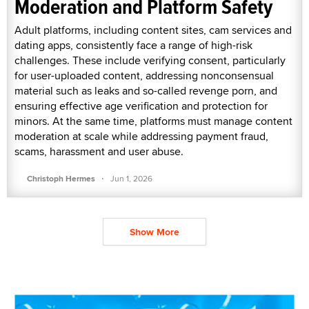
Moderation and Platform Safety
Adult platforms, including content sites, cam services and
dating apps, consistently face a range of high-risk
challenges. These include verifying consent, particularly
for user-uploaded content, addressing nonconsensual
material such as leaks and so-called revenge porn, and
ensuring effective age verification and protection for
minors. At the same time, platforms must manage content
moderation at scale while addressing payment fraud,
scams, harassment and user abuse.
·
Christoph Hermes
Jun 1, 2026
Show More