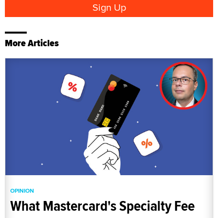
More Articles
OPINION
What Mastercard's Specialty Fee