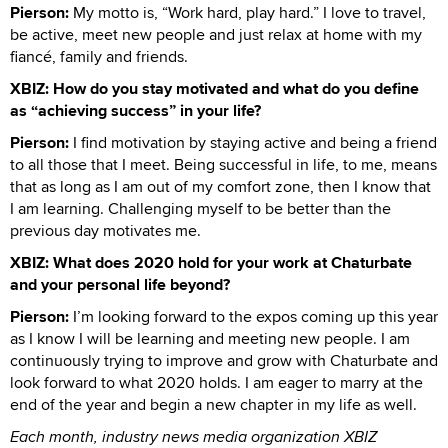
Pierson:
My motto is, “Work hard, play hard.” I love to travel,
be active, meet new people and just relax at home with my
fiancé, family and friends.
XBIZ: How do you stay motivated and what do you define
as “achieving success” in your life?
Pierson:
I find motivation by staying active and being a friend
to all those that I meet. Being successful in life, to me, means
that as long as I am out of my comfort zone, then I know that
I am learning. Challenging myself to be better than the
previous day motivates me.
XBIZ: What does 2020 hold for your work at Chaturbate
and your personal life beyond?
Pierson:
I’m looking forward to the expos coming up this year
as I know I will be learning and meeting new people. I am
continuously trying to improve and grow with Chaturbate and
look forward to what 2020 holds. I am eager to marry at the
end of the year and begin a new chapter in my life as well.
Each month, industry news media organization XBIZ