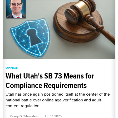
OPINION
What Utah's SB 73 Means for
Compliance Requirements
Utah has once again positioned itself at the center of the
national battle over online age verification and adult-
content regulation.
·
Corey D. Silverstein
Jun 17, 2026