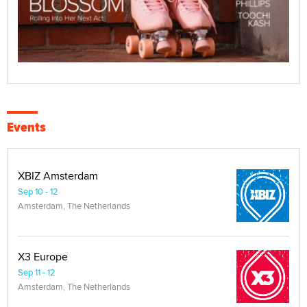
Events
XBIZ Amsterdam
Sep 10 - 12
Amsterdam, The Netherlands
X3 Europe
Sep 11 - 12
Amsterdam, The Netherlands