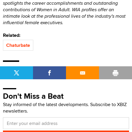
spotlights the career accomplishments and outstanding
contributions of Women in Adult. WIA profiles offer an
intimate look at the professional lives of the industry's most
influential female executives.
Related:
Chaturbate
Don't Miss a Beat
Stay informed of the latest developments. Subscribe to XBIZ
newsletters.