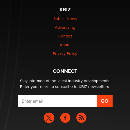
XBIZ
Elon Musk’s xAI sues Minnesota over its first-in-the-
nation law banning ‘nudification’ technology
Submit News
TheLegacy
Advertising
Contact
Why “Good Looks Sell Themselves” Is a Trap for New
About
Creators
Zaddy
Privacy Policy
What are the best adult affiliates in 2026 Now we have
CONNECT
age verification laws world wide
Dizzy
Stay informed of the latest industry developments.
Enter your email to subscribe to XBIZ newsletters.