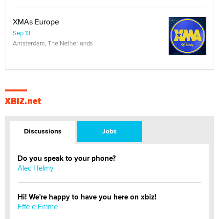
XMAs Europe
Sep 13
Amsterdam, The Netherlands
XBIZ.net
Discussions
Jobs
Do you speak to your phone?
Alec Helmy
Hi! We're happy to have you here on xbiz!
Effe e Emme