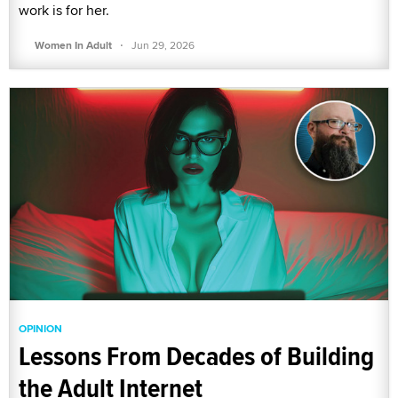
work is for her.
·
Women In Adult
Jun 29, 2026
OPINION
Lessons From Decades of Building
the Adult Internet