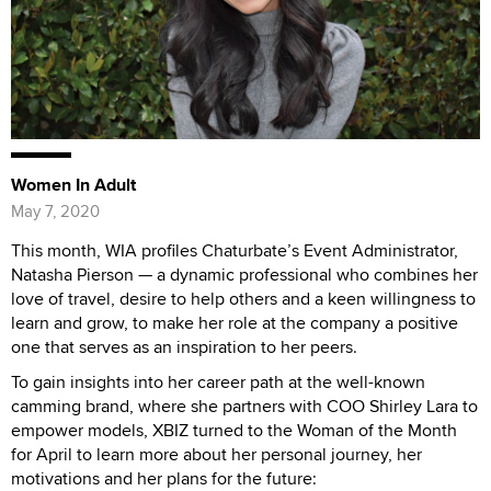
Women In Adult
May 7, 2020
This month, WIA profiles Chaturbate’s Event Administrator,
Natasha Pierson — a dynamic professional who combines her
love of travel, desire to help others and a keen willingness to
learn and grow, to make her role at the company a positive
one that serves as an inspiration to her peers.
To gain insights into her career path at the well-known
camming brand, where she partners with COO Shirley Lara to
empower models, XBIZ turned to the Woman of the Month
for April to learn more about her personal journey, her
motivations and her plans for the future: