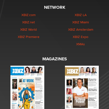
NETWORK
XBIZ.com
XBIZ LA
XBIZ.net
XBIZ Miami
XBIZ World
XBIZ Amsterdam
XBIZ Premiere
XBIZ Expo
XMAs
MAGAZINES