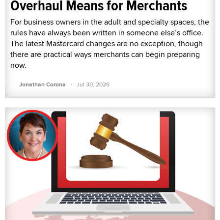
Overhaul Means for Merchants
For business owners in the adult and specialty spaces, the
rules have always been written in someone else’s office.
The latest Mastercard changes are no exception, though
there are practical ways merchants can begin preparing
now.
·
Jonathan Corona
Jul 30, 2026