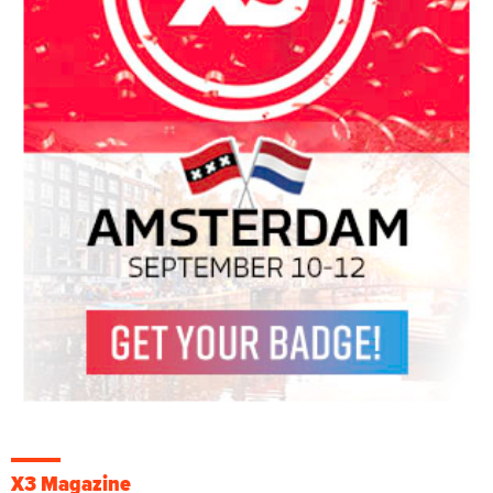
X3 Magazine