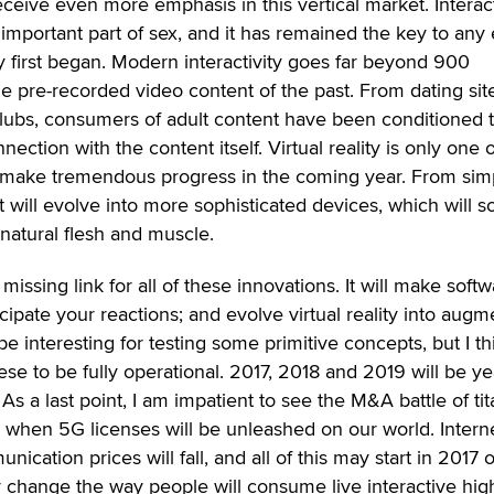
receive even more emphasis in this vertical market. Interact
mportant part of sex, and it has remained the key to any 
y first began. Modern interactivity goes far beyond 900
 pre-recorded video content of the past. From dating sit
clubs, consumers of adult content have been conditioned 
ection with the content itself. Virtual reality is only one o
ill make tremendous progress in the coming year. From sim
t will evolve into more sophisticated devices, which will 
 natural flesh and muscle.
he missing link for all of these innovations. It will make soft
icipate your reactions; and evolve virtual reality into aug
y be interesting for testing some primitive concepts, but I thi
hese to be fully operational. 2017, 2018 and 2019 will be ye
As a last point, I am impatient to see the M&A battle of ti
 when 5G licenses will be unleashed on our world. Intern
ication prices will fall, and all of this may start in 2017 
ally change the way people will consume live interactive hig