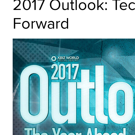
2017 Outlook: Tec
Forward