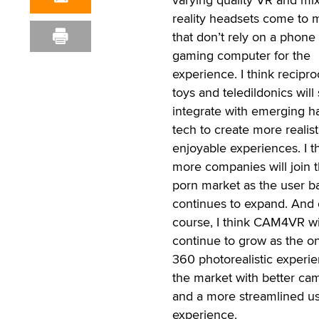
reality headsets come to 
that don’t rely on a phone
gaming computer for the
experience. I think recipro
toys and teledildonics will 
integrate with emerging h
tech to create more realist
enjoyable experiences. I t
more companies will join 
porn market as the user b
continues to expand. And 
course, I think CAM4VR wi
continue to grow as the o
360 photorealistic experi
the market with better ca
and a more streamlined u
experience.