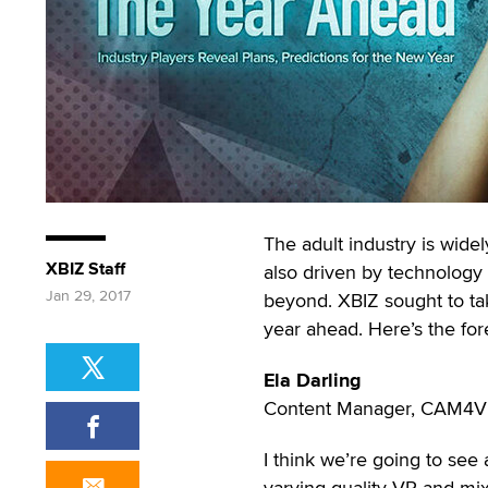
The adult industry is widely
XBIZ Staff
also driven by technology 
Jan 29, 2017
beyond. XBIZ sought to take
year ahead. Here’s the for
Ela Darling
Content Manager, CAM4
I think we’re going to see a
varying quality VR and mi