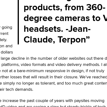
products, from 360-
degree cameras to 
headsets. -Jean-
ly going
rrent
Claude, Terpon
ely.
on and
 dollars
a large decline in the number of older websites out there 
 platforms, video formats and video delivery methods. I a
e not at a bare-minimum responsive in design, if not truly
rther losses that will result in their closure. We’ve reache
 simply no longer as tolerant, and too much great conten
heir tech demands.
 increase the past couple of years with paysites moving
 HD video and are seeing a slow but steady trickle of tech-