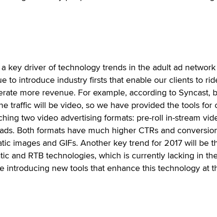
s a key driver of technology trends in the adult ad network
 to introduce industry firsts that enable our clients to rid
rate more revenue. For example, according to Syncast, 
ine traffic will be video, so we have provided the tools for 
ching two video advertising formats: pre-roll in-stream vid
ds. Both formats have much higher CTRs and conversio
tatic images and GIFs. Another key trend for 2017 will be t
c and RTB technologies, which is currently lacking in the
 be introducing new tools that enhance this technology at t