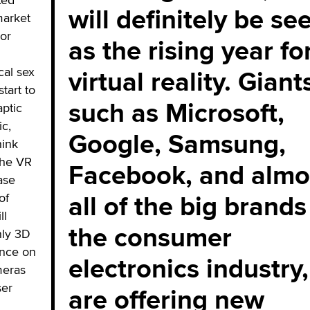
will definitely be se
market
 or
as the rising year fo
virtual reality. Giant
cal sex
start to
such as Microsoft,
aptic
ic,
Google, Samsung,
hink
the VR
Facebook, and almo
ase
all of the big brands
of
ll
the consumer
nly 3D
ence on
electronics industry,
meras
ser
are offering new