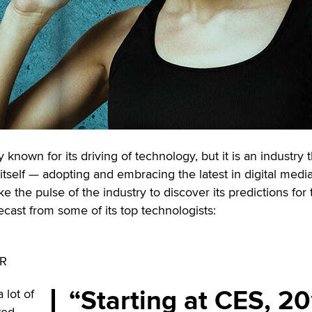
 known for its driving of technology, but it is an industry t
itself — adopting and embracing the latest in digital medi
 the pulse of the industry to discover its predictions for 
ecast from some of its top technologists:
VR
Starting at CES, 2
 lot of
xed