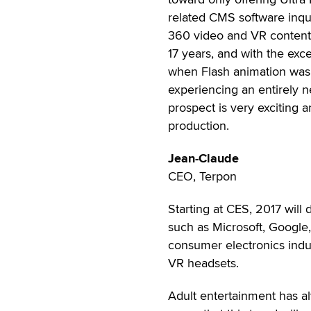
related CMS software inqu
360 video and VR content.
17 years, and with the exc
when Flash animation was 
experiencing an entirely ne
prospect is very exciting a
production.
Jean-Claude
CEO, Terpon
Starting at CES, 2017 will d
such as Microsoft, Google,
consumer electronics indu
VR headsets.
Adult entertainment has al