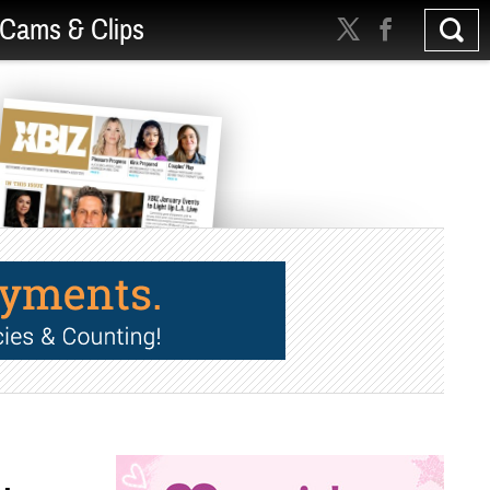
Cams & Clips