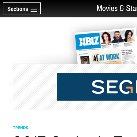
Movies & Sta
Sections
TRENDS