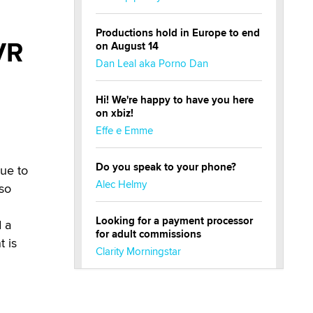
Productions hold in Europe to end
VR
on August 14
Dan Leal aka Porno Dan
Hi! We're happy to have you here
on xbiz!
Effe e Emme
Do you speak to your phone?
due to
Alec Helmy
lso
Looking for a payment processor
d a
for adult commissions
t is
Clarity Morningstar
Official Amsterdam Show Thread
Moe Helmy