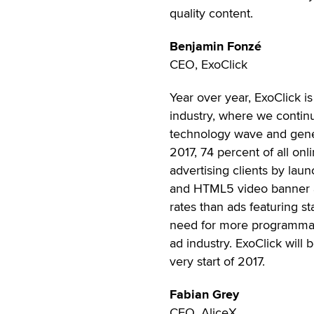
quality content.
Benjamin Fonzé
CEO, ExoClick
Year over year, ExoClick i
industry, where we continue
technology wave and gene
2017, 74 percent of all onl
advertising clients by laun
and HTML5 video banner a
rates than ads featuring s
need for more programmati
ad industry. ExoClick will
very start of 2017.
Fabian Grey
CEO, AliceX