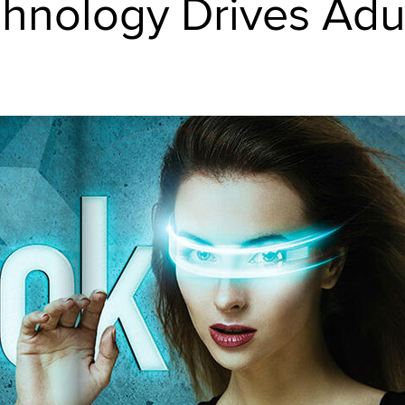
hnology Drives Adu