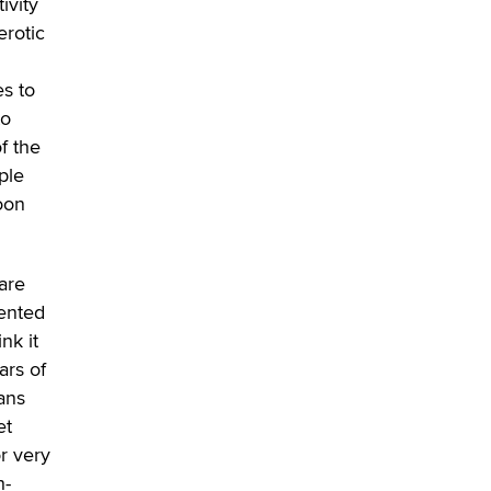
ivity
erotic
es to
to
f the
ple
soon
ware
mented
nk it
ars of
tans
et
or very
h-