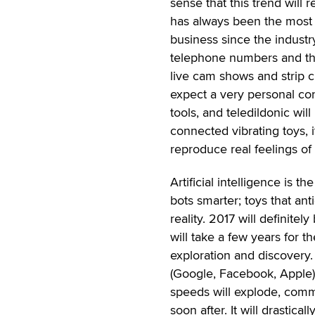
sense that this trend will 
has always been the most i
business since the industr
telephone numbers and the
live cam shows and strip 
expect a very personal conn
tools, and teledildonic w
connected vibrating toys, i
reproduce real feelings of
Artificial intelligence is t
bots smarter; toys that ant
reality. 2017 will definitel
will take a few years for t
exploration and discovery. 
(Google, Facebook, Apple)
speeds will explode, commun
soon after. It will drastic