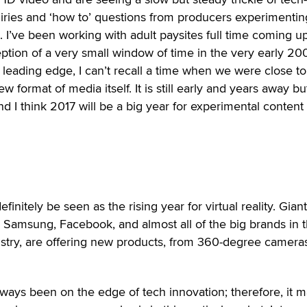
iries and ‘how to’ questions from producers experimentin
 I’ve been working with adult paysites full time coming u
eption of a very small window of time in the very early 20
leading edge, I can’t recall a time when we were close to
w format of media itself. It is still early and years away bu
nd I think 2017 will be a big year for experimental content
efinitely be seen as the rising year for virtual reality. Gian
 Samsung, Facebook, and almost all of the big brands in 
stry, are offering new products, from 360-degree cameras
ways been on the edge of tech innovation; therefore, it 