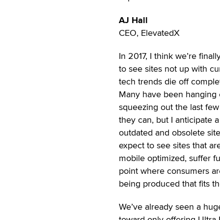
AJ Hall
CEO, ElevatedX
In 2017, I think we’re final
to see sites not up with cu
tech trends die off complet
Many have been hanging 
squeezing out the last few
they can, but I anticipate 
outdated and obsolete site
expect to see sites that ar
mobile optimized, suffer fu
point where consumers are
being produced that fits t
We’ve already seen a huge
toward only offering Ultra