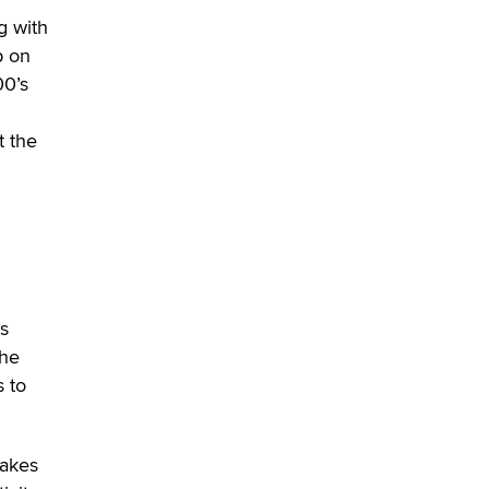
g with
OnlyFans stars' images are being
p on
used to scam fans...
00’s
Reba Rocket
t the
The most valuable thing hiding in
your data might not be a number.
It might be a clock.
The Statistician
Elon Musk’s xAI sues Minnesota
over its first-in-the-nation law
banning ‘nudification’ technology
ts
TheLegacy
the
 to
Why “Good Looks Sell
Themselves” Is a Trap for New
Creators
makes
Zaddy