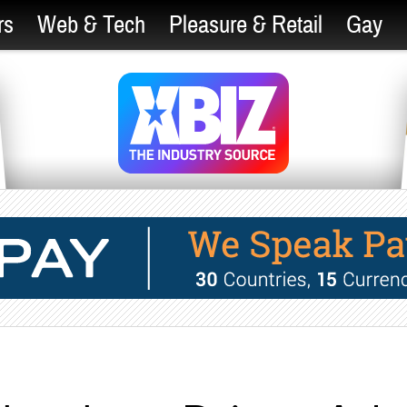
rs
Web & Tech
Pleasure & Retail
Gay