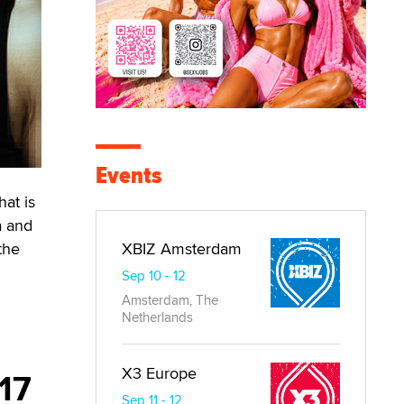
Events
hat is
a and
the
XBIZ Amsterdam
Sep 10 - 12
Amsterdam, The
Netherlands
X3 Europe
017
Sep 11 - 12