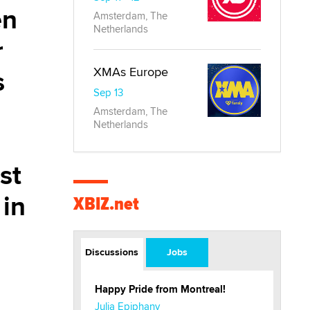
en
Amsterdam, The
Netherlands
r
s
XMAs Europe
Sep 13
Amsterdam, The
Netherlands
st
 in
XBIZ.net
Discussions
Jobs
Happy Pride from Montreal!
Julia Epiphany