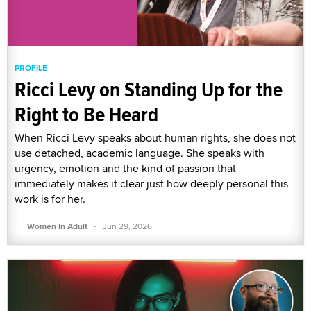
PROFILE
Ricci Levy on Standing Up for the
Right to Be Heard
When Ricci Levy speaks about human rights, she does not
use detached, academic language. She speaks with
urgency, emotion and the kind of passion that
immediately makes it clear just how deeply personal this
work is for her.
·
Women In Adult
Jun 29, 2026