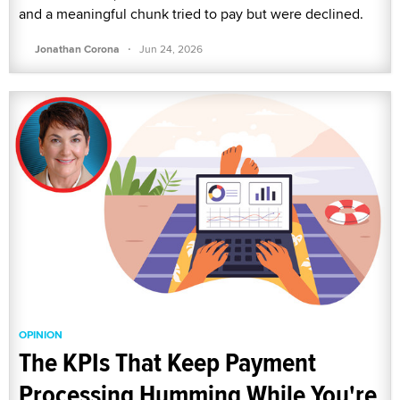
and a meaningful chunk tried to pay but were declined.
·
Jonathan Corona
Jun 24, 2026
OPINION
The KPIs That Keep Payment
Processing Humming While You're