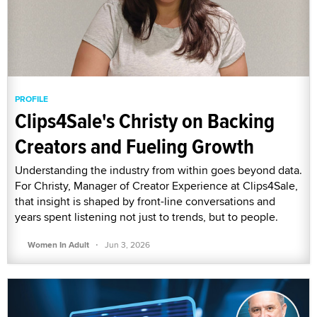
PROFILE
Clips4Sale's Christy on Backing
Creators and Fueling Growth
Understanding the industry from within goes beyond data.
For Christy, Manager of Creator Experience at Clips4Sale,
that insight is shaped by front-line conversations and
years spent listening not just to trends, but to people.
·
Women In Adult
Jun 3, 2026