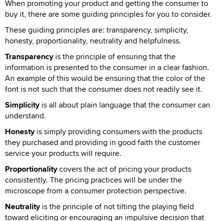
When promoting your product and getting the consumer to
buy it, there are some guiding principles for you to consider.
These guiding principles are: transparency, simplicity,
honesty, proportionality, neutrality and helpfulness.
Transparency
is the principle of ensuring that the
information is presented to the consumer in a clear fashion.
An example of this would be ensuring that the color of the
font is not such that the consumer does not readily see it.
Simplicity
is all about plain language that the consumer can
understand.
Honesty
is simply providing consumers with the products
they purchased and providing in good faith the customer
service your products will require.
Proportionality
covers the act of pricing your products
consistently. The pricing practices will be under the
microscope from a consumer protection perspective.
Neutrality
is the principle of not tilting the playing field
toward eliciting or encouraging an impulsive decision that