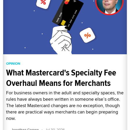
OPINION
What Mastercard's Specialty Fee
Overhaul Means for Merchants
For business owners in the adult and specialty spaces, the
rules have always been written in someone else’s office.
The latest Mastercard changes are no exception, though
there are practical ways merchants can begin preparing
now.
·
Jonathan Corona
Jul 30, 2026