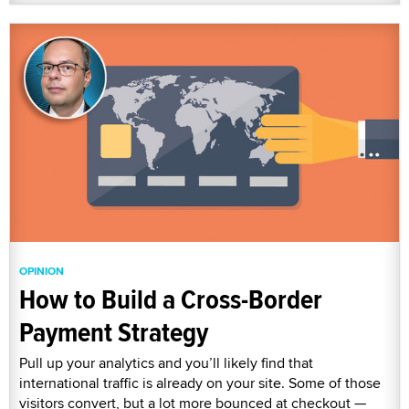
OPINION
How to Build a Cross-Border
Payment Strategy
Pull up your analytics and you’ll likely find that
international traffic is already on your site. Some of those
visitors convert, but a lot more bounced at checkout —