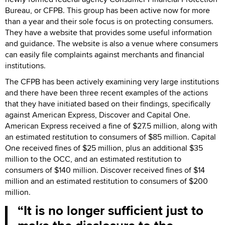
Bureau, or CFPB. This group has been active now for more
than a year and their sole focus is on protecting consumers.
They have a website that provides some useful information
and guidance. The website is also a venue where consumers
can easily file complaints against merchants and financial
institutions.
The CFPB has been actively examining very large institutions
and there have been three recent examples of the actions
that they have initiated based on their findings, specifically
against American Express, Discover and Capital One.
American Express received a fine of $27.5 million, along with
an estimated restitution to consumers of $85 million. Capital
One received fines of $25 million, plus an additional $35
million to the OCC, and an estimated restitution to
consumers of $140 million. Discover received fines of $14
million and an estimated restitution to consumers of $200
million.
It is no longer sufficient just to