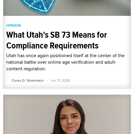
OPINION
What Utah's SB 73 Means for
Compliance Requirements
Utah has once again positioned itself at the center of the
national battle over online age verification and adult-
content regulation.
·
Corey D. Silverstein
Jun 17, 2026