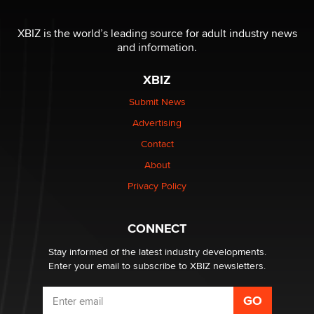
The most valuable thing hiding in your data might not
be a number. It might be a clock.
XBIZ is the world’s leading source for adult industry news
The Statistician
and information.
XBIZ
Elon Musk’s xAI sues Minnesota over its first-in-the-
nation law banning ‘nudification’ technology
Submit News
TheLegacy
Advertising
Contact
Why “Good Looks Sell Themselves” Is a Trap for New
Creators
About
Zaddy
Privacy Policy
What are the best adult affiliates in 2026 Now we have
CONNECT
age verification laws world wide
Dizzy
Stay informed of the latest industry developments.
Enter your email to subscribe to XBIZ newsletters.