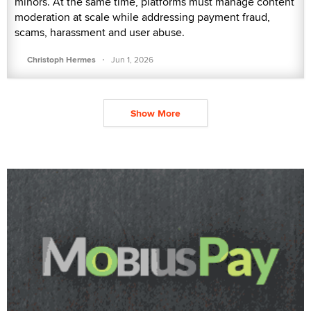
minors. At the same time, platforms must manage content
moderation at scale while addressing payment fraud,
scams, harassment and user abuse.
·
Christoph Hermes
Jun 1, 2026
Show More