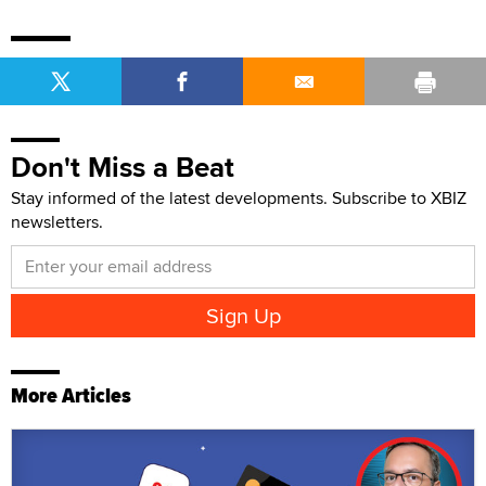
Don't Miss a Beat
Stay informed of the latest developments. Subscribe to XBIZ
newsletters.
More Articles