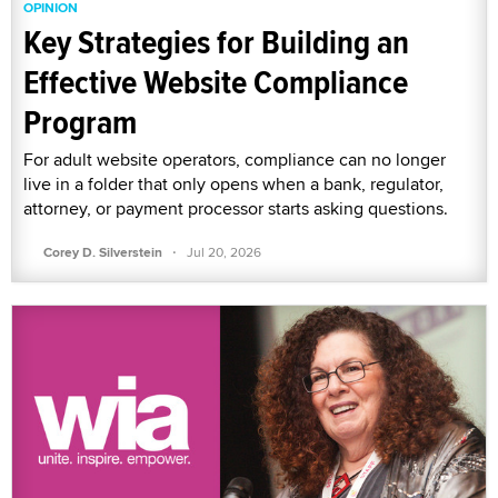
OPINION
Key Strategies for Building an
Effective Website Compliance
Program
For adult website operators, compliance can no longer
live in a folder that only opens when a bank, regulator,
attorney, or payment processor starts asking questions.
·
Corey D. Silverstein
Jul 20, 2026