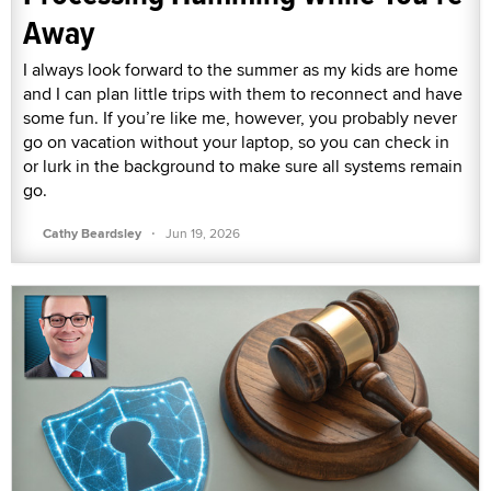
Away
I always look forward to the summer as my kids are home
and I can plan little trips with them to reconnect and have
some fun. If you’re like me, however, you probably never
go on vacation without your laptop, so you can check in
or lurk in the background to make sure all systems remain
go.
·
Cathy Beardsley
Jun 19, 2026