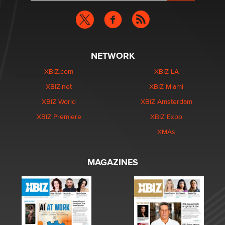
NETWORK
XBIZ.com
XBIZ LA
XBIZ.net
XBIZ Miami
XBIZ World
XBIZ Amsterdam
XBIZ Premiere
XBIZ Expo
XMAs
MAGAZINES