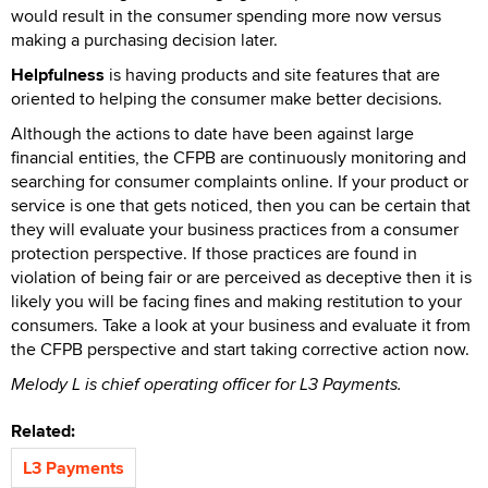
would result in the consumer spending more now versus
making a purchasing decision later.
Helpfulness
is having products and site features that are
oriented to helping the consumer make better decisions.
Although the actions to date have been against large
financial entities, the CFPB are continuously monitoring and
searching for consumer complaints online. If your product or
service is one that gets noticed, then you can be certain that
they will evaluate your business practices from a consumer
protection perspective. If those practices are found in
violation of being fair or are perceived as deceptive then it is
likely you will be facing fines and making restitution to your
consumers. Take a look at your business and evaluate it from
the CFPB perspective and start taking corrective action now.
Melody L is chief operating officer for L3 Payments.
Related:
L3 Payments