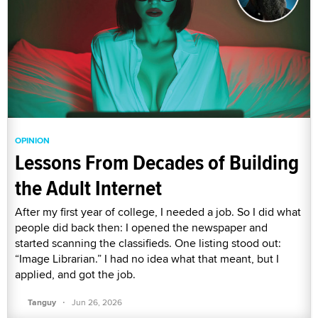
OPINION
Lessons From Decades of Building
the Adult Internet
After my first year of college, I needed a job. So I did what
people did back then: I opened the newspaper and
started scanning the classifieds. One listing stood out:
“Image Librarian.” I had no idea what that meant, but I
applied, and got the job.
·
Tanguy
Jun 26, 2026