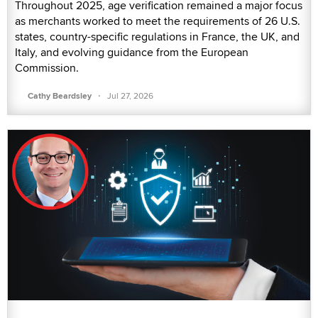
Throughout 2025, age verification remained a major focus
as merchants worked to meet the requirements of 26 U.S.
states, country-specific regulations in France, the UK, and
Italy, and evolving guidance from the European
Commission.
·
Cathy Beardsley
Jul 27, 2026