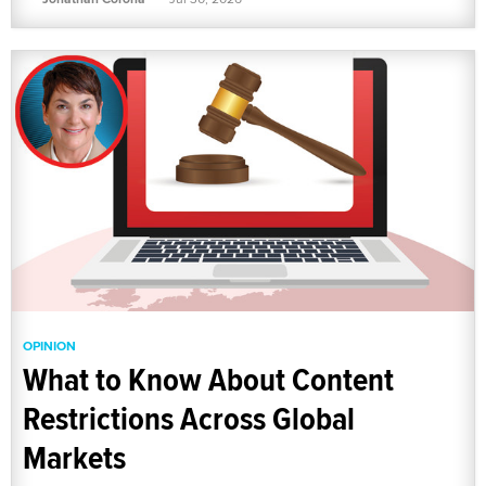
OPINION
What to Know About Content
Restrictions Across Global
Markets