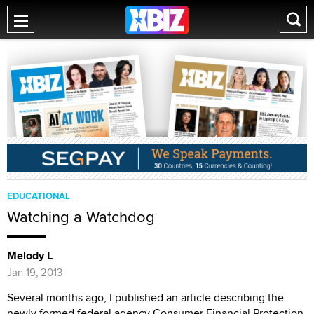
EDUCATIONAL
Watching a Watchdog
Melody L
Jan 19, 2013
Several months ago, I published an article describing the
newly formed federal agency Consumer Financial Protection