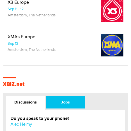
X3 Europe
Sep 11 - 12
Amsterdam, The Netherlands
XMAs Europe
Sep 13
Amsterdam, The Netherlands
XBIZ.net
Discussions
Jobs
Do you speak to your phone?
Alec Helmy