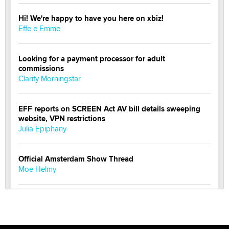
Hi! We're happy to have you here on xbiz!
Effe e Emme
Looking for a payment processor for adult
commissions
Clarity Morningstar
EFF reports on SCREEN Act AV bill details sweeping
website, VPN restrictions
Julia Epiphany
Official Amsterdam Show Thread
Moe Helmy
OnlyFans stars' images are being used to scam fans...
Reba Rocket