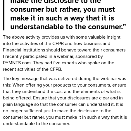
make the disclosure to the
consumer but rather, you must
make it in such a way that it is
understandable to the consumer.
The above activity provides us with some valuable insight
into the activities of the CFPB and how business and
Financial Institutions should behave toward their consumers.
I recently participated in a webinar, sponsored by
PYMNTS.com. They had five experts who spoke on the
recent activities of the CFPB.
The key message that was delivered during the webinar was
this: When offering your products to your consumers, ensure
that they understand the cost and the elements of what is
being offered. Ensure that your disclosures are clear and in
plain language so that the consumer can understand it. It is
no longer sufficient just to make the disclosure to the
consumer but rather, you must make it in such a way that it is
understandable to the consumer.