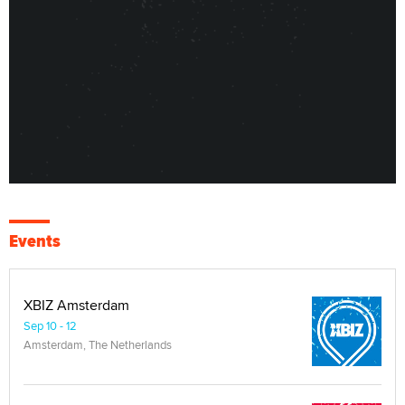
Events
XBIZ Amsterdam
Sep 10 - 12
Amsterdam, The Netherlands