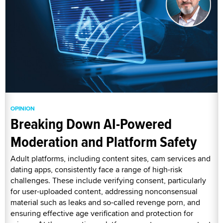
OPINION
Breaking Down AI-Powered
Moderation and Platform Safety
Adult platforms, including content sites, cam services and
dating apps, consistently face a range of high-risk
challenges. These include verifying consent, particularly
for user-uploaded content, addressing nonconsensual
material such as leaks and so-called revenge porn, and
ensuring effective age verification and protection for