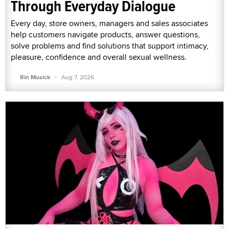
Through Everyday Dialogue
Every day, store owners, managers and sales associates
help customers navigate products, answer questions,
solve problems and find solutions that support intimacy,
pleasure, confidence and overall sexual wellness.
·
Rin Musick
Aug 7, 2026