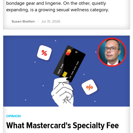
bondage gear and lingerie. On the other, quietly
expanding, is a growing sexual wellness category.
·
Susan Bratton
Jul 31, 2026
OPINION
What Mastercard's Specialty Fee