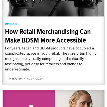
OPINION
How Retail Merchandising Can
Make BDSM More Accessible
For years, fetish and BDSM products have occupied a
complicated space in adult retail. They are often highly
recognizable, visually compelling and culturally
fascinating, yet easy for retailers and brands to
underestimate.
·
Hail Groo
Aug 4, 2026