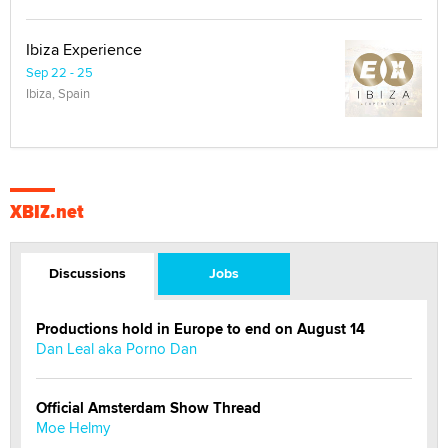
Ibiza Experience
Sep 22 - 25
Ibiza, Spain
XBIZ.net
Discussions
Jobs
Productions hold in Europe to end on August 14
Dan Leal aka Porno Dan
Official Amsterdam Show Thread
Moe Helmy