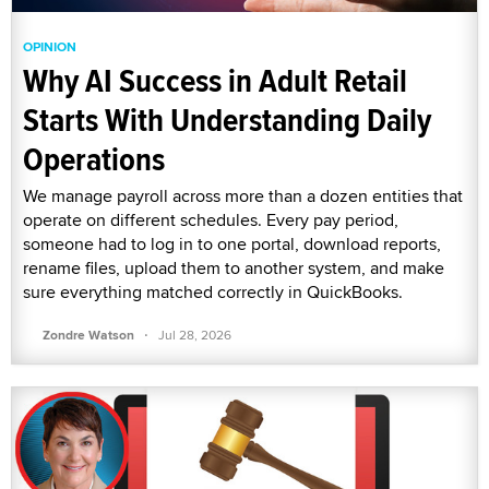
OPINION
Why AI Success in Adult Retail
Starts With Understanding Daily
Operations
We manage payroll across more than a dozen entities that
operate on different schedules. Every pay period,
someone had to log in to one portal, download reports,
rename files, upload them to another system, and make
sure everything matched correctly in QuickBooks.
·
Zondre Watson
Jul 28, 2026