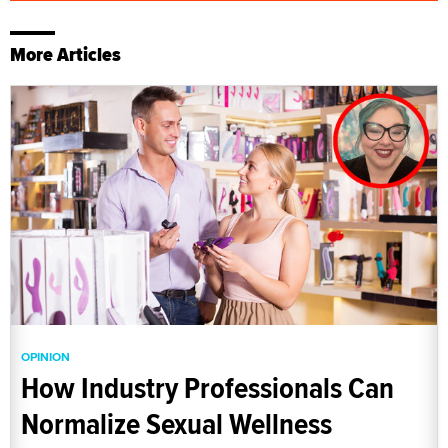
More Articles
OPINION
How Industry Professionals Can
Normalize Sexual Wellness