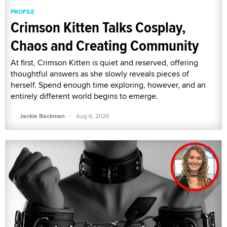
PROFILE
Crimson Kitten Talks Cosplay,
Chaos and Creating Community
At first, Crimson Kitten is quiet and reserved, offering
thoughtful answers as she slowly reveals pieces of
herself. Spend enough time exploring, however, and an
entirely different world begins to emerge.
·
Jackie Backman
Aug 6, 2026