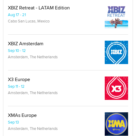
XBIZ Retreat - LATAM Edition
Aug 17 - 21
Cabo San Lucas, Mexico
XBIZ Amsterdam
Sep 10 - 12
Amsterdam, The Netherlands
X3 Europe
Sep 11 - 12
Amsterdam, The Netherlands
XMAs Europe
Sep 13
Amsterdam, The Netherlands