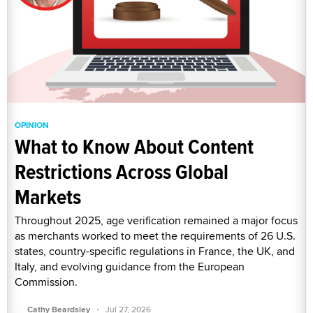
OPINION
What to Know About Content
Restrictions Across Global
Markets
Throughout 2025, age verification remained a major focus
as merchants worked to meet the requirements of 26 U.S.
states, country-specific regulations in France, the UK, and
Italy, and evolving guidance from the European
Commission.
·
Cathy Beardsley
Jul 27, 2026