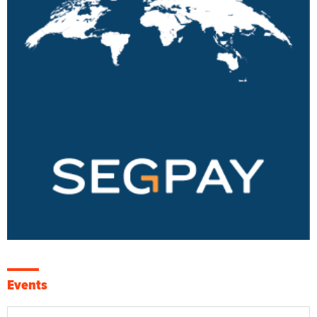
Events