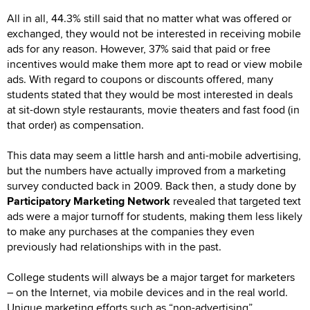
All in all, 44.3% still said that no matter what was offered or
exchanged, they would not be interested in receiving mobile
ads for any reason. However, 37% said that paid or free
incentives would make them more apt to read or view mobile
ads. With regard to coupons or discounts offered, many
students stated that they would be most interested in deals
at sit-down style restaurants, movie theaters and fast food (in
that order) as compensation.
This data may seem a little harsh and anti-mobile advertising,
but the numbers have actually improved from a marketing
survey conducted back in 2009. Back then, a study done by
Participatory Marketing Network
revealed that targeted text
ads were a major turnoff for students, making them less likely
to make any purchases at the companies they even
previously had relationships with in the past.
College students will always be a major target for marketers
– on the Internet, via mobile devices and in the real world.
Unique marketing efforts such as “non-advertising”