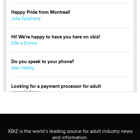
Happy Pride from Montreal!
Julia Epiphany
Hi! We're happy to have you here on xbiz!
Effe e Emme
Do you speak to your phone?
Alec Helmy
Looking for a payment processor for adult
commissions
Clarity Morningstar
OnlyFans stars' images are being used to scam fans...
Reba Rocket
XBIZ is the world’s leading source for adult industry news
and information.