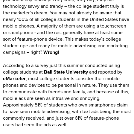
technology savvy and trendy – the college student truly is
the marketer’s dream. You may not already be aware that
nearly 100% of all college students in the United States have
mobile phones. A majority of them are using a touchscreen
or smartphone - and the rest generally have at least some
sort of feature-phone device. This makes today’s college
student ripe and ready for mobile advertising and marketing
campaigns – right?
Wrong!
According to a survey just this summer conducted using
college students at
Ball State University
and reported by
eMarketer
, most college students consider their mobile
phones and devices to be personal in nature. They use them
to communicate with friends and family, and because of this,
mobile ads are seen as intrusive and annoying.
Approximately 51% of students who own smartphones claim
to have seen mobile advertising, with text ads being the most
commonly received, and just over 61% of feature-phone
users had seen the ads as well.