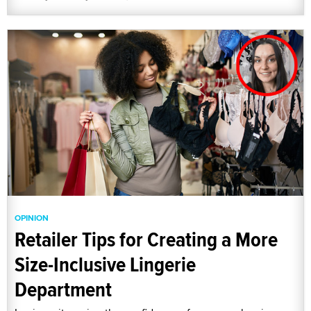
OPINION
Retailer Tips for Creating a More
Size-Inclusive Lingerie
Department