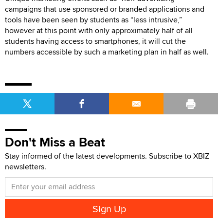
campaigns that use sponsored or branded applications and
tools have been seen by students as “less intrusive,”
however at this point with only approximately half of all
students having access to smartphones, it will cut the
numbers accessible by such a marketing plan in half as well.
Don't Miss a Beat
Stay informed of the latest developments. Subscribe to XBIZ
newsletters.