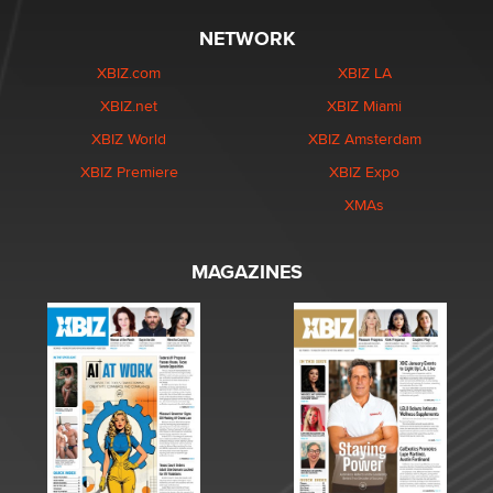
NETWORK
XBIZ.com
XBIZ LA
XBIZ.net
XBIZ Miami
XBIZ World
XBIZ Amsterdam
XBIZ Premiere
XBIZ Expo
XMAs
MAGAZINES