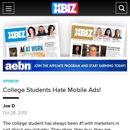
OPINION
College Students Hate Mobile Ads!
Joe D
Oct 28, 2010
The college student has always been #1 with marketers in
just about any industry. They shop, they buy, they are