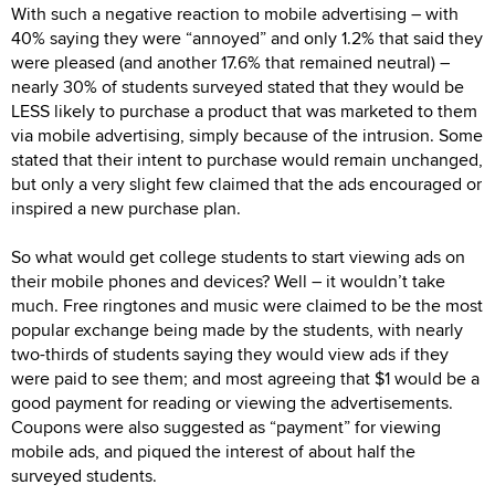
With such a negative reaction to mobile advertising – with
40% saying they were “annoyed” and only 1.2% that said they
were pleased (and another 17.6% that remained neutral) –
nearly 30% of students surveyed stated that they would be
LESS likely to purchase a product that was marketed to them
via mobile advertising, simply because of the intrusion. Some
stated that their intent to purchase would remain unchanged,
but only a very slight few claimed that the ads encouraged or
inspired a new purchase plan.
So what would get college students to start viewing ads on
their mobile phones and devices? Well – it wouldn’t take
much. Free ringtones and music were claimed to be the most
popular exchange being made by the students, with nearly
two-thirds of students saying they would view ads if they
were paid to see them; and most agreeing that $1 would be a
good payment for reading or viewing the advertisements.
Coupons were also suggested as “payment” for viewing
mobile ads, and piqued the interest of about half the
surveyed students.