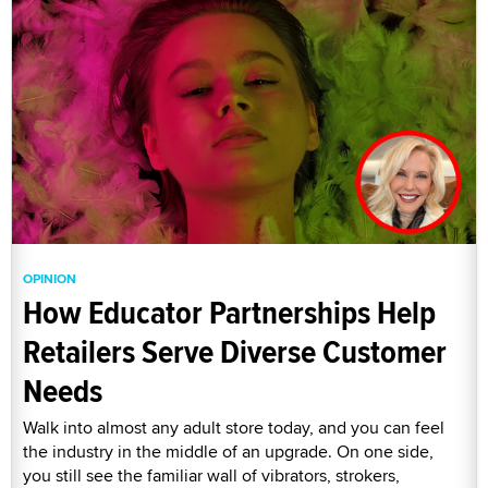
OPINION
How Educator Partnerships Help
Retailers Serve Diverse Customer
Needs
Walk into almost any adult store today, and you can feel
the industry in the middle of an upgrade. On one side,
you still see the familiar wall of vibrators, strokers,