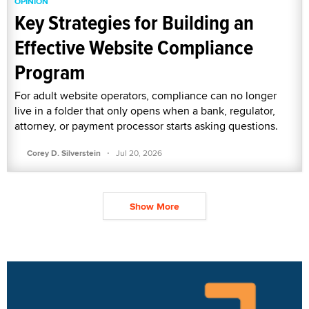
OPINION
Key Strategies for Building an
Effective Website Compliance
Program
For adult website operators, compliance can no longer
live in a folder that only opens when a bank, regulator,
attorney, or payment processor starts asking questions.
·
Corey D. Silverstein
Jul 20, 2026
Show More