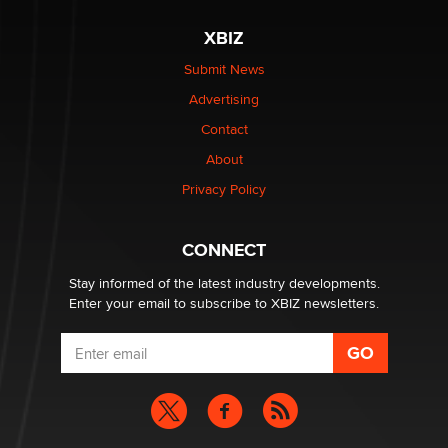
The most valuable thing hiding in your data might not
be a number. It might be a clock.
XBIZ
The Statistician
Submit News
Advertising
Elon Musk’s xAI sues Minnesota over its first-in-the-
nation law banning ‘nudification’ technology
Contact
TheLegacy
About
Privacy Policy
Why “Good Looks Sell Themselves” Is a Trap for New
Creators
Zaddy
CONNECT
Stay informed of the latest industry developments.
Enter your email to subscribe to XBIZ newsletters.