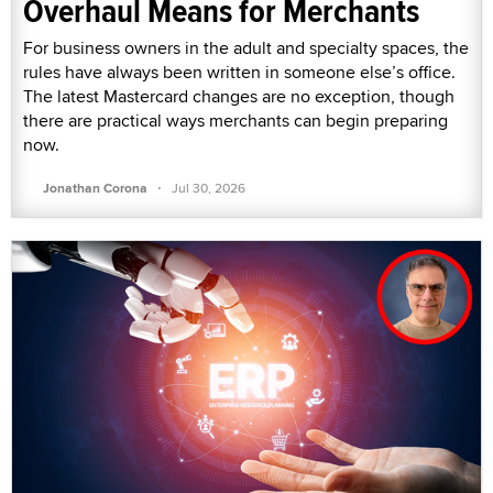
Overhaul Means for Merchants
For business owners in the adult and specialty spaces, the
rules have always been written in someone else’s office.
The latest Mastercard changes are no exception, though
there are practical ways merchants can begin preparing
now.
·
Jonathan Corona
Jul 30, 2026