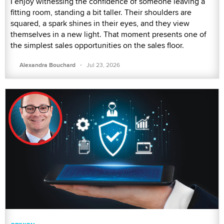
I enjoy witnessing the confidence of someone leaving a
fitting room, standing a bit taller. Their shoulders are
squared, a spark shines in their eyes, and they view
themselves in a new light. That moment presents one of
the simplest sales opportunities on the sales floor.
·
Alexandra Bouchard
Jul 23, 2026