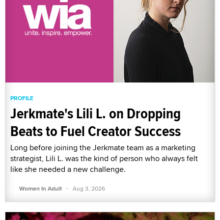
PROFILE
Jerkmate's Lili L. on Dropping
Beats to Fuel Creator Success
Long before joining the Jerkmate team as a marketing
strategist, Lili L. was the kind of person who always felt
like she needed a new challenge.
·
Women In Adult
Aug 3, 2026