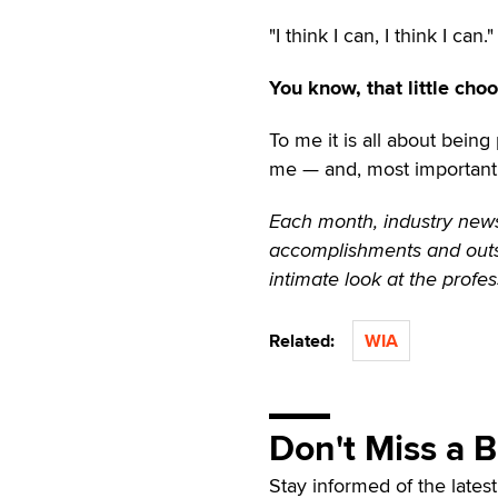
"I think I can, I think I can."
You know, that little cho
To me it is all about bein
me — and, most importantly
Each month, industry news
accomplishments and outst
intimate look at the profes
Related:
WIA
Don't Miss a 
Stay informed of the lates