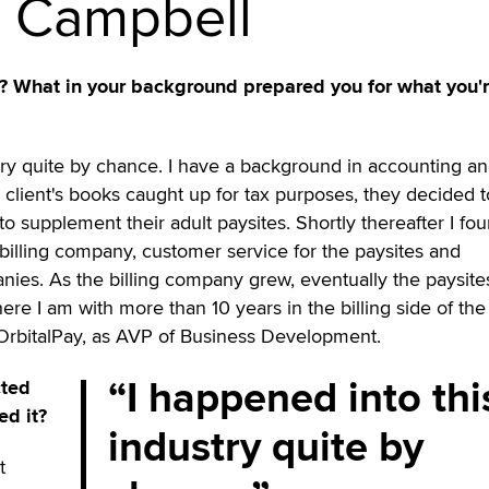
n Campbell
s? What in your background prepared you for what you'
try quite by chance. I have a background in accounting a
 client's books caught up for tax purposes, they decided to
to supplement their adult paysites. Shortly thereafter I fo
 billing company, customer service for the paysites and
nies. As the billing company grew, eventually the paysite
re I am with more than 10 years in the billing side of the
 OrbitalPay, as AVP of Business Development.
I happened into thi
cted
ed it?
industry quite by
t