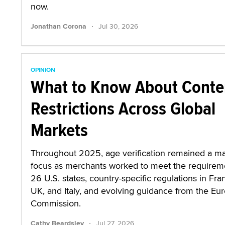
now.
·
Jonathan Corona
Jul 30, 2026
OPINION
What to Know About Conte
Restrictions Across Global
Markets
Throughout 2025, age verification remained a ma
focus as merchants worked to meet the requirem
26 U.S. states, country-specific regulations in Fra
UK, and Italy, and evolving guidance from the Eu
Commission.
·
Cathy Beardsley
Jul 27, 2026