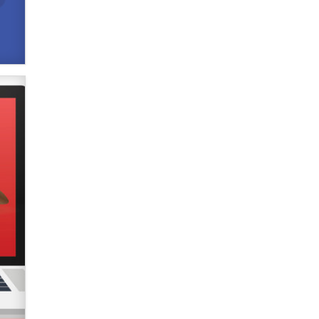
verification laws world wide
Dizzy