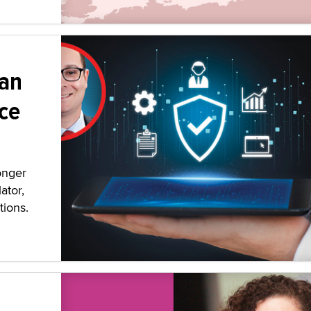
 an
ce
onger
ator,
tions.