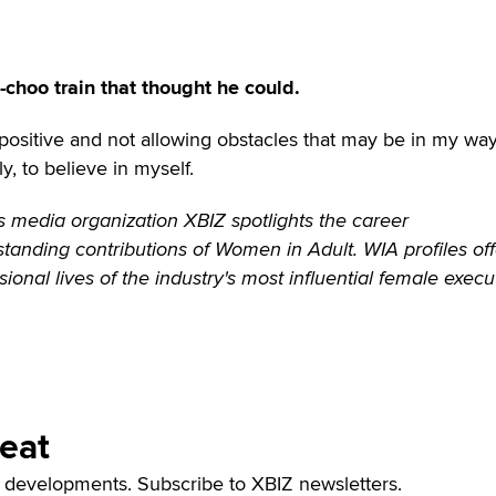
o-choo train that thought he could.
g positive and not allowing obstacles that may be in my wa
, to believe in myself.
 media organization XBIZ spotlights the career
anding contributions of Women in Adult. WIA profiles off
sional lives of the industry's most influential female execu
Beat
t developments. Subscribe to XBIZ newsletters.