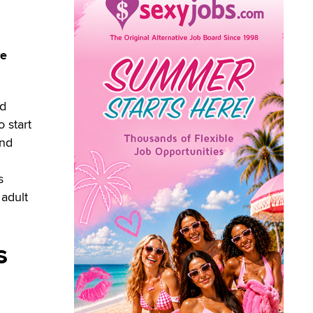
re
nd
 start
und
s
 adult
s