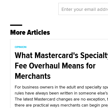
More Articles
OPINION
What Mastercard's Specialt
Fee Overhaul Means for
Merchants
For business owners in the adult and specialty sp
rules have always been written in someone else’s 
The latest Mastercard changes are no exception,
there are practical ways merchants can begin pre