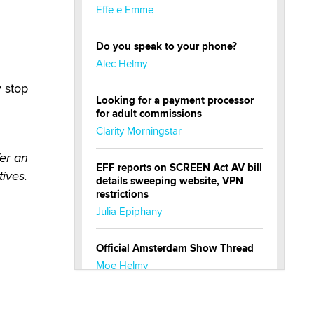
Effe e Emme
Do you speak to your phone?
Alec Helmy
y stop
Looking for a payment processor
for adult commissions
Clarity Morningstar
er an
EFF reports on SCREEN Act AV bill
tives.
details sweeping website, VPN
restrictions
Julia Epiphany
Official Amsterdam Show Thread
Moe Helmy
OnlyFans stars' images are being