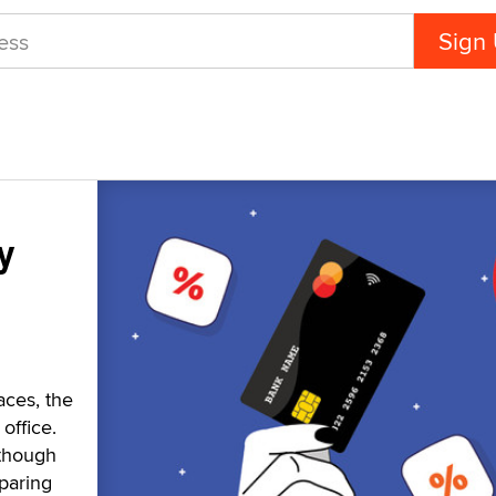
y
aces, the
office.
 though
paring