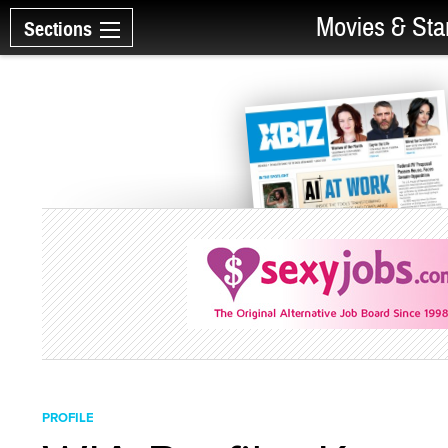
Movies & Sta
Sections
PROFILE