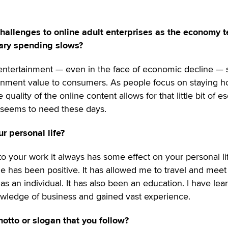
hallenges to online adult enterprises as the economy 
nary spending slows?
t entertainment — even in the face of economic decline — st
ainment value to consumers. As people focus on staying 
uality of the online content allows for that little bit of e
e seems to need these days.
r personal life?
 to your work it always has some effect on your personal lif
ne has been positive. It has allowed me to travel and mee
 an individual. It has also been an education. I have lea
wledge of business and gained vast experience.
otto or slogan that you follow?