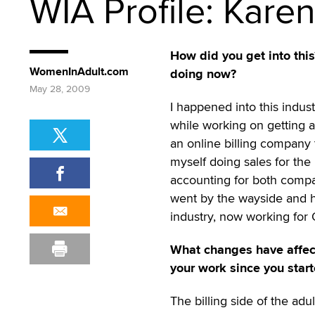
WIA Profile: Kare
How did you get into thi
WomenInAdult.com
doing now?
May 28, 2009
I happened into this indus
while working on getting a
an online billing company 
myself doing sales for the
accounting for both compa
went by the wayside and he
industry, now working for
What changes have affe
your work since you start
The billing side of the adul