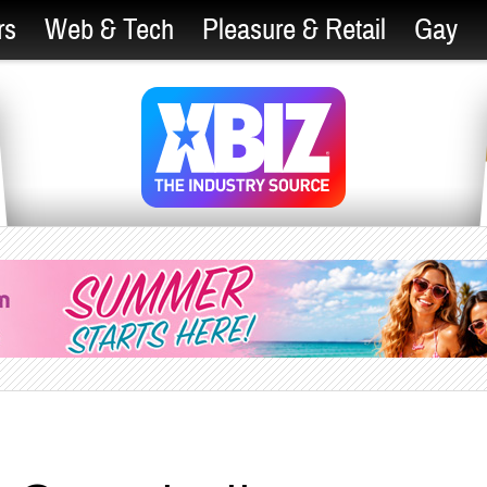
rs
Web & Tech
Pleasure & Retail
Gay