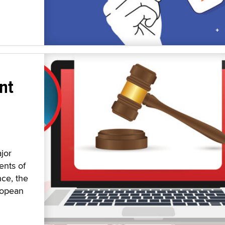
nt
jor
ents of
nce, the
ropean