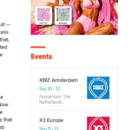
ult —
cess
that,
nted
ve
Events
XBIZ Amsterdam
Sep 10 - 12
 a
Amsterdam, The
Netherlands
 Now
me
s that
X3 Europe
ob
Sep 11 - 12