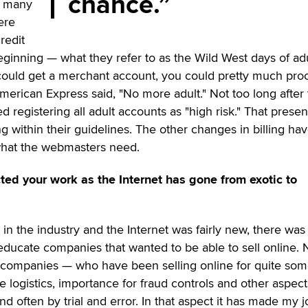
chance.
h many
ere
redit
beginning — what they refer to as the Wild West days of ad
you could get a merchant account, you could pretty much pro
rican Express said, "No more adult." Not too long after 
 registering all adult accounts as "high risk." That prese
 within their guidelines. The other changes in billing ha
what the webmasters need.
ed your work as the Internet has gone from exotic to
 in the industry and the Internet was fairly new, there was
 educate companies that wanted to be able to sell online.
 companies — who have been selling online for quite so
logistics, importance for fraud controls and other aspect
d often by trial and error. In that aspect it has made my j