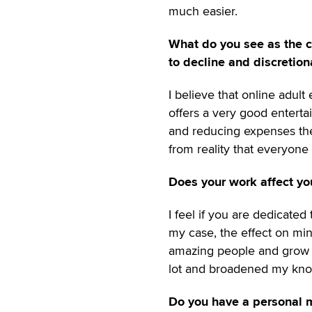
much easier.
What do you see as the c
to decline and discretio
I believe that online adul
offers a very good entert
and reducing expenses the q
from reality that everyon
Does your work affect you
I feel if you are dedicated
my case, the effect on mi
amazing people and grow as
lot and broadened my kno
Do you have a personal m