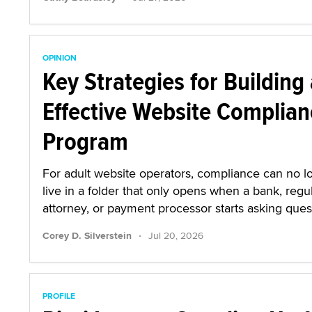
OPINION
Key Strategies for Building
Effective Website Complian
Program
For adult website operators, compliance can no l
live in a folder that only opens when a bank, regul
attorney, or payment processor starts asking ques
·
Corey D. Silverstein
Jul 20, 2026
PROFILE