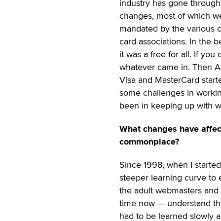
industry has gone throug
changes, most of which w
mandated by the various c
card associations. In the 
it was a free for all. If 
whatever came in. Then Ame
Visa and MasterCard started
some challenges in working
been in keeping up with 
What changes have affect
commonplace?
Since 1998, when I started
steeper learning curve to
the adult webmasters and
time now — understand the 
had to be learned slowly an