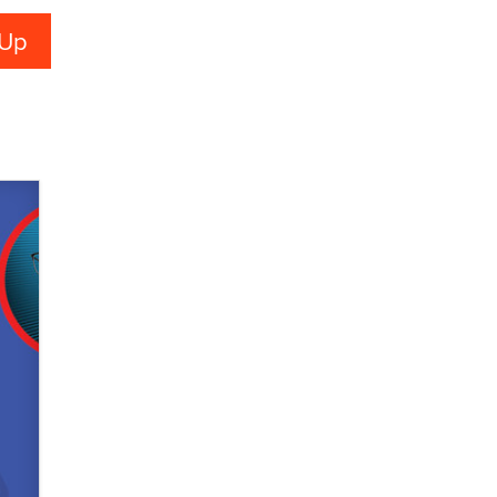
used to scam fans...
Reba Rocket
The most valuable thing hiding in
your data might not be a number.
It might be a clock.
The Statistician
Elon Musk’s xAI sues Minnesota
over its first-in-the-nation law
banning ‘nudification’ technology
TheLegacy
Why “Good Looks Sell
Themselves” Is a Trap for New
Creators
Zaddy
What are the best adult affiliates in
2026 Now we have age