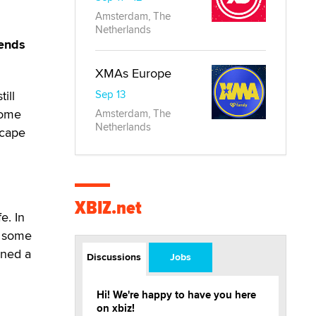
Amsterdam, The
Netherlands
tends
XMAs Europe
ill
Sep 13
home
Amsterdam, The
Netherlands
scape
XBIZ.net
e. In
t some
rned a
Discussions
Jobs
Hi! We're happy to have you here
on xbiz!