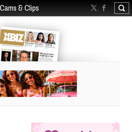
Cams & Clips